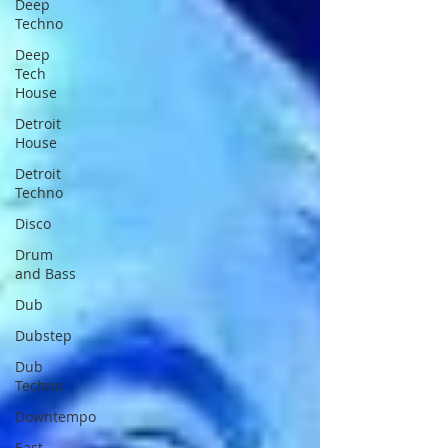
Deep
Techno
Deep
Tech
House
Detroit
House
Detroit
Techno
Disco
Drum
and Bass
Dub
Dubstep
Dub
Techno
Downtempo
East