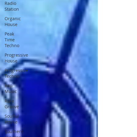
Radio
Station
Organic
House
Peak
Time
Techno
Progressive
House
Progressive
Techno
Rap
Music
Rare
Groove
Soulful
House
Southern