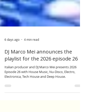
6 days ago
4 min read
DJ Marco Mei announces the
playlist for the 2026 episode 26
Italian producer and DJ Marco Mei presents 2026
Episode 26 with House Music, Nu-Disco, Electro,
Electronica, Tech House and Deep House.