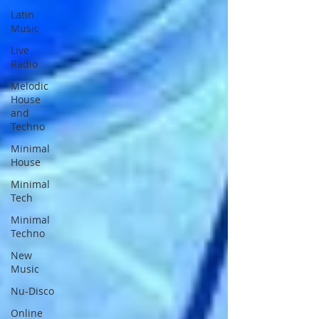
Latin
Music
Live
Radio
Melodic
House
and
Techno
Minimal
House
Minimal
Tech
Minimal
Techno
New
Music
Nu-Disco
Online