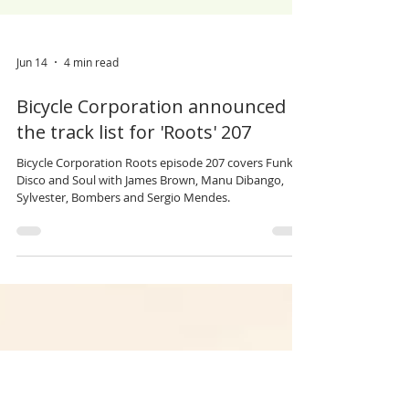
Jun 14
4 min read
Bicycle Corporation announced
the track list for 'Roots' 207
Bicycle Corporation Roots episode 207 covers Funk,
Disco and Soul with James Brown, Manu Dibango,
Sylvester, Bombers and Sergio Mendes.