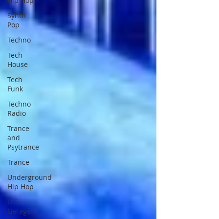
Hip Hop
Synth
Pop
Techno
Tech
House
Tech
Funk
Techno
Radio
Trance
and
Psytrance
Trance
Underground
Hip Hop
U.S
Garage