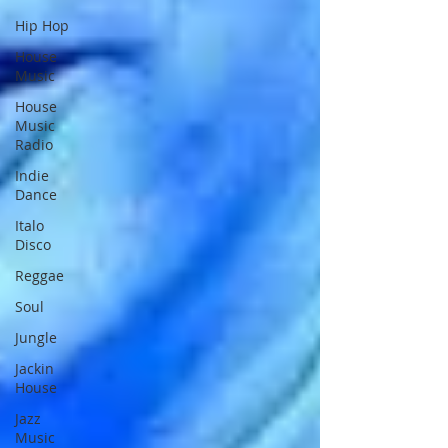
Hip Hop
House
Music
House
Music
Radio
Indie
Dance
Italo
Disco
Reggae
Soul
Jungle
Jackin
House
Jazz
Music