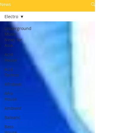
News
Electro
Underground
Music
News for
Asia.
Acid
House
Acid
Techno
Afrobeat
Afro
House
Ambient
Balearic
Bass
House