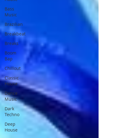
Bass
Music
Brazilian
Breakbeat
Breaks
Boom
Bap
Chillout
Classic
House
Dance
Music
Dark
Techno
Deep
House