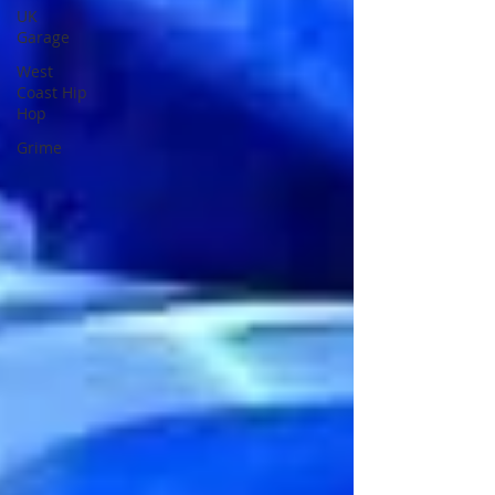
UK
Garage
West
Coast Hip
Hop
Grime