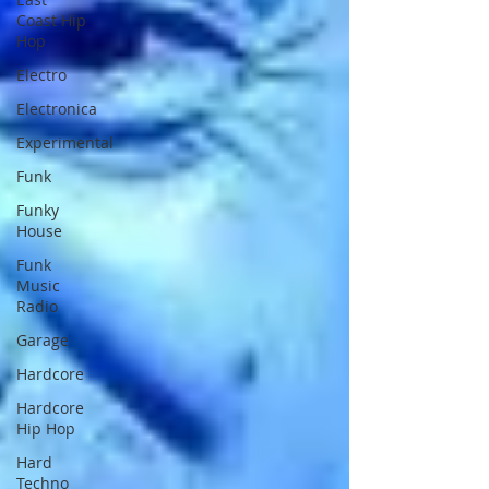
Coast Hip
Hop
Electro
Electronica
Experimental
Funk
Funky
House
Funk
Music
Radio
Garage
Hardcore
Hardcore
Hip Hop
Hard
Techno