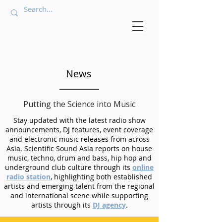
News
Putting the Science into Music
Stay updated with the latest radio show
announcements, DJ features, event coverage
and electronic music releases from across
Asia. Scientific Sound Asia reports on house
music, techno, drum and bass, hip hop and
underground club culture through its
online
radio station
, highlighting both established
artists and emerging talent from the regional
and international scene while supporting
artists through its
DJ agency
.