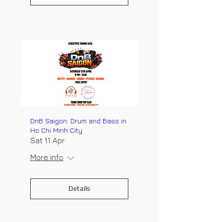
DnB Saigon: Drum and Bass in
Ho Chi Minh City
Sat 11 Apr
More info
Details