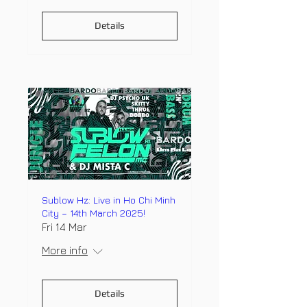
Details
Sublow Hz: Live in Ho Chi Minh
City – 14th March 2025!
Fri 14 Mar
More info
Details