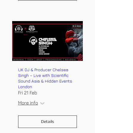
UK DJ & Producer Chelsea
Singh – Live with Scientific
Sound Asia & Hidden Events
London
Fri 21 Feb
More info
Details