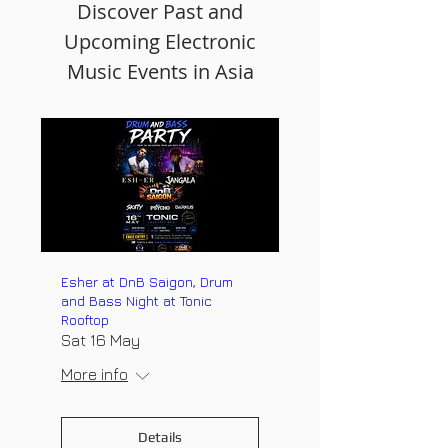
Discover Past and
Upcoming Electronic
Music Events in Asia
Esher at DnB Saigon, Drum
and Bass Night at Tonic
Rooftop
Sat 16 May
More info
Details