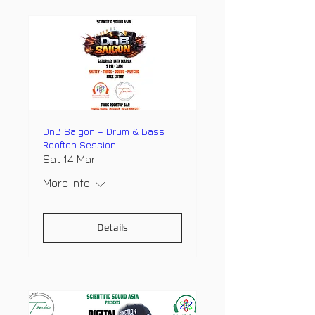
DnB Saigon – Drum & Bass
Rooftop Session
Sat 14 Mar
More info
Details