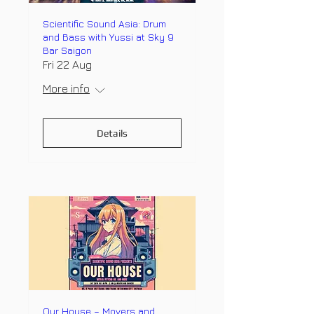
Scientific Sound Asia: Drum
and Bass with Yussi at Sky 9
Bar Saigon
Fri 22 Aug
More info
Details
Our House – Movers and