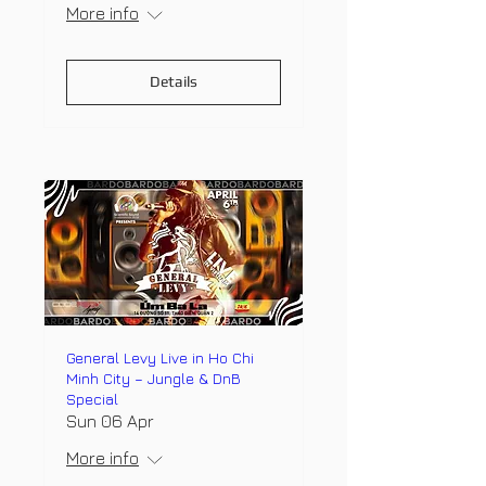
More info
Details
General Levy Live in Ho Chi
Minh City – Jungle & DnB
Special
Sun 06 Apr
More info