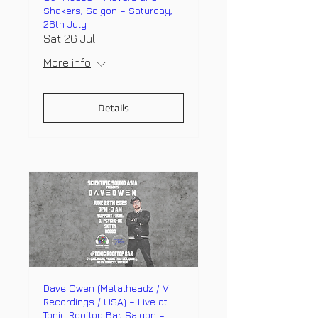
Shakers, Saigon – Saturday,
26th July
Sat 26 Jul
More info
Details
Dave Owen (Metalheadz / V
Recordings / USA) – Live at
Tonic Rooftop Bar, Saigon –