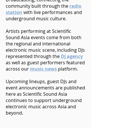
community built through the
radio
station
with live performances and
underground music culture.
Artists performing at Scientific
Sound Asia events come from both
the regional and international
electronic music scene, including DJs
represented through the
DJ agency
as well as guest performers featured
across our
music news
platform.
Upcoming lineups, guest DJs and
event announcements are published
here as Scientific Sound Asia
continues to support underground
electronic music across Asia and
beyond.