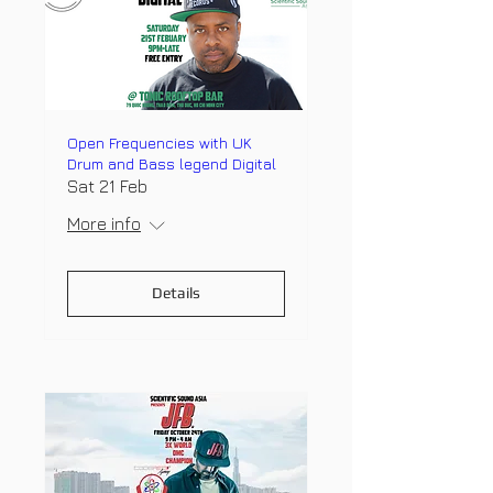
Open Frequencies with UK
Drum and Bass legend Digital
Sat 21 Feb
More info
Details