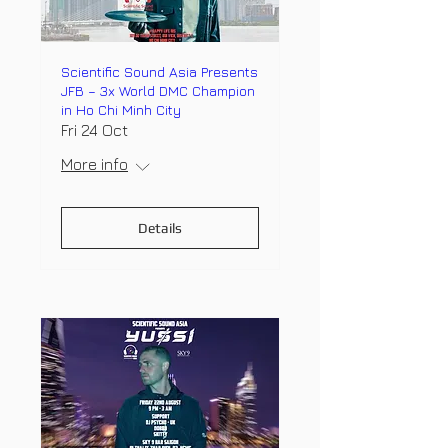
Scientific Sound Asia Presents
JFB – 3x World DMC Champion
in Ho Chi Minh City
Fri 24 Oct
More info
Details