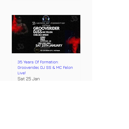
35 Years Of Formation:
Grooverider, DJ SS & MC Felon
Live!
Sat 25 Jan
More info
Details