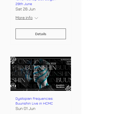
28th June
Sat 28 Jun
More info
Details
Dystopian Frequencies:
Buunshin Live in HCMC
Sun 01 Jun