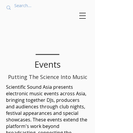
Events
Putting The Science Into Music
Scientific Sound Asia presents
electronic music events across Asia,
bringing together DJs, producers
and audiences through club nights,
festival appearances and special
showcases. These events extend the
platform's work beyond
broadcasting, connecting the