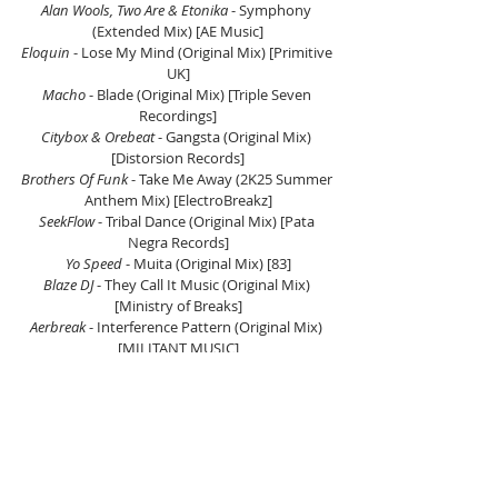
Alan Wools, Two Are & Etonika
 - Symphony 
(Extended Mix) [AE Music]
Eloquin
 - Lose My Mind (Original Mix) [Primitive 
UK]
Macho
 - Blade (Original Mix) [Triple Seven 
Recordings]
Citybox & Orebeat 
- Gangsta (Original Mix) 
[Distorsion Records]
Brothers Of Funk 
- Take Me Away (2K25 Summer 
Anthem Mix) [ElectroBreakz]
SeekFlow 
- Tribal Dance (Original Mix) [Pata 
Negra Records]
Yo Speed 
- Muita (Original Mix) [83]
Blaze DJ 
- They Call It Music (Original Mix) 
[Ministry of Breaks]
Aerbreak
 - Interference Pattern (Original Mix) 
[MILITANT MUSIC]
Perfect Kombo 
- Think U The Sh*t (Original Mix) 
[Rough Division]
GVN & Elliot Vast
 - I Found You (Extended Mix) 
[Anjunabeats]
Blaze DJ 
- I Don't Know [Solid Breaks Records]
GLOW (SP)
 - Give Me (Original Mix) [Banana 
Club]