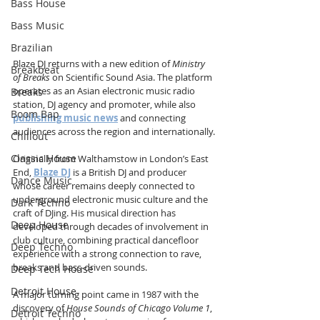
Bass House
Bass Music
Brazilian
Blaze DJ returns with a new edition of 
Ministry 
Breakbeat
of Breaks
 on Scientific Sound Asia. The platform 
operates as an Asian electronic music radio 
Breaks
station, DJ agency and promoter, while also 
Boom Bap
publishing music news
 and connecting 
audiences across the region and internationally.
Chillout
Classic House
Originally from Walthamstow in London’s East 
End, 
Blaze DJ
 is a British DJ and producer 
Dance Music
whose career remains deeply connected to 
underground electronic music culture and the 
Dark Techno
craft of DJing. His musical direction has 
Deep House
developed through decades of involvement in 
club culture, combining practical dancefloor 
Deep Techno
experience with a strong connection to rave, 
breaks and bass-driven sounds.
Deep Tech House
Detroit House
A major turning point came in 1987 with the 
discovery of 
House Sounds of Chicago Volume 1
, 
Detroit Techno