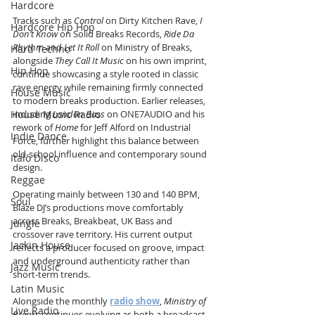
Hardcore
Tracks such as 
Control
 on Dirty Kitchen Rave, 
I 
Hardcore Hip Hop
Don’t Know
 on Solid Breaks Records, 
Ride Da 
Rhythm
 and 
Let It Roll
 on Ministry of Breaks, 
Hard Techno
alongside 
They Call It Music
 on his own imprint, 
Hip Hop
continue showcasing a style rooted in classic 
rave energy while remaining firmly connected 
House Music
to modern breaks production. Earlier releases, 
House Music Radio
including 
London Bass
 on ONE7AUDIO and his 
rework of 
Home
 for Jeff Alford on Industrial 
Indie Dance
Force, further highlight this balance between 
old-school influence and contemporary sound 
Italo Disco
design.
Reggae
Operating mainly between 130 and 140 BPM, 
Soul
Blaze DJ’s productions move comfortably 
across Breaks, Breakbeat, UK Bass and 
Jungle
crossover rave territory. His current output 
Jackin House
reflects a producer focused on groove, impact 
and underground authenticity rather than 
Jazz Music
short-term trends.
Latin Music
Alongside the monthly 
radio show
, 
Ministry of 
Live Radio
Breaks
 continues evolving as both a broadcast 