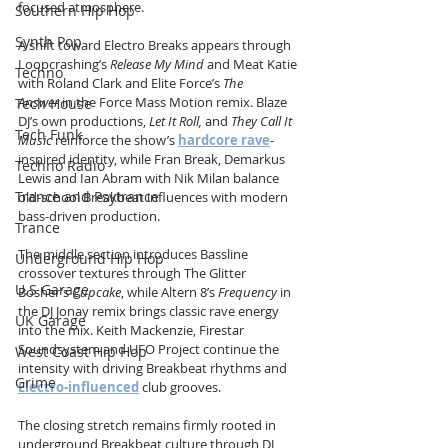
focused atmosphere.
Southern Hip Hop
Synth Pop
A shift toward Electro Breaks appears through 
Loopcrashing’s 
Release My Mind
 and Meat Katie 
Techno
with Roland Clark and Elite Force’s 
The 
Answer
 in the Force Mass Motion remix. Blaze 
Tech House
DJ’s own productions, 
Let It Roll,
 and 
They Call It 
Tech Funk
Music
 reinforce the show’s 
hardcore rave
-
inspired identity, while Fran Break, Demarkus 
Techno Radio
Lewis and Ian Abram with Nik Milan balance 
Trance and Psytrance
old-school Breakbeat influences with modern 
bass-driven production.
Trance
The middle section introduces Bassline 
Underground Hip Hop
crossover textures through The Glitter 
U.S Garage
Bosher’s 
Cupcake
, while Altern 8’s 
Frequency
 in 
the DJ Jonay remix brings classic rave energy 
UK Garage
into the mix. Keith Mackenzie, Firestar 
Soundsystem and UFO Project continue the 
West Coast Hip Hop
intensity with driving Breakbeat rhythms and 
Grime
Electro-influenced
 club grooves.
The closing stretch remains firmly rooted in 
underground Breakbeat culture through DJ 