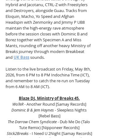
Hybrid and Jacotanu, CTRL-Z with Freestylers 
and Destroyers, alongside Guau. Tracks from 
Eloquin, Macho, Yo Speed and Afghan 
Headspin with Zenmonky and Jimmy P UB8 
maintain the high-energy rave atmosphere 
before the session closes with Dominic B and 
Borez together with Specimen A and Miss 
Mants, rounding off another heavy Ministry of 
Breaks journey through modern Breakbeat 
and 
UK Bass
 sounds.
Listen to the live broadcast on Friday, May 8th, 
2026, from 6 PM to 8 PM Indochina Time (ICT), 
and remember to catch the re-run on Tuesday 
from 6 AM to 8 AM (ICT).
Blaze DJ, Ministry of Breaks 45.
WoTeR 
- Another Round [Samay Records]
Dominic B & Jem Haynes
 - Sleepless Nights 
[Rebel Bass]
The Darrow Chem Syndicate
 - Dub Me Do (Talo 
Tute Remix) [Nipponeer Records]
Stick2Breaks 
- I Need U 2Night [Samay Records]