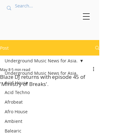
Post
Underground Music News for Asia.
May 8
5 min read
Underground Music News for Asia.
Blaze DJ returns with episode 45 of
Acid House
'Ministry of Breaks'.
Acid Techno
Afrobeat
Afro House
Ambient
Balearic