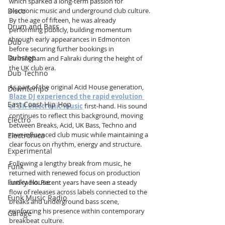
which sparked a long-term passion for 
Disco
electronic music and underground club culture. 
By the age of fifteen, he was already 
Drum and Bass
performing publicly, building momentum 
through early appearances in Edmonton 
Dub
before securing further bookings in 
Dubstep
Birmingham and Faliraki during the height of 
the UK club era.
Dub Techno
As part of the original Acid House generation, 
Downtempo
Blaze DJ experienced the rapid evolution 
East Coast Hip Hop
of UK electronic music
 first-hand. His sound 
continues to reflect this background, moving 
Electro
between Breaks, Acid, UK Bass, Techno and 
rave-influenced club music while maintaining a 
Electronica
clear focus on rhythm, energy and structure.
Experimental
Following a lengthy break from music, he 
Funk
returned with renewed focus on production 
Funky House
and radio. Recent years have seen a steady 
flow of releases across labels connected to the 
Funk Music Radio
breaks and underground bass scene, 
reinforcing his presence within contemporary 
Garage
breakbeat culture.