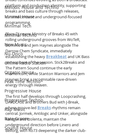
platform and production identity, supporting 
Melodic House and Techno
breaks and bass culture through releases, 
Minimal House
curated content and underground-focused 
programming.
Minimal Tech
Blaze DJ opens Ministry of Breaks 45 with 
Minimal Techno
rolling underground grooves from WoTeR, 
New Music
Dominic B and Jem Haynes alongside The 
Darrow Chem Syndicate, immediately 
Nu-Disco
establishing the heavy 
Breakbeat
 and UK Bass 
atmosphere of the session. Stick2Breaks and 
Online Radio Station
The Pattern Sound continue the early 
Organic House
momentum, while Stanton Warriors and Jem 
Haynes bring a recognisable rave-driven 
Peak Time Techno
energy through 
Heaven
.
Progressive House
The first half develops through Loopcrashing, 
Progressive Techno
DAVDCASE and Brothers Bud with J-Break, 
where groove-led 
Breaks
 rhythms remain 
Rap Music
central. Jormek, Antilogic and Unker, alongside 
Rare Groove
Kalugin and Izolenta, maintain the 
underground direction before Linero and 
Soulful House
Belforg, with Ro73 deepening the darker club-