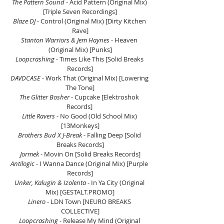
The Pattern Sound
 - Acid Pattern (Original Mix) 
[Triple Seven Recordings]
Blaze DJ
 - Control (Original Mix) [Dirty Kitchen 
Rave]
Stanton Warriors & Jem Haynes
 - Heaven 
(Original Mix) [Punks]
Loopcrashing 
- Times Like This [Solid Breaks 
Records]
DAVDCASE -
 Work That (Original Mix) [Lowering 
The Tone]
The Glitter Bosher
 - Cupcake [Elektroshok 
Records] 
Little Ravers 
- No Good (Old School Mix) 
[13Monkeys]
Brothers Bud X J-Break 
- Falling Deep [Solid 
Breaks Records]
Jormek
 - Movin On [Solid Breaks Records]
Antilogic
 - I Wanna Dance (Original Mix) [Purple 
Records]
Unker, Kalugin & Izolenta 
- In Ya City (Original 
Mix) [GESTALT.PROMO
]
Linero 
- LDN Town [NEURO BREAKS 
COLLECTIVE]
Loopcrashing
 - Release My Mind (Original 