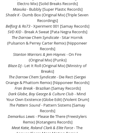
Electro Mix) [Solid Breaks Records]
Maxuka
 - Bubbly [Super Plastic Records]
Shade K 
- Dumb Box (Original Mix) [Triple Seven 
Recordings]
Belforg & Ro73
 - Xperiment 001 [Samay Records]
SVD KID
 - Break A Sweat [Pata Negra Records]
The Darrow Chem Syndicate
 - Sitar Hornik 
(Pulsarion & Perrey Carter Remix) [Nipponeer 
Records]
Stanton Warriors & Jem Haynes
 - On Fire 
(Original Mix) [Punks]
Blaze DJ 
- Let It Roll (Original Mix) [Ministry of 
Breaks]
The Darrow Chem Syndicate
 - Die Rect (Sergei 
Orange & Phattom Remix) [Nipponeer Records]
Fran Break
 - Brazilian [Samay Records]
Dark Globe, Boy George & Culture Club
 - Mind 
Your Own Existence (Globe Edit) [Violent Drum]
The Pattern Sound 
- Pattern Sistems [Samay 
Records]
Demarkus Lewis
 - Please Be There (Freestylers 
Remix) [Kotangens Records]
Meat Katie, Roland Clark & Elite Force
 - The 