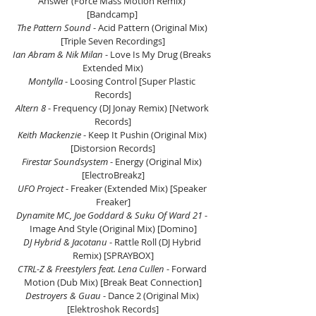
Answer (Force Mass Motion Remix) 
[Bandcamp] 
The Pattern Sound
 - Acid Pattern (Original Mix) 
[Triple Seven Recordings]
Ian Abram & Nik Milan 
- Love Is My Drug (Breaks 
Extended Mix)
Montylla 
- Loosing Control [Super Plastic 
Records]
Altern 8
 - Frequency (DJ Jonay Remix) [Network 
Records]
Keith Mackenzie
 - Keep It Pushin (Original Mix) 
[Distorsion Records]
Firestar Soundsystem 
- Energy (Original Mix) 
[ElectroBreakz]
UFO Project
 - Freaker (Extended Mix) [Speaker 
Freaker]
Dynamite MC, Joe Goddard & Suku Of Ward 21
 - 
Image And Style (Original Mix) [Domino]
DJ Hybrid & Jacotanu
 - Rattle Roll (DJ Hybrid 
Remix) [SPRAYBOX]
CTRL-Z & Freestylers feat. Lena Cullen
 - Forward 
Motion (Dub Mix) [Break Beat Connection]
Destroyers & Guau
 - Dance 2 (Original Mix) 
[Elektroshok Records]