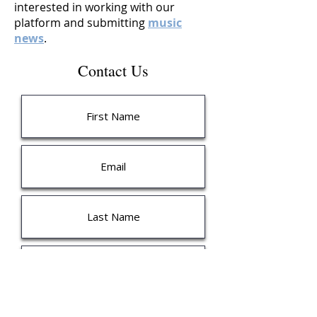
interested in working with our
platform and submitting
music
news
.
Contact Us