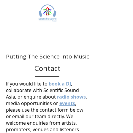
Putting The Science Into Music
Contact
If you would like to
book a DJ
,
collaborate with Scientific Sound
Asia, or enquire about
radio shows
,
media opportunities or
events
,
please use the contact form below
or email our team directly. We
welcome enquiries from artists,
promoters, venues and listeners