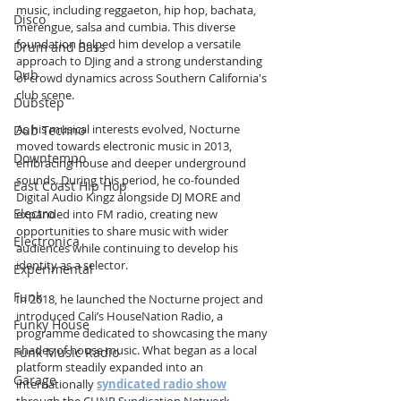
music, including reggaeton, hip hop, bachata, 
Disco
merengue, salsa and cumbia. This diverse 
foundation helped him develop a versatile 
Drum and Bass
approach to DJing and a strong understanding 
Dub
of crowd dynamics across Southern California's 
club scene.
Dubstep
As his musical interests evolved, Nocturne 
Dub Techno
moved towards electronic music in 2013, 
Downtempo
embracing house and deeper underground 
sounds. During this period, he co-founded 
East Coast Hip Hop
Digital Audio Kingz alongside DJ MORE and 
Electro
expanded into FM radio, creating new 
opportunities to share music with wider 
Electronica
audiences while continuing to develop his 
identity as a selector.
Experimental
Funk
In 2018, he launched the Nocturne project and 
introduced Cali’s HouseNation Radio, a 
Funky House
programme dedicated to showcasing the many 
shades of house music. What began as a local 
Funk Music Radio
platform steadily expanded into an 
Garage
internationally 
syndicated radio show