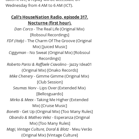
Wednesday from 4 AM to 6 AM (ICT).
Cali’s HouseNation Radio, episode 317.
Nocturne (first hour).
Dan Corco
 - The Real Life (Original Mix) 
[Robsoul Recordings]
FDF (Italy)
 - The Charm Of The Groove (Original 
Mix) [Juiced Music]
Ciggyman
 - No Sweat (Original Mix) [Robsoul 
Recordings]
Roberto Parisi & Raffaele Ciavolino
 - Jazzy Idea01 
(Original Mix) [Onako Records]
Mike Chenery
 - Gimme Gimme (Original Mix) 
[Club Session]
Seumas Norv
 - Lips Over (Extended Mix) 
[Bellosguardo]
Mirko & Meex 
- Taking Me Higher (Extended 
Mix) [Cruise Music]
Bonetti
 - Get Up (Original Mix) [Too Many Rules]
Obando & Matheo Velez
 - Esperanza (Original 
Mix) [Too Many Rules]
Magi, Vintage Culture, Doral & Blotz 
- Meu Verão 
(Original Mix) [Vintage Culture]