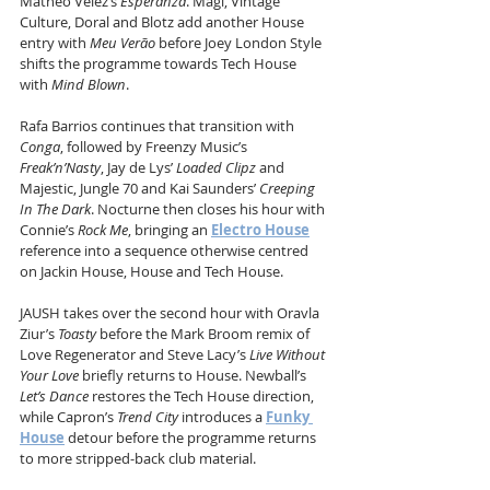
Matheo Velez’s 
Esperanza
. Magi, Vintage 
Culture, Doral and Blotz add another House 
entry with 
Meu Verão
 before Joey London Style 
shifts the programme towards Tech House 
with 
Mind Blown
.
Rafa Barrios continues that transition with 
Conga
, followed by Freenzy Music’s 
Freak’n’Nasty
, Jay de Lys’ 
Loaded Clipz
 and 
Majestic, Jungle 70 and Kai Saunders’ 
Creeping 
In The Dark
. Nocturne then closes his hour with 
Connie’s 
Rock Me
, bringing an 
Electro House
reference into a sequence otherwise centred 
on Jackin House, House and Tech House.
JAUSH takes over the second hour with Oravla 
Ziur’s 
Toasty
 before the Mark Broom remix of 
Love Regenerator and Steve Lacy’s 
Live Without 
Your Love
 briefly returns to House. Newball’s 
Let’s Dance
 restores the Tech House direction, 
while Capron’s 
Trend City
 introduces a 
Funky 
House
 detour before the programme returns 
to more stripped-back club material.