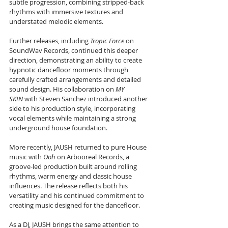
subtle progression, combining stripped-back 
rhythms with immersive textures and 
understated melodic elements.
Further releases, including 
Tropic Force
 on 
SoundWav Records, continued this deeper 
direction, demonstrating an ability to create 
hypnotic dancefloor moments through 
carefully crafted arrangements and detailed 
sound design. His collaboration on 
MY 
SKIN
 with Steven Sanchez introduced another 
side to his production style, incorporating 
vocal elements while maintaining a strong 
underground house foundation.
More recently, JAUSH returned to pure House 
music with 
Ooh
 on Arbooreal Records, a 
groove-led production built around rolling 
rhythms, warm energy and classic house 
influences. The release reflects both his 
versatility and his continued commitment to 
creating music designed for the dancefloor.
As a DJ, JAUSH brings the same attention to 