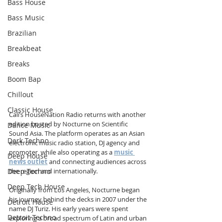
Bass House
Bass Music
Brazilian
Breakbeat
Breaks
Boom Bap
Chillout
Classic House
Cali’s HouseNation Radio returns with another 
edition hosted by Nocturne on Scientific 
Dance Music
Sound Asia. The platform operates as an Asian 
Dark Techno
electronic music radio station, DJ agency and 
promoter, while also operating as a 
music 
Deep House
news outlet
 and connecting audiences across 
Deep Techno
the region and internationally.
Deep Tech House
Originally from Los Angeles, Nocturne began 
his journey behind the decks in 2007 under the 
Detroit House
name DJ Turiz. His early years were spent 
Detroit Techno
exploring a broad spectrum of Latin and urban 