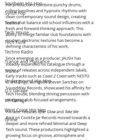
Southern Hip Hop
His productions combine punchy drums, 
rolling basslines and hypnotic rhythms with 
Synth Pop
clean contemporary sound design, creating 
Techno
tracks that balance old-school influences with a 
fresh and forward-thinking approach. This 
Tech House
ability to merge familiar club foundations with 
modern electronic textures has become a 
Tech Funk
defining characteristic of his work.
Techno Radio
Since emerging as a producer, JAUSH has 
Trance and Psytrance
steadily expanded his catalogue through a 
series of releases across independent labels. 
Trance
Early tracks such as 
Coast 2 Coast
 with NESTO 
Underground Hip Hop
G. and 
Tingz
, alongside Steven Sanchez on 
SoundWav Records, showcased his affinity for 
U.S Garage
Tech House, blending driving percussion with 
energetic, club-focused arrangements.
UK Garage
West Coast Hip Hop
His later releases 
After Glow
 and 
Take Me 
Back
 on CookEe Jar Records moved towards a 
Grime
deeper and more refined Minimal and Deep 
Tech sound. These productions highlighted a 
growing focus on groove, atmosphere and 