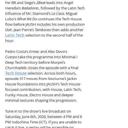
Fer BR and Siege’s 
2Beat
 leads into Angel 
Heredia’s 
Bailadores
, followed by the Latin Tech 
influence of Mr. Diamond’s 
La Casa
. Miguel 
Lobo’s 
What We Do
 continues the Tech House 
flow before JAUSH includes his own production 
Ooh
. Jean Pierre’s 
Tamboreo
 then adds another 
Latin Tech
 selection to the second half of the 
hour.
Pedro Costa’s 
Ermac
 and Alex Dovo’s 
Cuerpo
 take the programme into Minimal / 
Deep Tech territory before Morpei’s 
Churchadelic
 closes the episode with a final 
Tech House
 selection. Across both hours, 
episode 317 moves from Nocturne’s Jackin 
House foundations into JAUSH’s Tech House-
focused contribution, with House, Latin Tech, 
Funky House, Electro House and deeper 
minimal textures shaping the progression.
Tune in to the show’s live broadcast on 
Saturday, June 6th, 2026, between 4 PM and 6 
PM Indochina Time (ICT). If you are unable to 
catch it live, a replay will be accessible on 