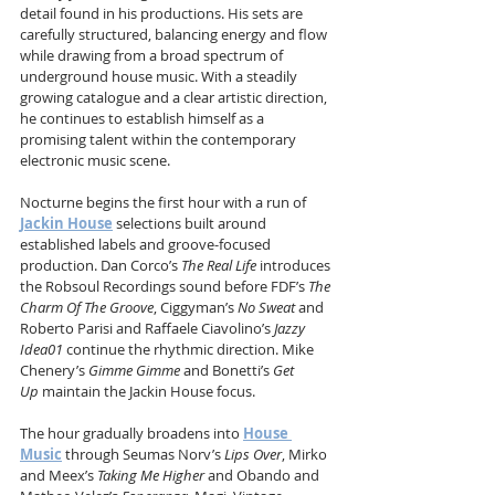
detail found in his productions. His sets are 
carefully structured, balancing energy and flow 
while drawing from a broad spectrum of 
underground house music. With a steadily 
growing catalogue and a clear artistic direction, 
he continues to establish himself as a 
promising talent within the contemporary 
electronic music scene.
Nocturne begins the first hour with a run of 
Jackin House
 selections built around 
established labels and groove-focused 
production. Dan Corco’s 
The Real Life
 introduces 
the Robsoul Recordings sound before FDF’s 
The 
Charm Of The Groove
, Ciggyman’s 
No Sweat
 and 
Roberto Parisi and Raffaele Ciavolino’s 
Jazzy 
Idea01
 continue the rhythmic direction. Mike 
Chenery’s 
Gimme Gimme
 and Bonetti’s 
Get 
Up
 maintain the Jackin House focus.
The hour gradually broadens into 
House 
Music
 through Seumas Norv’s 
Lips Over
, Mirko 
and Meex’s 
Taking Me Higher
 and Obando and 