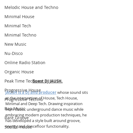
Melodic House and Techno
Minimal House
Minimal Tech
Minimal Techno
New Music
Nu-Disco
Online Radio Station
Organic House
Peak Time Techno
Guest DJ JAUSH.
Progressive House
JAUSH is a DJ and producer
 whose sound sits 
at the intersection of House, Tech House, 
Progressive Techno
Minimal and Deep Tech. Drawing inspiration 
Rap Music
from classic underground dance music while 
embracing modern production techniques, he 
Rare Groove
has developed a style built around groove, 
energy and dancefloor functionality.
Soulful House