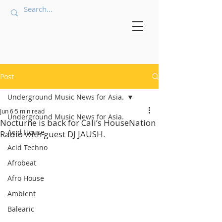
Post
Underground Music News for Asia.
Jun 6
5 min read
Underground Music News for Asia.
Nocturne is back for Cali’s HouseNation
Acid House
Radio with guest DJ JAUSH.
Acid Techno
Afrobeat
Afro House
Ambient
Balearic