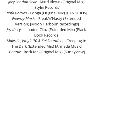
Joey London Style
 - Mind Blown (Original Mix) 
[Stylin Records]
Rafa Barrios
 - Conga (Original Mix) [BANDIDOS]
Freenzy Music
 - Freak'n'Nasty (Extended 
Version) [Moon Harbour Recordings]
Jay de Lys 
- Loaded Clipz (Extended Mix) [Black 
Book Records]
Majestic, Jungle 70 & Kai Saunders
 - Creeping In 
The Dark (Extended Mix) [Armada Music]
Connie
 - Rock Me (Original Mix) [Sunnyview]
DJ JAUSH (second hour).
Oravla Ziur 
- Toasty (Original Mix) [Under No 
Illusion]
Love Regenerator & Steve Lacy
 - Live Without 
Your Love (Mark Broom Remix) [Defected]
Newball 
- Let's Dance (Original Mix) [New 
Violence Records]
Capron (NL)
 - Trend City (Radio Edit) [Hush 
Records]
Fer BR & Siege
 - 2Beat [Rawthentic]
Angel Heredia
 - Bailadores [La Pera Records]
Mr. Diamond
 - La Casa [Solid Grooves Raw]
Miguel Lobo
 - What We Do [Purveyor 
Underground]