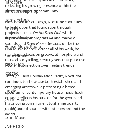
through the CHNR Syndication Network, 
Hardcore
reflecting his growing presence within the 
Hardcore Hip Hop
global house music community.
Hard Techno
Now based in San Diego, Nocturne continues 
to build upon that foundation through 
Hip Hop
projects such as 
On the Deep End
, which 
House Music
explores deeper progressive and melodic 
sounds, and 
Deep House Sessions
 under the 
House Music Radio
DAK Music banner. Across all of his work, he 
maintains a focus on groove, atmosphere and 
Indie Dance
musical storytelling, creating sets that prioritise 
Italo Disco
flow and connection over fleeting trends.
Reggae
Through Cali’s HouseNation Radio, Nocturne 
continues to showcase both established and 
Soul
emerging artists while presenting a broad 
Jungle
spectrum of contemporary house music. Each 
episode reflects his passion for the genre and 
Jackin House
his ongoing commitment to sharing quality 
Jazz Music
underground sounds with listeners around the 
world.
Latin Music
Live Radio