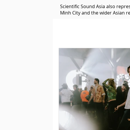
Scientific Sound Asia also repr
Minh City and the wider Asian r
Underground Music News for Asia.
Balearic
Bass House
Classic House
Dance Mus
Detroit House
Detroit T
Downtempo
East Coast 