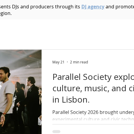
esents DJs and producers through its
DJ agency
and promote
egion.
Acid House
Acid Techno
Afrobeat
Afro 
Bass Music
Brazilian
Breakbeat
Breaks
B
May 21
2 min read
Parallel Society expl
ic
Dark Techno
Deep House
Deep Techno
culture, music, and c
in Lisbon.
echno
Disco
Drum and Bass
Dub
Dubste
Parallel Society 2026 brought under
experimental culture and civic tech
across two days.
Hip Hop
Electro
Electronica