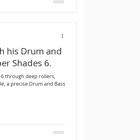
th his Drum and
er Shades 6.
6 through deep rollers,
le, a precise Drum and Bass