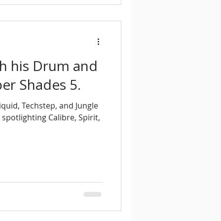
th his Drum and
er Shades 5.
iquid, Techstep, and Jungle
otlighting Calibre, Spirit,