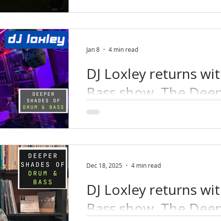
Jan 8
4 min read
DJ Loxley returns wi
Bass show, The Deep
DJ Loxley delivers deep, minimal a
Bass, blending classic autonomic i
underground pressure.
Dec 18, 2025
4 min read
DJ Loxley returns wi
Bass show, The Deep