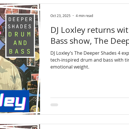
Oct 23, 2025
4 min read
DJ Loxley returns wi
Bass show, The Deep
DJ Loxley’s The Deeper Shades 4 exp
tech-inspired drum and bass with ti
emotional weight.