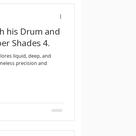
th his Drum and
er Shades 4.
lores liquid, deep, and
meless precision and