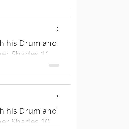
th his Drum and
er Shades 11.
nd atmospheric Drum and
nfluences with modern
th his Drum and
er Shades 10.