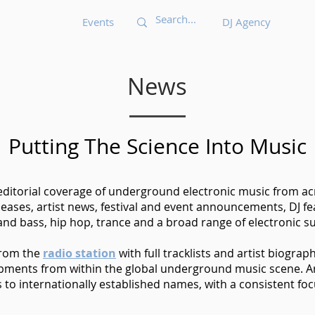
Events
DJ Agency
News
Putting The Science Into Music
 editorial coverage of underground electronic music from acr
eases, artist news, festival and event announcements, DJ 
nd bass, hip hop, trance and a broad range of electronic s
from the
radio station
with full tracklists and artist biograp
opments from within the global underground music scene. Ar
o internationally established names, with a consistent foc