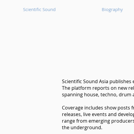
Scientific Sound
Biography
Scientific Sound Asia publishes
The platform reports on new rel
spanning house, techno, drum a
Coverage includes show posts 
releases, live events and devel
range from emerging producers t
the underground.