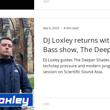
Nov 6, 2025
4 min read
DJ Loxley returns wi
Bass show, The Deep
DJ Loxley guides The Deeper Shades 
techstep pressure and modern jung
session on Scientific Sound Asia.