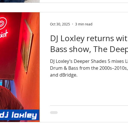
Oct 30, 2025
3 min read
DJ Loxley returns wi
Bass show, The Deep
DJ Loxley’s Deeper Shades 5 mixes L
Drum & Bass from the 2000s–2010s, sp
and dBridge.