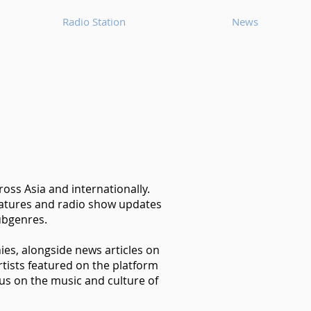
Radio Station
News
oss Asia and internationally.
features and radio show updates
ubgenres.
hies, alongside news articles on
tists featured on the platform
us on the music and culture of