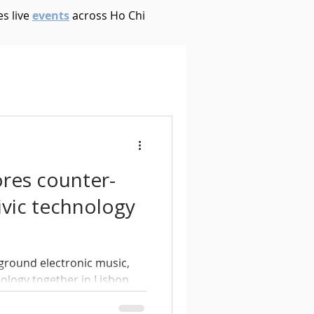
s live
events
across Ho Chi
House
Ambient
oom Bap
Chillout
ores counter-
Deep Tech House
ivic technology
p
Dub Techno
ground electronic music,
nology together in Lisbon