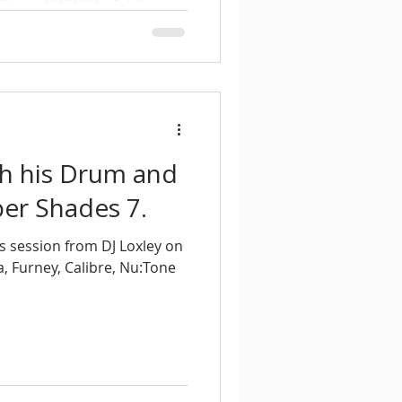
ades 8, mixing deep, soulful
m and Bass in a smooth
th his Drum and
er Shades 7.
s session from DJ Loxley on
, Furney, Calibre, Nu:Tone