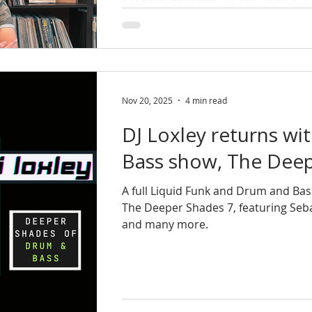
DJ Loxley ia back with The Deeper Sh
& atmospheric Liquid Funk and Dru
late-night session.
Nov 20, 2025
4 min read
DJ Loxley returns wi
Bass show, The Deep
A full Liquid Funk and Drum and Bas
The Deeper Shades 7, featuring Seba
and many more.