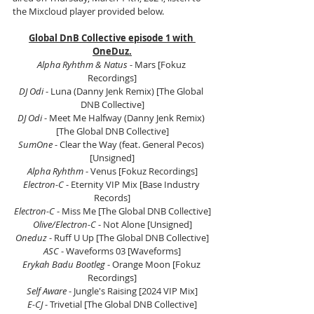
the Mixcloud player provided below.
Global DnB Collective episode 1 with 
OneDuz.
Alpha Ryhthm & Natus 
- Mars [Fokuz 
Recordings]
DJ Odi 
- Luna (Danny Jenk Remix) [The Global 
DNB Collective]
DJ Odi 
- Meet Me Halfway (Danny Jenk Remix) 
[The Global DNB Collective]
SumOne 
- Clear the Way (feat. General Pecos) 
[Unsigned]
Alpha Ryhthm 
- Venus [Fokuz Recordings]
Electron-C 
- Eternity VIP Mix [Base Industry 
Records]
Electron-C 
- Miss Me [The Global DNB Collective]
Olive/Electron-C
 - Not Alone [Unsigned]
Oneduz 
- Ruff U Up [The Global DNB Collective]
ASC 
- Waveforms 03 [Waveforms]
Erykah Badu Bootleg 
- Orange Moon [Fokuz 
Recordings]
Self Aware 
- Jungle's Raising [2024 VIP Mix]
E-CJ 
- Trivetial [The Global DNB Collective]