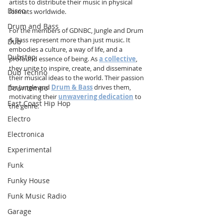
artists to distribute their music in physical 
Disco
formats worldwide.
Drum and Bass
For the members of GDNBC, Jungle and Drum 
& Bass represent more than just music. It 
Dub
embodies a culture, a way of life, and a 
Dubstep
profound essence of being. As 
a collective
, 
they unite to inspire, create, and disseminate 
Dub Techno
their musical ideas to the world. Their passion 
for Jungle and 
Drum & Bass
 drives them, 
Downtempo
motivating their 
unwavering dedication
 to 
East Coast Hip Hop
the genre.
Electro
Electronica
Experimental
Funk
Funky House
Funk Music Radio
Garage