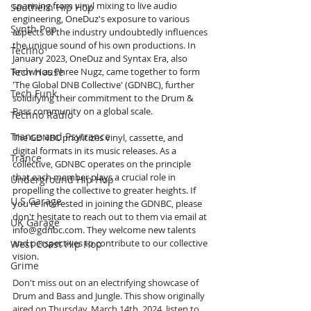
spanning from vinyl mixing to live audio 
Southern Hip Hop
engineering, OneDuz's exposure to various 
Synth Pop
aspects of the industry undoubtedly influences 
the unique sound of his own productions. In 
Techno
January 2023, OneDuz and Syntax Era, also 
Tech House
known as Phree Nugz, came together to form 
'The Global DNB Collective' (GDNBC), further 
Tech Funk
solidifying their commitment to the Drum & 
Bass community on a global scale.
Techno Radio
Trance and Psytrance
The GDNBC prioritizes vinyl, cassette, and 
digital formats in its music releases. As a 
Trance
collective, GDNBC operates on the principle 
that each member plays a crucial role in 
Underground Hip Hop
propelling the collective to greater heights. If 
U.S Garage
you're interested in joining the GDNBC, please 
don't hesitate to reach out to them via email at 
UK Garage
info@gdnbc.com
. They welcome new talents 
and perspectives to contribute to our collective 
West Coast Hip Hop
vision.
Grime
Don't miss out on an electrifying showcase of 
Drum and Bass and Jungle. This show originally 
aired on Thursday, March 14th, 2024, listen to 