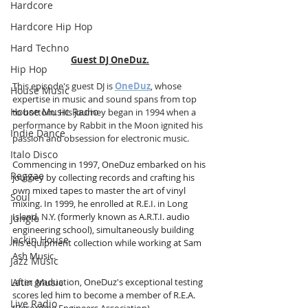
Hardcore
Hardcore Hip Hop
Hard Techno
Guest DJ OneDuz.
Hip Hop
This episode's guest DJ is 
OneDuz
, whose 
House Music
expertise in music and sound spans from top 
House Music Radio
to bottom. His journey began in 1994 when a 
performance by Rabbit in the Moon ignited his 
Indie Dance
passion and obsession for electronic music.
Italo Disco
Commencing in 1997, OneDuz embarked on his 
Reggae
journey by collecting records and crafting his 
own mixed tapes to master the art of vinyl 
Soul
mixing. In 1999, he enrolled at R.E.I. in Long 
Island, N.Y. (formerly known as A.R.T.I. audio 
Jungle
engineering school), simultaneously building 
Jackin House
his equipment collection while working at Sam 
Ash Music.
Jazz Music
Latin Music
After graduation, OneDuz's exceptional testing 
scores led him to become a member of R.E.A. 
Live Radio