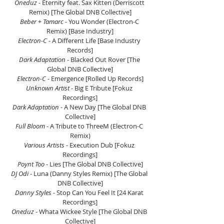
Oneduz 
- Eternity feat. Sax Kitten (Derriscott 
Remix) [The Global DNB Collective]
Beber + Tamarc 
- You Wonder (Electron-C 
Remix) [Base Industry]
Electron-C 
- A Different Life [Base Industry 
Records]
Dark Adaptation 
- Blacked Out Rover [The 
Global DNB Collective]
Electron-C 
- Emergence [Rolled Up Records]
Unknown Artist 
- Big E Tribute [Fokuz 
Recordings]
Dark Adaptation 
- A New Day [The Global DNB 
Collective]
Full Bloom 
- A Tribute to ThreeM (Electron-C 
Remix)
Various Artists 
- Execution Dub [Fokuz 
Recordings]
Poynt Too 
- Lies [The Global DNB Collective]
DJ Odi 
- Luna (Danny Styles Remix) [The Global 
DNB Collective]
Danny Styles 
- Stop Can You Feel It [24 Karat 
Recordings]
Oneduz 
- Whata Wickee Style [The Global DNB 
Collective]