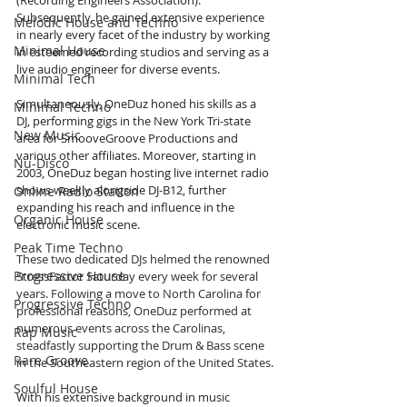
(Recording Engineers Association). 
Subsequently, he gained extensive experience 
Melodic House and Techno
in nearly every facet of the industry by working 
Minimal House
in esteemed recording studios and serving as a 
live audio engineer for diverse events.
Minimal Tech
Simultaneously, OneDuz honed his skills as a 
Minimal Techno
DJ, performing gigs in the New York Tri-state 
New Music
area for SmooveGroove Productions and 
various other affiliates. Moreover, starting in 
Nu-Disco
2003, OneDuz began hosting live internet radio 
shows weekly alongside DJ-B12, further 
Online Radio Station
expanding his reach and influence in the 
Organic House
electronic music scene.
Peak Time Techno
These two dedicated DJs helmed the renowned 
Progressive House
StressFactor Saturday every week for several 
years. Following a move to North Carolina for 
Progressive Techno
professional reasons, OneDuz performed at 
numerous events across the Carolinas, 
Rap Music
steadfastly supporting the Drum & Bass scene 
Rare Groove
in the Southeastern region of the United States.
Soulful House
With his extensive background in music 