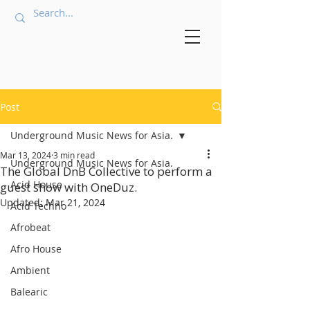
Post
Underground Music News for Asia.
Mar 13, 2024
3 min read
Underground Music News for Asia.
The Global DnB Collective to perform a
Acid House
guest show with OneDuz.
Updated:
Mar 21, 2024
Acid Techno
Afrobeat
Afro House
Ambient
Balearic