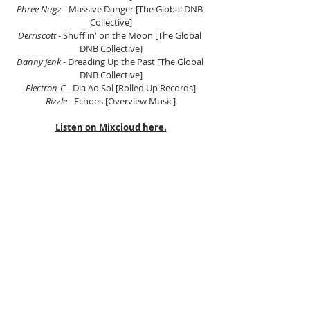
Phree Nugz 
- Massive Danger [The Global DNB 
Collective]
Derriscott 
- Shufflin' on the Moon [The Global 
DNB Collective]
Danny Jenk 
- Dreading Up the Past [The Global 
DNB Collective]
Electron-C 
- Dia Ao Sol [Rolled Up Records]
Rizzle 
- Echoes [Overview Music]
Listen on Mixcloud here.