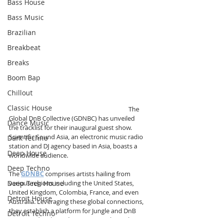
Bass House
Bass Music
Brazilian
Breakbeat
Breaks
Boom Bap
Chillout
Classic House
                                                                                  The 
Global DnB Collective (GDNBC) has unveiled 
Dance Music
the tracklist for their inaugural guest show. 
Scientific Sound Asia, an electronic music radio 
Dark Techno
station and DJ agency based in Asia, boasts a 
Deep House
worldwide audience.
Deep Techno
The 
GDNBC
 comprises artists hailing from 
Deep Tech House
various regions including the United States, 
United Kingdom, Colombia, France, and even 
Detroit House
Australia. Leveraging these global connections, 
they establish a platform for Jungle and DnB 
Detroit Techno