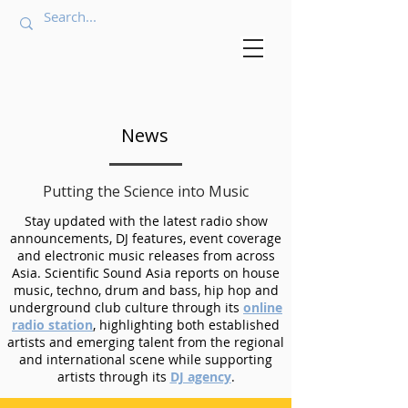
News
Putting the Science into Music
Stay updated with the latest radio show
announcements, DJ features, event coverage
and electronic music releases from across
Asia. Scientific Sound Asia reports on house
music, techno, drum and bass, hip hop and
underground club culture through its
online
radio station
, highlighting both established
artists and emerging talent from the regional
and international scene while supporting
artists through its
DJ agency
.