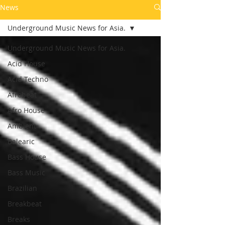
News
Underground Music News for Asia.
Underground Music News for Asia.
Acid House
Acid Techno
Afrobeat
Afro House
Ambient
Balearic
Bass House
Bass Music
Brazilian
Breakbeat
Breaks