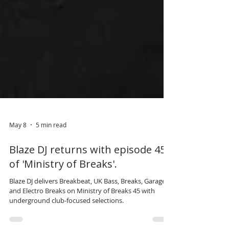
May 8
5 min read
Blaze DJ returns with episode 45
of 'Ministry of Breaks'.
Blaze DJ delivers Breakbeat, UK Bass, Breaks, Garage
and Electro Breaks on Ministry of Breaks 45 with
underground club-focused selections.