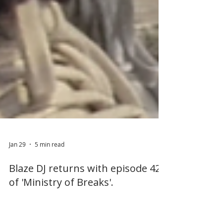
Jan 29
5 min read
Blaze DJ returns with episode 42
of 'Ministry of Breaks'.