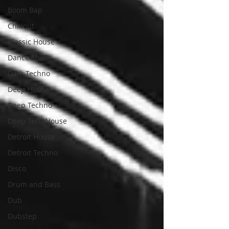
Boom Bap
Chillout
Classic House
Dance Music
Dark Techno
Deep House
Deep Techno
Deep Tech House
Detroit House
Detroit Techno
Disco
Drum and Bass
Dub
Dubstep