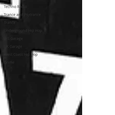
Techno Radio
Trance and Psytrance
Trance
Underground Hip Hop
U.S Garage
UK Garage
West Coast Hip Hop
Grime