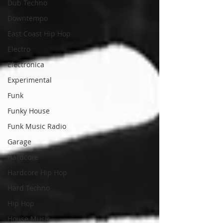
Dub Techno
Downtempo
East Coast Hip Hop
Electro
Electronica
Experimental
Funk
Funky House
Funk Music Radio
Garage
Hardcore
Hardcore Hip Hop
Hard Techno
Hip Hop
House Music