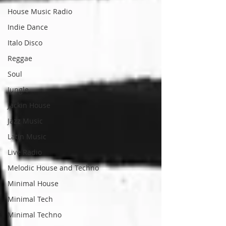
House Music Radio
Indie Dance
Italo Disco
Reggae
Soul
Jungle
Jackin House
Jazz Music
Latin Music
Live Radio
Melodic House and Techno
Minimal House
Minimal Tech
Minimal Techno