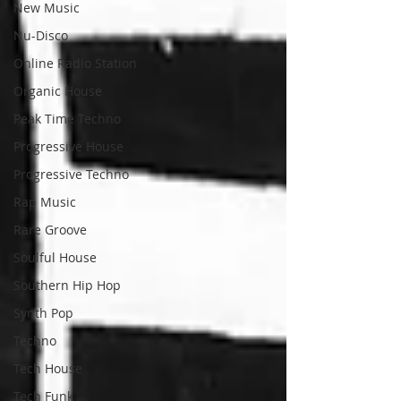
New Music
Nu-Disco
Online Radio Station
Organic House
Peak Time Techno
Progressive House
Progressive Techno
Rap Music
Rare Groove
Soulful House
Southern Hip Hop
Synth Pop
Techno
Tech House
Tech Funk