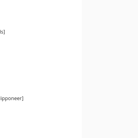
ds]
Nipponeer]