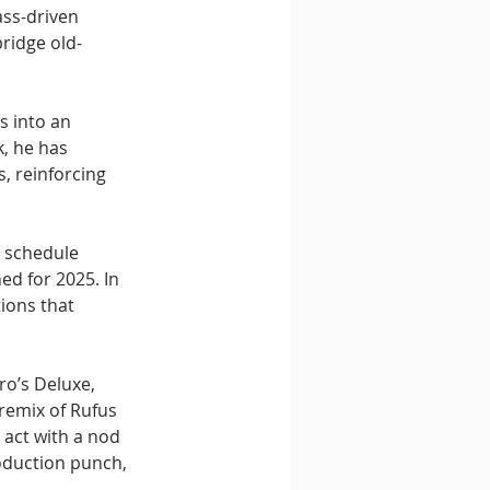
ss-driven 
ridge old-
s into an 
, he has 
 reinforcing 
s schedule 
ed for 2025. In 
ions that 
ro’s Deluxe, 
remix of Rufus 
act with a nod 
oduction punch, 