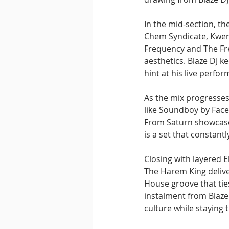
In the mid-section, t
Chem Syndicate, Kwerk,
Frequency and The Fre
aesthetics. Blaze DJ 
hint at his live perfo
As the mix progresses
like Soundboy by Face
From Saturn showcase B
is a set that constant
Closing with layered 
The Harem King delive
House groove that tie
instalment from Blaze 
culture while staying 