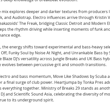
he mix explores deeper and darker textures from producers 
 and Audiotrap. Electro influences arrive through Kristin Ve
akazoids’ The Freak, bridging Classic Detroit and Modern El
keeps the rhythm driving while inserting moments of funk an
rmance edge.
, the energy shifts toward experimental and bass-heavy sele
 Off, Funky Soul by Noise At Night, and Unrankable Bass by 
laze DJ’s versatility across Jungle Breaks and UK Bass hybr
ly evolves between percussive grit and smooth transitions.
Electro and bass momentum, Move Like Shadows by Scuba and
r a final surge of club power. Heartjumpa by Tonka Pres ad
s everything together. Ministry of Breaks 29 stands as anot
DJ and Scientific Sound Asia, celebrating the diversity of 
true to its underground spirit.