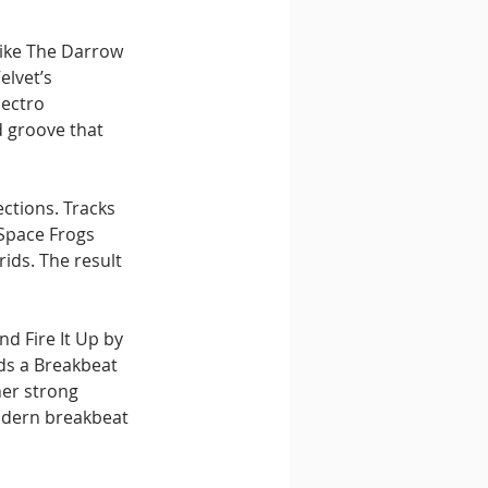
like The Darrow 
lvet’s 
ectro 
d groove that 
ctions. Tracks 
Space Frogs 
ids. The result 
 Fire It Up by 
ds a Breakbeat 
her strong 
modern breakbeat 