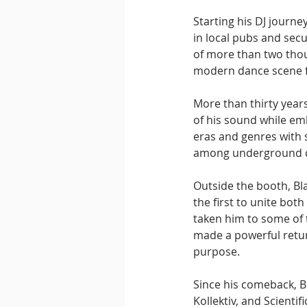
Starting his DJ journey
in local pubs and secu
of more than two thou
modern dance scene f
More than thirty years
of his sound while emb
eras and genres with 
among underground c
Outside the booth, Bl
the first to unite bot
taken him to some of 
made a powerful return
purpose.
Since his comeback, B
Kollektiv, and Scientif