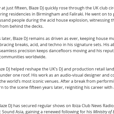
 at just fifteen, Blaze DJ quickly rose through the UK club ci
ring residencies in Birmingham and Faliraki. He went on to 
sand people during the acid house explosion, witnessing the
rom behind the decks.
 later, Blaze DJ remains as driven as ever, keeping house mu
racing breaks, acid, and techno in his signature sets. His abi
seamless precision keeps dancefloors moving and his reput
ommunities worldwide.
aze DJ helped reshape the UK’s DJ and production retail lan
h under one roof. His work as an audio-visual designer and c
the world’s most iconic venues. After a break from performi
 to the scene fifteen years later, reigniting his career with 
laze DJ has secured regular shows on Ibiza Club News Radi
ic Sound Asia, gaining a renewed following for his 
Ministry of