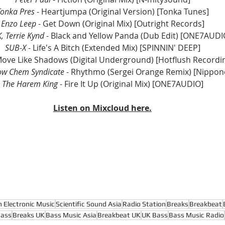
Tonka Pres
 - Heartjumpa (Original Version) [Tonka Tunes]
Enzo Leep
 - Get Down (Original Mix) [Outright Records]
, Terrie Kynd
 - Black and Yellow Panda (Dub Edit) [ONE7AUDI
SUB-X
 - Life's A Bitch (Extended Mix) [SPINNIN' DEEP]
Move Like Shadows (Digital Underground) [Hotflush Recordi
ow Chem Syndicate
 - Rhythmo (Sergei Orange Remix) [Nippon
The Harem King
 - Fire It Up (Original Mix) [ONE7AUDIO]
Listen on Mixcloud here.
n Electronic Music
Scientific Sound Asia
Radio Station
Breaks
Breakbeat
Bass
Breaks UK
Bass Music Asia
Breakbeat UK
UK Bass
Bass Music Radio