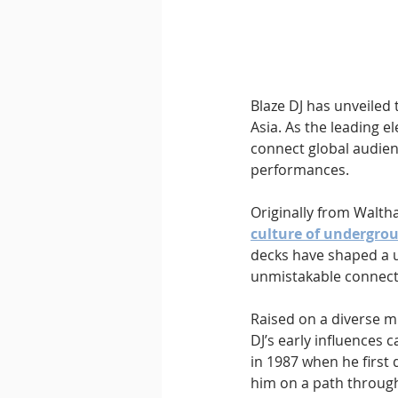
Downtempo
East Coast 
Blaze DJ has unveiled 
Asia. As the leading e
connect global audienc
performances.
Originally from Walth
culture of undergro
decks have shaped a u
unmistakable connecti
Raised on a diverse mu
DJ’s early influences 
in 1987 when he first 
him on a path through