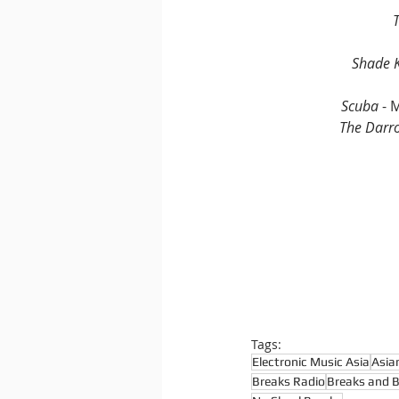
Shade K
Scuba 
- 
The Darr
Tags:
Electronic Music Asia
Asia
Breaks Radio
Breaks and 