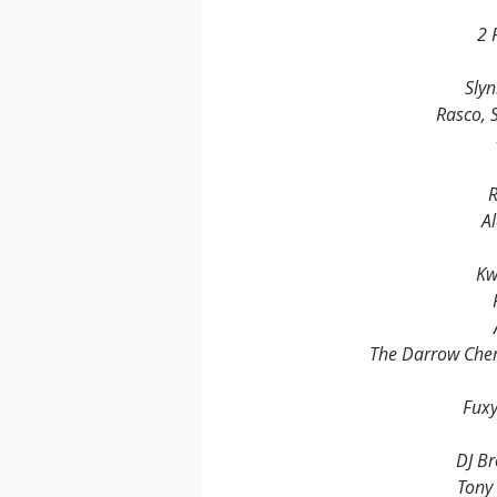
2 
Slyn
Rasco, 
R
Al
Kw
The Darrow Chem
Fuxy
DJ Br
Tony 