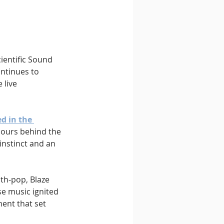
cientific Sound 
ontinues to 
 live 
d in the 
 hours behind the 
instinct and an 
th-pop, Blaze 
se music ignited 
ent that set 