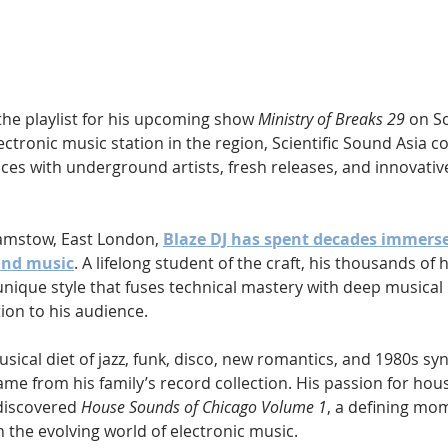
Hip Hop
Electro
Electronica
the playlist for his upcoming show 
Ministry of Breaks 29
 on S
lectronic music station in the region, Scientific Sound Asia c
es with underground artists, fresh releases, and innovative
amstow, East London, 
Blaze DJ has spent decades immerse
und music
. A lifelong student of the craft, his thousands of
nique style that fuses technical mastery with deep musical 
on to his audience.
sical diet of jazz, funk, disco, new romantics, and 1980s syn
came from his family’s record collection. His passion for hou
discovered 
House Sounds of Chicago Volume 1
, a defining mom
 the evolving world of electronic music.