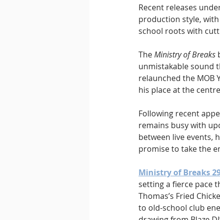
Recent releases under
production style, wit
school roots with cut
The 
Ministry of Breaks
 
unmistakable sound tha
relaunched the MOB Yo
his place at the centr
Following recent appe
remains busy with up
between live events, h
promise to take the e
Ministry of Breaks 2
setting a fierce pace
Thomas’s Fried Chicke
to old-school club en
drawing from Blaze DJ