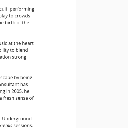
rcuit, performing 
play to crowds 
 birth of the 
sic at the heart 
lity to blend 
ation strong 
dscape by being 
onsultant has 
ng in 2005, he 
a fresh sense of 
o, Underground 
 Breaks
 sessions. 