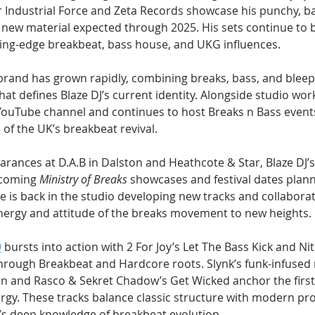
 Industrial Force and Zeta Records showcase his punchy, ba
h new material expected through 2025. His sets continue to b
ting-edge breakbeat, bass house, and UKG influences.
brand has grown rapidly, combining breaks, bass, and bleep
t defines Blaze DJ’s current identity. Alongside studio work
uTube channel and continues to host Breaks n Bass events,
e of the UK’s breakbeat revival.
arances at D.A.B in Dalston and Heathcote & Star, Blaze DJ’
coming 
Ministry of Breaks
 showcases and festival dates plann
e is back in the studio developing new tracks and collaborat
nergy and attitude of the breaks movement to new heights.
9
 bursts into action with 2 For Joy’s Let The Bass Kick and Nit
 through Breakbeat and Hardcore roots. Slynk’s funk-infused 
n and Rasco & Sekret Chadow’s Get Wicked anchor the first 
ergy. These tracks balance classic structure with modern pr
’s deep knowledge of breakbeat evolution.