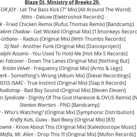
Blaze DJ, Ministry of Breaks 29.
FOR JOY 
- Let The Bass Kick (7" Mix) [All Around The World]
Nitro
 - Deluxe [Elektroshok Records]
k 
- Fried Chicken Remix (Rufus Thomas Remix) [Bandcamp]
Sekret Chadow
 - Get Wicked (Original Mix) [13monkeys Recor
-Urbano-
 - Radius (Original Mix) [With Thumbs Records]
DJ Nail
 - Another Funk (Original Mix) [Danceproject]
alphi Rosario
 - You Used To Hold Me [Hot Mix 5 Records]
ec Falconer 
- Down The Lanes (Original Mix) [Nothing But]
Kristin Velvet
 - Frequency (Original Mix) [Arms & Legs]
erk 
- Something's Wrong (Album Mix) [Diesel Recordings]
ROSS ISAAC
 - True Instinct (Original Mix) [Slap It Records]
Audiotrap 
- Bad Boy Sound (Original Mix) [Illeven Eleven]
 Syndicate 
- Dignity Of The God (Hankook & OVUS Remix) [
Stanton Warriors
 - PNG [Bandcamp]	
 
- Who's Watching? (Original Mix) [Symphonic Distribution]
Krafty Kuts, Guau
 - Bad Bwoy (Original Mix) [83]
ownie 
- Know About This (Original Mix) [Kaleidoscope Music]
Mafia, Mr. Alien
 - Drop This !!! (Original Mix) [Mufon Records]