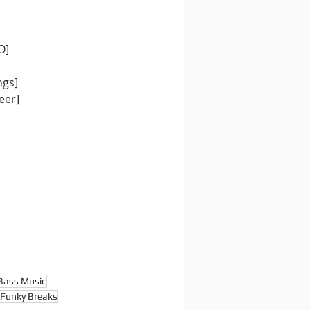
O]
ngs]
eer]
Bass Music
Funky Breaks