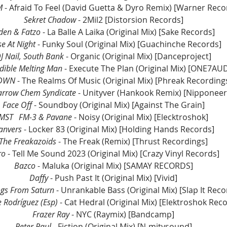
M 
- Afraid To Feel (David Guetta & Dyro Remix) [Warner Reco
Sekret Chadow
 - 2Mil2 [Distorsion Records]
den & Fatzo
 - La Balle A Laika (Original Mix) [Sake Records]
e At Night 
- Funky Soul (Original Mix) [Guachinche Records]
J Nail, South Bank 
- Organic (Original Mix) [Danceproject]
dible Melting Man 
- Execute The Plan (Original Mix) [ONE7AU
DWN
 - The Realms Of Music (Original Mix) [Phreak Recording
arrow Chem Syndicate
 - Unityver (Hankook Remix) [Nipponeer
Face Off 
- Soundboy (Original Mix) [Against The Grain]
MST	FM-3 & Pavane
 - Noisy (Original Mix) [Elecktroshok]
anvers 
- Locker 83 (Original Mix) [Holding Hands Records]
The Freakazoids
 - The Freak (Remix) [Thrust Recordings]
ro
 - Tell Me Sound 2023 (Original Mix) [Crazy Vinyl Records]
Bazco 
- Maluka (Original Mix) [SAMAY RECORDS]
Daffy 
- Push Past It (Original Mix) [Vivid]
ogs From Saturn
 - Unrankable Bass (Original Mix) [Slap It Reco
e Rodríguez (Esp)
 - Cat Hedral (Original Mix) [Elektroshok Rec
Frazer Ray 
- NYC (Raymix) [Bandcamp]
Peter Paul
 - Fiction (Original Mix) [N-mitysound]