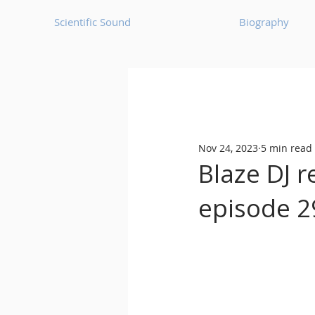
Scientific Sound
Biography
Underground Music News for Asia.
Nov 24, 2023
5 min read
Balearic
Bass House
Blaze DJ r
episode 2
Classic House
Dance Mus
Detroit House
Detroit T