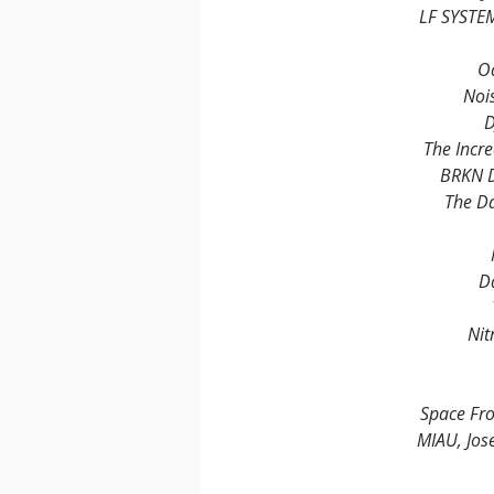
LF SYSTE
O
Nois
D
The Incre
BRKN 
The D
D
Nit
Space Fr
MIAU, Jos