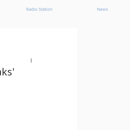
Radio Station
News
House
Ambient
oom Bap
Chillout
aks'
Deep Tech House
p
Dub Techno