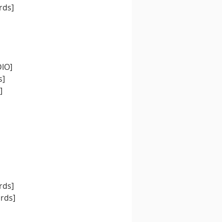
rds]
DIO]
s]
]
rds]
ords]