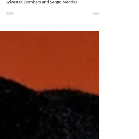
Bicycle Corporation Roots episode 207 covers Funk,
Disco and Soul with James Brown, Manu Dibango,
Sylvester, Bombers and Sergio Mendes.