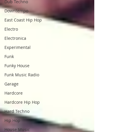
Dub Techno
Downtempo
East Coast Hip Hop
Electro
Electronica
Experimental
Funk
Funky House
Funk Music Radio
Garage
Hardcore
Hardcore Hip Hop
Hard Techno
Hip Hop
House Music