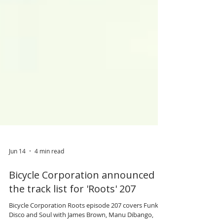
Jun 14
4 min read
Bicycle Corporation announced
the track list for 'Roots' 207