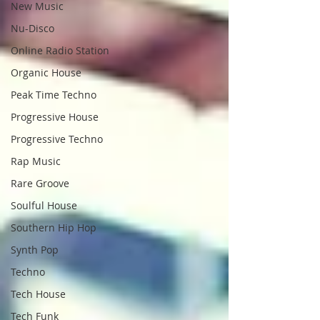
New Music
Nu-Disco
Online Radio Station
Organic House
Peak Time Techno
Progressive House
Progressive Techno
Rap Music
Rare Groove
Soulful House
Southern Hip Hop
Synth Pop
Techno
Tech House
Tech Funk