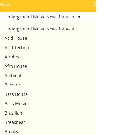
News
Underground Music News for Asia.
Underground Music News for Asia.
Acid House
Acid Techno
Afrobeat
Afro House
Ambient
Balearic
Bass House
Bass Music
Brazilian
Breakbeat
Breaks