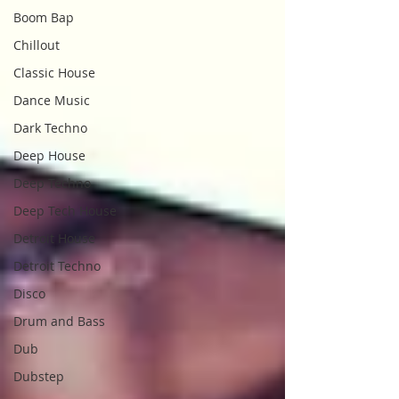
Boom Bap
Chillout
Classic House
Dance Music
Dark Techno
Deep House
Deep Techno
Deep Tech House
Detroit House
Detroit Techno
Disco
Drum and Bass
Dub
Dubstep