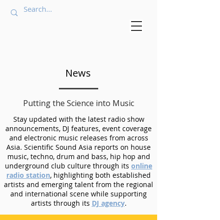
News
Putting the Science into Music
Stay updated with the latest radio show
announcements, DJ features, event coverage
and electronic music releases from across
Asia. Scientific Sound Asia reports on house
music, techno, drum and bass, hip hop and
underground club culture through its
online
radio station
, highlighting both established
artists and emerging talent from the regional
and international scene while supporting
artists through its
DJ agency
.