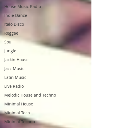
House Music Radio
Indie Dance
Italo Disco
Reggae
Soul
Jungle
Jackin House
Jazz Music
Latin Music
Live Radio
Melodic House and Techno
Minimal House
Minimal Tech
Minimal Techno