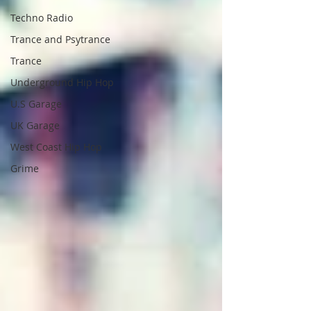
Techno Radio
Trance and Psytrance
Trance
Underground Hip Hop
U.S Garage
UK Garage
West Coast Hip Hop
Grime