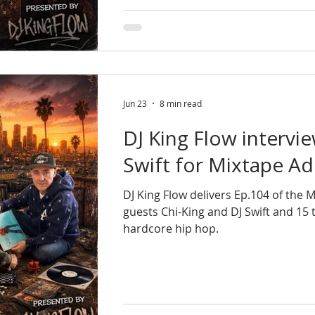
Jun 23
8 min read
DJ King Flow intervi
Swift for Mixtape Ad
DJ King Flow delivers Ep.104 of the 
guests Chi-King and DJ Swift and 15
hardcore hip hop.