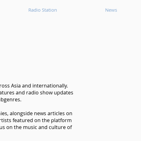
Radio Station
News
oss Asia and internationally.
features and radio show updates
ubgenres.
hies, alongside news articles on
tists featured on the platform
us on the music and culture of