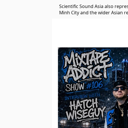
Scientific Sound Asia also repr
Minh City and the wider Asian r
Underground Music News for Asia.
Balearic
Bass House
Classic House
Dance Mus
Detroit House
Detroit T
Downtempo
East Coast 