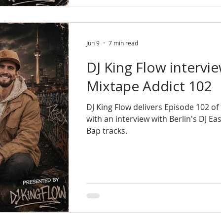
Jun 9
7 min read
DJ King Flow intervie
Mixtape Addict 102
DJ King Flow delivers Episode 102 o
with an interview with Berlin's DJ E
Bap tracks.