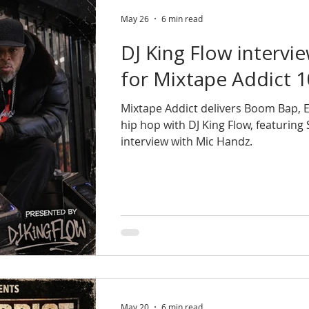
May 26
6 min read
DJ King Flow intervi
for Mixtape Addict 1
Mixtape Addict delivers Boom Bap,
hip hop with DJ King Flow, featurin
interview with Mic Handz.
May 20
6 min read