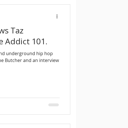
ews Taz
e Addict 101.
and underground hip hop
The Butcher and an interview