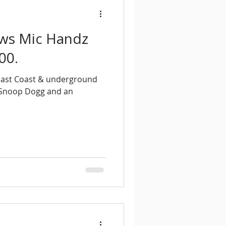
ews Mic Handz
00.
 East Coast & underground
g Snoop Dogg and an