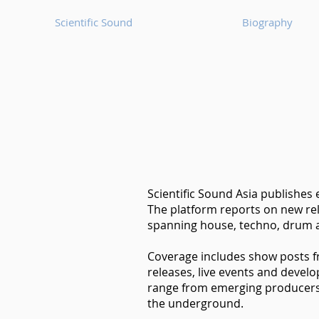
Scientific Sound
Biography
Scientific Sound Asia publishes
The platform reports on new rel
spanning house, techno, drum a
Coverage includes show posts 
releases, live events and devel
range from emerging producers t
the underground.