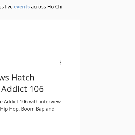
s live
events
across Ho Chi
House
Ambient
oom Bap
Chillout
ews Hatch
Deep Tech House
 Addict 106
e Addict 106 with interview
p
Dub Techno
 Hip Hop, Boom Bap and