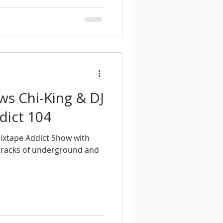
ews Chi-King & DJ
dict 104
Mixtape Addict Show with
 tracks of underground and