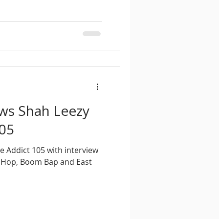
ews Shah Leezy
105
e Addict 105 with interview
 Hop, Boom Bap and East