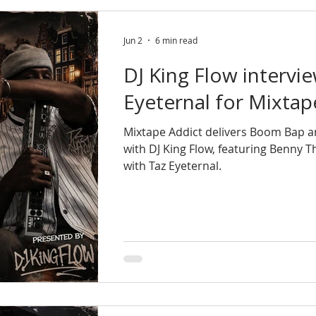
Jun 2
6 min read
DJ King Flow intervi
Eyeternal for Mixtap
Mixtape Addict delivers Boom Bap 
with DJ King Flow, featuring Benny 
with Taz Eyeternal.