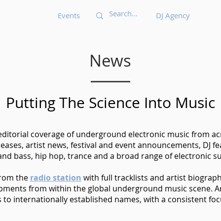
Events
DJ Agency
News
Putting The Science Into Music
 editorial coverage of underground electronic music from acr
eases, artist news, festival and event announcements, DJ 
nd bass, hip hop, trance and a broad range of electronic s
from the
radio station
with full tracklists and artist biograp
opments from within the global underground music scene. Ar
o internationally established names, with a consistent foc