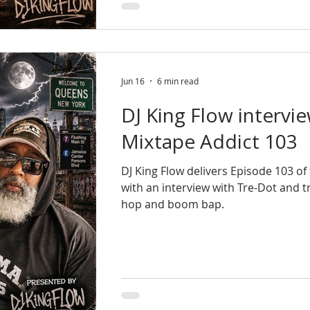
Jun 16
6 min read
DJ King Flow intervi
Mixtape Addict 103
DJ King Flow delivers Episode 103 o
with an interview with Tre-Dot and 
hop and boom bap.