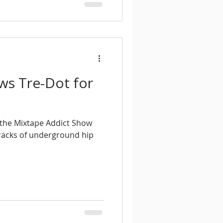
ews Tre-Dot for
f the Mixtape Addict Show
tracks of underground hip