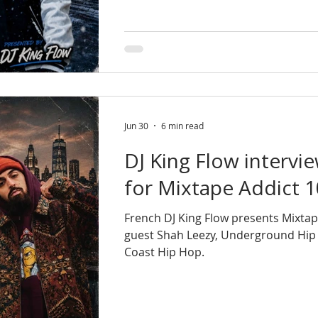
Jun 30
6 min read
DJ King Flow intervi
for Mixtape Addict 
French DJ King Flow presents Mixtap
guest Shah Leezy, Underground Hip
Coast Hip Hop.