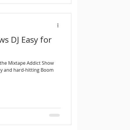
ws DJ Easy for
f the Mixtape Addict Show
asy and hard-hitting Boom