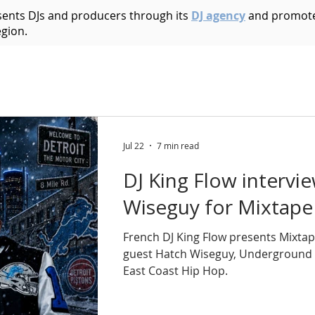
esents DJs and producers through its
DJ agency
and promote
egion.
Acid House
Acid Techno
Afrobeat
Afro 
Bass Music
Brazilian
Breakbeat
Breaks
B
Jul 22
7 min read
DJ King Flow intervi
ic
Dark Techno
Deep House
Deep Techno
Wiseguy for Mixtape
French DJ King Flow presents Mixtap
echno
Disco
Drum and Bass
Dub
Dubste
guest Hatch Wiseguy, Underground
East Coast Hip Hop.
Hip Hop
Electro
Electronica