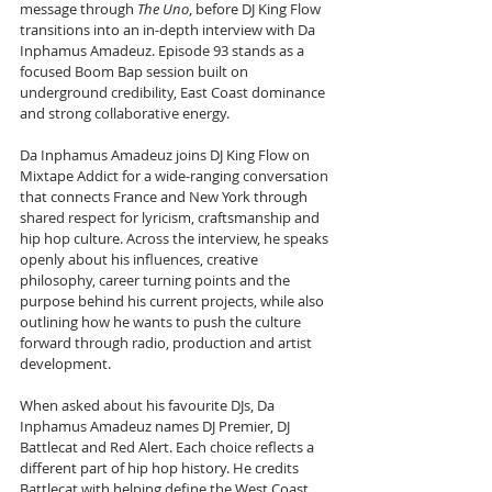
message through 
The Uno
, before DJ King Flow 
transitions into an in-depth interview with Da 
Inphamus Amadeuz. Episode 93 stands as a 
focused Boom Bap session built on 
underground credibility, East Coast dominance 
and strong collaborative energy.
Da Inphamus Amadeuz joins DJ King Flow on 
Mixtape Addict for a wide-ranging conversation 
that connects France and New York through 
shared respect for lyricism, craftsmanship and 
hip hop culture. Across the interview, he speaks 
openly about his influences, creative 
philosophy, career turning points and the 
purpose behind his current projects, while also 
outlining how he wants to push the culture 
forward through radio, production and artist 
development.
When asked about his favourite DJs, Da 
Inphamus Amadeuz names DJ Premier, DJ 
Battlecat and Red Alert. Each choice reflects a 
different part of hip hop history. He credits 
Battlecat with helping define the West Coast 