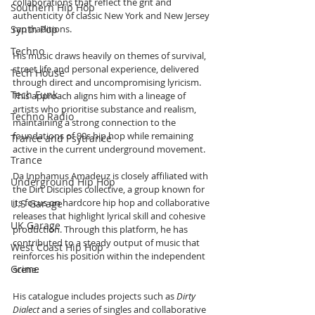
collaborations that reflect the grit and 
Southern Hip Hop
authenticity of classic New York and New Jersey 
Synth Pop
rap traditions.
Techno
His music draws heavily on themes of survival, 
street life and personal experience, delivered 
Tech House
through direct and uncompromising lyricism. 
Tech Funk
This approach aligns him with a lineage of 
artists who prioritise substance and realism, 
Techno Radio
maintaining a strong connection to the 
foundations of 90s hip hop while remaining 
Trance and Psytrance
active in the current underground movement.
Trance
Da Inphamus Amadeuz is closely affiliated with 
Underground Hip Hop
the Dirt Disciples collective, a group known for 
its focus on hardcore hip hop and collaborative 
U.S Garage
releases that highlight lyrical skill and cohesive 
UK Garage
production. Through this platform, he has 
contributed to a steady output of music that 
West Coast Hip Hop
reinforces his position within the independent 
Grime
scene.
His catalogue includes projects such as 
Dirty 
Dialect
 and a series of singles and collaborative 