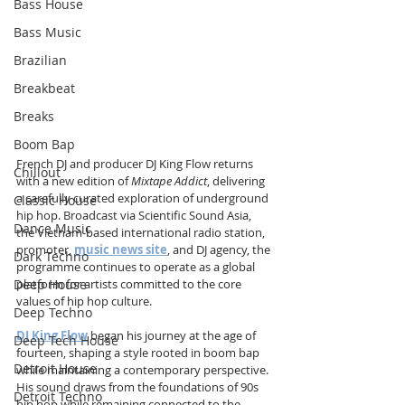
Bass House
Bass Music
Brazilian
Breakbeat
Breaks
Boom Bap
French DJ and producer DJ King Flow returns 
Chillout
with a new edition of 
Mixtape Addict
, delivering 
a carefully curated exploration of underground 
Classic House
hip hop. Broadcast via Scientific Sound Asia, 
Dance Music
the Vietnam-based international radio station, 
promoter, 
music news site
, and DJ agency, the 
Dark Techno
programme continues to operate as a global 
Deep House
platform for artists committed to the core 
values of hip hop culture.
Deep Techno
DJ King Flow
 began his journey at the age of 
Deep Tech House
fourteen, shaping a style rooted in boom bap 
Detroit House
while maintaining a contemporary perspective. 
His sound draws from the foundations of 90s 
Detroit Techno
hip hop while remaining connected to the 