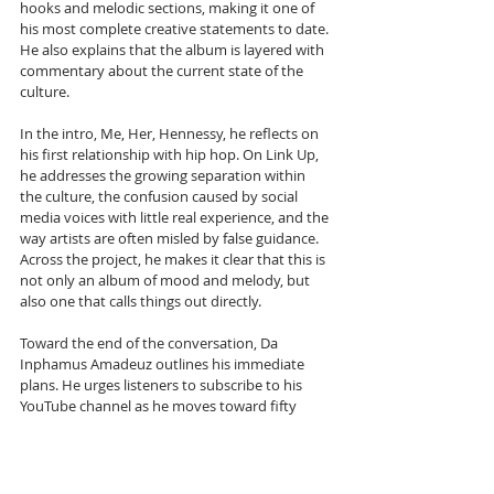
hooks and melodic sections, making it one of 
his most complete creative statements to date. 
He also explains that the album is layered with 
commentary about the current state of the 
culture. 
In the intro, Me, Her, Hennessy, he reflects on 
his first relationship with hip hop. On Link Up, 
he addresses the growing separation within 
the culture, the confusion caused by social 
media voices with little real experience, and the 
way artists are often misled by false guidance. 
Across the project, he makes it clear that this is 
not only an album of mood and melody, but 
also one that calls things out directly.
Toward the end of the conversation, Da 
Inphamus Amadeuz outlines his immediate 
plans. He urges listeners to subscribe to his 
YouTube channel as he moves toward fifty 
thousand subscribers, while also highlighting 
the Punchline Academy Lyric League series, 
which now has enough material lined up to 
continue for months. 