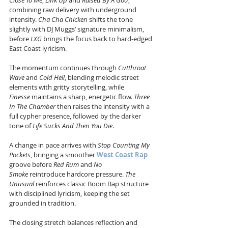
Close To Me
, 
Link Up
 and 
Raised By A God
, 
combining raw delivery with underground 
intensity. 
Cha Cha Chicken
 shifts the tone 
slightly with DJ Muggs’ signature minimalism, 
before 
LXG
 brings the focus back to hard-edged 
East Coast lyricism.
The momentum continues through 
Cutthroat 
Wave
 and 
Cold Hell
, blending melodic street 
elements with gritty storytelling, while 
Finesse
 maintains a sharp, energetic flow. 
Three 
In The Chamber
 then raises the intensity with a 
full cypher presence, followed by the darker 
tone of 
Life Sucks And Then You Die
.
A change in pace arrives with 
Stop Counting My 
Pockets
, bringing a smoother 
West Coast Rap
groove before 
Red Rum
 and 
No 
Smoke
 reintroduce hardcore pressure. 
The 
Unusual
 reinforces classic Boom Bap structure 
with disciplined lyricism, keeping the set 
grounded in tradition.
The closing stretch balances reflection and 