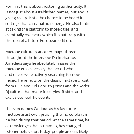
For him, this is about restoring authenticity. It 
is not just about established names, but about 
giving real lyricists the chance to be heard in 
settings that carry natural energy. He also hints 
at taking the platform to more cities, and 
eventually overseas, which fits naturally with 
the idea of a future European edition.
Mixtape culture is another major thread 
throughout the interview. Da Inphamus 
Amadeuz says he absolutely misses the 
mixtape era, especially the period when 
audiences were actively searching for new 
music. He reflects on the classic mixtape circuit, 
from Clue and Kid Capri to J Arms and the wider 
DJ culture that made freestyles, B-sides and 
exclusives feel like events. 
He even names Canibus as his favourite 
mixtape artist ever, praising the incredible run 
he had during that period. At the same time, he 
acknowledges that streaming has changed 
listener behaviour. Today, people are less likely 