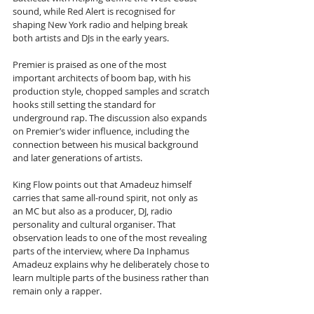
sound, while Red Alert is recognised for 
shaping New York radio and helping break 
both artists and DJs in the early years. 
Premier is praised as one of the most 
important architects of boom bap, with his 
production style, chopped samples and scratch 
hooks still setting the standard for 
underground rap. The discussion also expands 
on Premier’s wider influence, including the 
connection between his musical background 
and later generations of artists.
King Flow points out that Amadeuz himself 
carries that same all-round spirit, not only as 
an MC but also as a producer, DJ, radio 
personality and cultural organiser. That 
observation leads to one of the most revealing 
parts of the interview, where Da Inphamus 
Amadeuz explains why he deliberately chose to 
learn multiple parts of the business rather than 
remain only a rapper. 