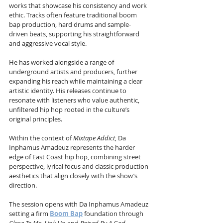
works that showcase his consistency and work 
ethic. Tracks often feature traditional boom 
bap production, hard drums and sample-
driven beats, supporting his straightforward 
and aggressive vocal style.
He has worked alongside a range of 
underground artists and producers, further 
expanding his reach while maintaining a clear 
artistic identity. His releases continue to 
resonate with listeners who value authentic, 
unfiltered hip hop rooted in the culture’s 
original principles.
Within the context of 
Mixtape Addict
, Da 
Inphamus Amadeuz represents the harder 
edge of East Coast hip hop, combining street 
perspective, lyrical focus and classic production 
aesthetics that align closely with the show’s 
direction.
The session opens with Da Inphamus Amadeuz 
setting a firm 
Boom Bap
 foundation through 