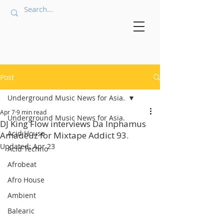
Post
Underground Music News for Asia.
Apr 7
9 min read
Underground Music News for Asia.
DJ King Flow interviews Da Inphamus
Acid House
Amadeuz for Mixtape Addict 93.
Updated:
Apr 23
Acid Techno
Afrobeat
Afro House
Ambient
Balearic