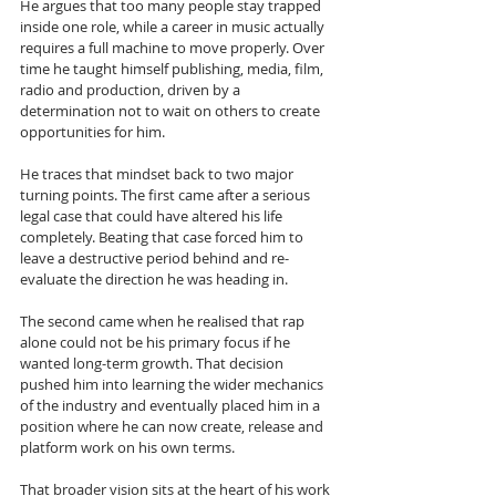
He argues that too many people stay trapped 
inside one role, while a career in music actually 
requires a full machine to move properly. Over 
time he taught himself publishing, media, film, 
radio and production, driven by a 
determination not to wait on others to create 
opportunities for him.
He traces that mindset back to two major 
turning points. The first came after a serious 
legal case that could have altered his life 
completely. Beating that case forced him to 
leave a destructive period behind and re-
evaluate the direction he was heading in. 
The second came when he realised that rap 
alone could not be his primary focus if he 
wanted long-term growth. That decision 
pushed him into learning the wider mechanics 
of the industry and eventually placed him in a 
position where he can now create, release and 
platform work on his own terms.
That broader vision sits at the heart of his work 