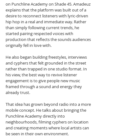
on Punchline Academy on Shade 45. Amadeuz 
explains that the platform was built out of a 
desire to reconnect listeners with lyric-driven 
hip hop in a real and immediate way. Rather 
than simply following current trends, he 
started pairing respected voices with 
production that reflects the sounds audiences 
originally fell in love with. 
He also began building freestyles, interviews 
and cyphers that felt grounded in the street 
rather than trapped in one studio format. In 
his view, the best way to revive listener 
engagement is to give people new music 
framed through a sound and energy they 
already trust.
That idea has grown beyond radio into a more 
mobile concept. He talks about bringing the 
Punchline Academy directly into 
neighbourhoods, filming cyphers on location 
and creating moments where local artists can 
be seen in their own environment. 