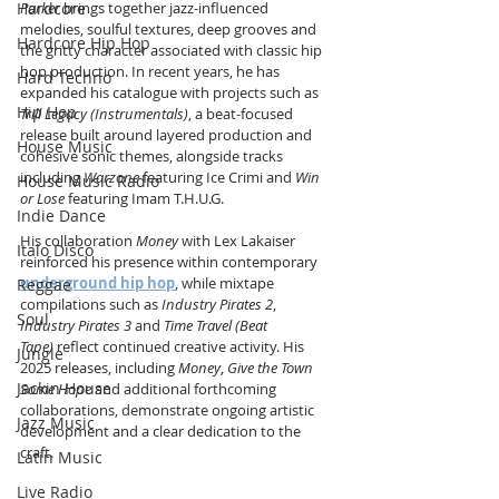
Hardcore
Parker
 brings together jazz-influenced 
melodies, soulful textures, deep grooves and 
Hardcore Hip Hop
the gritty character associated with classic hip 
hop production. In recent years, he has 
Hard Techno
expanded his catalogue with projects such as 
Hip Hop
Trill Legacy (Instrumentals)
, a beat-focused 
release built around layered production and 
House Music
cohesive sonic themes, alongside tracks 
including 
Warzone
 featuring Ice Crimi and 
Win 
House Music Radio
or Lose
 featuring Imam T.H.U.G.
Indie Dance
His collaboration 
Money
 with Lex Lakaiser 
Italo Disco
reinforced his presence within contemporary 
underground hip hop
, while mixtape 
Reggae
compilations such as 
Industry Pirates 2
, 
Soul
Industry Pirates 3
 and 
Time Travel (Beat 
Tape)
 reflect continued creative activity. His 
Jungle
2025 releases, including 
Money
, 
Give the Town 
Jackin House
Some Hope
 and additional forthcoming 
collaborations, demonstrate ongoing artistic 
Jazz Music
development and a clear dedication to the 
craft.
Latin Music
Live Radio