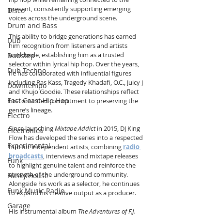
present, consistently supporting emerging 
Disco
voices across the underground scene.
Drum and Bass
This ability to bridge generations has earned 
Dub
him recognition from listeners and artists 
worldwide, establishing him as a trusted 
Dubstep
selector within lyrical hip hop. Over the years, 
Dub Techno
he has collaborated with influential figures 
including Ras Kass, Tragedy Khadafi, O.C., Juicy J 
Downtempo
and Khujo Goodie. These relationships reflect 
East Coast Hip Hop
his continued commitment to preserving the 
genre’s lineage.
Electro
Since launching 
Mixtape Addict
 in 2015, DJ King 
Electronica
Flow has developed the series into a respected 
Experimental
hub for independent artists, combining 
radio 
broadcasts
, interviews and mixtape releases 
Funk
to highlight genuine talent and reinforce the 
strength of the underground community. 
Funky House
Alongside his work as a selector, he continues 
Funk Music Radio
to expand his creative output as a producer.
Garage
His instrumental album 
The Adventures of F.J. 