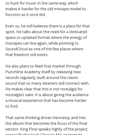
to hunt for music in the same way, which 
makes it harder for the old mixtape model to 
function as it once did.
Even so, he still believes there is a place for that 
spirit. He talks about the need for a dedicated 
space or updated format where the energy of 
mixtapes can live again, while pointing to 
SoundCloud as one of the few places where 
that freedom still exists. 
He also plans to feed that market through 
Punchline Academy itself by releasing new 
records regularly, built around the classic 
sound that so many listeners still connect with. 
He makes clear that this is not nostalgia for 
nostalgia’s sake. It is about giving the audience 
a musical experience that has become harder 
to find.
That same thinking drives Hennessy and Her, 
the album that becomes the focus of the final 
section. King Flow speaks highly of the project, 
especially the track Close to Me, praising its 