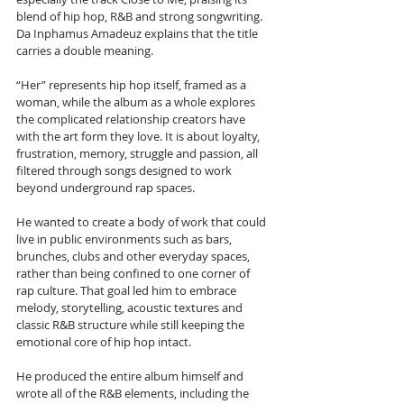
blend of hip hop, R&B and strong songwriting. 
Da Inphamus Amadeuz explains that the title 
carries a double meaning. 
“Her” represents hip hop itself, framed as a 
woman, while the album as a whole explores 
the complicated relationship creators have 
with the art form they love. It is about loyalty, 
frustration, memory, struggle and passion, all 
filtered through songs designed to work 
beyond underground rap spaces.
He wanted to create a body of work that could 
live in public environments such as bars, 
brunches, clubs and other everyday spaces, 
rather than being confined to one corner of 
rap culture. That goal led him to embrace 
melody, storytelling, acoustic textures and 
classic R&B structure while still keeping the 
emotional core of hip hop intact. 
He produced the entire album himself and 
wrote all of the R&B elements, including the 