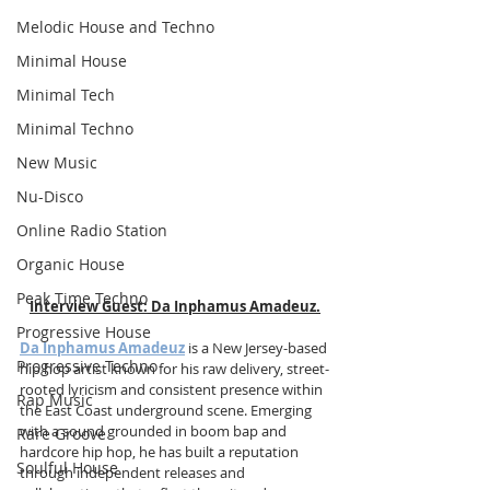
Melodic House and Techno
Minimal House
Minimal Tech
Minimal Techno
New Music
Nu-Disco
Online Radio Station
Organic House
Peak Time Techno
Interview Guest:
Da Inphamus Amadeuz
.
Progressive House
Da Inphamus Amadeuz
 is a New Jersey-based 
Progressive Techno
hip hop artist known for his raw delivery, street-
rooted lyricism and consistent presence within 
Rap Music
the East Coast underground scene. Emerging 
with a sound grounded in boom bap and 
Rare Groove
hardcore hip hop, he has built a reputation 
Soulful House
through independent releases and 