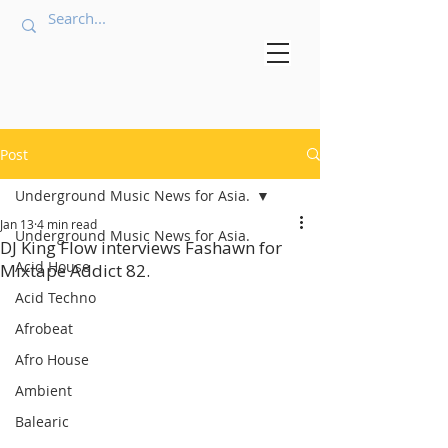
Post
Underground Music News for Asia.
Jan 13
4 min read
Underground Music News for Asia.
DJ King Flow interviews Fashawn for
Acid House
Mixtape Addict 82.
Acid Techno
Afrobeat
Afro House
Ambient
Balearic