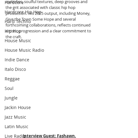
melodies, soulful textures, deep grooves and 
Hardcore
the grit associated with classic hip hop 
Hardcore Hip Hop
production. His 2025 output, including Money, 
Give the Town Some Hope and several 
Hard Techno
forthcoming collaborations, reflects continued 
Hip Hop
artistic progression and a clear commitment to 
the craft.
House Music
House Music Radio
Indie Dance
Italo Disco
Reggae
Soul
Jungle
Jackin House
Jazz Music
Latin Music
Live Radio
Interview Guest: Fashawn.