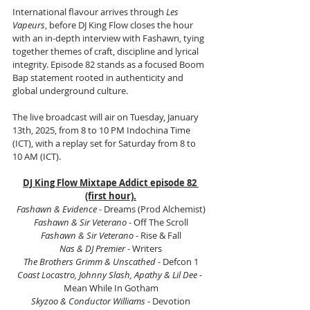
International flavour arrives through 
Les 
Vapeurs
, before DJ King Flow closes the hour 
with an in-depth interview with Fashawn, tying 
together themes of craft, discipline and lyrical 
integrity. Episode 82 stands as a focused Boom 
Bap statement rooted in authenticity and 
global underground culture.
The live broadcast will air on Tuesday, January 
13th, 2025, from 8 to 10 PM Indochina Time 
(ICT), with a replay set for Saturday from 8 to 
10 AM (ICT).
DJ King Flow Mixtape Addict episode 82 
(first hour).
Fashawn & Evidence
 - Dreams (Prod Alchemist)
Fashawn & Sir Veterano
 - Off The Scroll
Fashawn & Sir Veterano
 - Rise & Fall
Nas & DJ Premier
 - Writers
The Brothers Grimm & Unscathed
 - Defcon 1
Coast Locastro, Johnny Slash, Apathy & Lil Dee 
- 
Mean While In Gotham
Skyzoo & Conductor Williams
 - Devotion