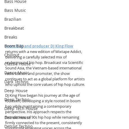
Bass House
Bass Music
Brazilian
Breakbeat
Breaks
Boom Bap
French DJ and producer DJ King Flow
returns with a new edition of Mixtape Addict, 
Chillout
delivering a carefully selected mix of 
underground hip hop. Broadcast via Scientific 
Classic House
Sound Asia, the Vietnam-based international 
Dance Music
radio station and promoter, the show 
continues to act as a global platform for artists 
Dark Techno
who uphold the core values of hip hop culture.
Deep House
DJ King Flow began his journey at the age of 
Deep Techno
fourteen, developing a style rooted in boom 
bap while maintaining a contemporary 
Deep Tech House
perspective. His approach respects the 
Detroit House
foundations of 90s hip hop while remaining 
firmly connected to the present, consistently 
Detroit Techno
supporting emerging voices across the 