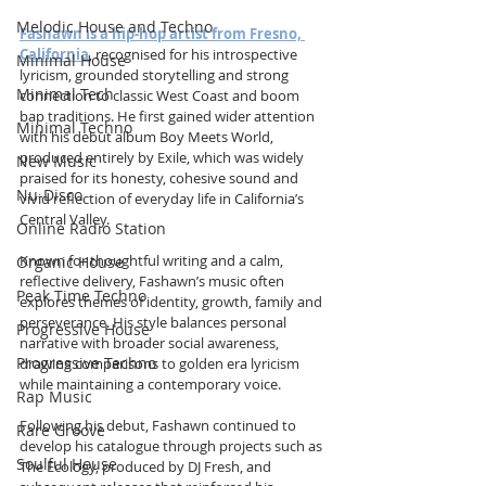
Melodic House and Techno
Fashawn is a hip-hop artist from Fresno, 
California
, recognised for his introspective 
Minimal House
lyricism, grounded storytelling and strong 
Minimal Tech
connection to classic West Coast and boom 
bap traditions. He first gained wider attention 
Minimal Techno
with his debut album Boy Meets World, 
produced entirely by Exile, which was widely 
New Music
praised for its honesty, cohesive sound and 
Nu-Disco
vivid reflection of everyday life in California’s 
Central Valley.
Online Radio Station
Known for thoughtful writing and a calm, 
Organic House
reflective delivery, Fashawn’s music often 
Peak Time Techno
explores themes of identity, growth, family and 
perseverance. His style balances personal 
Progressive House
narrative with broader social awareness, 
Progressive Techno
drawing comparisons to golden era lyricism 
while maintaining a contemporary voice.
Rap Music
Following his debut, Fashawn continued to 
Rare Groove
develop his catalogue through projects such as 
Soulful House
The Ecology, produced by DJ Fresh, and 