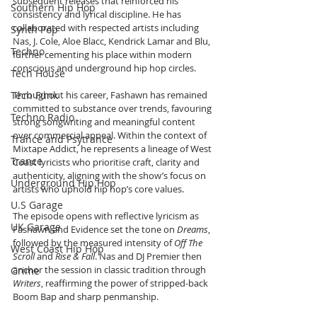
subsequent releases that reinforced his 
Southern Hip Hop
consistency and lyrical discipline. He has 
collaborated with respected artists including 
Synth Pop
Nas, J. Cole, Aloe Blacc, Kendrick Lamar and Blu, 
Techno
further cementing his place within modern 
conscious and underground hip hop circles.
Tech House
Tech Funk
Throughout his career, Fashawn has remained 
committed to substance over trends, favouring 
Techno Radio
strong songwriting and meaningful content 
over commercial appeal. Within the context of 
Trance and Psytrance
Mixtape Addict, he represents a lineage of West 
Trance
Coast lyricists who prioritise craft, clarity and 
authenticity, aligning with the show’s focus on 
Underground Hip Hop
artists who uphold hip hop’s core values.
U.S Garage
The episode opens with reflective lyricism as 
UK Garage
Fashawn and Evidence set the tone on 
Dreams
, 
followed by the measured intensity of 
Off The 
West Coast Hip Hop
Scroll
 and 
Rise & Fall
. Nas and DJ Premier then 
anchor the session in classic tradition through 
Grime
Writers
, reaffirming the power of stripped-back 
Boom Bap and sharp penmanship. 