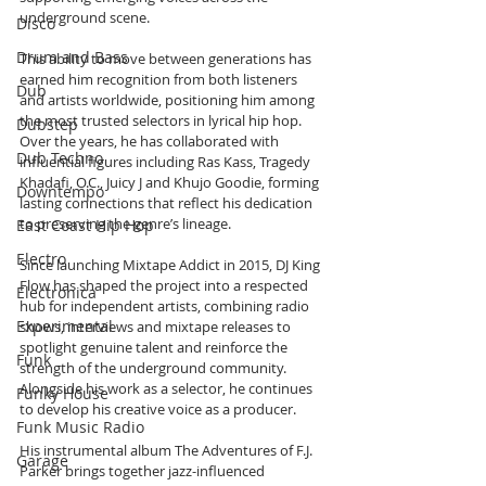
underground scene.
Disco
Drum and Bass
This ability to move between generations has 
earned him recognition from both listeners 
Dub
and artists worldwide, positioning him among 
the most trusted selectors in lyrical hip hop. 
Dubstep
Over the years, he has collaborated with 
Dub Techno
influential figures including Ras Kass, Tragedy 
Khadafi, O.C., Juicy J and Khujo Goodie, forming 
Downtempo
lasting connections that reflect his dedication 
to preserving the genre’s lineage.
East Coast Hip Hop
Electro
Since launching Mixtape Addict in 2015, DJ King 
Flow has shaped the project into a respected 
Electronica
hub for independent artists, combining radio 
Experimental
shows, interviews and mixtape releases to 
spotlight genuine talent and reinforce the 
Funk
strength of the underground community. 
Alongside his work as a selector, he continues 
Funky House
to develop his creative voice as a producer.
Funk Music Radio
His instrumental album The Adventures of F.J. 
Garage
Parker brings together jazz-influenced 