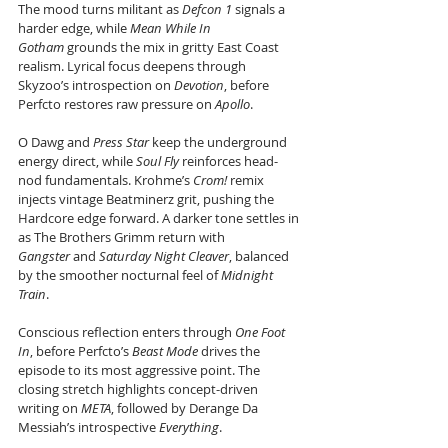
The mood turns militant as 
Defcon 1
 signals a 
harder edge, while 
Mean While In 
Gotham
 grounds the mix in gritty East Coast 
realism. Lyrical focus deepens through 
Skyzoo’s introspection on 
Devotion
, before 
Perfcto restores raw pressure on 
Apollo
. 
O Dawg and 
Press Star
 keep the underground 
energy direct, while 
Soul Fly
 reinforces head-
nod fundamentals. Krohme’s 
Crom!
 remix 
injects vintage Beatminerz grit, pushing the 
Hardcore edge forward. A darker tone settles in 
as The Brothers Grimm return with 
Gangster
 and 
Saturday Night Cleaver
, balanced 
by the smoother nocturnal feel of 
Midnight 
Train
. 
Conscious reflection enters through 
One Foot 
In
, before Perfcto’s 
Beast Mode
 drives the 
episode to its most aggressive point. The 
closing stretch highlights concept-driven 
writing on 
META
, followed by Derange Da 
Messiah’s introspective 
Everything
. 