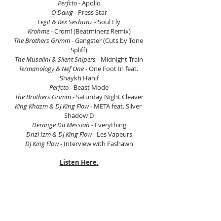
Perfcto 
- Apollo
O Dawg
 - Press Star
Legit & Rex Seshunz 
- Soul Fly
Krohme
 - Crom! (Beatminerz Remix)
The Brothers Grimm
 - Gangster (Cuts by Tone 
Spliff)
The Musalini & Silent Snipers
 - Midnight Train
Termanology & Nef One
 - One Foot In feat. 
Shaykh Hanif
Perfcto
 - Beast Mode
The Brothers Grimm
 - Saturday Night Cleaver
King Khazm & DJ King Flow
 - META feat. Silver 
Shadow D
Derange Da Messiah
 - Everything
Dnzl Izm & DJ King Flow
 - Les Vapeurs
DJ King Flow
 - Interview with Fashawn
Listen Here.