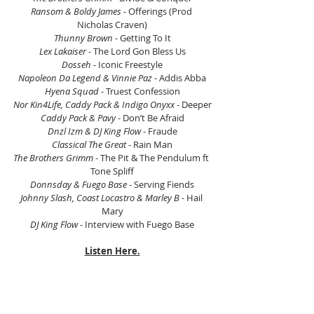
Ransom & Boldy James
 - Offerings (Prod 
Nicholas Craven)
Thunny Brown
 - Getting To It
Lex Lakaiser
 - The Lord Gon Bless Us
Dosseh
 - Iconic Freestyle
Napoleon Da Legend & Vinnie Paz
 - Addis Abba
Hyena Squad
 - Truest Confession
Nor Kin4Life, Caddy Pack & Indigo Onyxx
 - Deeper
Caddy Pack & Pavy
 - Don’t Be Afraid
Dnzl Izm & DJ King Flow
 - Fraude
Classical The Great
 - Rain Man
The Brothers Grimm
 - The Pit & The Pendulum ft 
Tone Spliff
Donnsday & Fuego Base
 - Serving Fiends
Johnny Slash, Coast Locastro & Marley B
 - Hail 
Mary
DJ King Flow
 - Interview with Fuego Base
Listen Here.