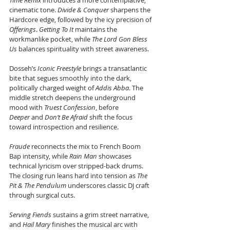
Time Remix
 introduces a more contemplative, 
cinematic tone. 
Divide & Conquer
 sharpens the 
Hardcore edge, followed by the icy precision of 
Offerings
. 
Getting To It
 maintains the 
workmanlike pocket, while 
The Lord Gon Bless 
Us
 balances spirituality with street awareness. 
Dosseh’s 
Iconic Freestyle
 brings a transatlantic 
bite that segues smoothly into the dark, 
politically charged weight of 
Addis Abba
. The 
middle stretch deepens the underground 
mood with 
Truest Confession
, before 
Deeper
 and 
Don’t Be Afraid
 shift the focus 
toward introspection and resilience. 
Fraude
 reconnects the mix to French Boom 
Bap intensity, while 
Rain Man
 showcases 
technical lyricism over stripped-back drums. 
The closing run leans hard into tension as 
The 
Pit & The Pendulum
 underscores classic DJ craft 
through surgical cuts. 
Serving Fiends
 sustains a grim street narrative, 
and 
Hail Mary
 finishes the musical arc with 