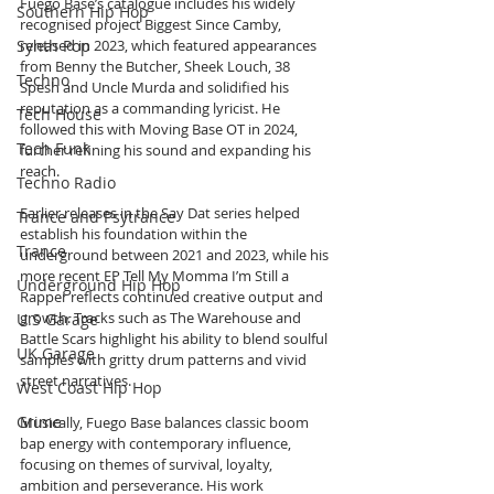
Fuego Base’s catalogue includes his widely 
Southern Hip Hop
recognised project Biggest Since Camby, 
Synth Pop
released in 2023, which featured appearances 
from Benny the Butcher, Sheek Louch, 38 
Techno
Spesh and Uncle Murda and solidified his 
reputation as a commanding lyricist. He 
Tech House
followed this with Moving Base OT in 2024, 
Tech Funk
further refining his sound and expanding his 
reach.
Techno Radio
Earlier releases in the Say Dat series helped 
Trance and Psytrance
establish his foundation within the 
Trance
underground between 2021 and 2023, while his 
more recent EP Tell My Momma I’m Still a 
Underground Hip Hop
Rapper reflects continued creative output and 
growth. Tracks such as The Warehouse and 
U.S Garage
Battle Scars highlight his ability to blend soulful 
UK Garage
samples with gritty drum patterns and vivid 
street narratives.
West Coast Hip Hop
Grime
Musically, Fuego Base balances classic boom 
bap energy with contemporary influence, 
focusing on themes of survival, loyalty, 
ambition and perseverance. His work 