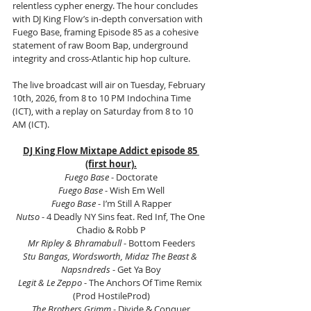
relentless cypher energy. The hour concludes 
with DJ King Flow’s in-depth conversation with 
Fuego Base, framing Episode 85 as a cohesive 
statement of raw Boom Bap, underground 
integrity and cross-Atlantic hip hop culture.
The live broadcast will air on Tuesday, February 
10th, 2026, from 8 to 10 PM Indochina Time 
(ICT), with a replay on Saturday from 8 to 10 
AM (ICT).
DJ King Flow Mixtape Addict episode 85 
(first hour).
Fuego Base
 - Doctorate
Fuego Base
 - Wish Em Well
Fuego Base
 - I’m Still A Rapper
Nutso
 - 4 Deadly NY Sins feat. Red Inf, The One 
Chadio & Robb P
Mr Ripley & Bhramabull
 - Bottom Feeders
Stu Bangas, Wordsworth, Midaz The Beast & 
Napsndreds
 - Get Ya Boy
Legit & Le Zeppo
 - The Anchors Of Time Remix 
(Prod HostileProd)
The Brothers Grimm 
- Divide & Conquer