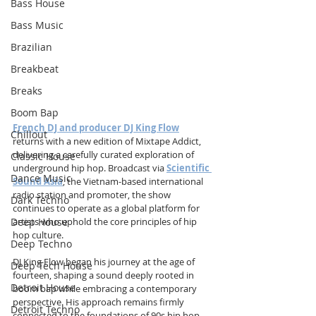
Bass House
Bass Music
Brazilian
Breakbeat
Breaks
Boom Bap
French DJ and producer DJ King Flow
Chillout
returns with a new edition of Mixtape Addict, 
delivering a carefully curated exploration of 
Classic House
underground hip hop. Broadcast via 
Scientific 
Dance Music
Sound Asia
, the Vietnam-based international 
radio station and promoter, the show 
Dark Techno
continues to operate as a global platform for 
Deep House
artists who uphold the core principles of hip 
hop culture.
Deep Techno
DJ King Flow began his journey at the age of 
Deep Tech House
fourteen, shaping a sound deeply rooted in 
Detroit House
boom bap while embracing a contemporary 
perspective. His approach remains firmly 
Detroit Techno
connected to the foundations of 90s hip hop, 