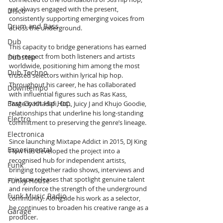
yet always engaged with the present, 
Disco
consistently supporting emerging voices from 
Drum and Bass
across the underground.
Dub
This capacity to bridge generations has earned 
him respect from both listeners and artists 
Dubstep
worldwide, positioning him among the most 
Dub Techno
trusted selectors within lyrical hip hop. 
Throughout his career, he has collaborated 
Downtempo
with influential figures such as Ras Kass, 
East Coast Hip Hop
Tragedy Khadafi, O.C., Juicy J and Khujo Goodie, 
relationships that underline his long-standing 
Electro
commitment to preserving the genre’s lineage.
Electronica
Since launching Mixtape Addict in 2015, DJ King 
Experimental
Flow has developed the project into a 
recognised hub for independent artists, 
Funk
bringing together radio shows, interviews and 
mixtape releases that spotlight genuine talent 
Funky House
and reinforce the strength of the underground 
Funk Music Radio
community. Alongside his work as a selector, 
he continues to broaden his creative range as a 
Garage
producer.