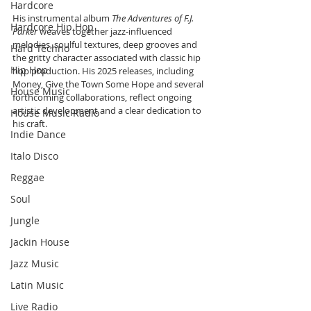
Hardcore
His instrumental album 
The Adventures of F.J. 
Hardcore Hip Hop
Parker 
weaves together jazz-influenced 
melodies, soulful textures, deep grooves and 
Hard Techno
the gritty character associated with classic hip 
Hip Hop
hop production. His 2025 releases, including 
Money, Give the Town Some Hope and several 
House Music
forthcoming collaborations, reflect ongoing 
artistic development and a clear dedication to 
House Music Radio
his craft.
Indie Dance
Italo Disco
Reggae
Soul
Jungle
Jackin House
Jazz Music
Latin Music
Live Radio