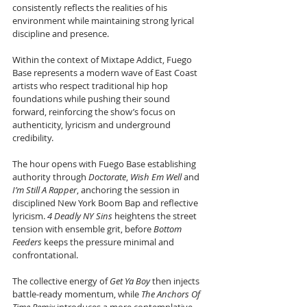
consistently reflects the realities of his 
environment while maintaining strong lyrical 
discipline and presence.
Within the context of Mixtape Addict, Fuego 
Base represents a modern wave of East Coast 
artists who respect traditional hip hop 
foundations while pushing their sound 
forward, reinforcing the show’s focus on 
authenticity, lyricism and underground 
credibility.
The hour opens with Fuego Base establishing 
authority through 
Doctorate
, 
Wish Em Well
 and 
I’m Still A Rapper
, anchoring the session in 
disciplined New York Boom Bap and reflective 
lyricism. 
4 Deadly NY Sins
 heightens the street 
tension with ensemble grit, before 
Bottom 
Feeders
 keeps the pressure minimal and 
confrontational. 
The collective energy of 
Get Ya Boy
 then injects 
battle-ready momentum, while 
The Anchors Of 