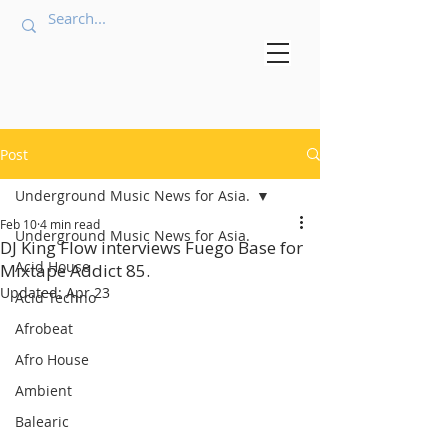
Post
Underground Music News for Asia.
Feb 10
4 min read
Underground Music News for Asia.
DJ King Flow interviews Fuego Base for
Acid House
Mixtape Addict 85.
Updated:
Apr 23
Acid Techno
Afrobeat
Afro House
Ambient
Balearic