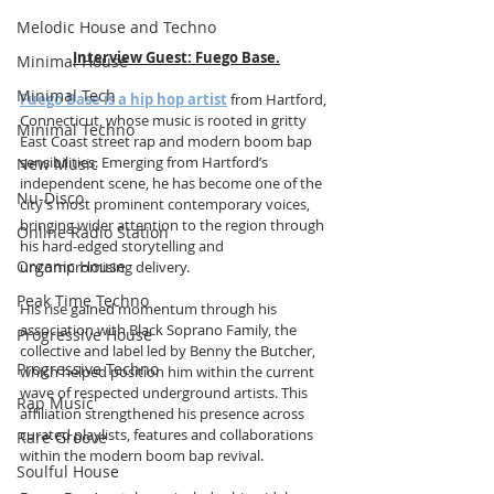
Melodic House and Techno
Interview Guest:
Fuego Base
.
Minimal House
Minimal Tech
Fuego Base is a hip hop artist
 from Hartford, 
Connecticut, whose music is rooted in gritty 
Minimal Techno
East Coast street rap and modern boom bap 
sensibilities. Emerging from Hartford’s 
New Music
independent scene, he has become one of the 
Nu-Disco
city’s most prominent contemporary voices, 
bringing wider attention to the region through 
Online Radio Station
his hard-edged storytelling and 
Organic House
uncompromising delivery.
Peak Time Techno
His rise gained momentum through his 
association with Black Soprano Family, the 
Progressive House
collective and label led by Benny the Butcher, 
Progressive Techno
which helped position him within the current 
wave of respected underground artists. This 
Rap Music
affiliation strengthened his presence across 
curated playlists, features and collaborations 
Rare Groove
within the modern boom bap revival.
Soulful House