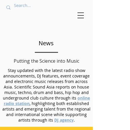
News
Putting the Science into Music
Stay updated with the latest radio show
announcements, DJ features, event coverage
and electronic music releases from across
Asia. Scientific Sound Asia reports on house
music, techno, drum and bass, hip hop and
underground club culture through its
online
radio station
, highlighting both established
artists and emerging talent from the regional
and international scene while supporting
artists through its
DJ agency
.