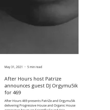
May 31, 2021
5 min read
After Hours host Patrize
announces guest DJ Orgymu5ik