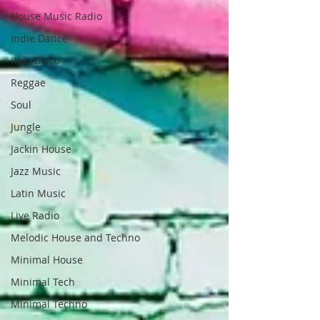
House Music Radio
Indie Dance
Italo Disco
Reggae
Soul
Jungle
Jackin House
Jazz Music
Latin Music
Live Radio
Melodic House and Techno
Minimal House
Minimal Tech
Minimal Techno