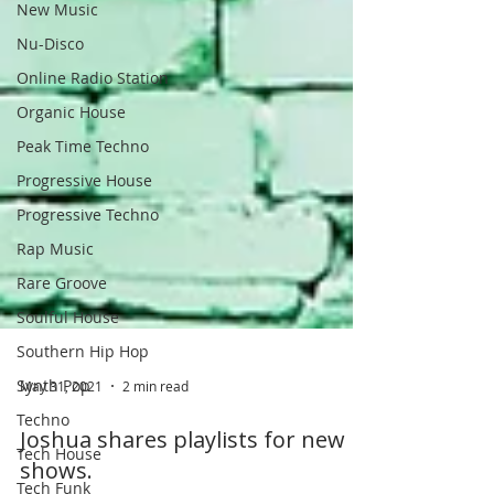
New Music
Nu-Disco
Online Radio Station
Organic House
Peak Time Techno
Progressive House
Progressive Techno
Rap Music
Rare Groove
Soulful House
Southern Hip Hop
Synth Pop
Techno
May 31, 2021
2 min read
Tech House
Joshua shares playlists for new
Tech Funk