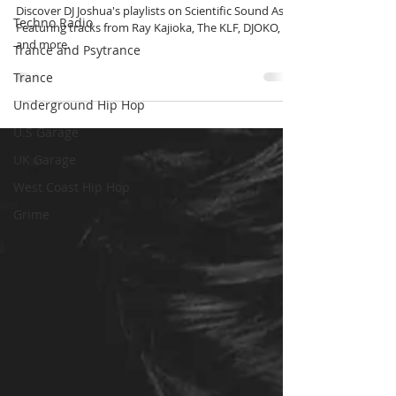
shows.
Techno Radio
Trance and Psytrance
Discover DJ Joshua's playlists on Scientific Sound Asia.
Featuring tracks from Ray Kajioka, The KLF, DJOKO,
Trance
and more.
Underground Hip Hop
U.S Garage
UK Garage
West Coast Hip Hop
Grime