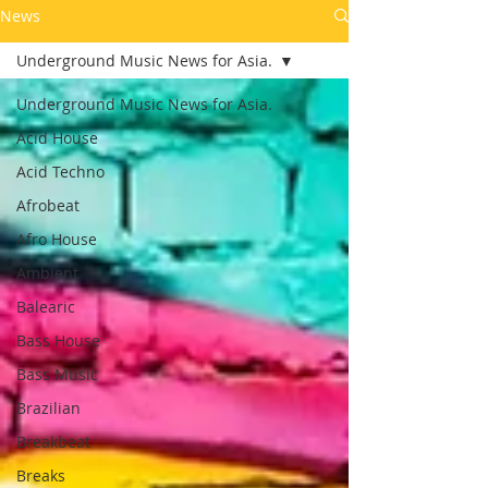
News
Underground Music News for Asia.
Underground Music News for Asia.
Acid House
Acid Techno
Afrobeat
Afro House
Ambient
Balearic
Bass House
Bass Music
Brazilian
Breakbeat
Breaks