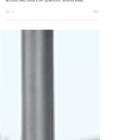
for 469
After Hours 469 presents PatriZe and Orgymu5ik
delivering Progressive House and Organic House
across two hours on Scientific Sound Asia.