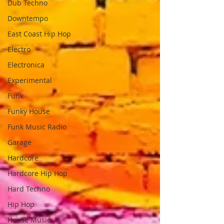
Dub Techno
Downtempo
East Coast Hip Hop
Electro
Electronica
Experimental
Funk
Funky House
Funk Music Radio
Garage
Hardcore
Hardcore Hip Hop
Hard Techno
Hip Hop
House Music