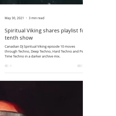
May 30, 2021
3 min read
Spiritual Viking shares playlist for
tenth show
Canadian DJ Spiritual Viking episode 10 moves
through Techno, Deep Techno, Hard Techno and Peak
Time Techno in a darker archive mix.