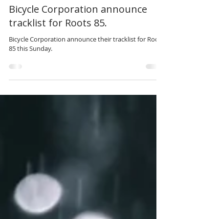
May 30, 2021
3 min read
Bicycle Corporation announce
tracklist for Roots 85.
Bicycle Corporation announce their tracklist for Roots
85 this Sunday.