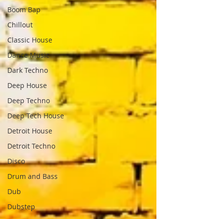
Boom Bap
Chillout
Classic House
Dance Music
Dark Techno
Deep House
Deep Techno
Deep Tech House
Detroit House
Detroit Techno
Disco
Drum and Bass
Dub
Dubstep