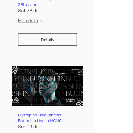
28th June
Sat 28 Jun
More info
Details
Dystopian Frequencies:
Buunshin Live in HCMC
Sun 01 Jun