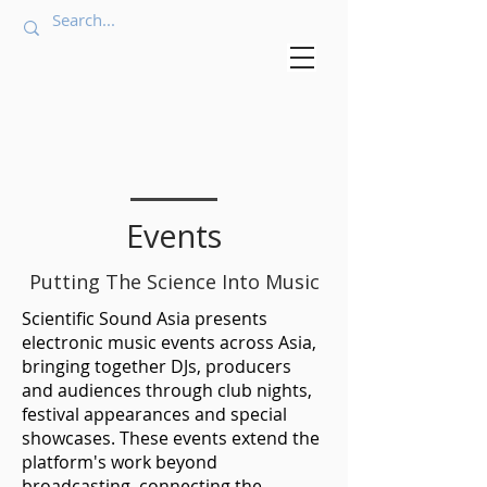
Events
Putting The Science Into Music
Scientific Sound Asia presents
electronic music events across Asia,
bringing together DJs, producers
and audiences through club nights,
festival appearances and special
showcases. These events extend the
platform's work beyond
broadcasting, connecting the