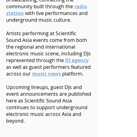
community built through the
radio
station
with live performances and
underground music culture.
Artists performing at Scientific
Sound Asia events come from both
the regional and international
electronic music scene, including DJs
represented through the
DJ agency
as well as guest performers featured
across our
music news
platform.
Upcoming lineups, guest DJs and
event announcements are published
here as Scientific Sound Asia
continues to support underground
electronic music across Asia and
beyond.