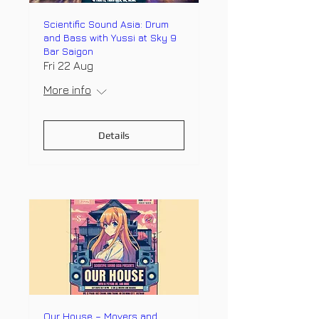
Scientific Sound Asia: Drum
and Bass with Yussi at Sky 9
Bar Saigon
Fri 22 Aug
More info
Details
Our House – Movers and