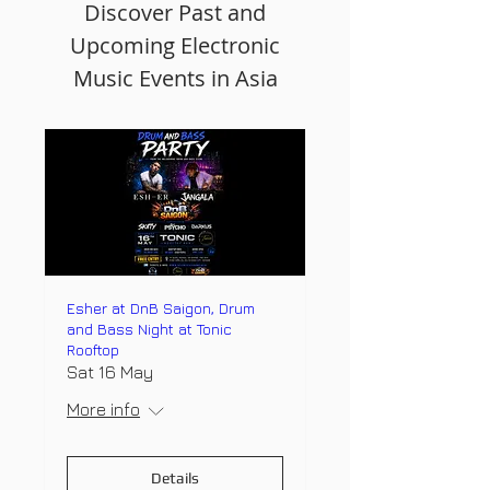
Discover Past and
Upcoming Electronic
Music Events in Asia
Esher at DnB Saigon, Drum
and Bass Night at Tonic
Rooftop
Sat 16 May
More info
Details