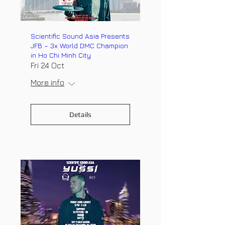
Scientific Sound Asia Presents
JFB – 3x World DMC Champion
in Ho Chi Minh City
Fri 24 Oct
More info
Details