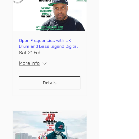
Open Frequencies with UK
Drum and Bass legend Digital
Sat 21 Feb
More info
Details