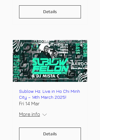
Details
Sublow Hz: Live in Ho Chi Minh
City – 14th March 2025!
Fri 14 Mar
More info
Details