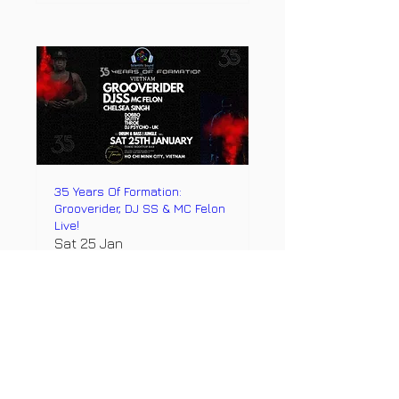
35 Years Of Formation:
Grooverider, DJ SS & MC Felon
Live!
Sat 25 Jan
More info
Details