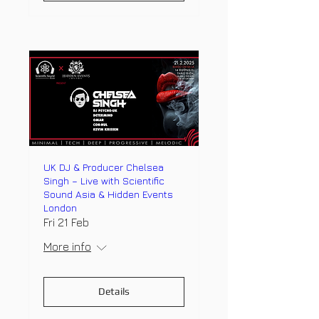
UK DJ & Producer Chelsea
Singh – Live with Scientific
Sound Asia & Hidden Events
London
Fri 21 Feb
More info
Details