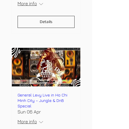
More info
Details
General Levy Live in Ho Chi
Minh City – Jungle & DnB
Special
Sun 06 Apr
More info