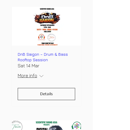
DnB Saigon – Drum & Bass
Rooftop Session
Sat 14 Mar
More info
Details