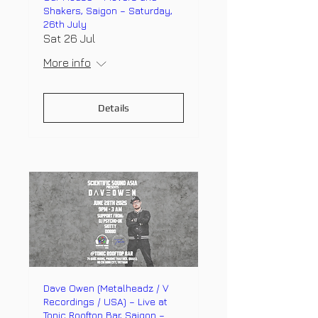
Shakers, Saigon – Saturday,
26th July
Sat 26 Jul
More info
Details
Dave Owen (Metalheadz / V
Recordings / USA) – Live at
Tonic Rooftop Bar, Saigon –