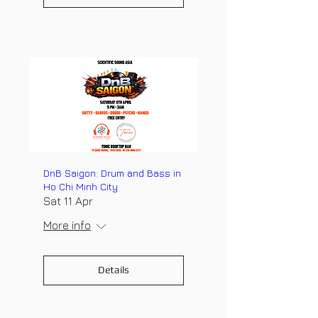
DnB Saigon: Drum and Bass in
Ho Chi Minh City
Sat 11 Apr
More info
Details