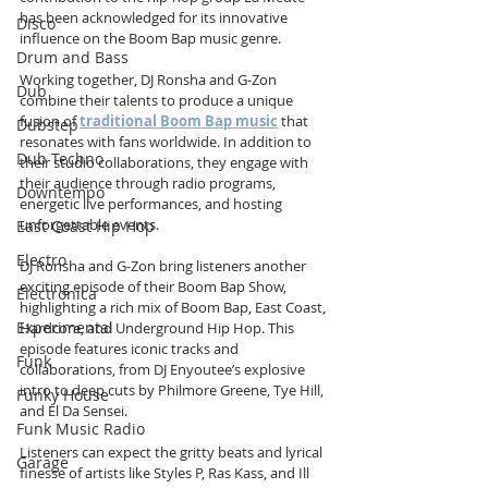
has been acknowledged for its innovative 
Disco
influence on the Boom Bap music genre.
Drum and Bass
Working together, DJ Ronsha and G-Zon 
Dub
combine their talents to produce a unique 
fusion of 
traditional Boom Bap music
 that 
Dubstep
resonates with fans worldwide. In addition to 
Dub Techno
their studio collaborations, they engage with 
their audience through radio programs, 
Downtempo
energetic live performances, and hosting 
unforgettable events.
East Coast Hip Hop
Electro
DJ Ronsha and G-Zon bring listeners another 
exciting episode of their Boom Bap Show, 
Electronica
highlighting a rich mix of Boom Bap, East Coast, 
Experimental
Hardcore, and Underground Hip Hop. This 
episode features iconic tracks and 
Funk
collaborations, from DJ Enyoutee’s explosive 
intro to deep cuts by Philmore Greene, Tye Hill, 
Funky House
and El Da Sensei. 
Funk Music Radio
Listeners can expect the gritty beats and lyrical 
Garage
finesse of artists like Styles P, Ras Kass, and Ill 