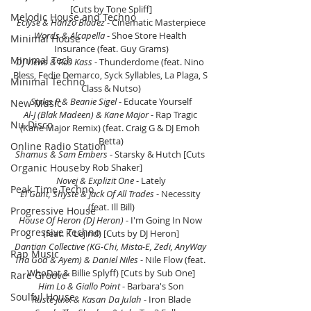
[Cuts by Tone Spliff]
Melodic House and Techno
Eclyse & Hanzo Bladez
 - Cinematic Masterpiece
Words & Alcapella
 - Shoe Store Health 
Minimal House
Insurance (feat. Guy Grams)
Minimal Tech
DJ Views & Ras Kass
 - Thunderdome (feat. Nino 
Bless, Fedie Demarco, Syck Syllables, La Plaga, S 
Minimal Techno
Class & Nutso)
Styles P & Beanie Sigel 
- Educate Yourself
New Music
Al-J (Blak Madeen) & Kane Major
 - Rap Tragic 
Nu-Disco
(Kane Major Remix) (feat. Craig G & DJ Emoh 
Betta)
Online Radio Station
Shamus & Sam Embers
 - Starsky & Hutch [Cuts 
Organic House
by Rob Shaker]
Novej & Explizit One 
- Lately
Peak Time Techno
El Gant, Shyste & Jack Of All Trades
 - Necessity 
(feat. Ill Bill)
Progressive House
House Of Heron (DJ Heron) 
- I'm Going In Now 
Progressive Techno
(feat. K Lejind) [Cuts by DJ Heron]
Dantian Collective (KG-Chi, Mista-E, Zedi, AnyWay 
Rap Music
Tha God & Ayem) & Daniel Niles
 - Nile Flow (feat. 
WhoDat & Billie Splyff) [Cuts by Sub One]
Rare Groove
Him Lo & Giallo Point 
- Barbara's Son
Soulful House
Ruste Juxx & Kasan Da Julah 
- Iron Blade