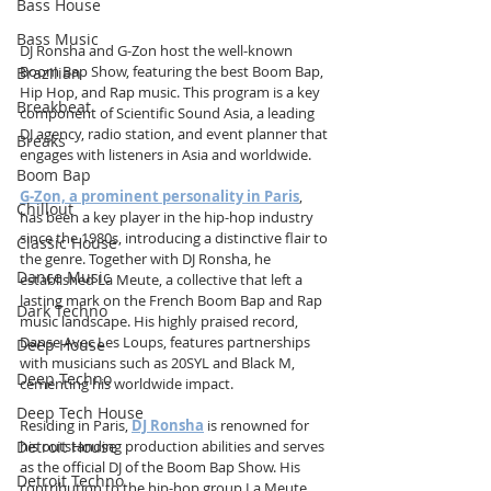
Bass House
Bass Music
DJ Ronsha and G-Zon host the well-known 
Boom Bap Show, featuring the best Boom Bap, 
Brazilian
Hip Hop, and Rap music. This program is a key 
Breakbeat
component of Scientific Sound Asia, a leading 
DJ agency, radio station, and event planner that 
Breaks
engages with listeners in Asia and worldwide.
Boom Bap
G-Zon, a prominent personality in Paris
, 
Chillout
has been a key player in the hip-hop industry 
since the 1980s, introducing a distinctive flair to 
Classic House
the genre. Together with DJ Ronsha, he 
Dance Music
established La Meute, a collective that left a 
lasting mark on the French Boom Bap and Rap 
Dark Techno
music landscape. His highly praised record, 
Danse Avec Les Loups, features partnerships 
Deep House
with musicians such as 20SYL and Black M, 
Deep Techno
cementing his worldwide impact.
Deep Tech House
Residing in Paris, 
DJ Ronsha
 is renowned for 
Detroit House
his outstanding production abilities and serves 
as the official DJ of the Boom Bap Show. His 
Detroit Techno
contribution to the hip-hop group La Meute 