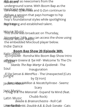
Bill, as well as newcomers from the 
Hardcore
underground scene. With Boom Bap as the 
Hardcore Hip Hop
core vibe, DJ Ronsha and G-Zon continue to 
deliver a session that pays homage to hip 
Hard Techno
hop's foundational styles while spotlighting 
Hip Hop
both rising and established talent.
House Music
This show was broadcast on Thursday, 
November 14th, you can access the show using 
House Music Radio
the embedded Mixcloud player below.
Indie Dance
Boom Bap Show 20 (Episode 369).
Italo Disco
DJ Enyoutee
 - Ronsha Mix Boom Bap Show Intro
Philmore Greene & Tye Hill
 - Welcome To The Chi
Reggae
Skanks The Rap Martyr & Epidemik
 - The 
Soul
Inauguration
El Da Sensei & MentPlus
 - The Unexpected [Cuts 
Jungle
by DJ Iron]
Zeeq, Max I Million & Nocatchphrase
 - Seemz 
Jackin House
Scary
Jazz Music
Craig G & The Manorail 
- Expand Ya Mind (feat. 
Chubb Rock)
Latin Music
Beedie & Brainorchestra
 - Roll Call
Live Radio
Nejma Nefertiti, Double A.B. & Dub Sonata
 - Cats 