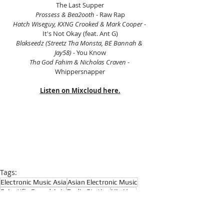
The Last Supper
Prossess & Bea2ooth
 - Raw Rap
Hatch Wiseguy, KXNG Crooked & Mark Cooper 
- 
It's Not Okay (feat. Ant G)
Blakseedz (Streetz Tha Monsta, BE Bannah & 
Jay58) 
- You Know
Tha God Fahim & Nicholas Craven
 - 
Whippersnapper
Listen on Mixcloud here.
Tags:
Electronic Music Asia
Asian Electronic Music
Scientific Sound Asia
Radio Station
Hip Hop
Hip Hop Radio
Boom Bap
Rap Music Radio
Rap
Boom Bap Radio
Hip Hop Classics
East Coast Hip Hop
Underground Hip Hop