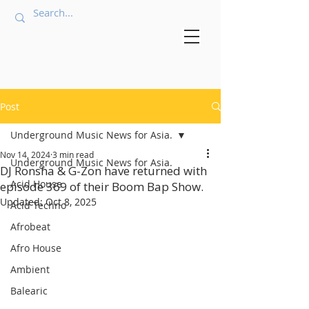
Post
Underground Music News for Asia.
Nov 14, 2024
3 min read
Underground Music News for Asia.
DJ Ronsha & G-Zon have returned with
Acid House
episode 369 of their Boom Bap Show.
Updated:
Oct 8, 2025
Acid Techno
Afrobeat
Afro House
Ambient
Balearic