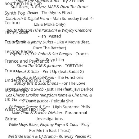
Spade The Shadow & Ink
 - Try 2 Follow
Southern Hip Hop
Spit Gemz, D. Goynz, MAR & Doza The Drum 
Dealer 
- The Myers Effect
Synth Pop
Ostubash & Digital Fiend 
- Man Someday (feat. 4-
Techno
IZE & Moka Only)
Bouty Johnson (The Parisian) & Waylay Creations
Tech House
- Ish Twisted
Tech Funk
Durty Rob & Jimmy Dukes 
- Like A Movie (feat. 
Raze The Ratchet)
Techno Radio
Psycho Les, Eric Bobo & Stu Bangas
 - Crooks 
(feat. Snyp Life)
Trance and Psytrance
Shark The SOB & Jordams
 - TGRTYNH
Trance
Merak & Stiltz
 - Pent Up (feat. Sadat X)
Hubbs & NysceWorkk 
- The Functions
Underground Hip Hop
Bobby Briz & Slick Chops 
- For The Love
Maze Overlay & Swab
 - Just Fine (feat. Javi Darko)
U.S Garage
Los Chicos Criollos (Kingdom Kome & Che Uno) & 
UK Garage
Dawit Justice 
- Pelicula $hit
Philmore Greene & Syer 
- High Supreme Philly
West Coast Hip Hop
Mike Titan & Zcience Division 
- Paranormal 
Grime
Investigations
Willie Mays Blaze, Playboy Payso & Caos 
- Pray 
For Me (In East I Trust)
Westside Gunn & DJ Drama
 - Runway Pieces At 