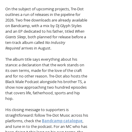
On the subject of upcoming projects, Tre-Dot 
outlines a run of releases in the pipeline for 
2026. Two free downloads are already available 
on Bandcamp, with a mix by DJ Glyph Styles 
and an EP dedicated to his father, titled 
When 
Giants Sleep
, both planned for release before a 
ten-track album called 
No Industry 
Required
 arrives in August. 
The album title says everything about his 
stance: a declaration that the work stands on 
its own terms, made for the love of the craft 
and for no other reason. Tre-Dot also hosts the 
Black Male Podcast alongside his brother TS, a 
show now approaching two hundred episodes 
that covers life, fatherhood, sports and hip 
hop. 
His closing message to supporters is 
straightforward: follow Tre-Dot Music across his 
platforms, check the 
Bandcamp catalogue
, 
and tune in to the podcast. For an MC who has 