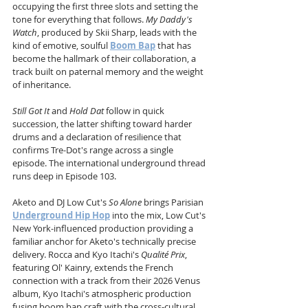
occupying the first three slots and setting the 
tone for everything that follows. 
My Daddy's 
Watch
, produced by Skii Sharp, leads with the 
kind of emotive, soulful 
Boom Bap
 that has 
become the hallmark of their collaboration, a 
track built on paternal memory and the weight 
of inheritance. 
Still Got It
 and 
Hold Dat
 follow in quick 
succession, the latter shifting toward harder 
drums and a declaration of resilience that 
confirms Tre-Dot's range across a single 
episode. The international underground thread 
runs deep in Episode 103. 
Aketo and DJ Low Cut's 
So Alone
 brings Parisian 
Underground Hip Hop
 into the mix, Low Cut's 
New York-influenced production providing a 
familiar anchor for Aketo's technically precise 
delivery. Rocca and Kyo Itachi's 
Qualité Prix
, 
featuring Ol' Kainry, extends the French 
connection with a track from their 2026 Venus 
album, Kyo Itachi's atmospheric production 
fusing boom bap craft with the cross-cultural 