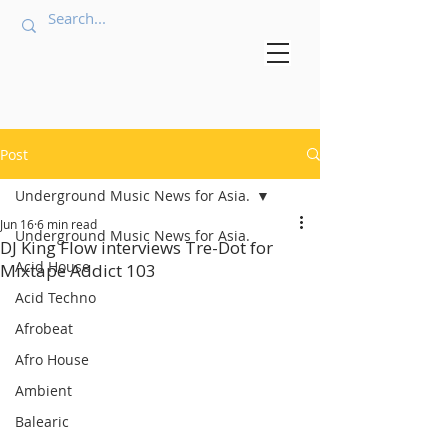
Post
Underground Music News for Asia.
Jun 16
6 min read
Underground Music News for Asia.
DJ King Flow interviews Tre-Dot for
Acid House
Mixtape Addict 103
Acid Techno
Afrobeat
Afro House
Ambient
Balearic