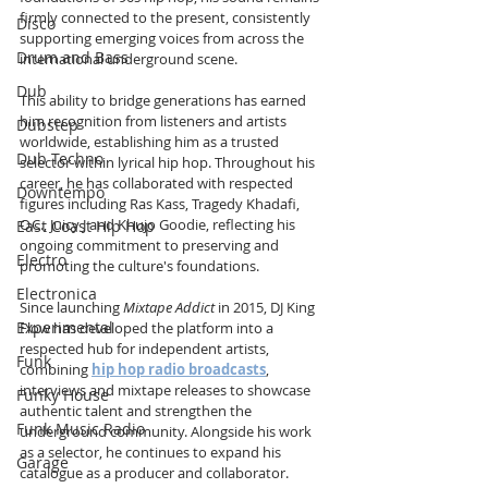
firmly connected to the present, consistently 
Disco
supporting emerging voices from across the 
Drum and Bass
international underground scene.
Dub
This ability to bridge generations has earned 
him recognition from listeners and artists 
Dubstep
worldwide, establishing him as a trusted 
Dub Techno
selector within lyrical hip hop. Throughout his 
career, he has collaborated with respected 
Downtempo
figures including Ras Kass, Tragedy Khadafi, 
O.C., Juicy J and Khujo Goodie, reflecting his 
East Coast Hip Hop
ongoing commitment to preserving and 
Electro
promoting the culture's foundations.
Electronica
Since launching 
Mixtape Addict
 in 2015, DJ King 
Experimental
Flow has developed the platform into a 
respected hub for independent artists, 
Funk
combining 
hip hop radio broadcasts
, 
interviews and mixtape releases to showcase 
Funky House
authentic talent and strengthen the 
Funk Music Radio
underground community. Alongside his work 
as a selector, he continues to expand his 
Garage
catalogue as a producer and collaborator.