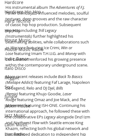
Hardcore
His instrumental album 
The Adventures of F.J. 
Hardcore Hip Hop
Parker
 blends jazz-influenced melodies, soulful 
textures, deep grooves and the raw character 
Hard Techno
of classic hip hop production. Subsequent 
Hip Hop
projects including 
Trill Legacy 
(Instrumentals)
 further highlighted his 
House Music
beatmaking abilities, while collaborations such 
as 
Warzone
 featuring Ice Crimi, 
Win or 
House Music Radio
Lose
 featuring Imam T.H.U.G. and 
Money
 with 
Indie Dance
Lex Lakaiser reinforced his growing presence 
within the contemporary underground scene.
Italo Disco
More recent releases include 
Back To Basics 
Reggae
(Mixtape Addict)
 featuring Faf Larage, Napoleon 
Soul
Da Legend, Relo and DJ Djel, 
Bills 
(Remix)
 featuring Khujo Goodie, 
Laser 
Jungle
Rouge
 featuring Omaz and Joe Mack, and 
The 
Movement
 featuring ISH-ONE. Continuing his 
Jackin House
international approach, he followed these with 
Jazz Music
the collaborative EPs 
Legacy
 alongside Dnzl Izm 
and 
Northwest Flow
 with Seattle emcee King 
Latin Music
Khazm, reflecting both his global network and 
Live Radio
his continued dedication to independent hip 