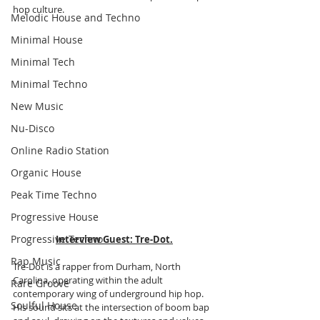
hop culture.
Melodic House and Techno
Minimal House
Minimal Tech
Minimal Techno
New Music
Nu-Disco
Online Radio Station
Organic House
Peak Time Techno
Progressive House
Progressive Techno
Interview Guest:
Tre-Dot.
Rap Music
Tre-Dot is a rapper from Durham, North 
Carolina, operating within the adult 
Rare Groove
contemporary wing of underground hip hop. 
Soulful House
His sound sits at the intersection of boom bap 