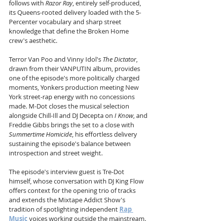
follows with 
Razor Ray
, entirely self-produced, 
its Queens-rooted delivery loaded with the 5-
Percenter vocabulary and sharp street 
knowledge that define the Broken Home 
crew's aesthetic. 
Terror Van Poo and Vinny Idol's 
The Dictator
, 
drawn from their VANPUTIN album, provides 
one of the episode's more politically charged 
moments, Yonkers production meeting New 
York street-rap energy with no concessions 
made. M-Dot closes the musical selection 
alongside Chill-Ill and DJ Decepta on 
I Know
, and 
Freddie Gibbs brings the set to a close with 
Summertime Homicide
, his effortless delivery 
sustaining the episode's balance between 
introspection and street weight. 
The episode's interview guest is Tre-Dot 
himself, whose conversation with DJ King Flow 
offers context for the opening trio of tracks 
and extends the Mixtape Addict Show's 
tradition of spotlighting independent 
Rap 
Music
 voices working outside the mainstream. 