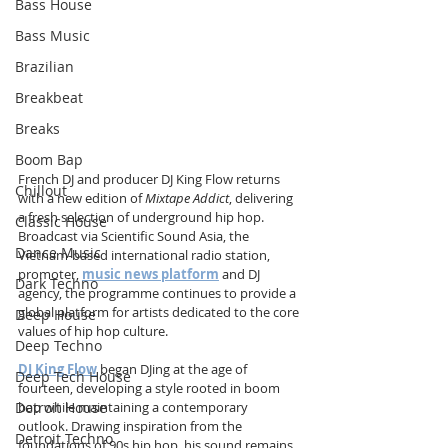
Bass House
Bass Music
Brazilian
Breakbeat
Breaks
Boom Bap
French DJ and producer DJ King Flow returns 
Chillout
with a new edition of 
Mixtape Addict
, delivering 
a fresh selection of underground hip hop. 
Classic House
Broadcast via Scientific Sound Asia, the 
Dance Music
Vietnam-based international radio station, 
promoter, 
music news platform
 and DJ 
Dark Techno
agency, the programme continues to provide a 
global platform for artists dedicated to the core 
Deep House
values of hip hop culture.
Deep Techno
DJ King Flow
 began DJing at the age of 
Deep Tech House
fourteen, developing a style rooted in boom 
Detroit House
bap while maintaining a contemporary 
outlook. Drawing inspiration from the 
Detroit Techno
foundations of 90s hip hop, his sound remains 