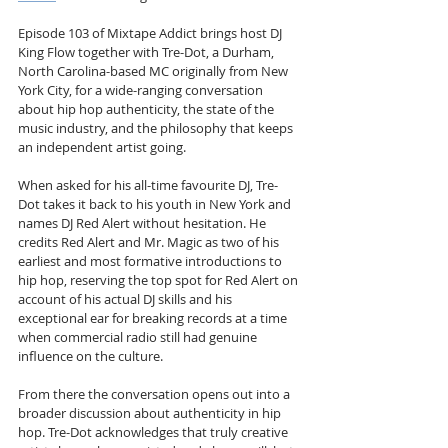
Episode 103 of Mixtape Addict brings host DJ 
King Flow together with Tre-Dot, a Durham, 
North Carolina-based MC originally from New 
York City, for a wide-ranging conversation 
about hip hop authenticity, the state of the 
music industry, and the philosophy that keeps 
an independent artist going.
When asked for his all-time favourite DJ, Tre-
Dot takes it back to his youth in New York and 
names DJ Red Alert without hesitation. He 
credits Red Alert and Mr. Magic as two of his 
earliest and most formative introductions to 
hip hop, reserving the top spot for Red Alert on 
account of his actual DJ skills and his 
exceptional ear for breaking records at a time 
when commercial radio still had genuine 
influence on the culture.
From there the conversation opens out into a 
broader discussion about authenticity in hip 
hop. Tre-Dot acknowledges that truly creative 