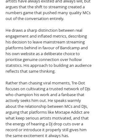
artists have always existed and always will, but 
argues that the shift to streaming created a 
numbers game that pushed many quality MCs 
out of the conversation entirely. 
He draws a sharp distinction between real 
engagement and inflated metrics, describing 
his decision to leave mainstream streaming 
platforms behind in favour of Bandcamp and 
his own website as a deliberate choice to 
prioritise genuine connection over hollow 
statistics. His approach to building an audience 
reflects that same thinking. 
Rather than chasing viral moments, Tre-Dot 
focuses on cultivating a trusted network of DJs 
who champion his work and a fanbase that 
actively seeks him out. He speaks warmly 
about the relationship between MCs and DJs, 
arguing that platforms like Mixtape Addict are 
what keep serious artists motivated, and that 
the energy of hearing a DJ drop cuts over a 
record or introduce it properly still gives him 
the same excitement it always has.