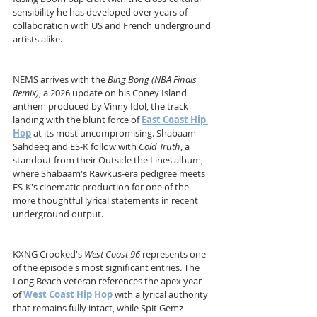
sensibility he has developed over years of 
collaboration with US and French underground 
artists alike.
NEMS arrives with the 
Bing Bong (NBA Finals 
Remix)
, a 2026 update on his Coney Island 
anthem produced by Vinny Idol, the track 
landing with the blunt force of 
East Coast Hip 
Hop
 at its most uncompromising. Shabaam 
Sahdeeq and ES-K follow with 
Cold Truth
, a 
standout from their Outside the Lines album, 
where Shabaam's Rawkus-era pedigree meets 
ES-K's cinematic production for one of the 
more thoughtful lyrical statements in recent 
underground output.
KXNG Crooked's 
West Coast 96
 represents one 
of the episode's most significant entries. The 
Long Beach veteran references the apex year 
of 
West Coast Hip Hop
 with a lyrical authority 
that remains fully intact, while Spit Gemz 