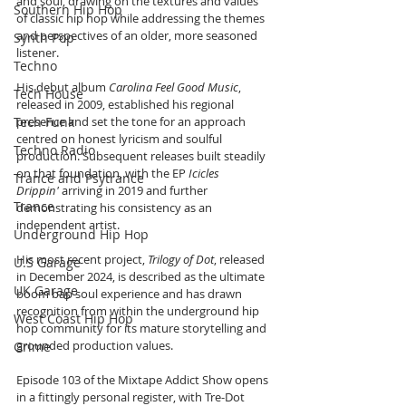
and soul, drawing on the textures and values 
Southern Hip Hop
of classic hip hop while addressing the themes 
and perspectives of an older, more seasoned 
Synth Pop
listener.
Techno
His debut album 
Carolina Feel Good Music
, 
Tech House
released in 2009, established his regional 
Tech Funk
presence and set the tone for an approach 
centred on honest lyricism and soulful 
Techno Radio
production. Subsequent releases built steadily 
on that foundation, with the EP 
Icicles 
Trance and Psytrance
Drippin'
 arriving in 2019 and further 
Trance
demonstrating his consistency as an 
independent artist.
Underground Hip Hop
His most recent project, 
Trilogy of Dot
, released 
U.S Garage
in December 2024, is described as the ultimate 
UK Garage
boom bap soul experience and has drawn 
recognition from within the underground hip 
West Coast Hip Hop
hop community for its mature storytelling and 
grounded production values.
Grime
Episode 103 of the Mixtape Addict Show opens 
in a fittingly personal register, with Tre-Dot 