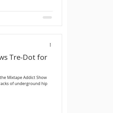
ews Tre-Dot for
f the Mixtape Addict Show
tracks of underground hip