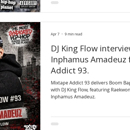
Apr 7
9 min read
DJ King Flow intervi
Inphamus Amadeuz f
Addict 93.
Mixtape Addict 93 delivers Boom B
with DJ King Flow, featuring Raekwo
Inphamus Amadeuz.