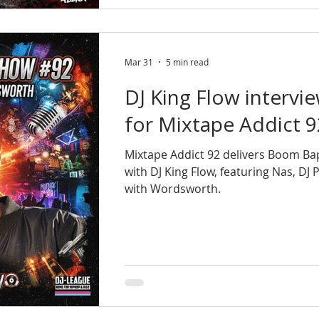
Mar 31
5 min read
DJ King Flow interv
for Mixtape Addict 9
Mixtape Addict 92 delivers Boom Ba
with DJ King Flow, featuring Nas, DJ
with Wordsworth.