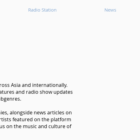
Radio Station
News
oss Asia and internationally.
features and radio show updates
ubgenres.
hies, alongside news articles on
tists featured on the platform
us on the music and culture of