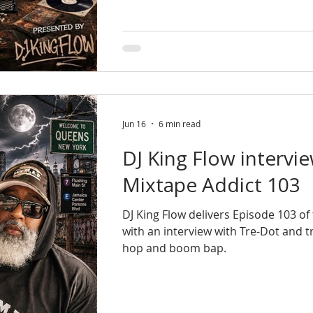
Jun 16
6 min read
DJ King Flow intervi
Mixtape Addict 103
DJ King Flow delivers Episode 103 o
with an interview with Tre-Dot and 
hop and boom bap.