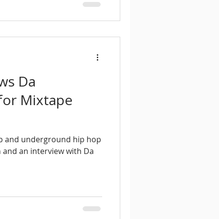
ews Da
or Mixtape
ap and underground hip hop
n and an interview with Da