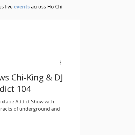
s live
events
across Ho Chi
House
Ambient
oom Bap
Chillout
ews Chi-King & DJ
Deep Tech House
dict 104
Mixtape Addict Show with
p
Dub Techno
 tracks of underground and