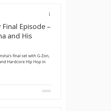
Final Episode –
ha and His
ha’s final set with G-Zon,
and Hardcore Hip Hop in