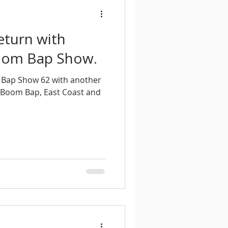
eturn with
Boom Bap Show.
 Bap Show 62 with another
 Boom Bap, East Coast and