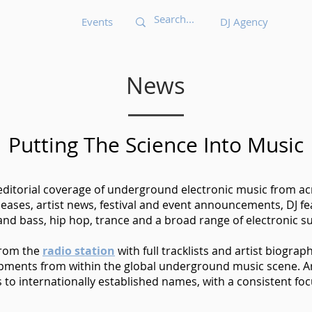
Events
DJ Agency
News
Putting The Science Into Music
 editorial coverage of underground electronic music from acr
eases, artist news, festival and event announcements, DJ 
nd bass, hip hop, trance and a broad range of electronic s
from the
radio station
with full tracklists and artist biograp
opments from within the global underground music scene. Ar
o internationally established names, with a consistent foc