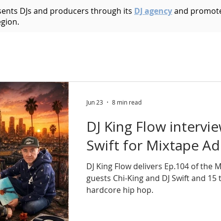
esents DJs and producers through its
DJ agency
and promote
egion.
Acid House
Acid Techno
Afrobeat
Afro 
Bass Music
Brazilian
Breakbeat
Breaks
B
Jun 23
8 min read
DJ King Flow intervi
ic
Dark Techno
Deep House
Deep Techno
Swift for Mixtape Ad
DJ King Flow delivers Ep.104 of the 
echno
Disco
Drum and Bass
Dub
Dubste
guests Chi-King and DJ Swift and 15
hardcore hip hop.
Hip Hop
Electro
Electronica