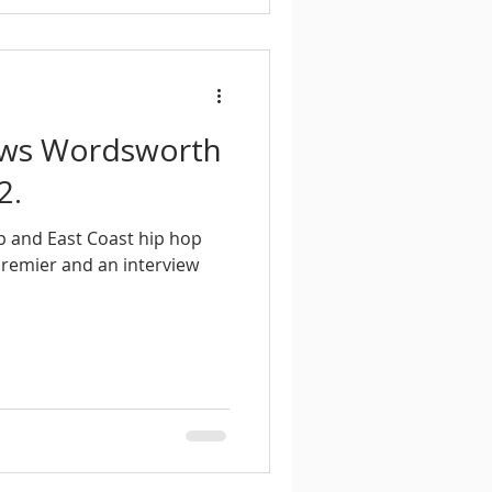
iews Wordsworth
2.
p and East Coast hip hop
 Premier and an interview