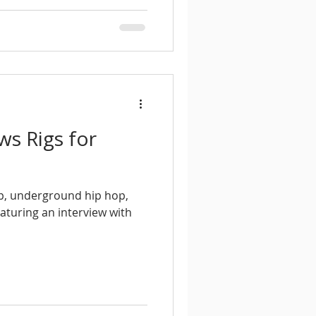
ws Rigs for
p, underground hip hop,
aturing an interview with