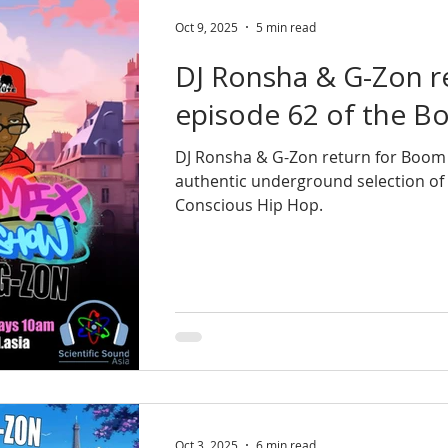
Oct 9, 2025
5 min read
DJ Ronsha & G-Zon r
episode 62 of the 
DJ Ronsha & G-Zon return for Boom
authentic underground selection of
Conscious Hip Hop.
Oct 3, 2025
6 min read