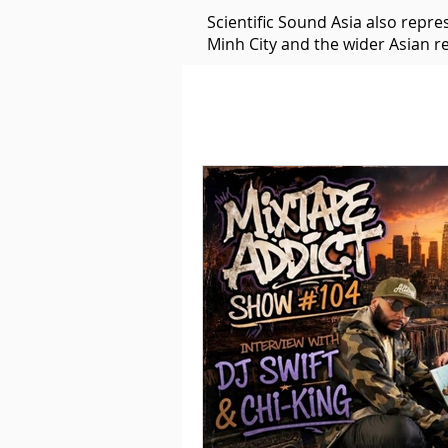
Scientific Sound Asia also repr
Minh City and the wider Asian r
Underground Music News for Asia.
Balearic
Bass House
Classic House
Dance Mus
Detroit House
Detroit T
Downtempo
East Coast 