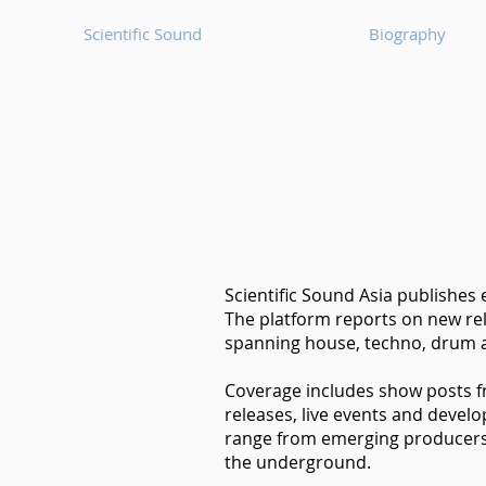
Scientific Sound
Biography
Scientific Sound Asia publishes
The platform reports on new rel
spanning house, techno, drum a
Coverage includes show posts 
releases, live events and devel
range from emerging producers t
the underground.