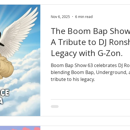
Nov 6, 2025
6 min read
The Boom Bap Show 
A Tribute to DJ Rons
Legacy with G-Zon.
Boom Bap Show 63 celebrates DJ Rons
blending Boom Bap, Underground, 
tribute to his legacy.