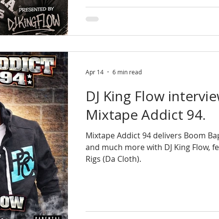
Apr 14
6 min read
DJ King Flow intervie
Mixtape Addict 94.
Mixtape Addict 94 delivers Boom Ba
and much more with DJ King Flow, fe
Rigs (Da Cloth).