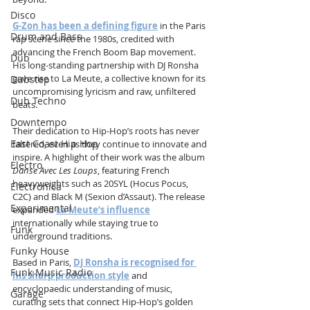
Disco
G-Zon has been a defining figure
 in the Paris 
Drum and Bass
rap scene since the 1980s, credited with 
advancing the French Boom Bap movement. 
Dub
His long-standing partnership with DJ Ronsha 
gave rise to La Meute, a collective known for its 
Dubstep
uncompromising lyricism and raw, unfiltered 
Dub Techno
beats.
Downtempo
Their dedication to Hip-Hop’s roots has never 
East Coast Hip Hop
faltered, even as they continue to innovate and 
inspire. A highlight of their work was the album 
Electro
Danse Avec Les Loups
, featuring French 
heavyweights such as 20SYL (Hocus Pocus, 
Electronica
C2C) and Black M (Sexion d’Assaut). The release 
Experimental
expanded 
La Meute’s influence
internationally while staying true to 
Funk
underground traditions.
Funky House
Based in Paris, 
DJ Ronsha is recognised for 
Funk Music Radio
his sharp production style
 and 
encyclopaedic understanding of music, 
Garage
curating sets that connect Hip-Hop’s golden 