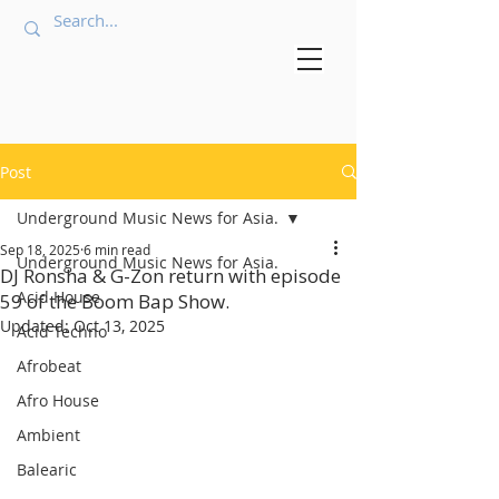
Post
Underground Music News for Asia.
Sep 18, 2025
6 min read
Underground Music News for Asia.
DJ Ronsha & G-Zon return with episode
Acid House
59 of the Boom Bap Show.
Updated:
Oct 13, 2025
Acid Techno
Afrobeat
Afro House
Ambient
Balearic