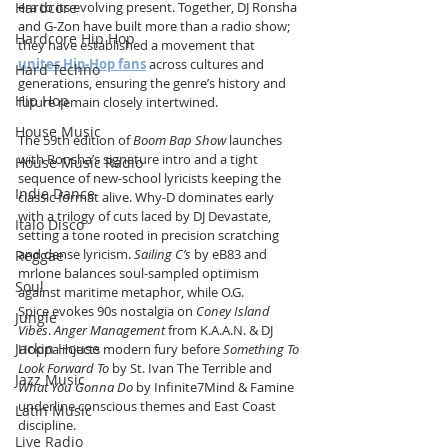
Hardcore
era to its evolving present. Together, DJ Ronsha 
and G-Zon have built more than a radio show; 
Hardcore Hip Hop
they have established a movement that 
unites Hip-Hop fans
 across cultures and 
Hard Techno
generations, ensuring the genre’s history and 
Hip Hop
future remain closely intertwined.
House Music
The 59th edition of 
Boom Bap Show
 launches 
with Ronsha’s signature intro and a tight 
House Music Radio
sequence of new-school lyricists keeping the 
Indie Dance
classic format alive. Why-D dominates early 
with a trilogy of cuts laced by DJ Devastate, 
Italo Disco
setting a tone rooted in precision scratching 
and dense lyricism. 
Sailing C’s
 by eB83 and 
Reggae
mrlone balances soul-sampled optimism 
Soul
against maritime metaphor, while O.G. 
Spice evokes 90s nostalgia on 
Coney Island 
Jungle
Vibes
. 
Anger Management
 from K.A.A.N. & DJ 
Jackin House
Hoppa injects modern fury before 
Something To 
Look Forward To
 by St. Ivan The Terrible and 
Jazz Music
What You Gonna Do
 by Infinite7Mind & Famine 
underline conscious themes and East Coast 
Latin Music
discipline.
Live Radio