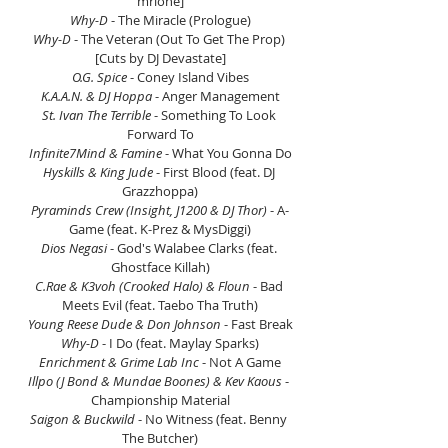
mrlone]
Why-D
 - The Miracle (Prologue)
Why-D 
- The Veteran (Out To Get The Prop) 
[Cuts by DJ Devastate]
O.G. Spice
 - Coney Island Vibes
K.A.A.N. & DJ Hoppa
 - Anger Management
St. Ivan The Terrible
 - Something To Look 
Forward To
Infinite7Mind & Famine 
- What You Gonna Do
Hyskills & King Jude
 - First Blood (feat. DJ 
Grazzhoppa)
Pyraminds Crew (Insight, J1200 & DJ Thor) 
- A-
Game (feat. K-Prez & MysDiggi)
Dios Negasi
 - God's Walabee Clarks (feat. 
Ghostface Killah)
C.Rae & K3voh (Crooked Halo) & Floun
 - Bad 
Meets Evil (feat. Taebo Tha Truth)
Young Reese Dude & Don Johnson
 - Fast Break
Why-D 
- I Do (feat. Maylay Sparks)
Enrichment & Grime Lab Inc
 - Not A Game
Illpo (J Bond & Mundae Boones) & Kev Kaous
 - 
Championship Material
Saigon & Buckwild
 - No Witness (feat. Benny 
The Butcher)