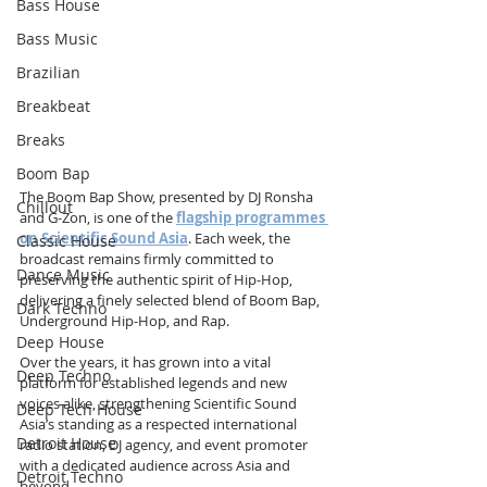
Bass House
Bass Music
Brazilian
Breakbeat
Breaks
Boom Bap
The Boom Bap Show, presented by DJ Ronsha 
Chillout
and G-Zon, is one of the 
flagship programmes 
on Scientific Sound Asia
. Each week, the 
Classic House
broadcast remains firmly committed to 
Dance Music
preserving the authentic spirit of Hip-Hop, 
delivering a finely selected blend of Boom Bap, 
Dark Techno
Underground Hip-Hop, and Rap.
Deep House
Over the years, it has grown into a vital 
Deep Techno
platform for established legends and new 
voices alike, strengthening Scientific Sound 
Deep Tech House
Asia’s standing as a respected international 
Detroit House
radio station, DJ agency, and event promoter 
with a dedicated audience across Asia and 
Detroit Techno
beyond.