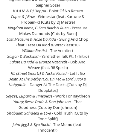
Saipher Soze)
K.A.A.N. & DJ Hoppa
 - Point Of No Return
Caper & J Brav
 - Grimestar (feat. Kartune & 
Propain-K) [Cuts by DJ Mestre]
Kingdom Kome, G Fam Black & Ruen
 - Pressure 
Makes Diamonds [Cuts by Ruen]
Last Measure & Haze Da Kidd
 - Swing And Chop 
(feat. Haze Da Kidd & Wreckless610)
William Bostick
 - The Architect
Saigon & Buckwild
 - Yardfather Talk Pt. 1 (Intro)
Salute Da Kidd & Bronze Nazareth
 - Bob And 
Weave (feat. 38 Spesh)
F.T. (Street Smartz) & Nickel Plated
 - Let It Go
Death At The Derby (Cousin Feo & Lord Juco) & 
Hobgoblin
 - Danger At The Docks [Cuts by DJ 
Dubplates]
Sayzee, Lupara & Timepiece
 - Work For Raytheon
Young Reese Dude & Don Johnson
 - That 
Goodness [Cuts by Don Johnson]
Shabaam Sahdeeq & ES-K 
- Cold Truth [Cuts by 
Tone Spliff]
John Jigg$ & Kyo Itachi 
- The Memo (feat. 
Innocent?)