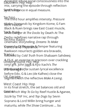
Apologist infuse social consciousness into the 
Southern Hip Hop
mix, carrying the episode through reflection 
Synth Pop
and resistance in equal measure.
Techno
The third hour amplifies intensity. 
Pressure 
Makes Diamonds
 by Kingdom Kome, G Fam 
Tech House
Black & Ruen brings raw East Coast muscle, 
Tech Funk
while 
Danger At The Docks
 by Death At The 
Derby redefines narrative rap through 
Techno Radio
cinematic storytelling. 
Dreams To Make 
Cream
 by DJ Flipcyide & Temper featuring 
Trance and Psytrance
Raekwon resurrects golden-era bravado, 
Trance
followed by 
Cold Truth
 from Shabaam Sahdeeq 
& ES-K, an exercise in precision over crackling 
Underground Hip Hop
vinyl grit. John Jigg$ & Kyo Itachi’s 
The 
U.S Garage
Memo
 and 
Barfax
 sustain lyrical excellence 
before Edo. G & Lex (de Kalhex) close the 
UK Garage
segment with the reflective 
Make A Living
.
West Coast Hip Hop
In its final stretch, the set balances old and 
Grime
new. 
Which Way To Go
 by Reef Hustle & Aganee, 
Sizzle
 by TNF Inc, and 
Top Dogs
 by Sevin 
Soprano & Lord Willin bring hunger and 
maturity, while 
The Show Continues …
 by 