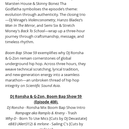
Marsten House & Skinny Bonez Tha 
Godfatha symbolises the episode’s theme: 
evolution through authenticity. The closing trio
—DJ Mirage’s 
Violenconometry
, Hanzo Bladez’s 
Man In The Mirror
, and Semi Six & Stretch 
Money’s 
Back To School
—wrap up a three-hour 
journey through craftsmanship, message, and 
timeless rhythm.
Boom Bap Show 59
 exemplifies why DJ Ronsha 
& G-Zon remain cornerstones of global 
underground hip hop. Across three hours, they 
weave technical scratching, lyrical tradition, 
and new-generation energy into a seamless 
marathon—an unbroken thread of hip hop 
integrity on 
Scientific Sound Asia
.
DJ Ronsha & G-Zon, Boom Bap Show 59 
(Episode 408).
DJ Ronsha
 - Ronsha Mix Boom Bap Show Intro
Rampage aka Ramplo & Kneny
 - Trash
Why-D
 - Born To Use Mics [Cuts by DJ Devastate]
eB83 (Alert312) & mrlone
 - Sailing C's [Cuts by 