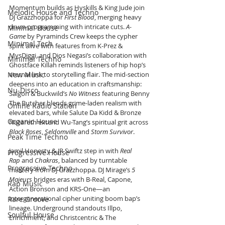
Momentum builds as Hyskills & King Jude join 
Melodic House and Techno
DJ Grazzhoppa for 
First Blood
, merging heavy 
drum programming with intricate cuts. 
A-
Minimal House
Game
 by Pyraminds Crew keeps the cypher 
Minimal Tech
spirit alive with features from K-Prez & 
MysDiggi, and Dios Negasi’s collaboration with 
Minimal Techno
Ghostface Killah reminds listeners of hip hop’s 
New Music
eternal link to storytelling flair. The mid-section 
deepens into an education in craftsmanship: 
Nu-Disco
Saigon & Buckwild’s 
No Witness
 featuring Benny 
The Butcher blends grime-laden realism with 
Online Radio Station
elevated bars, while Salute Da Kidd & Bronze 
Organic House
Nazareth extend Wu-Tang’s spiritual grit across 
Black Roses
, 
Seldomville
 and 
Storm Survivor
.
Peak Time Techno
Jamil Honesty & JR Swiftz step in with 
Real 
Progressive House
Rap
 and 
Chakras
, balanced by turntable 
Progressive Techno
mastery from DJ Grazzhoppa. DJ Mirage’s 
5 
Majeurs
 bridges eras with B-Real, Capone, 
Rap Music
Action Bronson and KRS-One—an 
intergenerational cipher uniting boom bap’s 
Rare Groove
lineage. Underground standouts Illpo, 
Soulful House
Enrichment, and Christcentric & The 