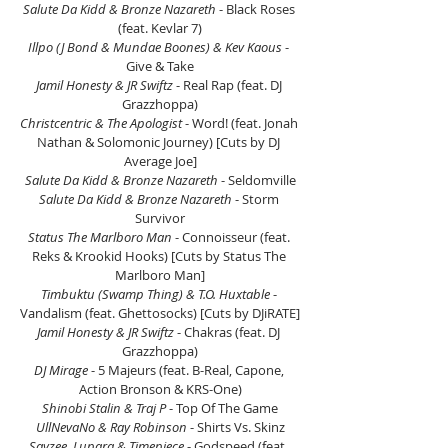
Salute Da Kidd & Bronze Nazareth
 - Black Roses 
(feat. Kevlar 7)
Illpo (J Bond & Mundae Boones) & Kev Kaous 
- 
Give & Take
Jamil Honesty & JR Swiftz
 - Real Rap (feat. DJ 
Grazzhoppa)
Christcentric & The Apologist 
- Word! (feat. Jonah 
Nathan & Solomonic Journey) [Cuts by DJ 
Average Joe]
Salute Da Kidd & Bronze Nazareth
 - Seldomville
Salute Da Kidd & Bronze Nazareth
 - Storm 
Survivor
Status The Marlboro Man
 - Connoisseur (feat. 
Reks & Krookid Hooks) [Cuts by Status The 
Marlboro Man]
Timbuktu (Swamp Thing) & T.O. Huxtable 
- 
Vandalism (feat. Ghettosocks) [Cuts by DJiRATE]
Jamil Honesty & JR Swiftz
 - Chakras (feat. DJ 
Grazzhoppa)
DJ Mirage
 - 5 Majeurs (feat. B-Real, Capone, 
Action Bronson & KRS-One)
Shinobi Stalin & Traj P
 - Top Of The Game
UllNevaNo & Ray Robinson
 - Shirts Vs. Skinz
Sayzee, Lupara & Timepiece
 - Godspeed (feat. 