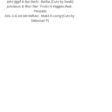
John Jigg$ & Kyo Itachi
 - Barfax [Cuts by Swab]
Junclassic & Wun Two
 - Fruits N Veggies (feat. 
Penpals)
Edo. G & Lex (de Kalhex)
 - Make A Living [Cuts by 
Debonair P]
Reef Hustle & Aganee 
- Which Way To Go
Slik Jack & Vincent Pryce
 - Not Pu$$y [Cuts by DJ 
KutKaper]
TNF Inc. (Thrust OG & Frankenstein)
 - Sizzle 
(Frankenstein Remix) [Cuts by Frankenstein]
Sevin Soprano & Lord Willin
 - Top Dogs
John Jigg$ & Kyo Itachi
 - Payin Bills
Marsten House & Skinny Bonez Tha Godfatha 
- 
The Show Continues... (feat. Tray Digga, 
Maatthue Raheem, Black Kaneki, Phyre & Main 
Event)
DJ Mirage
 - Violenconometry (feat. Napoleon Da 
Legend)
EL Maryacho & Nowaah The Flood
 - Stupido
Sauce Yin
 - Ohken Strike
Hanzo Bladez
 - Man In The Mirror
DJ Flipcyide & Temper
 - Dreams To Make Cream 
(feat. Raekwon) [Cuts by DJ Flipcyide]
Mado & March85
 - Dan Marjele