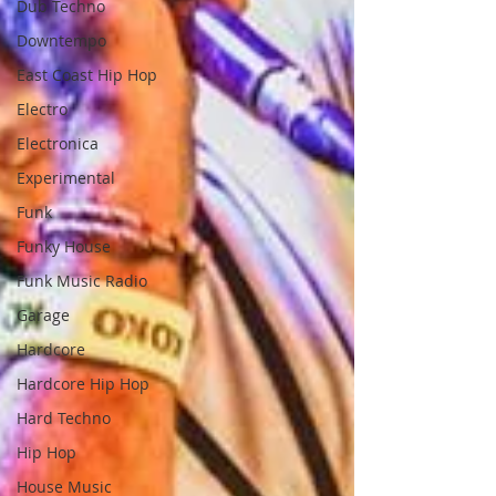
Dub Techno
Downtempo
East Coast Hip Hop
Electro
Electronica
Experimental
Funk
Funky House
Funk Music Radio
Garage
Hardcore
Hardcore Hip Hop
Hard Techno
Hip Hop
House Music