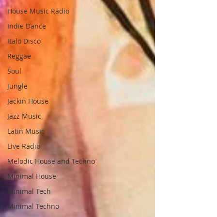
House Music Radio
Indie Dance
Italo Disco
Reggae
Soul
Jungle
Jackin House
Jazz Music
Latin Music
Live Radio
Melodic House and Techno
Minimal House
Minimal Tech
Minimal Techno