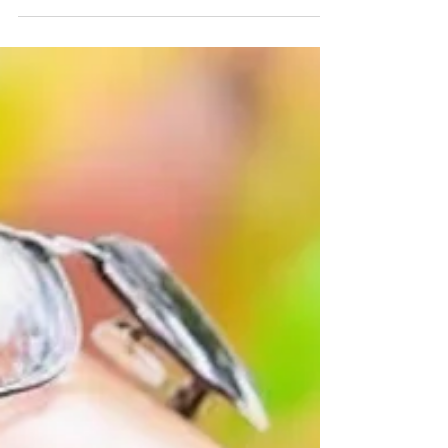
playlist for Esta La Musica 598
British DJ Graham Gold blends Progressive House,
Organic House and melodic selections before a late
Trance turn & a Deadmau5 closing remix.