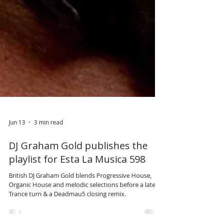
Jun 13
3 min read
DJ Graham Gold publishes the