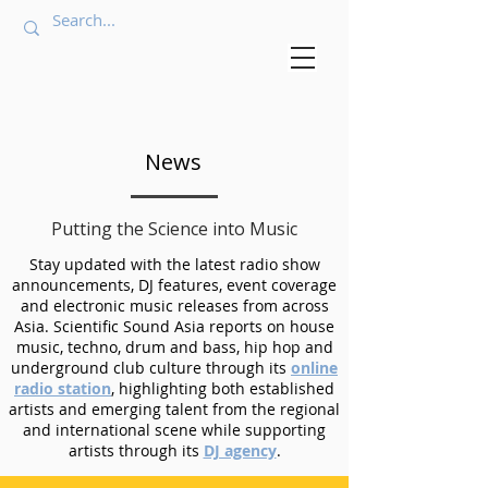
News
Putting the Science into Music
Stay updated with the latest radio show
announcements, DJ features, event coverage
and electronic music releases from across
Asia. Scientific Sound Asia reports on house
music, techno, drum and bass, hip hop and
underground club culture through its
online
radio station
, highlighting both established
artists and emerging talent from the regional
and international scene while supporting
artists through its
DJ agency
.