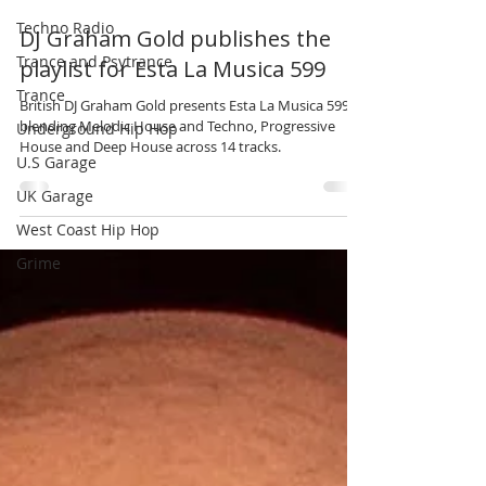
Techno Radio
Jun 20
3 min read
Trance and Psytrance
Trance
DJ Graham Gold publishes the
Underground Hip Hop
playlist for Esta La Musica 599
U.S Garage
British DJ Graham Gold presents Esta La Musica 599,
UK Garage
blending Melodic House and Techno, Progressive
House and Deep House across 14 tracks.
West Coast Hip Hop
Grime