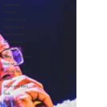
Boom Bap
Chillout
Classic House
Dance Music
Dark Techno
Deep House
Deep Techno
Deep Tech House
Detroit House
Detroit Techno
Disco
Drum and Bass
Dub
Dubstep