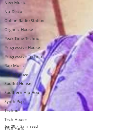
New Music
Nu-Disco
Online Radio Station
Organic House
Peak Time Techno
Progressive House
Progressive Techno
Rap Music
Rare Groove
Soulful House
Southern Hip Hop
Synth Pop
Techno
Tech House
Tech Funk