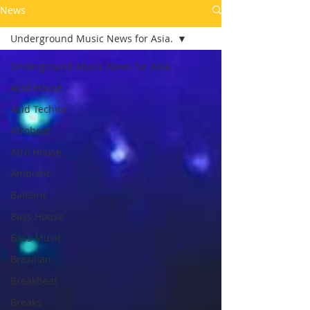
News
Underground Music News for Asia.
Underground Music News for Asia.
Acid House
Acid Techno
Afrobeat
Afro House
Ambient
Balearic
Bass House
Bass Music
Brazilian
Breakbeat
Breaks