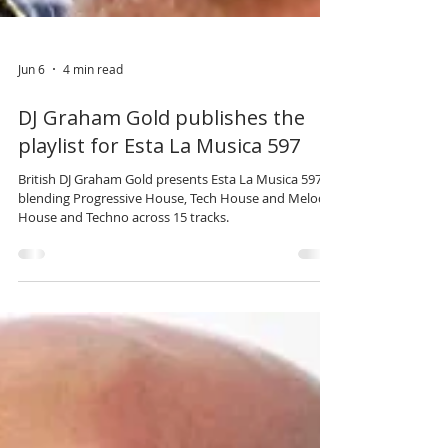
Jun 6
4 min read
DJ Graham Gold publishes the
playlist for Esta La Musica 597
British DJ Graham Gold presents Esta La Musica 597,
blending Progressive House, Tech House and Melodic
House and Techno across 15 tracks.