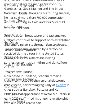
major global events such as Glastonbury, 
Melodic House and Techno
Gatecrasher, God’s Kitchen and The Street 
Parade in Zurich. Alongside his touring success, 
Minimal House
he has sold more than 700,000 compilation 
Minimal Tech
albums, earning six Gold and four Silver BPI 
certifications.
Minimal Techno
New Music
As a producer, broadcaster and tastemaker, 
Graham continues to support both established 
Nu-Disco
and emerging artists through 
Esta La Musica
. 
The show’s name, inspired by a tattoo he 
Online Radio Station
received during a tour in the United States 
Organic House
during the 1990s, reflects his lifelong 
connection to music, rhythm and dancefloor 
Peak Time Techno
culture.
Progressive House
Now based in Thailand, Graham remains 
Progressive Techno
closely connected to the regional electronic 
music scene, performing regularly at 
events
 in 
Rap Music
cities such as Bangkok, Pattaya and Koh 
Rare Groove
Phangan. His appearance at Retro Mountain in 
early 2025 reaffirmed his ongoing relationship 
Soulful House
with audiences across Asia.