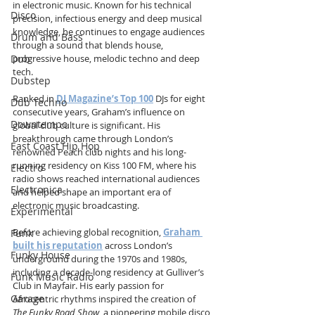
in electronic music. Known for his technical 
Disco
precision, infectious energy and deep musical 
knowledge, he continues to engage audiences 
Drum and Bass
through a sound that blends house, 
progressive house, melodic techno and deep 
Dub
tech.
Dubstep
Ranked in 
DJ Magazine’s Top 100
 DJs for eight 
Dub Techno
consecutive years, Graham’s influence on 
Downtempo
global club culture is significant. His 
breakthrough came through London’s 
East Coast Hip Hop
renowned Peach club nights and his long-
running residency on Kiss 100 FM, where his 
Electro
radio shows reached international audiences 
Electronica
and helped shape an important era of 
electronic music broadcasting.
Experimental
Before achieving global recognition, 
Graham 
Funk
built his reputation
 across London’s 
Funky House
underground during the 1970s and 1980s, 
including a decade-long residency at Gulliver’s 
Funk Music Radio
Club in Mayfair. His early passion for 
Garage
Afrocentric rhythms inspired the creation of 
The Funky Road Show
, a pioneering mobile disco 