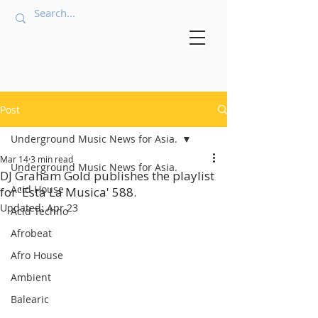
Post
Underground Music News for Asia.
Mar 14
3 min read
Underground Music News for Asia.
DJ Graham Gold publishes the playlist
Acid House
for 'Esta La Musica' 588.
Updated:
Apr 23
Acid Techno
Afrobeat
Afro House
Ambient
Balearic