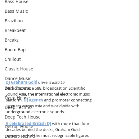
Bass House
Bass Music
Brazilian
Breakbeat
Breaks
Boom Bap
Chillout
Classic House
Dance Music
DJ Graham Gold
 unveils 
Esta La 
Dark Techno
Musica
 episode 588, broadcast on Scientific 
Sound Asia, the international electronic music 
Deep House
platform, 
DJ agency
 and promoter connecting 
listeners across Asia and worldwide with 
Deep Techno
underground electronic sounds.
Deep Tech House
A celebrated British DJ
 with more than four 
Detroit House
decades behind the decks, Graham Gold 
remains one of the most recognisable figures 
Detroit Techno