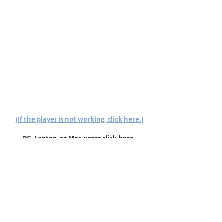
(If the player is not working, click here.)
PC, Laptop, or Mac users click here.
Follow us on Mixcloud here.