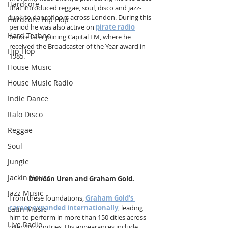
Hardcore
that introduced reggae, soul, disco and jazz-
funk to dancefloors across London. During this 
Hardcore Hip Hop
period he was also active on 
pirate radio
Hard Techno
before later joining Capital FM, where he 
received the Broadcaster of the Year award in 
Hip Hop
1985.
House Music
House Music Radio
Indie Dance
Italo Disco
Reggae
Soul
Jungle
Jackin House
Duncan Uren and Graham Gold.
Jazz Music
From these foundations, 
Graham Gold’s 
career expanded internationally
, leading 
Latin Music
him to perform in more than 150 cities across 
Live Radio
over 40 countries. His appearances include 