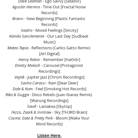
Dave Seaman
 - Ego Savvy [Selador]
Agustin Herrera
 - Time Out [Fractal Noise 
Records]
Brann 
- New Beginning [Plastic Fantastic 
Records]
Ivadro
 - Mixed Feelings [Sincity]
Kamilo Sanclemente
 - Our Last Day [Sudbeat 
Music]
Mateo Tapia
 - Reflections (Carlos Gatto Remix) 
[AH Digital]
Henry Robin
 - Remember [Hathōr]
Dmitry Molosh
 - Carousel [Protagonist 
Recordings]
Veytik
 - Jupiter Jazz [Chrom Recordings]
Sasha Carassi
 - Rain [Dear Deer]
Dole & Kom
 - Feel [Smoking Hot Records]
Riko & Gugga
 - Disco Rebels (Juan Ibanez Remix) 
[Warung Recordings]
Savill 
- Laniakea [Skytop]
Fezzo, Zaark & Inntraw
 - Sky [TH3RD Brain]
Cosmic Gate & Pretty Pink
 - Bloom [Wake Your 
Mind Records]
Listen Here.