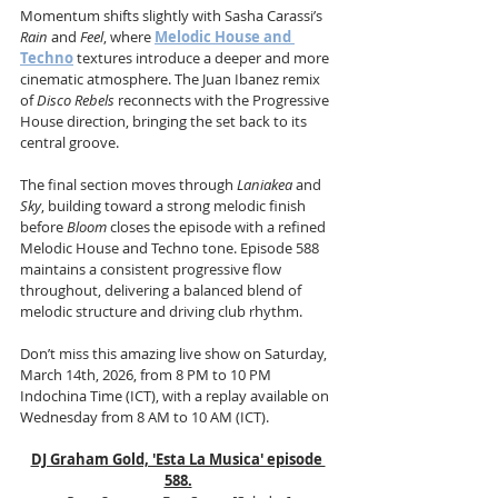
Momentum shifts slightly with Sasha Carassi’s 
Rain
 and 
Feel
, where 
Melodic House and 
Techno
 textures introduce a deeper and more 
cinematic atmosphere. The Juan Ibanez remix 
of 
Disco Rebels
 reconnects with the Progressive 
House direction, bringing the set back to its 
central groove.
The final section moves through 
Laniakea
 and 
Sky
, building toward a strong melodic finish 
before 
Bloom
 closes the episode with a refined 
Melodic House and Techno tone. Episode 588 
maintains a consistent progressive flow 
throughout, delivering a balanced blend of 
melodic structure and driving club rhythm.
Don’t miss this amazing live show on Saturday, 
March 14th, 2026, from 8 PM to 10 PM 
Indochina Time (ICT), with a replay available on 
Wednesday from 8 AM to 10 AM (ICT).
DJ Graham Gold, 'Esta La Musica' episode 
588.