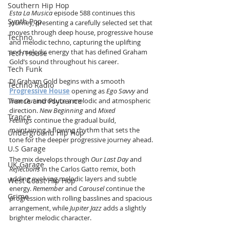
Southern Hip Hop
Esta La Musica
 episode 588 continues this 
Synth Pop
journey, presenting a carefully selected set that 
moves through deep house, progressive house 
Techno
and melodic techno, capturing the uplifting 
and melodic energy that has defined Graham 
Tech House
Gold’s sound throughout his career.
Tech Funk
DJ Graham Gold begins with a smooth 
Techno Radio
Progressive House
 opening as 
Ego Savvy
 and 
Time Out
 introduce a melodic and atmospheric 
Trance and Psytrance
direction. 
New Beginning
 and 
Mixed 
Trance
Feelings
 continue the gradual build, 
maintaining a flowing rhythm that sets the 
Underground Hip Hop
tone for the deeper progressive journey ahead.
U.S Garage
The mix develops through 
Our Last Day
 and 
UK Garage
Reflections
 in the Carlos Gatto remix, both 
adding evolving melodic layers and subtle 
West Coast Hip Hop
energy. 
Remember
 and 
Carousel
 continue the 
Grime
progression with rolling basslines and spacious 
arrangement, while 
Jupiter Jazz
 adds a slightly 
brighter melodic character.