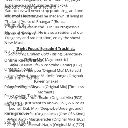
Experience and Mustache (Bangkok). 
Melodic House and Techno
Samoterev will never stop producing, and one 
Minimal House
of Samotarev’s singles he made whilst living in 
Thailand “Voice of Phangan” (Bonzai 
Minimal Tech
Progressive) was in the TOP 100 Progressive 
House at Beatport. He is also a resident of our 
Minimal Techno
DJ agency and radio station, enjoy the show!
New Music
'Right Focus' Episode 4 Tracklist.
Nu-Disco
Samotarev, Graham Gold
 - Rising (Samotarev 
Chilling Mix) [Asymmetric]
Online Radio Station
Alfoa
 - A New Life (Nico Szabo Remix) [BC2]
Organic House
Ramorae
 - Jampoa (Original Mix) [Artefact]
Den Babin & Nodar M
 - Belle Bongo (Original) 
Peak Time Techno
[Green Snake]
Progressive House
Alex Breitling
 - Dhyaan (Original Mix) [Timeless 
Moment]
Progressive Techno
Andy Leavy
 - Your Realm (Original Mix) [EC2]
Teleport-X
 - Just Want to Know (Lio Q & Nicolas 
Rap Music
Leonelli Dub Mix) [Deepwibe Underground]
Rare Groove
V-Sag
 - Waterfall (Original Mix) [One Of A Kind]
Ayhan Akca
 - Masquerader (Original Mix) [BC2]
Soulful House
Andy Leavy
 - Meerah Narjis (Original Mix)[EC2]