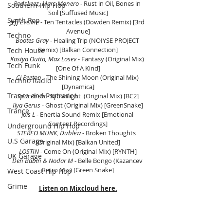
Rodskeez, Mars Monero
 - Rust in Oil, Bones in 
Southern Hip Hop
Soil [Suffused Music]
Synth Pop
Jeff Eveline
 - Ten Tentacles (Dowden Remix) [3rd 
Avenue]
Techno
Bootes Gray 
- Healing Trip (NOIYSE PROJECT 
Remix) [Balkan Connection]
Tech House
Kostya Outta, Max Losev
 - Fantasy (Original Mix) 
Tech Funk
[One Of A Kind]
Cj Peeton
 - The Shining Moon (Original Mix) 
Techno Radio
[Dynamica]
Trance and Psytrance
Spacebeat
 - Moonlight  (Original Mix) [BC2]
Ilya Gerus
 - Ghost (Original Mix) [GreenSnake]
Trance
Jois L
 - Enertia Sound Remix [Emotional 
Content Recordings]
Underground Hip Hop
STEREO MUNK, Dublew 
- Broken Thoughts  
U.S Garage
(Original Mix) [Balkan United]
LOSTIN
 - Come On (Original Mix) [RYNTH]
UK Garage
Den Babin & Nodar M
 - Belle Bongo (Kazancev 
Retro Mix) [Green Snake]
West Coast Hip Hop
Grime
Listen on Mixcloud here.