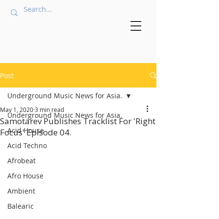
Post
Underground Music News for Asia.
May 1, 2020
3 min read
Underground Music News for Asia.
Samotarev Publishes Tracklist For 'Right
Acid House
Focus' Episode 04.
Acid Techno
Afrobeat
Afro House
Ambient
Balearic