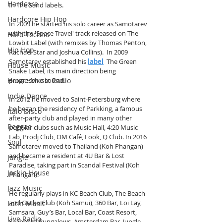
Hardcore
In The Sand labels.
Hardcore Hip Hop
In 2009 he started his solo career as Samotarev 
with the 'Space Travel' track released on The 
Hard Techno
Lowbit Label (with remixes by Thomas Penton, 
Hip Hop
Rachael Star and Joshua Collins).  In 2009 
Samotarev established his 
label
  The Green 
House Music
Snake Label, its main direction being 
House Music Radio
progressive sound. 
Indie Dance
In 2012 he moved to Saint-Petersburg where 
he began the residency of Parkking, a famous 
Italo Disco
after-party club and played in many other 
Reggae
popular clubs such as Music Hall, 4:20 Music 
Lab, Prodj Club, OM Café, Look, Q Club. In 2016 
Soul
Samotarev moved to Thailand (Koh Phangan) 
and became a resident at 4U Bar & Lost 
Jungle
Paradise, taking part in Scandal Festival (Koh 
Jackin House
Phangan). 
Jazz Music
He regularly plays in KC Beach Club, The Beach 
and Gecko Club (Koh Samui), 360 Bar, Loi Lay, 
Latin Music
Samsara, Guy’s Bar, Local Bar, Coast Resort, 
Live Radio
Seaboard Bungalows, Amsterdam Bar, Jungle 