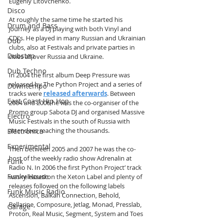
Eugeniy Litovchenko. 
Disco
At roughly the same time he started his 
Drum and Bass
journey as a DJ playing with both Vinyl and 
CDJ's. He played in many Russian and Ukrainian 
Dub
clubs, also at Festivals and private parties in 
Dubstep
cities all over Russia and Ukraine.
Dub Techno
In 2004 the first album Deep Pressure was 
released by The Python Project and a series of 
Downtempo
tracks were 
released afterwards
. Between 
East Coast Hip Hop
2004 and 2006 he was the co-organiser of the 
Promo group Sabota DJ and organised Massive 
Electro
Music Festivals in the south of Russia with 
attendees reaching the thousands.
Electronica
Experimental
Then between 2005 and 2007 he was the co-
host of the weekly radio show Adrenalin at 
Funk
Radio N. In 2006 the first Python Project’ track 
Funky House
was released on the Xeton Label and plenty of 
releases followed on the following labels 
Funk Music Radio
Ascension, Balkan Connection, Behold, 
Bellarine, Composure, Jetlag, Monad, Presslab, 
Garage
Proton, Real Music, Segment, System and Toes 