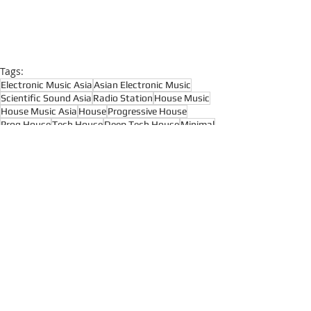
Tags:
Electronic Music Asia
Asian Electronic Music
Scientific Sound Asia
Radio Station
House Music
House Music Asia
House
Progressive House
Prog House
Tech House
Deep Tech House
Minimal
Minimal Techno
Live Radio
House Music
Techno
Recent Posts
See All