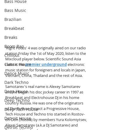
Bass House
Bass Music
Brazilian
Breakbeat
Breaks
Boom Bap
'Right Focus' 4 was originally aired on our radio 
station Friday the 1st of May 2020, listen to the 
Chillout
Mixcloud player below. Scientific Sound Asia 
Classic House
radio is the 
premier underground
 electronic 
music station for foreigners and locals in Japan, 
Dance Music
Vietnam, China, Thailand and the rest of Asia.  
Dark Techno
Samotarev's real name is Alexey Samotarev 
Deep House
and he began his disc jockey career in 1997 as 
Breakbeat and Electrohouse DJ in his home 
Deep Techno
country Russia. He was one of the originators 
of The Python Project a Progressive House, 
Deep Tech House
Tech House and Techno trio started in Rostov-
Detroit House
on-Don (Russia) by members Yura Kolomiytsev, 
Alexei Samotarev (a.k.a DJ Samotarev) and 
Detroit Techno