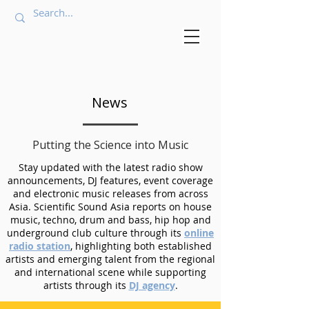
News
Putting the Science into Music
Stay updated with the latest radio show
announcements, DJ features, event coverage
and electronic music releases from across
Asia. Scientific Sound Asia reports on house
music, techno, drum and bass, hip hop and
underground club culture through its
online
radio station
, highlighting both established
artists and emerging talent from the regional
and international scene while supporting
artists through its
DJ agency
.