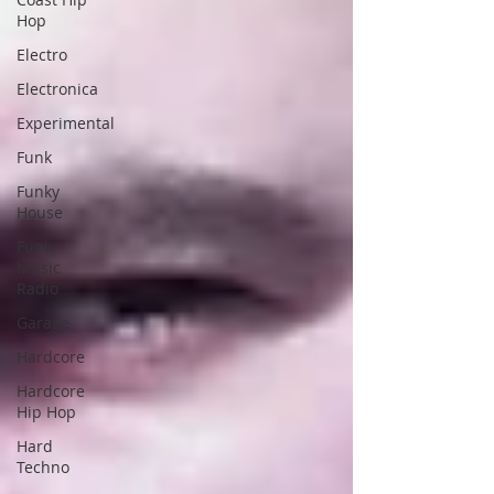
Hop
Electro
Electronica
Experimental
Funk
Funky
House
Funk
Music
Radio
Garage
Hardcore
Hardcore
Hip Hop
Hard
Techno