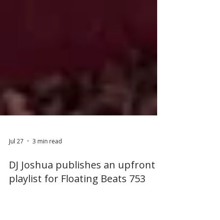
Jul 27
3 min read
DJ Joshua publishes an upfront