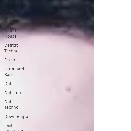
Techno
Deep
Tech
House
Detroit
House
Detroit
Techno
Disco
Drum and
Bass
Dub
Dubstep
Dub
Techno
Downtempo
East
Coast Hip