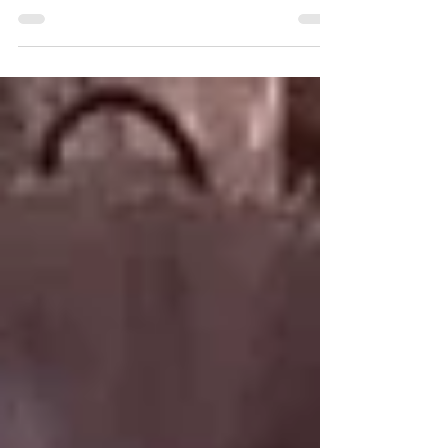
with Deep Techno, Deep House, House Music, Peak
Time Techno and Melodic House and Techno.