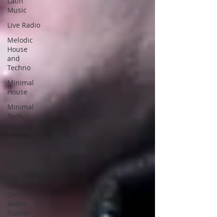
Latin
Music
Live Radio
Melodic
House
and
Techno
Minimal
House
Minimal
Tech
Minimal
Techno
New
Music
Nu-Disco
Online
Radio
Station