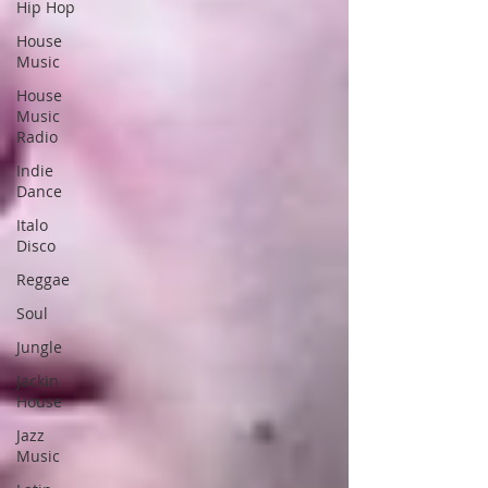
Hip Hop
House
Music
House
Music
Radio
Indie
Dance
Italo
Disco
Reggae
Soul
Jungle
Jackin
House
Jazz
Music