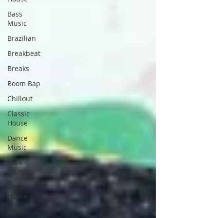
Bass
Music
Brazilian
Breakbeat
Breaks
Boom Bap
Chillout
Classic
House
Dance
Music
Dark
Techno
Deep
House
Deep