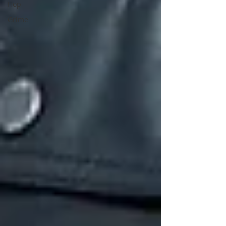
Hop
Grime