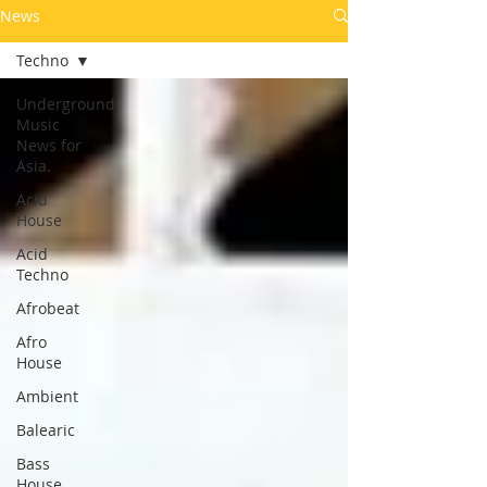
News
Techno
Underground
Music
News for
Asia.
Acid
House
Acid
Techno
Afrobeat
Afro
House
Ambient
Balearic
Bass
House