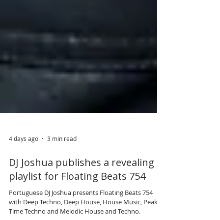
4 days ago
3 min read
DJ Joshua publishes a revealing
playlist for Floating Beats 754
Portuguese DJ Joshua presents Floating Beats 754