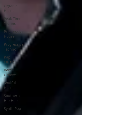
Organic
House
Peak Time
Techno
Progressive
House
Progressive
Techno
Rap
Music
Rare
Groove
Soulful
House
Southern
Hip Hop
Synth Pop