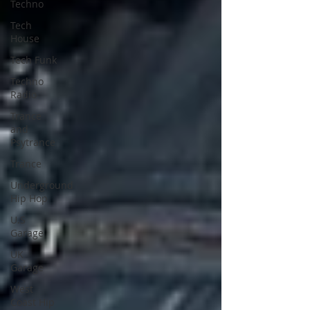
Techno
Tech
House
Tech Funk
Techno
Radio
Trance
and
Psytrance
Trance
Underground
Hip Hop
U.S
Garage
UK
Garage
West
Coast Hip