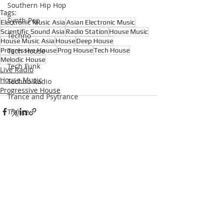
Southern Hip Hop
Tags:
Synth Pop
Electronic Music Asia
Asian Electronic Music
Scientific Sound Asia
Radio Station
House Music
Techno
House Music Asia
House
Deep House
Progressive House
Prog House
Tech House
Tech House
Melodic House
Tech Funk
Live Radio
House Music
Techno Radio
Progressive House
Trance and Psytrance
Trance
Underground Hip Hop
U.S Garage
UK Garage
Recent Posts
See All
West Coast Hip Hop
Grime