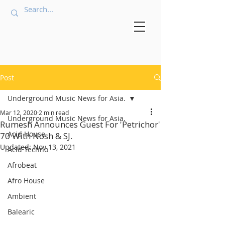
Post
Underground Music News for Asia.
Mar 12, 2020
2 min read
Underground Music News for Asia.
Rumesh Announces Guest For 'Petrichor'
Acid House
70 With Nosh & SJ.
Updated:
Nov 13, 2021
Acid Techno
Afrobeat
Afro House
Ambient
Balearic