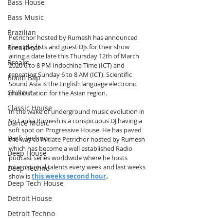
Bass House
Bass Music
Brazilian
Petrichor hosted by Rumesh has announced 
their playlists and guest DJs for their show 
Breakbeat
airing a date late this Thursday 12th of March 
Breaks
2020 6 to 8 PM Indochina Time (ICT) and 
repeating Sunday 6 to 8 AM (ICT). Scientific 
Boom Bap
Sound Asia is the English language electronic 
Chillout
music station for the Asian region.
Classic House
In the wake of underground music evolution in 
Sri Lanka Rumesh is a conspicuous DJ having a 
Dance Music
soft spot on Progressive House. He has paved 
Dark Techno
the way to initiate Petrichor hosted by Rumesh 
which has become a well established Radio 
Deep House
podcast series worldwide where he hosts 
international talents every week and last weeks 
Deep Techno
show is 
this weeks second hour
.
Deep Tech House
Detroit House
Detroit Techno