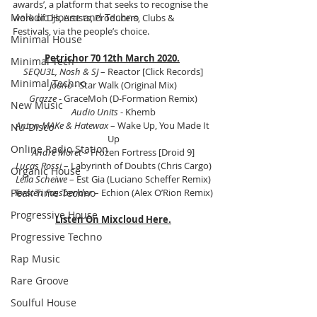
awards’, a platform that seeks to recognise the 
Melodic House and Techno
work of DJs, Artists, Producers, Clubs & 
Festivals, via the people’s choice.
Minimal House
Petrichor 70 12th March 2020.
Minimal Tech
SEQU3L, Nosh & SJ
 – Reactor [Click Records]
Minimal Techno
Joono
 - Star Walk (Original Mix)
Grazze
 - GraceMoh (D-Formation Remix)
New Music
Audio Units
 - Khemb
Anton MAKe & Hatewax
 – Wake Up, You Made It 
Nu-Disco
Up
Online Radio Station
Andre Moret 
– Frozen Fortress [Droid 9]
Lucas Rossi
 – Labyrinth of Doubts (Chris Cargo)
Organic House
Leila Scheiwe
 – Est Gia (Luciano Scheffer Remix)
Torsten Fassbender
 – Echion (Alex O’Rion Remix)
Peak Time Techno
Progressive House
Listen On Mixcloud Here.
Progressive Techno
Rap Music
Rare Groove
Soulful House