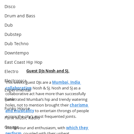
Disco
Drum and Bass
Dub
Dubstep
Dub Techno
Downtempo
East Coast Hip Hop
Guest DJs Nosh and SJ.
Electro
Electronica
This weeks guest DJs are a 
Mumbai, India 
collaboration
 Nosh & SJ. Nosh and SJ as a 
Experimental
collaborative act have more than successfully 
Funk
penetrated Mumbai’s hip and trendy watering 
holes, not to mention brought their 
charisma 
Funky House
and musicality
 to entertain throngs of people 
across the city’s most frequented joints. 
Funk Music Radio
Garage
The fervour and enthusiasm, with 
which they 
perform
, coupled with their upbeat 