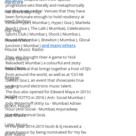
Hardcore
progressive sets literally and metaphorically 
‘set the stage on fire’. Venues that they have 
Hardcore Hip Hop
been fortunate enough to hold residency at 
Hard Techno
include Hype ( Mumbai ), Hype ( Goa ), Marbela 
Beach ( Goa ), The Lalit ( Mumbai), Celebrations 
Hip Hop
Sports Club ( Mumbai ), Shock ( Mumbai ), 
Boveda ( Mumbai ), Brewbot ( Mumbai ), Glocal 
House Music
Junction ( Mumbai ) 
and many others
.
House Music Radio
They also brought their A game to ‘Holi 
Indie Dance
Reloaded’( Mumbai ) a colourful and zesty 
Italo Disco
music festival that brings together a host of DJ’s 
from around the world, as well as at ‘Ctrl Alt 
Reggae
Dance’( Goa ), an event that showcases true 
underground electronic music talent.
Soul
The duo also opened for Edward Maya in 2013 ( 
Jungle
Pune ) YOTTO in 2016 ( Anti- Social Mumbai ) 
Jody Wisternoff (Kitty su - Mumbai) Adrian 
Jackin House
Hour (Anti Social - Mumbai) Anjunadeep 
(Satellite Festival Goa). 
Jazz Music
Latin Music
In the year 2014-2015 Nosh & SJ received a 
great honour by being nominated for ‘my fav 
Live Radio