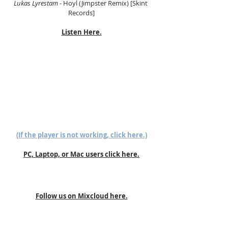
Lukas Lyrestam
 - Hoyl (Jimpster Remix) [Skint 
Records]
Listen Here.
(If the player is not working, click here.)
PC, Laptop, or Mac users click here.
Follow us on Mixcloud here.