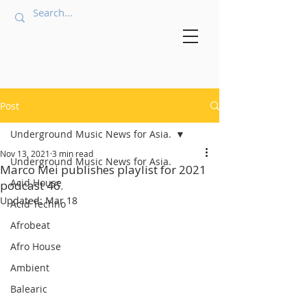
Post
Underground Music News for Asia.
Nov 13, 2021
3 min read
Underground Music News for Asia.
Marco Mei publishes playlist for 2021
Acid House
podcast 46.
Updated:
Mar 18
Acid Techno
Afrobeat
Afro House
Ambient
Balearic