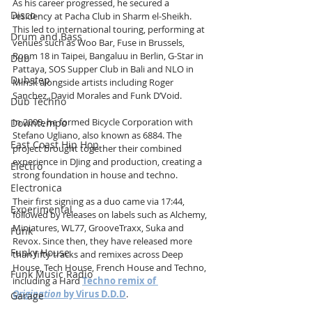
As his career progressed, he secured a 
Disco
residency at Pacha Club in Sharm el-Sheikh. 
This led to international touring, performing at 
Drum and Bass
venues such as Woo Bar, Fuse in Brussels, 
Room 18 in Taipei, Bangaluu in Berlin, G-Star in 
Dub
Pattaya, SOS Supper Club in Bali and NLO in 
Dubstep
Minsk alongside artists including Roger 
Sanchez, David Morales and Funk D’Void.
Dub Techno
In 2009, he formed Bicycle Corporation with 
Downtempo
Stefano Ugliano, also known as 6884. The 
East Coast Hip Hop
project brought together their combined 
experience in DJing and production, creating a 
Electro
strong foundation in house and techno.
Electronica
Their first signing as a duo came via 17:44, 
Experimental
followed by releases on labels such as Alchemy, 
Miniatures, WL77, GrooveTraxx, Suka and 
Funk
Revox. Since then, they have released more 
Funky House
than fifty tracks and remixes across Deep 
House, Tech House, French House and Techno, 
Funk Music Radio
including a Hard 
Techno remix of 
Origination
 by Virus D.D.D
.
Garage