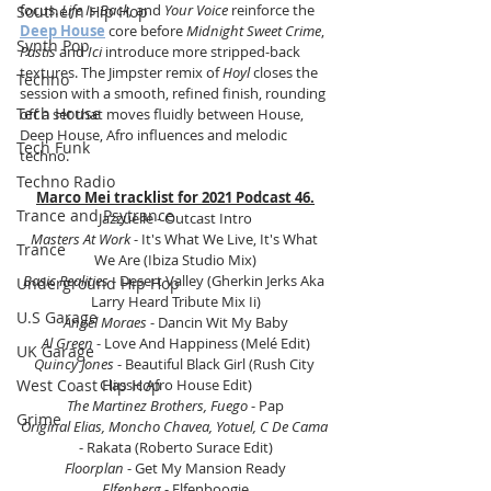
focus. 
Life Is Back,
 and 
Your Voice
 reinforce the 
Southern Hip Hop
Deep House
 core before 
Midnight Sweet Crime
, 
Synth Pop
Pastis
 and 
Ici
 introduce more stripped-back 
textures. The Jimpster remix of 
Hoyl
 closes the 
Techno
session with a smooth, refined finish, rounding 
Tech House
off a set that moves fluidly between House, 
Deep House, Afro influences and melodic 
Tech Funk
techno.
Techno Radio
Marco Mei tracklist for 2021 Podcast 46.
Trance and Psytrance
Jazzuelle - Outcast Intro
Masters At Work
 - It's What We Live, It's What 
Trance
We Are (Ibiza Studio Mix)
Basic Realities 
- Desert Valley (Gherkin Jerks Aka 
Underground Hip Hop
Larry Heard Tribute Mix Ii)
U.S Garage
Angel Moraes 
- Dancin Wit My Baby
Al Green
 - Love And Happiness (Melé Edit)
UK Garage
Quincy Jones
 - Beautiful Black Girl (Rush City 
West Coast Hip Hop
Classic Afro House Edit)
The Martinez Brothers, Fuego
 - Pap
Grime
Original Elias, Moncho Chavea, Yotuel, C De Cama
- Rakata (Roberto Surace Edit)
Floorplan
 - Get My Mansion Ready
Elfenberg
 - Elfenboogie