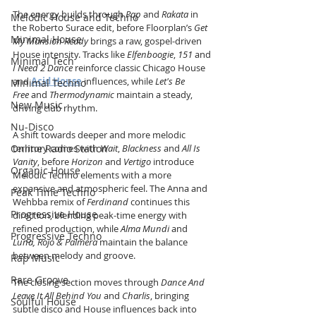
The energy builds through 
Pap
 and 
Rakata
 in 
Melodic House and Techno
the Roberto Surace edit, before Floorplan’s 
Get 
Minimal House
My Mansion Ready
 brings a raw, gospel-driven 
House intensity. Tracks like 
Elfenboogie
, 
151
 and 
Minimal Tech
I Need 2 Dance
 reinforce classic Chicago House 
and 
Acid House
 influences, while 
Let's Be 
Minimal Techno
Free
 and 
Thermodynamic
 maintain a steady, 
New Music
driving club rhythm.
Nu-Disco
A shift towards deeper and more melodic 
Online Radio Station
territory comes with 
Wait
, 
Blackness
 and 
All Is 
Vanity
, before 
Horizon
 and 
Vertigo
 introduce 
Organic House
Melodic Techno elements with a more 
expansive and atmospheric feel. The Anna and 
Peak Time Techno
Wehbba remix of 
Ferdinand
 continues this 
Progressive House
direction, blending peak-time energy with 
refined production, while 
Alma Mundi
 and 
Progressive Techno
Luna, Rojo & Palmera
 maintain the balance 
between melody and groove.
Rap Music
Rare Groove
The closing section moves through 
Dance And 
Leave It All Behind You
 and 
Charlis
, bringing 
Soulful House
subtle disco and House influences back into 