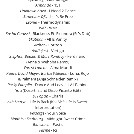
Armando
 - 151
Unknown Artist
 - I Need 2 Dance
Superstar DJ's
 - Let's Be Free
Leonid
 - Thermodynamic
Wk7
 - Wait
Sasha Carassi
 - Blackness Ft. Eleonora (Sc's Dub)
Skatman
 - All Is Vanity
Artbat 
- Horizon
Audiojack
 - Vertigo
Stephan Bodzin & Marc Romboy 
- Ferdinand 
(Anna & Wehbba Remix)
Forest Louche
 - Alma Mundi
Keene, David Mayer, Barbie Williams
 - Luna, Rojo 
& Palmera (Anja Schneider Remix)
Rocky Pamplin
 - Dance And Leave It All Behind 
You (Desert Island Disco Picante Edit)
DJ Popup
 - Charlis
Ash Lauryn 
- Life Is Back (Kai Alcé Life Is Sweet 
Interpretation)
Versatge
 - Your Voice
Matthieu Faubourg
 - Midnight Sweet Crime
Bluestaeb
 - Pastis
Fasme
 - Ici