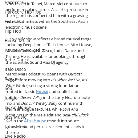
Hardcore
Now based in Taipei, Marco Mei continues to 
perform regularly across Asia. His presence in 
Hardcore Hip Hop
the region has connected him with a growing 
Hard Techno
network of artists within the Southeast Asian 
electronic music scene.
Hip Hop
His weekly show reflects a broad musical range 
House Music
including Deep House, Tech House, Afro House, 
House Music Radio
Melodic Techno, Nu Disco, Indie Dance and 
Techno. He is available for bookings through 
Indie Dance
the Scientific Sound Asia DJ agency.
Italo Disco
Marco Mei Podcast 46 opens with 
Outcast 
Reggae
Intro
 before moving into 
It's What We Live, It's 
What We Are
, setting a strong foundation 
Soul
rooted in classic 
House
 and soulful club 
culture. 
Desert Valley
 in the Larry Heard tribute 
Jungle
mix and 
Dancin' Wit My Baby
 continue with 
Jackin House
warm analogue textures, while 
Love And 
Happiness
 in the Melé edit and 
Beautiful Black 
Jazz Music
Girl
 in the 
Afro House
 rework introduce 
Latin Music
groove-led and percussive elements early in 
the mix.
Live Radio