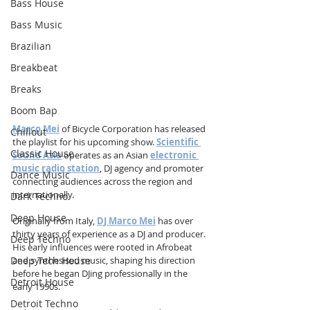
Bass House
Bass Music
Brazilian
Breakbeat
Breaks
Boom Bap
Marco Mei
 of Bicycle Corporation has released 
Chillout
the playlist for his upcoming show. 
Scientific 
Classic House
Sound Asia
 operates as an Asian 
electronic 
music radio station
, DJ agency and promoter 
Dance Music
connecting audiences across the region and 
internationally.
Dark Techno
Deep House
Originally from Italy, 
DJ Marco Mei
 has over 
thirty years of experience as a DJ and producer. 
Deep Techno
His early influences were rooted in Afrobeat 
Deep Tech House
and synthesised music, shaping his direction 
before he began DJing professionally in the 
Detroit House
early 1990s.
Detroit Techno