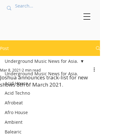
Post
Underground Music News for Asia.
Mar 8, 2021
2 min read
Underground Music News for Asia.
Joshua announces track-list for new
Acid House
shows 8th of March 2021.
Acid Techno
Afrobeat
Afro House
Ambient
Balearic