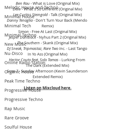
Ben Rau
 - What is Love (Original Mix)
Melodic House and Techno
Devv
 - What's So Different (Original Mix)
Lee Curtiss Steingold
 - Talk (Original Mix)
Minimal House
Danny Tenaglia
 - Don't Turn Your Back (Mendo 
Minimal Tech
Remix)
Simon
 - Free At Last (Original Mix)
Minimal Techno
Jesper Dahlback
 - Nyhus Part 2 (Original Mix)
The Southern
 - Skank (Original Mix)
New Music
DJ Sneak, Tripmastaz, Rare Two Inc. 
- Last Tango 
Nu-Disco
In Yo Ass (Original Mix)
Hector Couto feat. Solo Tamas
 - Lurking From 
Online Radio Station
The Dark (Extended Mix)
Scan 7
 - Sunday Afternoon (Kevin Saunderson 
Organic House
Extended Remix)
Peak Time Techno
Listen on Mixcloud here.
Progressive House
Progressive Techno
Rap Music
Rare Groove
Soulful House