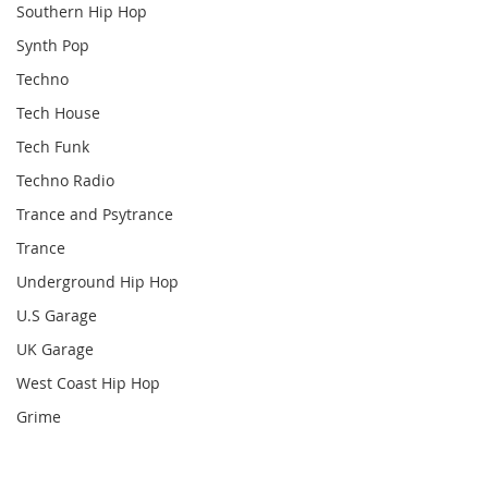
Southern Hip Hop
Synth Pop
Techno
Tech House
Tech Funk
Techno Radio
Trance and Psytrance
Trance
Underground Hip Hop
U.S Garage
UK Garage
West Coast Hip Hop
Grime