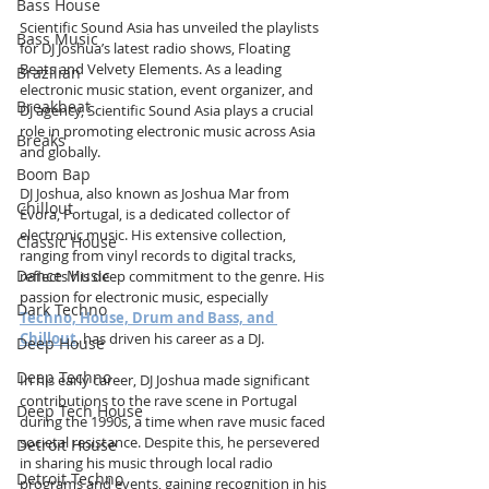
Bass House
Scientific Sound Asia has unveiled the playlists 
Bass Music
for DJ Joshua’s latest radio shows, Floating 
Beats and Velvety Elements. As a leading 
Brazilian
electronic music station, event organizer, and 
Breakbeat
DJ agency, Scientific Sound Asia plays a crucial 
role in promoting electronic music across Asia 
Breaks
and globally.
Boom Bap
DJ Joshua, also known as Joshua Mar from 
Chillout
Évora, Portugal, is a dedicated collector of 
electronic music. His extensive collection, 
Classic House
ranging from vinyl records to digital tracks, 
Dance Music
reflects his deep commitment to the genre. His 
passion for electronic music, especially 
Dark Techno
Techno, House, Drum and Bass, and 
Chillout
, has driven his career as a DJ.
Deep House
Deep Techno
In his early career, DJ Joshua made significant 
contributions to the rave scene in Portugal 
Deep Tech House
during the 1990s, a time when rave music faced 
societal resistance. Despite this, he persevered 
Detroit House
in sharing his music through local radio 
Detroit Techno
programs and events, gaining recognition in his 