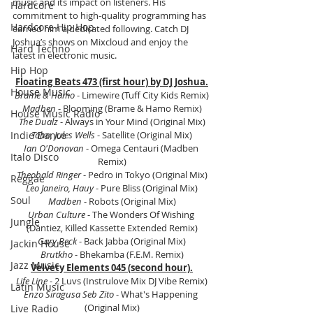
music and its impact on listeners. His 
Hardcore
commitment to high-quality programming has 
Hardcore Hip Hop
earned him a dedicated following. Catch DJ 
Joshua’s shows on Mixcloud and enjoy the 
Hard Techno
latest in electronic music.
Hip Hop
Floating Beats 473 (first hour) by DJ Joshua.
House Music
Brame & Hamo
 - Limewire (Tuff City Kids Remix)
Madben
 - Blooming (Brame & Hamo Remix)
House Music Radio
The Dualz
 - Always in Your Mind (Original Mix)
Indie Dance
Taho, Jules Wells
 - Satellite (Original Mix)
Ian O'Donovan
 - Omega Centauri (Madben 
Italo Disco
Remix)
Theobald Ringer 
- Pedro in Tokyo (Original Mix)
Reggae
Leo Janeiro, Hauy
 - Pure Bliss (Original Mix)
Soul
Madben
 - Robots (Original Mix)
Urban Culture 
- The Wonders Of Wishing 
Jungle
(Dantiez, Killed Kassette Extended Remix)
Gary Beck 
- Back Jabba (Original Mix)
Jackin House
Brutkho
 - Bhekamba (F.E.M. Remix)
Jazz Music
Velvety Elements 045 (second hour).
Life Line
 ‎- 2 Luvs (Instrulove Mix DJ Vibe Remix)
Latin Music
Enzo Siragusa Seb Zito
 - What's Happening 
(Original Mix)
Live Radio