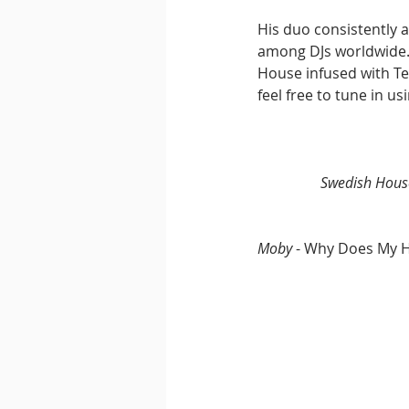
His duo consistently 
among DJs worldwide. 
House infused with Te
feel free to tune in u
Swedish Hous
Moby 
- Why Does My H