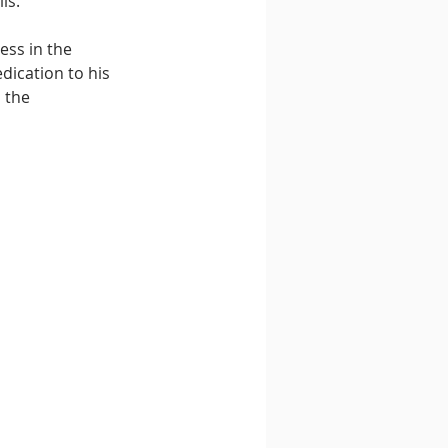
ls. 
ss in the 
dication to his 
 the 