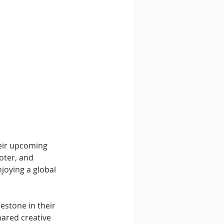
heir upcoming 
oter, and 
joying a global 
estone in their 
hared creative 