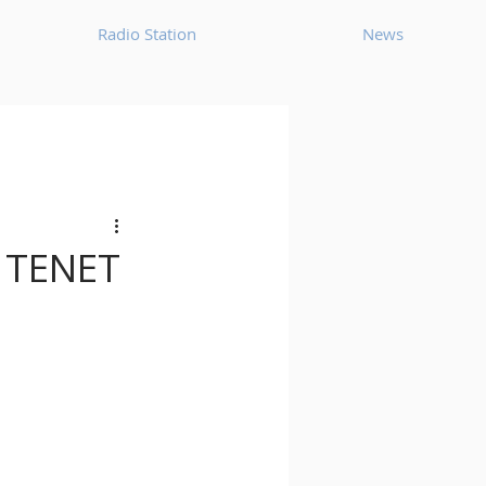
Radio Station
News
House
Ambient
oom Bap
Chillout
h TENET
Deep Tech House
p
Dub Techno