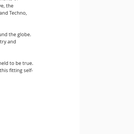
e, the 
and Techno, 
nd the globe. 
try and 
held to be true. 
is fitting self-