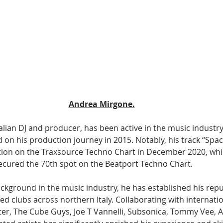
Andrea Mirgone.
lian DJ and producer, has been active in the music industry 
 on his production journey in 2015. Notably, his track “Spa
tion on the Traxsource Techno Chart in December 2020, whi
 secured the 70th spot on the Beatport Techno Chart.
ckground in the music industry, he has established his repu
d clubs across northern Italy. Collaborating with internatio
ter, The Cube Guys, Joe T Vannelli, Subsonica, Tommy Vee, A