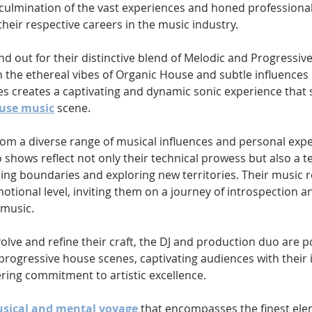
 a culmination of the vast experiences and honed professional 
heir respective careers in the music industry.
nd out for their distinctive blend of Melodic and Progressiv
 the ethereal vibes of Organic House and subtle influences 
es creates a captivating and dynamic sonic experience that 
ouse music
 scene.
rom a diverse range of musical influences and personal expe
 shows reflect not only their technical prowess but also a t
hing boundaries and exploring new territories. Their music 
otional level, inviting them on a journey of introspection an
 music.
olve and refine their craft, the DJ and production duo are p
progressive house scenes, captivating audiences with their 
ing commitment to artistic excellence.
sical and mental voyage
 that encompasses the finest ele