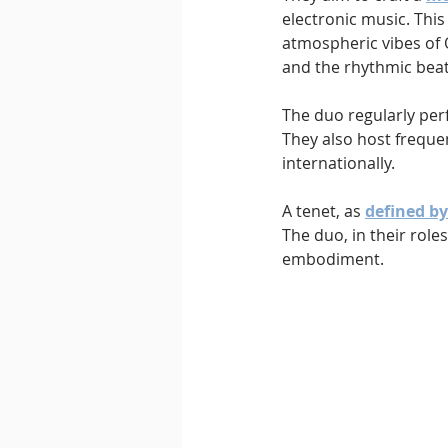
electronic music. Thi
atmospheric vibes of
and the rhythmic beat
The duo regularly per
They also host frequ
internationally.
A tenet, as 
defined b
The duo, in their roles
embodiment.