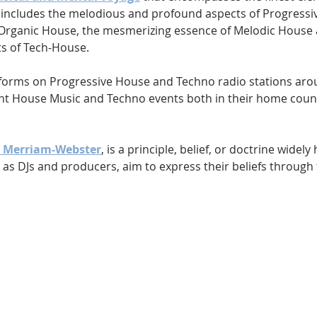
s includes the melodious and profound aspects of Progressiv
 Organic House, the mesmerizing essence of Melodic House 
s of Tech-House.
forms on Progressive House and Techno radio stations arou
ent House Music and Techno events both in their home coun
y Merriam-Webster
, is a principle, belief, or doctrine widely 
 as DJs and producers, aim to express their beliefs through th