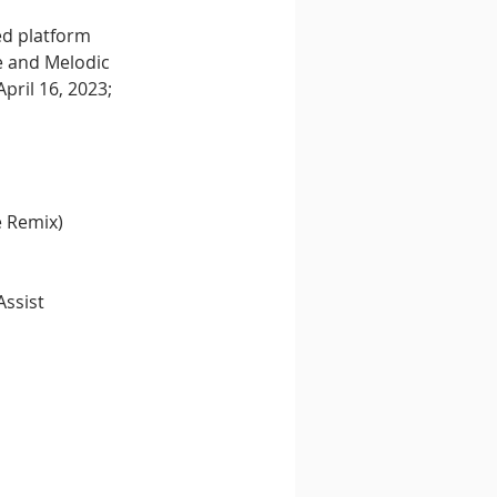
ed platform 
e and Melodic 
ril 16, 2023; 
e Remix)
Assist