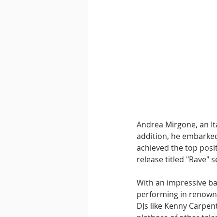
Andrea Mirgone, an Ita
addition, he embarked
achieved the top posi
release titled "Rave"
With an impressive ba
performing in renowne
DJs like Kenny Carpen