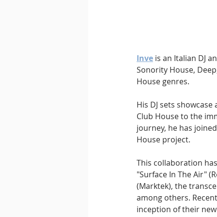
Inve
 is an Italian DJ 
Sonority House, Deep,
House genres.
His DJ sets showcase a
Club House to the imm
journey, he has joined
House project. 
This collaboration has
"Surface In The Air" (
(Marktek), the transc
among others. Recently
inception of their ne