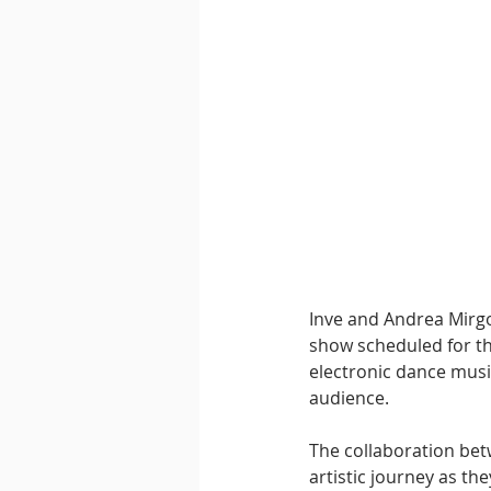
Downtempo
East Coast 
Inve and Andrea Mirgo
show scheduled for thi
electronic dance music
audience.
The collaboration bet
artistic journey as th