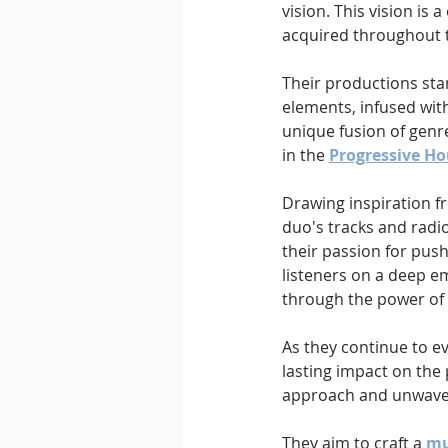
vision. This vision is
acquired throughout t
Their productions sta
elements, infused with
unique fusion of genr
in the 
Progressive H
Drawing inspiration f
duo's tracks and radio
their passion for pus
listeners on a deep em
through the power of
As they continue to ev
lasting impact on the 
approach and unwaver
They aim to craft a 
mu