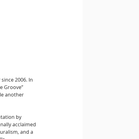
since 2006. In 
ce Groove” 
le another 
tation by 
nally acclaimed 
uralism, and a 