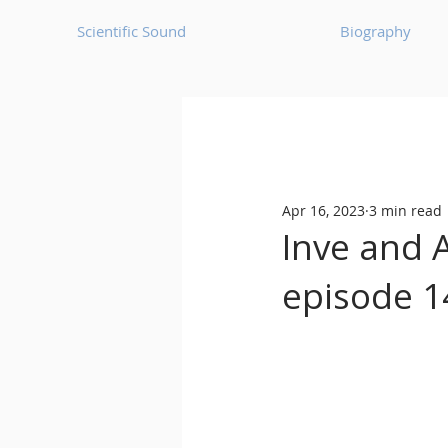
Scientific Sound
Biography
Underground Music News for Asia.
Apr 16, 2023
3 min read
Balearic
Bass House
Inve and 
episode 1
Classic House
Dance Mus
Detroit House
Detroit T