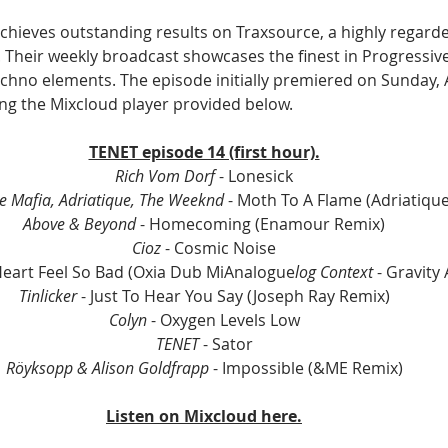
achieves outstanding results on Traxsource, a highly regard
Their weekly broadcast showcases the finest in Progressiv
chno elements. The episode initially premiered on Sunday, Ap
sing the Mixcloud player provided below.
TENET episode 14 (first hour).
Rich Vom Dorf 
- Lonesick
e Mafia, Adriatique, The Weeknd
 - Moth To A Flame (Adriatiqu
Above & Beyond 
- Homecoming (Enamour Remix)
Cioz 
- Cosmic Noise
eart Feel So Bad (Oxia Dub MiAnalogue
log Context 
- Gravity 
Tinlicker 
- Just To Hear You Say (Joseph Ray Remix)
Colyn 
- Oxygen Levels Low
TENET
 - Sator
Röyksopp & Alison Goldfrapp
 - Impossible (&ME Remix)
Listen on Mixcloud here.