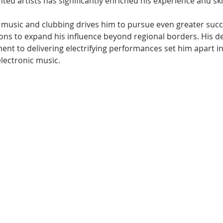
ted artists has significantly enriched his experience and skil
 music and clubbing drives him to pursue even greater succe
ions to expand his influence beyond regional borders. His de
nt to delivering electrifying performances set him apart in
electronic music.