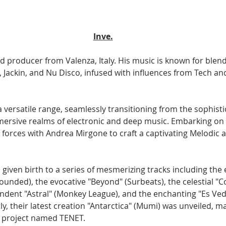
Inve.
and producer from Valenza, Italy. His music is known for blen
 Jackin, and Nu Disco, infused with influences from Tech an
 versatile range, seamlessly transitioning from the sophist
ersive realms of electronic and deep music. Embarking on 
 forces with Andrea Mirgone to craft a captivating Melodic 
 given birth to a series of mesmerizing tracks including the 
Rounded), the evocative "Beyond" (Surbeats), the celestial "Co
endent "Astral" (Monkey League), and the enchanting "Es Ved
, their latest creation "Antarctica" (Mumi) was unveiled, ma
w project named TENET.