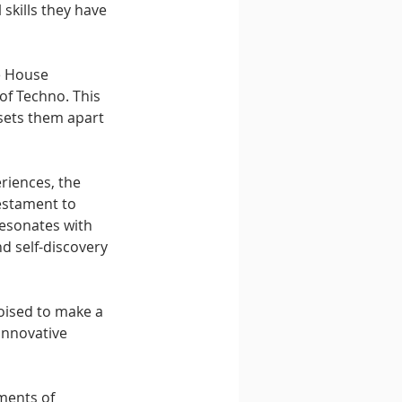
skills they have 
e House 
of Techno. This 
sets them apart 
riences, the 
estament to 
resonates with 
d self-discovery 
oised to make a 
innovative 
ments of 