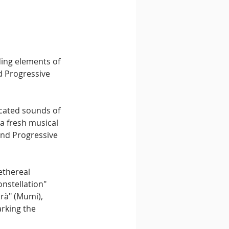
ding elements of 
d Progressive 
icated sounds of 
a fresh musical 
and Progressive 
ethereal 
nstellation" 
rà" (Mumi), 
rking the 