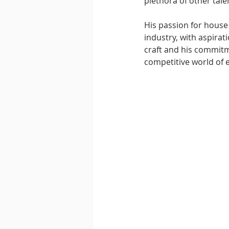
plethora of other talen
His passion for house
industry, with aspirat
craft and his commitme
competitive world of 