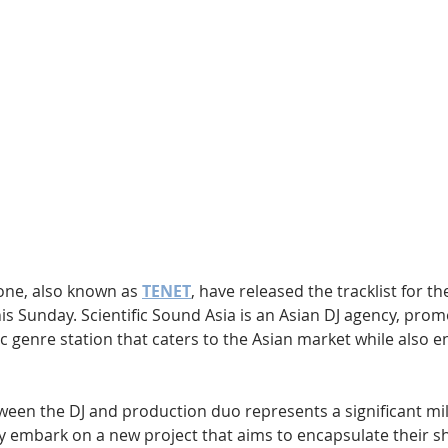
Hip Hop
Electro
Electronica
ne, also known as 
TENET
, have released the tracklist for t
s Sunday. Scientific Sound Asia is an Asian DJ agency, prom
 genre station that caters to the Asian market while also en
ween the DJ and production duo represents a significant mil
ey embark on a new project that aims to encapsulate their s