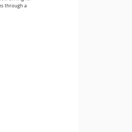
es through a 