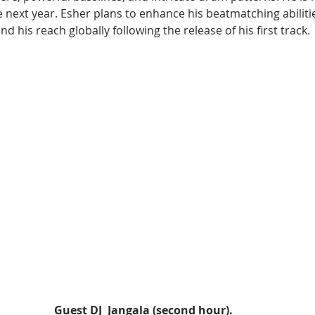
e next year. Esher plans to enhance his beatmatching abiliti
 his reach globally following the release of his first track.
Guest DJ  Jangala (second hour).