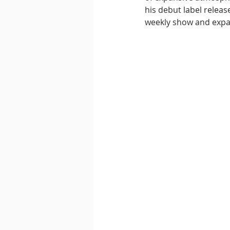
his debut label releas
weekly show and expand