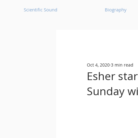
Scientific Sound
Biography
Underground Music News for Asia.
Oct 4, 2020
3 min read
Balearic
Bass House
Esher star
Sunday wi
Classic House
Dance Mus
Detroit House
Detroit T