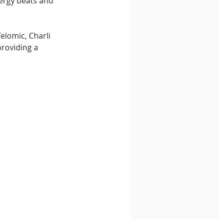
nergy beats and 
lomic, Charli 
roviding a 