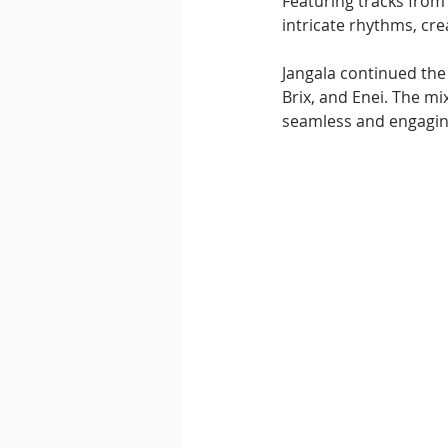
Featuring tracks from 
intricate rhythms, cre
Jangala continued the
Brix, and Enei. The mi
seamless and engaging