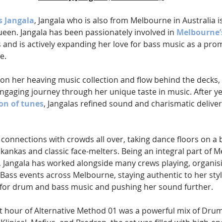
s Jangala
, Jangala who is also from Melbourne in Australia is 
 queen. Jangala has been passionately involved in 
Melbourne’
s and is actively expanding her love for bass music as a pro
e.
 on her heaving music collection and flow behind the decks, 
ngaging journey through her unique taste in music. After ye
ion of tunes
, Jangalas refined sound and charismatic deliver
 connections with crowds all over, taking dance floors on a 
skankas and classic face-melters. Being an integral part of M
Jangala has worked alongside many crews playing, organis
ss events across Melbourne, staying authentic to her styl
 for drum and bass music and pushing her sound further.
rst hour of Alternative Method 01 was a powerful mix of Drum