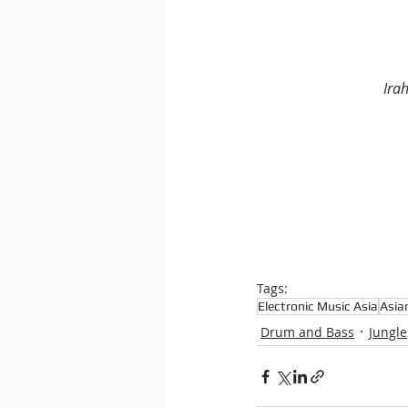
Ira
Tags:
Electronic Music Asia
Asia
Drum and Bass
Jungle