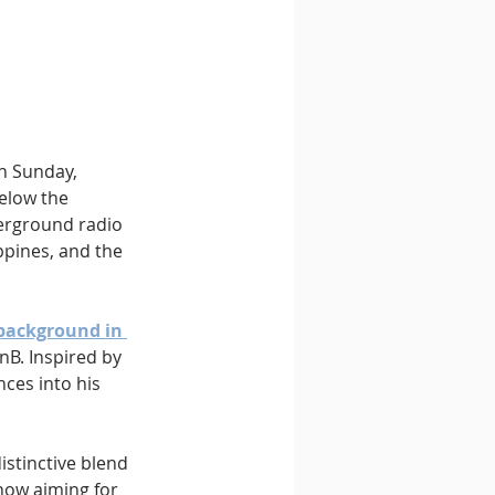
n Sunday, 
below the 
derground radio 
ppines, and the 
background in 
nB. Inspired by 
ces into his 
distinctive blend 
now aiming for 