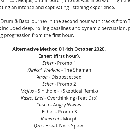
Klinical, Mefjus, and Bredren, the set was filled with high-e
ating an intense and captivating listening experience.
 Drum & Bass journey in the second hour with tracks from Te
x included deep, rolling basslines and dynamic percussion, p
 progression from the first hour.
Alternative Method 01 4th October 2020.
Esher: (first hour).
Esher
 - Promo 1
Klinical, Fre4knc
 - The Shaman
Xtrah
 - Dispossessed
Esher 
- Promo 2
Mefjus
 - Sinkhole -  (Skeptical Remix)
Kasra, Enei 
- Overthinking (Feat Drs)
Cesco - Angry Waves 
Esher - Promo 3
Koherent
 - Morph
Qzb
 - Break Neck Speed