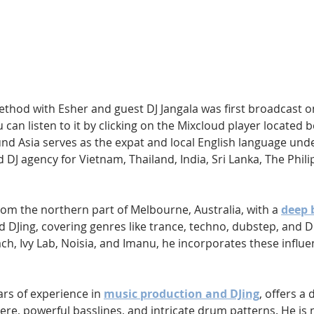
Hip Hop
Electro
Electronica
thod with Esher and guest DJ Jangala was first broadcast o
 can listen to it by clicking on the Mixcloud player located 
Sound Asia serves as the expat and local English language un
 DJ agency for Vietnam, Thailand, India, Sri Lanka, The Phili
from the northern part of Melbourne, Australia, with a 
deep 
d DJing, covering genres like trance, techno, dubstep, and D
ch, Ivy Lab, Noisia, and Imanu, he incorporates these influen
ars of experience in 
music production and DJing
, offers a 
re, powerful basslines, and intricate drum patterns. He is 