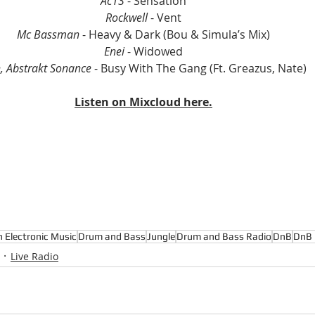
Ac13 
- Sensation
Rockwell 
- Vent
Mc Bassman
 - Heavy & Dark (Bou & Simula’s Mix)
Enei 
- Widowed
h, Abstrakt Sonance 
- Busy With The Gang (Ft. Greazus, Nate)
Listen on Mixcloud here.
n Electronic Music
Drum and Bass
Jungle
Drum and Bass Radio
DnB
DnB 
Live Radio