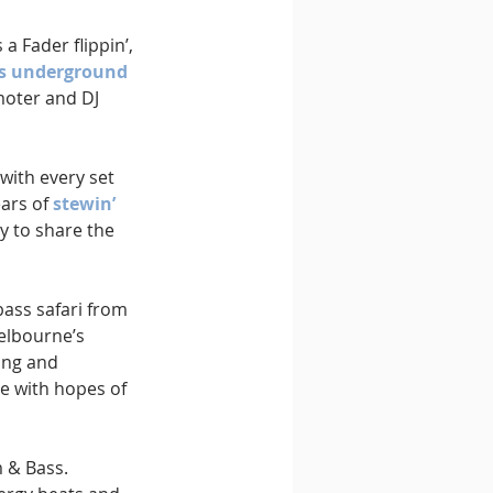
a Fader flippin’, 
s underground 
moter and DJ 
with every set 
ars of 
stewin’ 
y to share the 
bass safari from 
elbourne’s 
ing and 
e with hopes of 
 & Bass. 