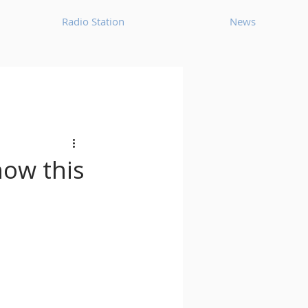
Radio Station
News
House
Ambient
oom Bap
Chillout
how this
Deep Tech House
p
Dub Techno