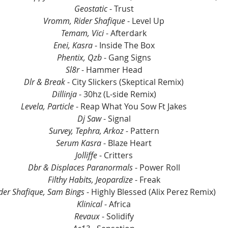
Geostatic
 - Trust
Vromm, Rider Shafique 
- Level Up
Temam, Vici
 - Afterdark
Enei, Kasra 
- Inside The Box
Phentix, Qzb 
- Gang Signs
Sl8r 
- Hammer Head
Dlr & Break 
- City Slickers (Skeptical Remix)
Dillinja 
- 30hz (L-side Remix)
Levela, Particle 
- Reap What You Sow Ft Jakes
Dj Saw 
- Signal
Survey, Tephra, Arkoz -
 Pattern
Serum Kasra 
- Blaze Heart
Jolliffe 
- Critters
Dbr & Displaces Paranormals 
- Power Roll
Filthy Habits, Jeopardize 
- Freak
der Shafique, Sam Bings 
- Highly Blessed (Alix Perez Remix)
Klinical 
- Africa
Revaux 
- Solidify