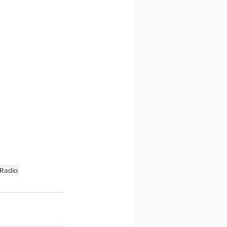
Radio