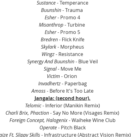
Sustance
 - Temperance
Buunshin
 - Trauma 
Esher
 - Promo 4
Misanthrop 
- Turbine 
Esher 
- Promo 5
Bredren 
- Flick Knife
Skylark 
- Morpheus
Wingz
 - Resistance
Synergy And Buunshin
 - Blue Veil
Signal 
- Move Me
Victim 
- Orion 
Invadhertz 
- Paperbag
Amoss 
- Before It's Too Late
Jangala: (second hour).
Telomic
 - Inferior (Manikin Remix)
Charli Brix, Phaction
 - Say No More (Visages Remix)
Foreign Concept, Halogenix
 - Waiheke Wine Club
Operate
 - Pitch Black
ize Ft. Slippy Skills
 - Infrastructure (Abstract Vision Remix)