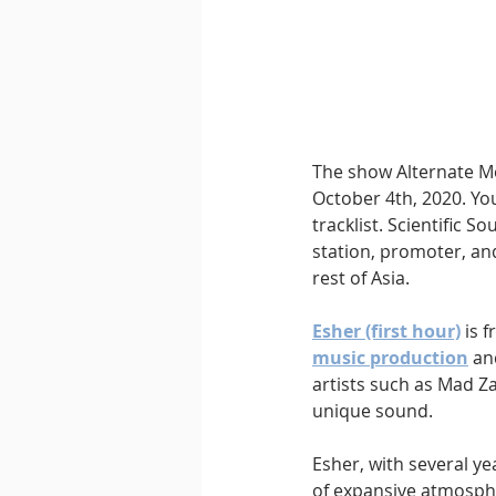
Downtempo
East Coast 
The show Alternate Me
October 4th, 2020. You
tracklist. Scientific 
station, promoter, and
rest of Asia.
Esher (first hour)
 is 
music production
 an
artists such as Mad Za
unique sound.
Esher, with several ye
of expansive atmosphe