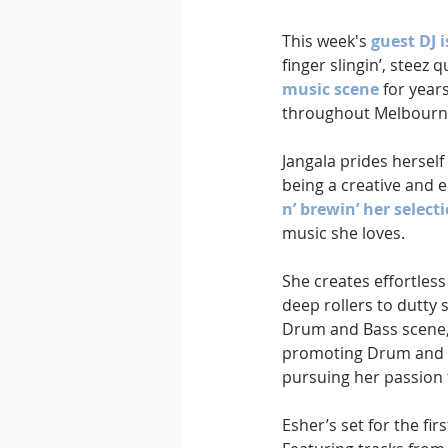
This week's 
guest DJ i
finger slingin’, steez
music scene
 for year
throughout Melbourn
Jangala prides herself
being a creative and e
n’ brewin’ her select
music she loves.
She creates effortless
deep rollers to dutty 
Drum and Bass scene, 
promoting Drum and Ba
pursuing her passion
Esher’s set for the fi