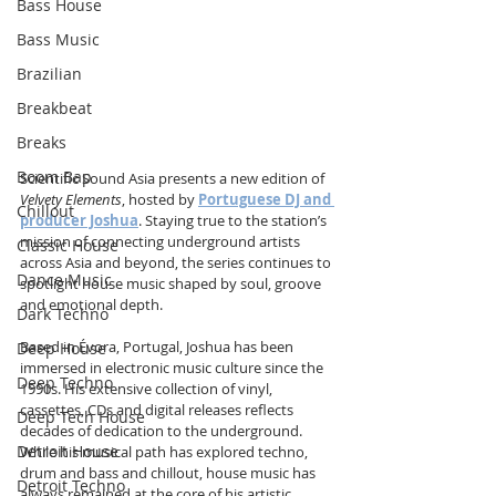
Bass House
Bass Music
Brazilian
Breakbeat
Breaks
Boom Bap
Scientific Sound Asia presents a new edition of 
Velvety Elements
, hosted by 
Portuguese DJ and 
Chillout
producer Joshua
. Staying true to the station’s 
mission of connecting underground artists 
Classic House
across Asia and beyond, the series continues to 
Dance Music
spotlight house music shaped by soul, groove 
and emotional depth.
Dark Techno
Based in Évora, Portugal, Joshua has been 
Deep House
immersed in electronic music culture since the 
Deep Techno
1990s. His extensive collection of vinyl, 
cassettes, CDs and digital releases reflects 
Deep Tech House
decades of dedication to the underground. 
Detroit House
While his musical path has explored techno, 
drum and bass and chillout, house music has 
Detroit Techno
always remained at the core of his artistic 