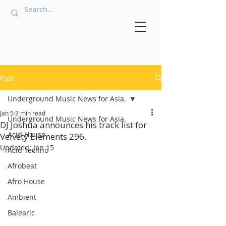
Post
Underground Music News for Asia.
Jan 5
3 min read
Underground Music News for Asia.
DJ Joshua announces his track list for
Acid House
Velvety Elements 296.
Updated:
Jan 15
Acid Techno
Afrobeat
Afro House
Ambient
Balearic