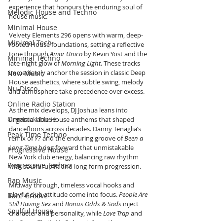
experience that honours the enduring soul of 
Melodic House and Techno
house music.
Minimal House
Velvety Elements 296 opens with warm, deep-
Minimal Tech
rooted House foundations, setting a reflective 
tone through 
Amor Unico
 by Kevin Yost and the 
Minimal Techno
late-night glow of 
Morning Light
. These tracks 
immediately anchor the session in classic Deep 
New Music
House aesthetics, where subtle swing, melody 
Nu-Disco
and atmosphere take precedence over excess.
Online Radio Station
As the mix develops, DJ Joshua leans into 
Organic House
unmistakable House anthems that shaped 
dancefloors across decades. Danny Tenaglia’s 
Peak Time Techno
remix of 
Y?
 and the enduring groove of 
Been a 
Long Time
 bring forward that unmistakable 
Progressive House
New York club energy, balancing raw rhythm 
Progressive Techno
with soulful uplift and long-form progression.
Rap Music
Midway through, timeless vocal hooks and 
playful club attitude come into focus. 
People Are 
Rare Groove
Still Having Sex
 and 
Bonus Odds & Sods
 inject 
Soulful House
character and personality, while 
Love Trap
 and 