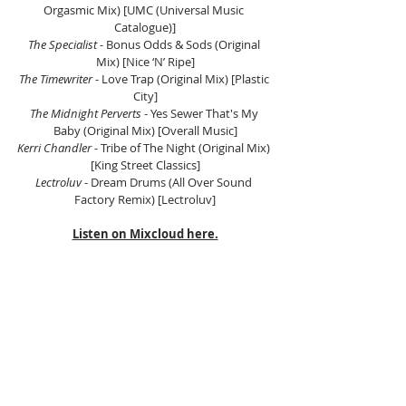
Orgasmic Mix) [UMC (Universal Music 
Catalogue)]
The Specialist
 - Bonus Odds & Sods (Original 
Mix) [Nice ‘N’ Ripe]
The Timewriter
 - Love Trap (Original Mix) [Plastic 
City]
The Midnight Perverts
 - Yes Sewer That's My 
Baby (Original Mix) [Overall Music]
Kerri Chandler
 - Tribe of The Night (Original Mix) 
[King Street Classics]
Lectroluv
 - Dream Drums (All Over Sound 
Factory Remix) [Lectroluv]
Listen on Mixcloud here.
Tags:
Scientific Sound Asia
House Music