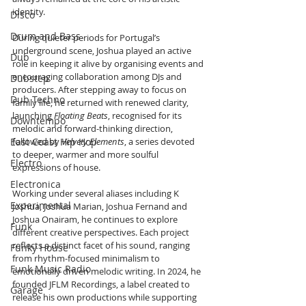
identity.
Disco
Drum and Bass
During quieter periods for Portugal’s 
underground scene, Joshua played an active 
Dub
role in keeping it alive by organising events and 
encouraging collaboration among DJs and 
Dubstep
producers. After stepping away to focus on 
Dub Techno
family life, he returned with renewed clarity, 
launching 
Floating Beats
, recognised for its 
Downtempo
melodic and forward-thinking direction, 
East Coast Hip Hop
followed by 
Velvety Elements
, a series devoted 
to deeper, warmer and more soulful 
Electro
expressions of house.
Electronica
Working under several aliases including K 
Experimental
Joshua, Joshua Marian, Joshua Fernand and 
Joshua Onairam, he continues to explore 
Funk
different creative perspectives. Each project 
reflects a distinct facet of his sound, ranging 
Funky House
from rhythm-focused minimalism to 
Funk Music Radio
emotionally driven melodic writing. In 2024, he 
founded JFLM Recordings, a label created to 
Garage
release his own productions while supporting 