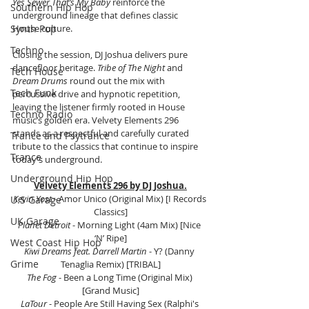
Yes Sewer That’s My Baby
 reinforce the 
Southern Hip Hop
underground lineage that defines classic 
Synth Pop
House culture.
Techno
Closing the session, DJ Joshua delivers pure 
dancefloor heritage. 
Tribe of The Night
 and 
Tech House
Dream Drums
 round out the mix with 
Tech Funk
percussive drive and hypnotic repetition, 
leaving the listener firmly rooted in House 
Techno Radio
music’s golden era. Velvety Elements 296 
stands as a respectful and carefully curated 
Trance and Psytrance
tribute to the classics that continue to inspire 
Trance
today’s underground.
Underground Hip Hop
Velvety Elements 296 by DJ Joshua.
Kevin Yost
 - Amor Unico (Original Mix) [I Records 
U.S Garage
Classics]
UK Garage
Planet Detroit
 - Morning Light (4am Mix) [Nice 
‘N’ Ripe]
West Coast Hip Hop
Kiwi Dreams feat. Darrell Martin
 - Y? (Danny 
Grime
Tenaglia Remix) [TRIBAL]
The Fog
 - Been a Long Time (Original Mix) 
[Grand Music]
LaTour
 - People Are Still Having Sex (Ralphi's 