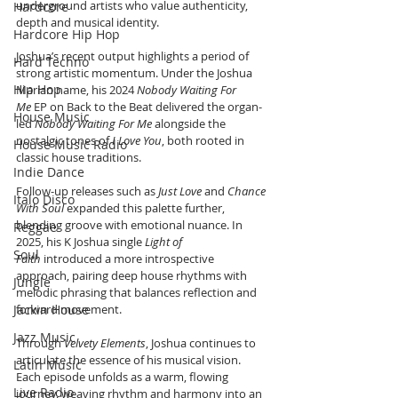
underground artists who value authenticity, 
Hardcore
depth and musical identity.
Hardcore Hip Hop
Joshua’s recent output highlights a period of 
Hard Techno
strong artistic momentum. Under the Joshua 
Hip Hop
Marian name, his 2024 
Nobody Waiting For 
Me
 EP on Back to the Beat delivered the organ-
House Music
led 
Nobody Waiting For Me
 alongside the 
nostalgic tones of 
I Love You
, both rooted in 
House Music Radio
classic house traditions.
Indie Dance
Follow-up releases such as 
Just Love
 and 
Chance 
Italo Disco
With Soul
 expanded this palette further, 
blending groove with emotional nuance. In 
Reggae
2025, his K Joshua single 
Light of 
Soul
Faith
 introduced a more introspective 
approach, pairing deep house rhythms with 
Jungle
melodic phrasing that balances reflection and 
Jackin House
forward movement.
Jazz Music
Through 
Velvety Elements
, Joshua continues to 
articulate the essence of his musical vision. 
Latin Music
Each episode unfolds as a warm, flowing 
Live Radio
journey, weaving rhythm and harmony into an 