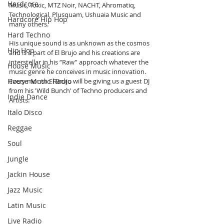
Hardcore
Music, Toxic, MTZ Noir, NACHT, Ahromatiq, 
Technological, Plusquam, Ushuaia Music and 
Hardcore Hip Hop
many others.
Hard Techno
His unique sound is as unknown as the cosmos 
Hip Hop
and is a part of El Brujo and his creations are 
interstellar in his “Raw” approach whatever the 
House Music
music genre he conceives in music innovation. 
House Music Radio
Every month El Brujo will be giving us a guest DJ 
from his 'Wild Bunch' of Techno producers and 
Indie Dance
Artists. 
Italo Disco
Reggae
Soul
Jungle
Jackin House
Jazz Music
Latin Music
Live Radio