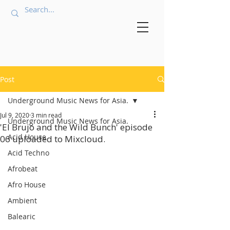
Post
Underground Music News for Asia.
Jul 9, 2020
3 min read
Underground Music News for Asia.
'El Brujo and the Wild Bunch' episode
Acid House
06 uploaded to Mixcloud.
Acid Techno
Afrobeat
Afro House
Ambient
Balearic