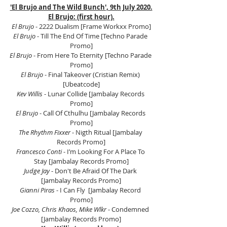
'El Brujo and The Wild Bunch', 9th July 2020.
El Brujo: (first hour).
El Brujo
 - 2222 Dualism [Frame Workxx Promo]
El Brujo
 - Till The End Of Time [Techno Parade 
Promo]
El Brujo
 - From Here To Eternity [Techno Parade 
Promo]
El Brujo
 - Final Takeover (Cristian Remix) 
[Ubeatcode]
Kev Willis
 - Lunar Collide [Jambalay Records 
Promo]
El Brujo
 - Call Of Cthulhu [Jambalay Records 
Promo]
The Rhythm Fixxer 
- Nigth Ritual [Jambalay 
Records Promo]
Francesco Conti
 - I’m Looking For A Place To 
Stay [Jambalay Records Promo]
Judge Jay 
- Don't Be Afraid Of The Dark 
[Jambalay Records Promo]
Gianni Piras 
- I Can Fly  [Jambalay Record 
Promo]
Joe Cozzo, Chris Khaos, Mike Wlkr
 - Condemned 
[Jambalay Records Promo]