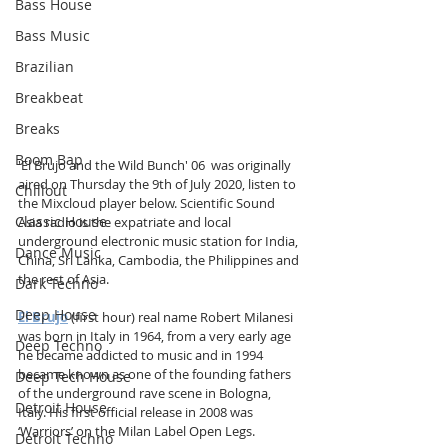
Bass House
Bass Music
Brazilian
Breakbeat
Breaks
Boom Bap
'El Brujo and the Wild Bunch' 06  was originally 
aired on Thursday the 9th of July 2020, listen to 
Chillout
the Mixcloud player below. Scientific Sound 
Classic House
Asia radio is the expatriate and local 
underground electronic music station for India, 
Dance Music
China, Sri Lanka, Cambodia, the Philippines and 
the rest of Asia.
Dark Techno
Deep House
El Brujo
 (first hour) real name Robert Milanesi 
was born in Italy in 1964, from a very early age 
Deep Techno
he became addicted to music and in 1994 
became known as one of the founding fathers 
Deep Tech House
of the underground rave scene in Bologna, 
Detroit House
Italy. His first official release in 2008 was 
‘Warriors’ on the Milan Label Open Legs.
Detroit Techno