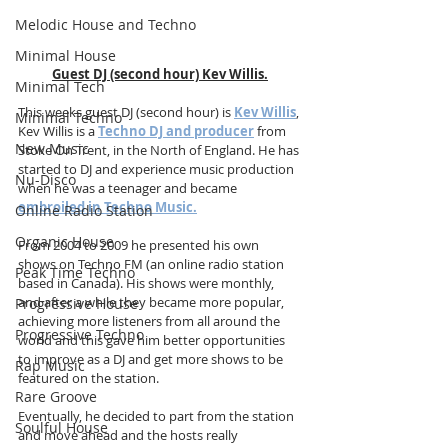
Melodic House and Techno
Minimal House
Guest DJ (second hour) Kev Willis.
Minimal Tech
This weeks guest DJ (second hour) is 
Kev Willis
, 
Minimal Techno
Kev Willis is a 
Techno DJ and producer
 from 
New Music
Stoke On Trent, in the North of England. He has 
started to DJ and experience music production 
Nu-Disco
when he was a teenager and became 
embroiled in Techno Music.
Online Radio Station
Organic House
From 2004 to 2009 he presented his own 
shows on Techno FM (an online radio station 
Peak Time Techno
based in Canada). His shows were monthly, 
and after a while they became more popular, 
Progressive House
achieving more listeners from all around the 
Progressive Techno
world and this gave him better opportunities 
to improve as a DJ and get more shows to be 
Rap Music
featured on the station.
Rare Groove
Eventually, he decided to part from the station 
Soulful House
and move ahead and the hosts really 