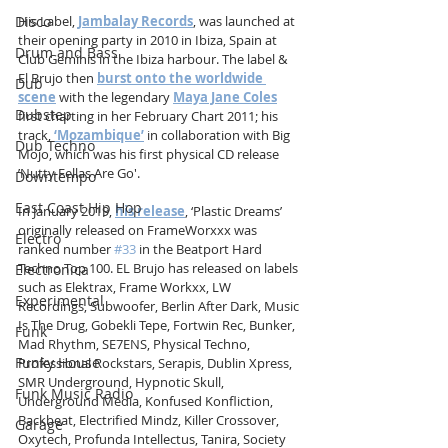
Disco
His Label, 
Jambalay Records
, was launched at 
their opening party in 2010 in Ibiza, Spain at 
Drum and Bass
Club Geminis in the Ibiza harbour. The label & 
El Brujo then 
burst onto the worldwide 
Dub
scene
 with the legendary 
Maya Jane Coles
Dubstep
first charting in her February Chart 2011; his 
track, 
‘Mozambique’
 in collaboration with Big 
Dub Techno
Mojo, which was his first physical CD release 
’Nutty Fellas Are Go'.
Downtempo
East Coast Hip Hop
In January 2019, 
his release
, ‘Plastic Dreams’ 
originally released on FrameWorxxx was 
Electro
ranked number 
#33
 in the Beatport Hard 
Techno Top 100. EL Brujo has released on labels 
Electronica
such as Elektrax, Frame Workxx, LW 
Experimental
Recordings, Subwoofer, Berlin After Dark, Music 
Is The Drug, Gobekli Tepe, Fortwin Rec, Bunker, 
Funk
Mad Rhythm, SE7ENS, Physical Techno, 
Funky House
Professional Rockstars, Serapis, Dublin Xpress, 
SMR Underground, Hypnotic Skull, 
Funk Music Radio
Underground Media, Konfused Konfliction, 
Backbeat, Electrified Mindz, Killer Crossover, 
Garage
Oxytech, Profunda Intellectus, Tanira, Society 