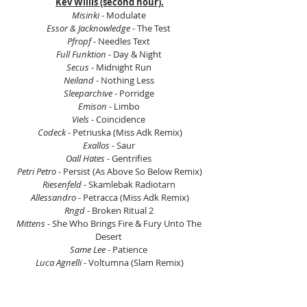
Kev Willis (second hour).
Misinki
 - Modulate 
Essor & Jacknowledge
 - The Test 
Pfropf
 - Needles Text 
Full Funktion
 - Day & Night 
Secus
 - Midnight Run 
Neiland
 - Nothing Less 
Sleeparchive
 - Porridge 
Emison
 - Limbo 
Viels
 - Coincidence 
Codeck
 - Petriuska (Miss Adk Remix)
Exallos
 - Saur 
Oall Hates
 - Gentrifies 
Petri Petro
 - Persist (As Above So Below Remix)
Riesenfeld
 - Skamlebak Radiotarn 
Allessandro
 - Petracca (Miss Adk Remix)
Rngd
 - Broken Ritual 2 
Mittens
 - She Who Brings Fire & Fury Unto The 
Desert 
Same Lee
 - Patience 
Luca Agnelli
 - Voltumna (Slam Remix)
Twan
 - Dead Freight 
Emison
 - Hummel Paradox