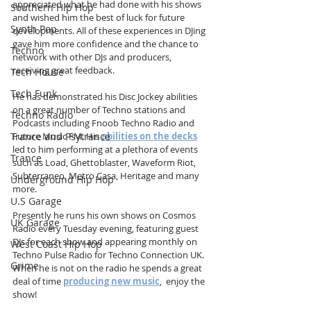
appreciated what he had done with his shows 
Southern Hip Hop
and wished him the best of luck for future 
Synth Pop
developments. All of these experiences in DJing 
gave him more confidence and the chance to 
Techno
network with other DJs and producers, 
receiving great feedback.
Tech House
Tech Funk
He has demonstrated his Disc Jockey abilities 
on a great number of Techno stations and 
Techno Radio
Podcasts including Fnoob Techno Radio and 
Future Music FM. His 
abilities on the decks
Trance and Psytrance
led to him performing at a plethora of events 
Trance
such as Load, Ghettoblaster, Waveform Riot, 
Subterraneo, Metro Casa, Heritage and many 
Underground Hip Hop
more.
U.S Garage
Presently he runs his own shows on Cosmos 
UK Garage
Radio every Tuesday evening, featuring guest 
DJs for each show and appearing monthly on 
West Coast Hip Hop
Techno Pulse Radio for Techno Connection UK. 
Grime
When he is not on the radio he spends a great 
deal of time 
producing new music
,  enjoy the 
show!