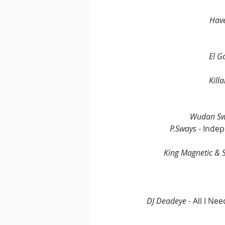
Have
El G
Kill
Wudan Swo
P.Sways
 - Inde
King Magnetic &
DJ Deadeye
 - All I N