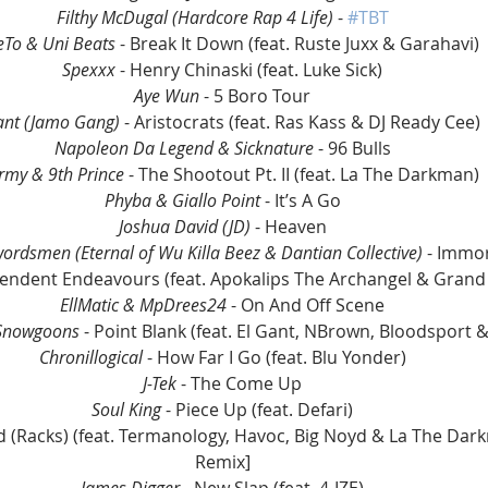
Filthy McDugal (Hardcore Rap 4 Life)
 - 
#TBT
To & Uni Beats
 - Break It Down (feat. Ruste Juxx & Garahavi)
Spexxx
 - Henry Chinaski (feat. Luke Sick)
Aye Wun
 - 5 Boro Tour
ant (Jamo Gang)
 - Aristocrats (feat. Ras Kass & DJ Ready Cee)
Napoleon Da Legend & Sicknature
 - 96 Bulls
army & 9th Prince
 - The Shootout Pt. II (feat. La The Darkman)
Phyba & Giallo Point
 - It’s A Go
Joshua David (JD)
 - Heaven
rdsmen (Eternal of Wu Killa Beez & Dantian Collective)
 - Immo
pendent Endeavours (feat. Apokalips The Archangel & Grand
EllMatic & MpDrees24
 - On And Off Scene
 Snowgoons
 - Point Blank (feat. El Gant, NBrown, Bloodsport 
Chronillogical
 - How Far I Go (feat. Blu Yonder)
J-Tek
 - The Come Up
Soul King 
- Piece Up (feat. Defari)
eed (Racks) (feat. Termanology, Havoc, Big Noyd & La The Da
Remix]