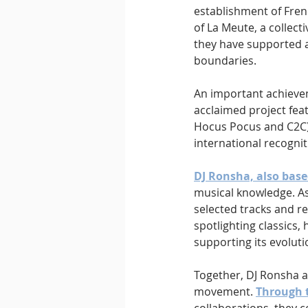
establishment of Fren
of La Meute, a collec
they have supported a
boundaries.
An important achievem
acclaimed project feat
Hocus Pocus and C2C) 
international recognit
DJ Ronsha, also base
musical knowledge. As
selected tracks and re
spotlighting classics,
supporting its evoluti
Together, DJ Ronsha a
movement. 
Through 