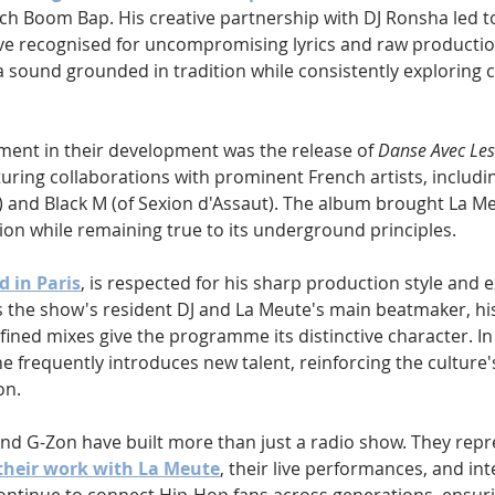
ch Boom Bap. His creative partnership with DJ Ronsha led t
tive recognised for uncompromising lyrics and raw productio
 sound grounded in tradition while consistently exploring c
ent in their development was the release of 
Danse Avec Le
uring collaborations with prominent French artists, includin
and Black M (of Sexion d'Assaut). The album brought La Me
ion while remaining true to its underground principles.
d in Paris
, is respected for his sharp production style and e
 the show's resident DJ and La Meute's main beatmaker, his 
fined mixes give the programme its distinctive character. In
 he frequently introduces new talent, reinforcing the culture'
on.
nd G-Zon have built more than just a radio show. They repr
their work with La Meute
, their live performances, and int