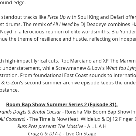
round edge.
 standout tracks like 
Piece Up
 with Soul King and Defari offe
st drums. The remix of 
All I Need
 by DJ Deadeye combines Ha
oyd in a ferocious reunion of elite wordsmiths. Blu Yonder,
nue the theme of resilience and hustle, reflecting on indep
th high-impact lyrical cuts. Roc Marciano and XP The Marxm
ic understatement, while Screwmanew & Low’s 
What You Lyin
ustration. From foundational East Coast sounds to internat
a & G-Zon’s second summer archive episode keeps the unde
ubstance.
Boom Bap Show Summer Series 2 (Episode 31).
Grands Doigts & Brutal Caesar 
- Ronsha Mix Boom Bap Show In
All Coasters)
 - The Time Is Now (feat. Wildelux & DJ 12 Finger
Russ Prez presents The Massive
 - A L L A H
Craig G & DJ A-L 
- Live On Stage