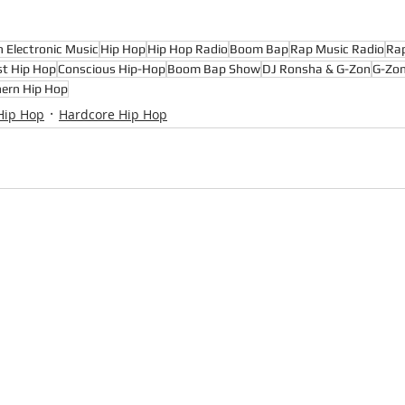
n Electronic Music
Hip Hop
Hip Hop Radio
Boom Bap
Rap Music Radio
Ra
st Hip Hop
Conscious Hip-Hop
Boom Bap Show
DJ Ronsha & G-Zon
G-Zo
ern Hip Hop
Hip Hop
Hardcore Hip Hop