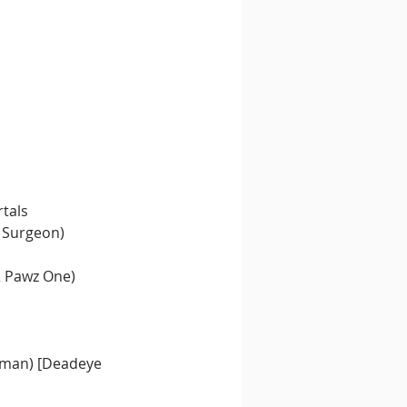
rtals
 Surgeon)
& Pawz One)
rkman) [Deadeye 