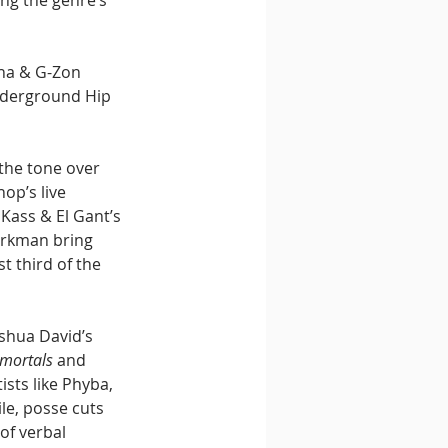
ng the genre’s 
ha & G-Zon 
nderground Hip 
the tone over 
op’s live 
Kass & El Gant’s 
arkman bring 
t third of the 
shua David’s 
mortals
 and 
ists like Phyba, 
le, posse cuts 
of verbal 