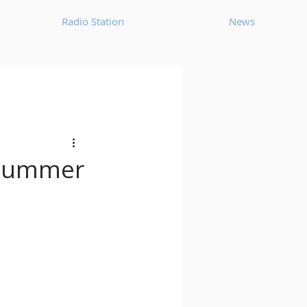
Radio Station
News
House
Ambient
oom Bap
Chillout
r summer
Deep Tech House
p
Dub Techno