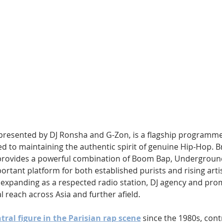
Hip Hop
Electro
Electronica
resented by DJ Ronsha and G-Zon, is a flagship programme
d to maintaining the authentic spirit of genuine Hip-Hop. B
provides a powerful combination of Boom Bap, Undergroun
ortant platform for both established purists and rising artist
expanding as a respected radio station, DJ agency and prom
l reach across Asia and further afield.
ral figure in the Parisian rap scene
 since the 1980s, cont