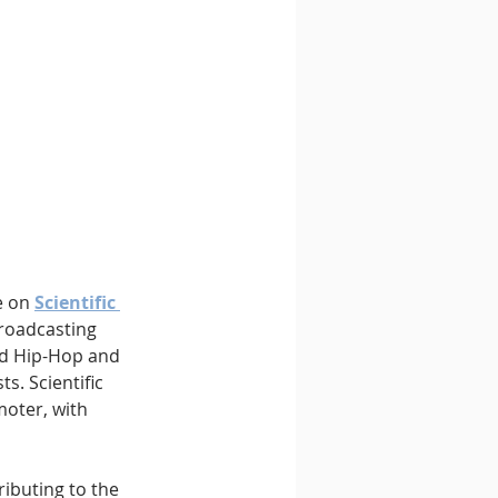
 on 
Scientific 
roadcasting 
d Hip-Hop and 
s. Scientific 
oter, with 
ributing to the 