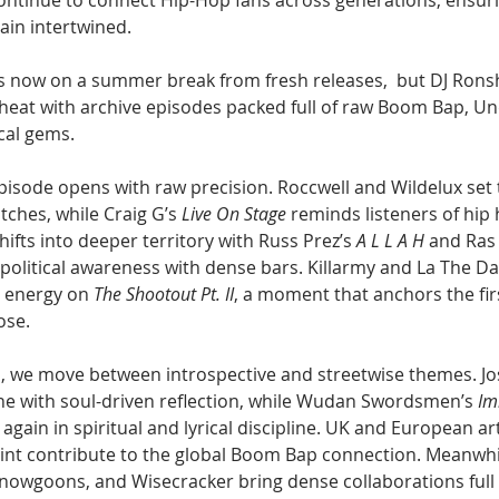
continue to connect Hip-Hop fans across generations, ensuri
ain intertwined.
 now on a summer break from fresh releases,  but DJ Rons
 heat with archive episodes packed full of raw Boom Bap, U
cal gems. 
isode opens with raw precision. Roccwell and Wildelux set 
ches, while Craig G’s 
Live On Stage
 reminds listeners of hip h
ifts into deeper territory with Russ Prez’s 
A L L A H
 and Ras 
 political awareness with dense bars. Killarmy and La The D
 energy on 
The Shootout Pt. II
, a moment that anchors the firs
ose.
, we move between introspective and streetwise themes. Jo
one with soul-driven reflection, while Wudan Swordsmen’s 
Im
again in spiritual and lyrical discipline. UK and European art
Point contribute to the global Boom Bap connection. Meanwhi
nowgoons, and Wisecracker bring dense collaborations full 