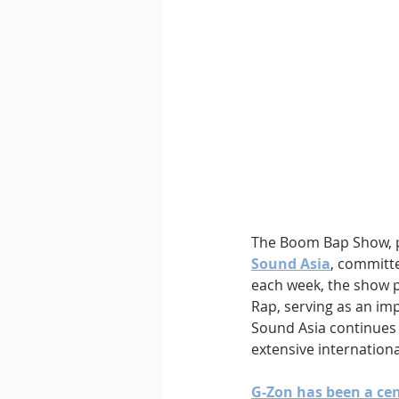
Downtempo
East Coast 
The Boom Bap Show, p
Sound Asia
, committe
each week, the show 
Rap, serving as an imp
Sound Asia continues 
extensive internationa
G-Zon has been a cent