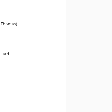
n Thomas)
 Hard