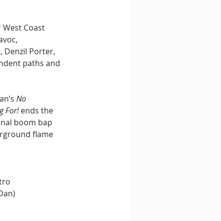
r West Coast 
voc, 
 Denzil Porter, 
endent paths and 
an’s 
No 
g For!
 ends the 
ional boom bap 
rground flame 
tro
 Dan)