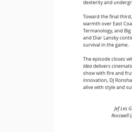
dexterity and underg
Toward the final third,
warmth over East Coa
Termanology, and Big N
and Diar Lansky conti
survival in the game.
The episode closes wi
Idea
 delivers cinemat
show with fire and fr
innovation, DJ Ronsh
alive with style and s
Jef Les 
Roccwell (