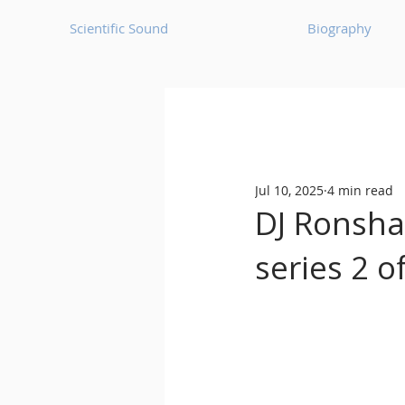
Scientific Sound
Biography
Underground Music News for Asia.
Jul 10, 2025
4 min read
Balearic
Bass House
DJ Ronsha
series 2 
Classic House
Dance Mus
Detroit House
Detroit T