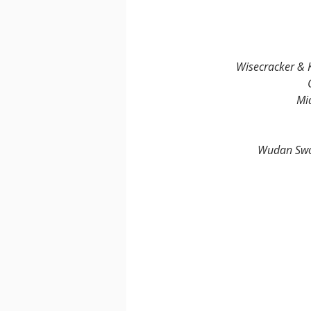
Wisecracker & K
Mi
Wudan Swor