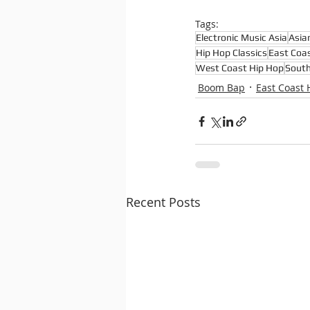
Tags:
Electronic Music Asia
Asia
Hip Hop Classics
East Coa
West Coast Hip Hop
South
Boom Bap
East Coast 
Recent Posts