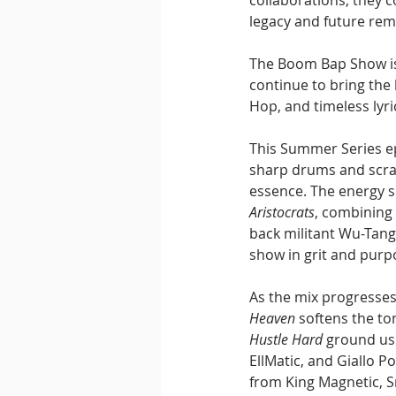
collaborations, they 
legacy and future rem
The Boom Bap Show is
continue to bring the
Hop, and timeless lyri
This Summer Series ep
sharp drums and scrat
essence. The energy sh
Aristocrats
, combining
back militant Wu-Tang
show in grit and purp
As the mix progresses
Heaven
 softens the t
Hustle Hard
 ground us 
EllMatic, and Giallo 
from King Magnetic, S