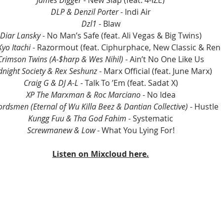
James Digger
 - New Slap (feat. 4-IZE)
DLP & Denzil Porter
 - Indi Air
Dzl1
 - Blaw
Diar Lansky
 - No Man’s Safe (feat. Ali Vegas & Big Twins)
yo Itachi
 - Razormout (feat. Ciphurphace, New Classic & Re
Crimson Twins (A-$harp & Wes Nihil) 
- Ain’t No One Like Us
dnight Society & Rex Seshunz
 - Marx Official (feat. June Marx)
Craig G & DJ A-L
 - Talk To ’Em (feat. Sadat X)
XP The Marxman & Roc Marciano
 - No Idea
dsmen (Eternal of Wu Killa Beez & Dantian Collective)
 - Hustle
Kungg Fuu & Tha God Fahim
 - Systematic
Screwmanew & Low 
- What You Lying For!
Listen on Mixcloud here.