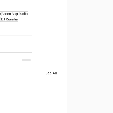
p
Boom Bap Radio
n
DJ Ronsha
See All