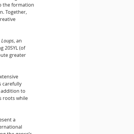
o the formation 
n. Together, 
reative 
s Loups
, an 
g 20SYL (of 
ute greater 
xtensive 
carefully 
 addition to 
s roots while 
esent a 
ernational 