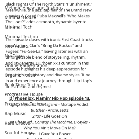
Black Nights Of The North Star’s "Punishment." 
Melodic House and Techno
Meanwhile, the Jazz Rap flair of The Brand New 
Heavies & Grand Puba Maxwell’s "Who Makes 
Minimal House
The Loot?" adds a smooth, dynamic layer to 
Minimal Tech
the mix.
Minimal Techno
The episode closes with iconic East Coast tracks 
like Wu-Tang Clan’s "Bring Da Ruckus" and 
New Music
Fugees’ "Fu-Gee-La," leaving listeners with an 
Nu-Disco
unforgettable blend of storytelling, rhythm, 
and raw energy. DJ Phoenixx’s curation in this 
Online Radio Station
episode highlights his deep appreciation for 
Organic House
Hip-Hop’s rich history and diverse styles. Tune 
in and experience a journey through Hip-Hop’s 
Peak Time Techno
finest beats and rhymes! 
Progressive House
DJ Phoenixx, Flamin' Hip Hop Episode 13.
Progressive Techno
Drop Napoleon Da Legend
 - Mixtape Addict
Butcher
 - Arichusetts
Rap Music
2Pac 
- Life Goes On
Big Ghost Ltd., Conway The Machine, D-Styles
 - 
Rare Groove
Why You Ain't Move On Me?
Soulful House
Nas 
- I Gave You Power