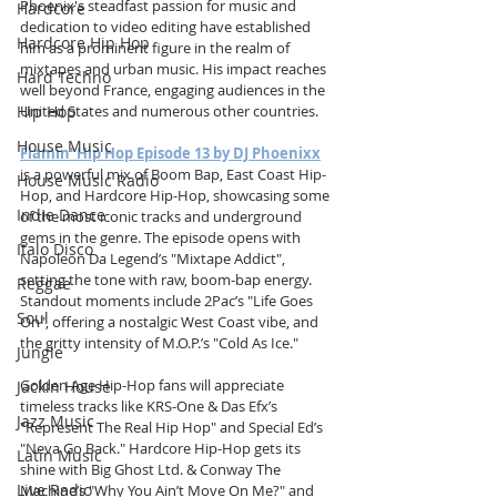
Phoenix's steadfast passion for music and 
Hardcore
dedication to video editing have established 
Hardcore Hip Hop
him as a prominent figure in the realm of 
mixtapes and urban music. His impact reaches 
Hard Techno
well beyond France, engaging audiences in the 
Hip Hop
United States and numerous other countries.
House Music
Flamin' Hip Hop Episode 13 by DJ Phoenixx
is a powerful mix of Boom Bap, East Coast Hip-
House Music Radio
Hop, and Hardcore Hip-Hop, showcasing some 
Indie Dance
of the most iconic tracks and underground 
gems in the genre. The episode opens with 
Italo Disco
Napoleon Da Legend’s "Mixtape Addict", 
setting the tone with raw, boom-bap energy. 
Reggae
Standout moments include 2Pac’s "Life Goes 
Soul
On", offering a nostalgic West Coast vibe, and 
the gritty intensity of M.O.P.’s "Cold As Ice."
Jungle
Golden Age Hip-Hop fans will appreciate 
Jackin House
timeless tracks like KRS-One & Das Efx’s 
Jazz Music
"Represent The Real Hip Hop" and Special Ed’s 
"Neva Go Back." Hardcore Hip-Hop gets its 
Latin Music
shine with Big Ghost Ltd. & Conway The 
Live Radio
Machine’s "Why You Ain’t Move On Me?" and 