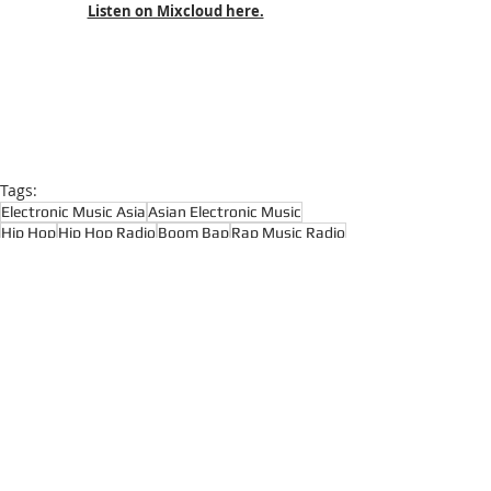
Listen on Mixcloud here.
Tags:
Electronic Music Asia
Asian Electronic Music
Hip Hop
Hip Hop Radio
Boom Bap
Rap Music Radio
Rap
Boom Bap Radio
Hip Hop Classics
Underground Hip Hop
Hardcore Hip Hop
East Coast Hip Hop
Hardcore Hip Hop
Hip Hop