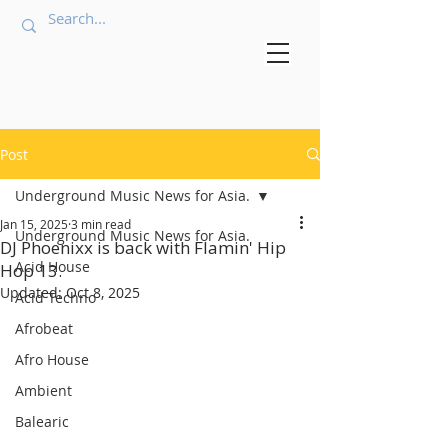
Post
Underground Music News for Asia.
Jan 15, 2025
3 min read
Underground Music News for Asia.
DJ Phoenixx is back with Flamin' Hip
Acid House
Hop 13.
Updated:
Oct 8, 2025
Acid Techno
Afrobeat
Afro House
Ambient
Balearic