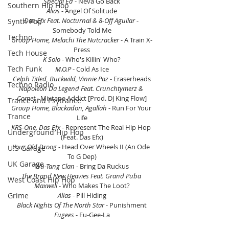
Special Ed 
- Neva Go Back
Southern Hip Hop
Alias
 - Angel Of Solitude
Das Efx Feat. Nocturnal & 8-Off Aguilar
 - 
Synth Pop
Somebody Told Me
Techno
Group Home, Melachi The Nutcracker
 - A Train X-
Press
Tech House
K Solo
 - Who's Killin' Who?
Tech Funk
M.O.P
 - Cold As Ice
Celph Titled, Buckwild, Vinnie Paz
 - Eraserheads
Techno Radio
Napoleon Da Legend Feat. Crunchtymerz & 
Comet
 - Mixtape Addict [Prod. DJ King Flow]
Trance and Psytrance
Group Home, Blackadon, Agallah
 - Run For Your 
Trance
Life
KRS-One, Das Efx
 - Represent The Real Hip Hop 
Underground Hip Hop
(Feat. Das Efx)
Your Old Droog
 - Head Over Wheels II (An Ode 
U.S Garage
To G Dep)
UK Garage
Wu-Tang Clan
 - Bring Da Ruckus
The Brand New Heavies Feat. Grand Puba 
West Coast Hip Hop
Maxwell 
- Who Makes The Loot?
Grime
Alias 
- Pill Hiding
Black Nights Of The North Star 
- Punishment
Fugees
 - Fu-Gee-La