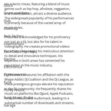
His eclectic mixes, featuring a blend of music 
Disco
genres such as hip-hop, afrobeat, reggaeton, 
Drum and Bass
and moombahton, attract a diverse audience. 
The widespread popularity of his performances 
Dub
is primarily because of this varied array of 
music styles.
Dubstep
Dub Techno
Phoenixx is acknowledged for his proficiency 
not just as a DJ, but also for his talent in 
Downtempo
videography. He creates promotional videos 
for artists, showcasing his meticulous attention 
East Coast Hip Hop
to detail and innovative techniques. His 
Electro
expertise in both areas has cemented his 
reputation in the music industry.
Electronica
Experimental
DJ Phoenixx treasures his affiliation with the 
Miape Addict DJ Coalition and the DJ League, as 
Funk
these prestigious groups elevate his reputation 
in the DJ community. He frequently shares his 
Funky House
music on platforms like Djpod, Apple Podcasts, 
Funk Music Radio
Amazon Music, and Audiomack, leading to a 
substantial number of downloads and streams.
Garage