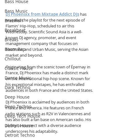
Bass House
Bass Music
DJ Phoenixx from Mixtape Addict DJs
 has 
revealed the playlist for the next episode of 
Brazilian
Flamin' Hip-Hop, scheduled to air this 
Breakbeat
Wednesday. Scientific Sound Asia is a well-
known DJ agency, promoter, and event 
Breaks
management company that focuses on 
Boom Bap
Electronic and Urban Music, serving the Asian 
market and beyond.
Chillout
Originating from the scenic town of Épernay in 
Classic House
France, DJ Phoenixx has made a distinct mark 
Dance Music
on the international hip-hop scene. Known for 
his exceptional mixtapes, he has enthralled 
Dark Techno
audiences in both France and the United States.
Deep House
DJ Phoenixx is acclaimed by audiences in both 
Deep Techno
France and America. He features on French 
radio stations such as R2V in Valenciennes and 
Deep Tech House
has also built a fan base on American radio. His 
Detroit House
ability to connect with a diverse audience 
underscores his adaptability.
Detroit Techno