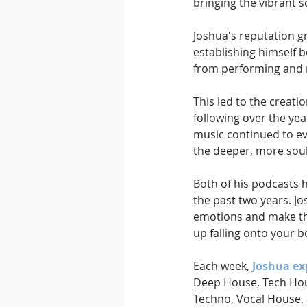
bringing the vibrant s
Joshua's reputation gr
establishing himself 
from performing and ra
This led to the creati
following over the yea
music continued to ev
the deeper, more soul
Both of his podcasts h
the past two years. Jo
emotions and make the
up falling onto your bo
Each week, 
Joshua ex
Deep House, Tech Hous
Techno, Vocal House,