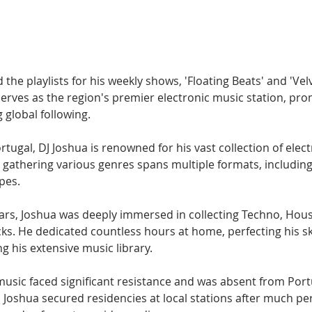
Hip Hop
Electro
Electronica
 the playlists for his weekly shows, 'Floating Beats' and 'Vel
serves as the region's premier electronic music station, pro
 global following.
rtugal, DJ Joshua is renowned for his vast collection of elec
 gathering various genres spans multiple formats, including di
pes.
ars, Joshua was deeply immersed in collecting Techno, Hou
cks. He dedicated countless hours at home, perfecting his ski
g his extensive music library.
 music faced significant resistance and was absent from Por
 Joshua secured residencies at local stations after much per