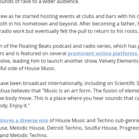
ounds of rave to a wider audience.
ew as he started hosting events at clubs and bars with his cl
both in his hometown and beyond. After becoming a father, 
dio work but eventually felt the pull to return to his roots.
on of the Floating Beats podcast and radio series, which has 
rs and is featured on several 
prominent online platforms
olve, leading him to launch another show, Velvety Elements,
ful side of House Music.
ave been broadcast internationally, including on Scientific 
shua believes that "Music is an art form. The fusion of elem
 body move. This is a place where you hear sounds that ca
dy. Enjoy it."
plores a diverse mix
 of House Music and Techno sub-genres
e, Melodic House, Detroit Techno, Soulful House, Progres
 and Melodic Techno.