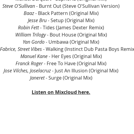
Steve O'Sullivan - 
Burnt Out (Steve O'Sullivan Version)
Baaz - 
Black Pattern (Original Mix)
Jesse Bru - 
Setup (Original Mix)
Robin Fett - 
Tides (James Dexter Remix)
William Trilogy - 
Bout House (Original Mix)
Yan Gordo - 
Umbawa (Original Mix)
abrice, Street Vibes -
 Walking (Instinct Dub Pasta Boys Remix
Manuel Kane - 
Her Eyes (Original Mix)
Franck Roger - 
Free To Have (Original Mix)
Jose Vilches, Joselacruz - 
Just An Illusion (Original Mix)
Janeret - 
Surge (Original Mix)
Listen on Mixcloud here.