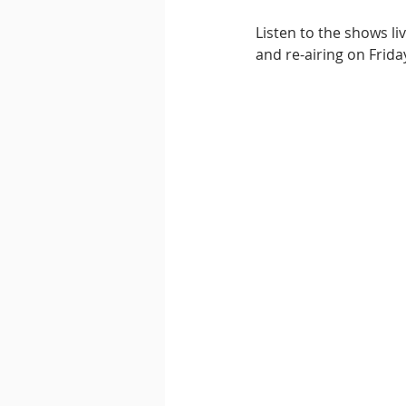
Listen to the shows l
and re-airing on Frida