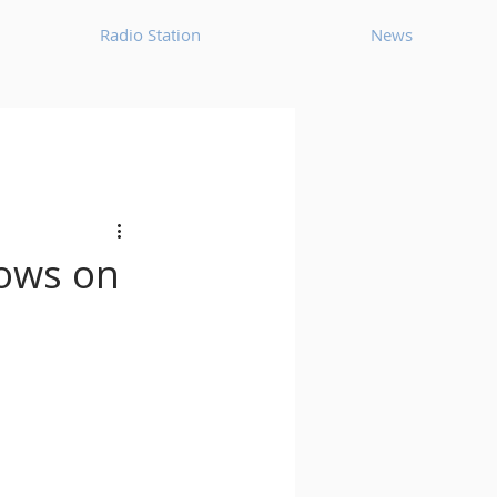
Radio Station
News
House
Ambient
oom Bap
Chillout
hows on
Deep Tech House
p
Dub Techno