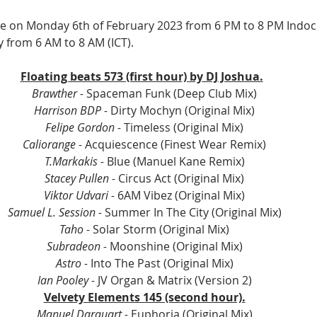
ive on Monday 6th of February 2023 from 6 PM to 8 PM Indoch
y from 6 AM to 8 AM (ICT).
Floating beats 573 (first hour) by DJ Joshua.
Brawther - 
Spaceman Funk (Deep Club Mix)
Harrison BDP - 
Dirty Mochyn (Original Mix)
Felipe Gordon - 
Timeless (Original Mix)
Caliorange - 
Acquiescence (Finest Wear Remix)
T.Markakis - 
Blue (Manuel Kane Remix)
Stacey Pullen - 
Circus Act (Original Mix)
Viktor Udvari - 
6AM Vibez (Original Mix)
Samuel L. Session - 
Summer In The City (Original Mix)
Taho -
 Solar Storm (Original Mix)
Subradeon - 
Moonshine (Original Mix)
Astro - 
Into The Past (Original Mix)
Ian Pooley - 
JV Organ & Matrix (Version 2)
Velvety Elements 145 (second hour).
Manuel Darquart - 
Euphoria (Original Mix)