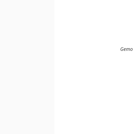
Gemo F