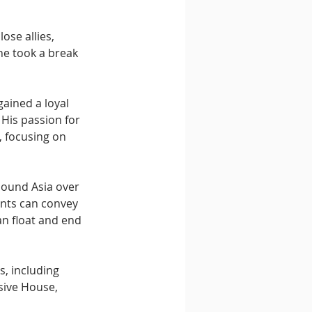
ose allies, 
he took a break 
gained a loyal 
. His passion for 
 focusing on 
Sound Asia over 
ents can convey 
n float and end 
, including 
sive House, 