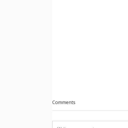
Comments