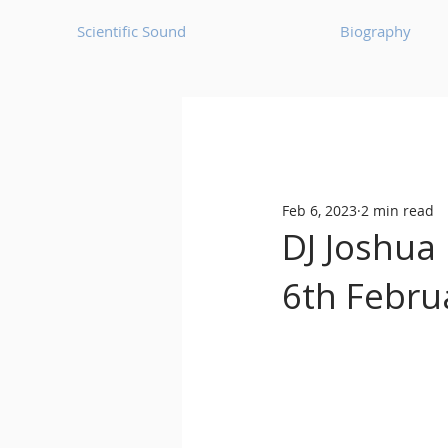
Scientific Sound
Biography
Underground Music News for Asia.
Feb 6, 2023
2 min read
Balearic
Bass House
DJ Joshua 
6th Febru
Classic House
Dance Mus
Detroit House
Detroit T