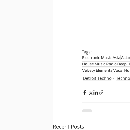
Tags:
Electronic Music Asia
Asia
House Music Radio
Deep 
Velvety Elements
Vocal Ho
Detroit Techno
Techno
Recent Posts