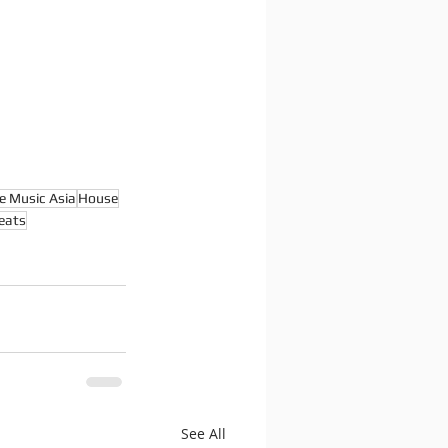
e Music Asia
House
eats
See All