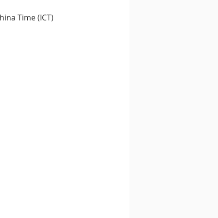
ina Time (ICT) 