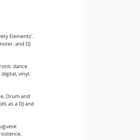
vety Elements'. 
moter, and DJ 
tronic dance 
gital, vinyl, 
se, Drum and 
lls as a DJ and 
tuguese 
sistence, 