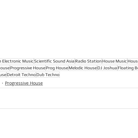
n Electronic Music
Scientific Sound Asia
Radio Station
House Music
Hous
House
Progressive House
Prog House
Melodic House
DJ Joshua
Floating B
use
Detroit Techno
Dub Techno
Progressive House