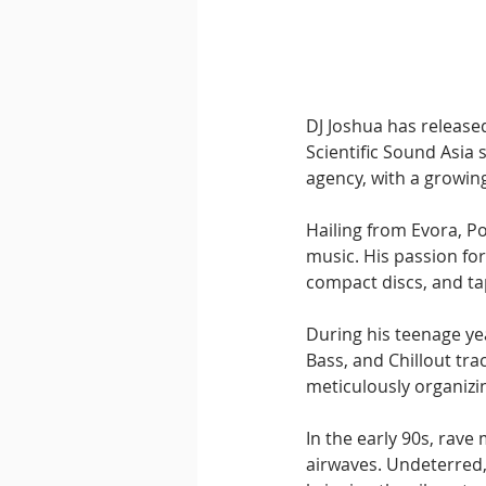
Downtempo
East Coast 
DJ Joshua has released
Scientific Sound Asia 
agency, with a growing
Hailing from Evora, Po
music. His passion for
compact discs, and ta
During his teenage ye
Bass, and Chillout tra
meticulously organizin
In the early 90s, rave
airwaves. Undeterred,