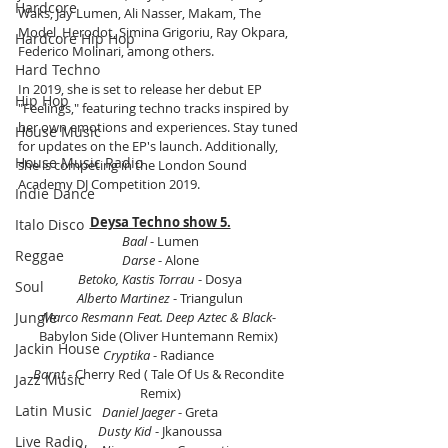
Hardcore
Waks, Jay Lumen, Ali Nasser, Makam, The 
Model, Herodot, Simina Grigoriu, Ray Okpara, 
Hardcore Hip Hop
Federico Molinari, among others.
Hard Techno
In 2019, she is set to release her debut EP 
Hip Hop
"Feelings," featuring techno tracks inspired by 
her own emotions and experiences. Stay tuned 
House Music
for updates on the EP's launch. Additionally, 
House Music Radio
she is competing in the London Sound 
Academy DJ Competition 2019.
Indie Dance
Deysa Techno show 5.
Italo Disco
Baal
 - Lumen
Reggae
Darse 
- Alone
Betoko, Kastis Torrau 
- Dosya
Soul
Alberto Martinez
 - Triangulun
Marco Resmann Feat. Deep Aztec & Black
- 
Jungle
Babylon Side (Oliver Huntemann Remix) 
Jackin House
Cryptika
 - Radiance 
Barnt 
- Cherry Red ( Tale Of Us & Recondite 
Jazz Music
Remix)
Latin Music
Daniel Jaeger
 - Greta
Dusty Kid
 - Jkanoussa
Live Radio