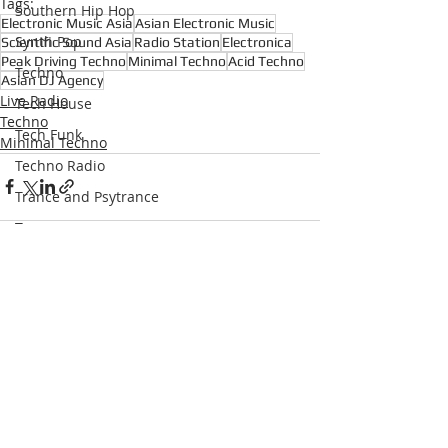
Tags:
Southern Hip Hop
Electronic Music Asia
Asian Electronic Music
Synth Pop
Scientific Sound Asia
Radio Station
Electronica
Peak Driving Techno
Minimal Techno
Acid Techno
Techno
Asian DJ Agency
Live Radio
Tech House
Techno
Tech Funk
Minimal Techno
Techno Radio
Trance and Psytrance
Trance
Underground Hip Hop
U.S Garage
Recent Posts
See All
UK Garage
West Coast Hip Hop
Grime