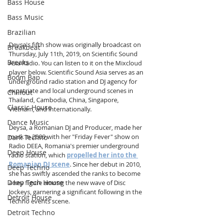
Bass House
Bass Music
Brazilian
Deysa's fifth show was originally broadcast on 
Breakbeat
Thursday, July 11th, 2019, on Scientific Sound 
Breaks
Asia Radio. You can listen to it on the Mixcloud 
player below. Scientific Sound Asia serves as an 
Boom Bap
underground radio station and DJ agency for 
expatriate and local underground scenes in 
Chillout
Thailand, Cambodia, China, Singapore, 
Classic House
Vietnam, and internationally.
Dance Music
Deysa, a Romanian DJ and Producer, made her 
mark in 2009 with her "Friday Fever" show on 
Dark Techno
Radio DEEA, Romania's premier underground 
Deep House
radio station, which 
propelled her into the 
Romanian DJ scene
. Since her debut in 2010, 
Deep Techno
she has swiftly ascended the ranks to become 
Deep Tech House
a key figure among the new wave of Disc 
Jockeys, garnering a significant following in the 
Detroit House
Techno events scene. 
Detroit Techno