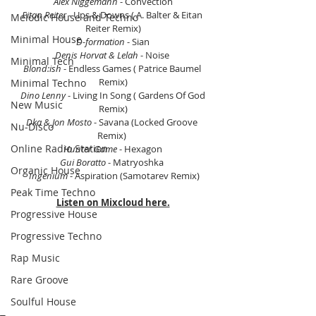
Alex Niggemann
 - Convection
Eitan Reiter
 - Ups & Downs ( A. Balter & Eitan 
Melodic House and Techno
Reiter Remix)
Minimal House
D-formation
 - Sian
Denis Horvat & Lelah
 - Noise 
Minimal Tech
Blond:ish
 - Endless Games ( Patrice Baumel 
Remix)
Minimal Techno
 Dino Lenny
 - Living In Song ( Gardens Of God 
New Music
Remix)
Dka & Jon Mosto
 - Savana (Locked Groove 
Nu-Disco
Remix) 
Online Radio Station
Hunter Game
 - Hexagon
Gui Boratto
 - Matryoshka 
Organic House
 Ingenium
 - Aspiration (Samotarev Remix)
Peak Time Techno
Listen on Mixcloud here.
Progressive House
Progressive Techno
Rap Music
Rare Groove
Soulful House