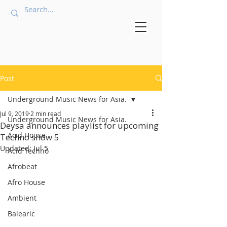
Post
Underground Music News for Asia.
Jul 9, 2019
2 min read
Underground Music News for Asia.
Deysa announces playlist for upcoming
Acid House
Techno show 5
Updated:
Jul 5
Acid Techno
Afrobeat
Afro House
Ambient
Balearic