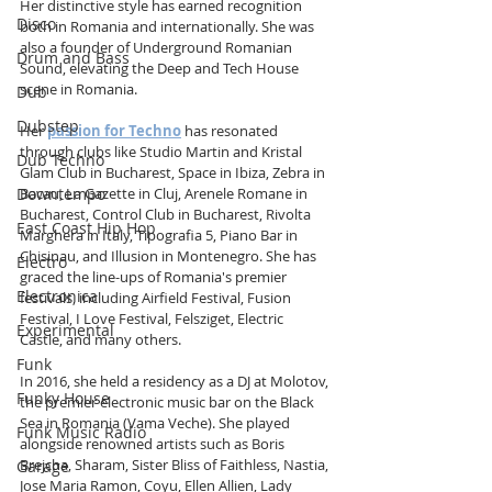
Her distinctive style has earned recognition 
Disco
both in Romania and internationally. She was 
also a founder of Underground Romanian 
Drum and Bass
Sound, elevating the Deep and Tech House 
scene in Romania. 
Dub
Dubstep
Her 
passion for Techno
 has resonated 
through clubs like Studio Martin and Kristal 
Dub Techno
Glam Club in Bucharest, Space in Ibiza, Zebra in 
Bacau, La Gazette in Cluj, Arenele Romane in 
Downtempo
Bucharest, Control Club in Bucharest, Rivolta 
East Coast Hip Hop
Marghera in Italy, Tipografia 5, Piano Bar in 
Chisinau, and Illusion in Montenegro. She has 
Electro
graced the line-ups of Romania's premier 
Electronica
festivals, including Airfield Festival, Fusion 
Festival, I Love Festival, Felsziget, Electric 
Experimental
Castle, and many others.
Funk
In 2016, she held a residency as a DJ at Molotov, 
Funky House
the premier electronic music bar on the Black 
Sea in Romania (Vama Veche). She played 
Funk Music Radio
alongside renowned artists such as Boris 
Brejcha, Sharam, Sister Bliss of Faithless, Nastia, 
Garage
Jose Maria Ramon, Coyu, Ellen Allien, Lady 