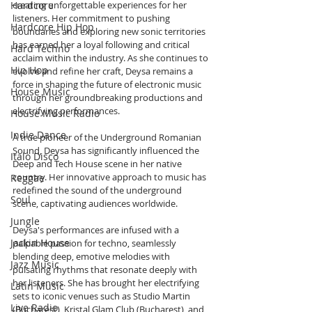
Hardcore
creating unforgettable experiences for her 
listeners. Her commitment to pushing 
Hardcore Hip Hop
boundaries and exploring new sonic territories 
has earned her a loyal following and critical 
Hard Techno
acclaim within the industry. As she continues to 
Hip Hop
evolve and refine her craft, Deysa remains a 
force in shaping the future of electronic music 
House Music
through her groundbreaking productions and 
electrifying performances.
House Music Radio
Indie Dance
A true pioneer of the Underground Romanian 
Sound, Deysa has significantly influenced the 
Italo Disco
Deep and Tech House scene in her native 
country. Her innovative approach to music has 
Reggae
redefined the sound of the underground 
Soul
scene, captivating audiences worldwide.
Jungle
Deysa's performances are infused with a 
Jackin House
palpable passion for techno, seamlessly 
blending deep, emotive melodies with 
Jazz Music
pulsating rhythms that resonate deeply with 
her listeners. She has brought her electrifying 
Latin Music
sets to iconic venues such as Studio Martin 
Live Radio
(Bucharest), Kristal Glam Club (Bucharest), and 