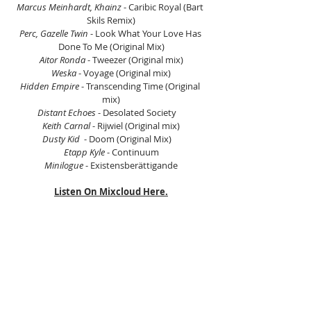
Marcus Meinhardt, Khainz
 - Caribic Royal (Bart 
Skils Remix)
Perc, Gazelle Twin
 - Look What Your Love Has 
Done To Me (Original Mix)
Aitor Ronda
 - Tweezer (Original mix)
Weska
 - Voyage (Original mix)
Hidden Empire
 - Transcending Time (Original 
mix)
Distant Echoes
 - Desolated Society    
Keith Carnal
 - Rijwiel (Original mix)
Dusty Kid
  - Doom (Original Mix)    
Etapp Kyle
 - Continuum
Minilogue
 - Existensberättigande
Listen On Mixcloud Here.