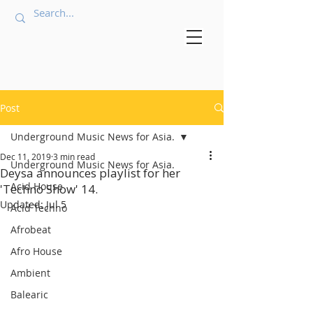
Post
Underground Music News for Asia.
Dec 11, 2019
3 min read
Underground Music News for Asia.
Deysa announces playlist for her
Acid House
'Techno Show' 14.
Updated:
Jul 5
Acid Techno
Afrobeat
Afro House
Ambient
Balearic