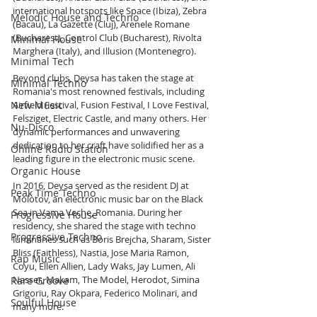
international hotspots like Space (Ibiza), Zebra 
Melodic House and Techno
(Bacau), La Gazette (Cluj), Arenele Romane 
(Bucharest), Control Club (Bucharest), Rivolta 
Minimal House
Marghera (Italy), and Illusion (Montenegro).
Minimal Tech
Beyond clubs, Deysa has taken the stage at 
Minimal Techno
Romania's most renowned festivals, including 
New Music
Airfield Festival, Fusion Festival, I Love Festival, 
Felsziget, Electric Castle, and many others. Her 
Nu-Disco
dynamic performances and unwavering 
dedication to her craft have solidified her as a 
Online Radio Station
leading figure in the electronic music scene.
Organic House
In 2016, Deysa served as the resident DJ at 
Peak Time Techno
Molotov, an electronic music bar on the Black 
Sea in Vama Veche, Romania. During her 
Progressive House
residency, she shared the stage with techno 
Progressive Techno
luminaries such as Boris Brejcha, Sharam, Sister 
Bliss (Faithless), Nastia, Jose Maria Ramon, 
Rap Music
Coyu, Ellen Allien, Lady Waks, Jay Lumen, Ali 
Nasser, Makam, The Model, Herodot, Simina 
Rare Groove
Grigoriu, Ray Okpara, Federico Molinari, and 
Soulful House
many more.