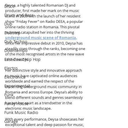
Deysa, a highly talented Romanian DJ and 
Disco
producer, first made her mark on the music 
Drum and Bass
scene in 2009 with the launch of her resident 
show "Friday Fever" on Radio DEEA, a popular 
Dub
online radio station in Romania. This pivotal 
moment catapulted her into the thriving 
Dubstep
underground music scene of Romania
. 
Dub Techno
Since her impressive debut in 2010, Deysa has 
steadily risen through the ranks, becoming one 
Downtempo
of the most recognised artists in the new wave 
East Coast Hip Hop
of techno DJs.
Electro
Her distinctive style and innovative approach 
to music have captivated online audiences 
Electronica
worldwide and earned the respect of the 
Experimental
discerning underground music community in 
Romania and across Europe. Deysa’s ability to 
Funk
blend different sounds and genres seamlessly 
has set her apart as a trendsetter in the 
Funky House
electronic music landscape.
Funk Music Radio
With every performance, Deysa showcases her 
Garage
exceptional talent and deep passion for music, 