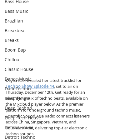
Bass House
Bass Music
Brazilian
Breakbeat
Breaks
Boom Bap
Chillout
Classic House
Dance Music
Deysa has revealed her latest tracklist for 
Techno Show Episode 14
, set to air on 
Dark Techno
Thursday, December 12th. Get ready for an 
Deep House
electrifying mix of techno beats, available on 
the Mixcloud player below. As the premier 
Deep Techno
platform for underground techno music, 
Scientific Sound Asia Radio connects listeners 
Deep Tech House
across China, Singapore, Vietnam, and 
Detroit House
Southeast Asia, delivering top-tier electronic 
techno sounds.
Detroit Techno