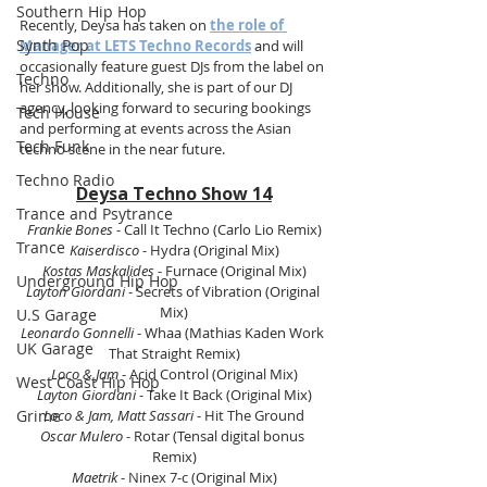
Southern Hip Hop
Recently, Deysa has taken on 
the role of 
Synth Pop
Manager at LETS Techno Records
 and will 
occasionally feature guest DJs from the label on 
Techno
her show. Additionally, she is part of our DJ 
agency, looking forward to securing bookings 
Tech House
and performing at events across the Asian 
Tech Funk
techno scene in the near future.
Techno Radio
Deysa Techno Show 14
Trance and Psytrance
Frankie Bones
 - Call It Techno (Carlo Lio Remix)
Trance
Kaiserdisco
 - Hydra (Original Mix)
Kostas Maskalides
 - Furnace (Original Mix)
Underground Hip Hop
Layton Giordani
 - Secrets of Vibration (Original 
Mix)
U.S Garage
Leonardo Gonnelli 
- Whaa (Mathias Kaden Work 
UK Garage
That Straight Remix)
Loco & Jam
 - Acid Control (Original Mix)
West Coast Hip Hop
Layton Giordani
 - Take It Back (Original Mix)
Grime
Loco & Jam, Matt Sassari 
- Hit The Ground
Oscar Mulero
 - Rotar (Tensal digital bonus 
Remix)
Maetrik 
- Ninex 7-c (Original Mix)