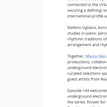
connected to the Urba
securing a defining re
international profile
Stefano Ugliano, born 
studies in piano, per
rhythmic traditions o
arrangement and rhyth
Together, 
Marco Mei
productions, collabor
underground electroni
curated selections sp
guest artists from Asi
Episode 144 welcomes 
underground electron
the series. Known for