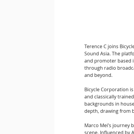
Downtempo
East Coast 
Terence C joins Bicycl
Sound Asia. The platf
and promoter based in
through radio broadca
and beyond.
Bicycle Corporation i
and classically traine
backgrounds in house 
depth, drawing from b
Marco Mei’s journey b
scene. Influenced by 