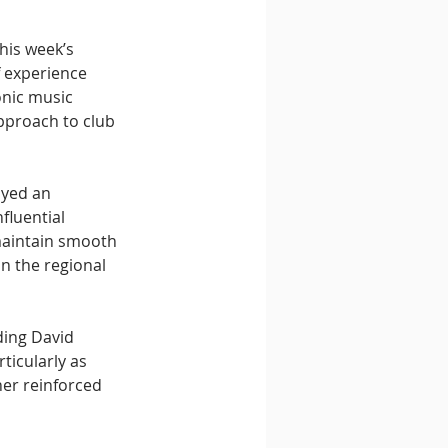
his week’s 
 experience 
nic music 
pproach to club 
ayed an 
fluential 
maintain smooth 
n the regional 
ding David 
icularly as 
er reinforced 