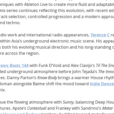
chniques with Ableton Live to create more fluid and adaptab
mix series continues reflecting this evolution, with recent ed
rack selection, controlled progression and a modern appro
nd techno.
dio work and international radio appearances, 
Terence C
 r
within Asia’s underground electronic music scene. His appe
ts both his evolving musical direction and his long-standing 
re across the region.
ronic Roots
 144
 with Funk D’Void and Alex Clavijo’s 
Til The En
-led underground atmosphere before John Tejada’s 
The Inno
es. Danny Parton’s 
Know Body
 brings a warmer House rhyth
 Roman alongside Baime shift the mood toward 
Indie Dance
mix.
nue the flowing atmosphere with 
Sunny
, balancing Deep Ho
tures. Apste’s 
Contextual
 and Frankey with Sandrino’s 
Matar