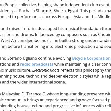
n People collective, helping shape independent club events 
sidency at Pacha in Sharm El Sheikh, Egypt. This period exp
 and led to performances across Europe, Asia and the Middle 
and raised in Turin, developed his musical foundation throu
cussion and drums. Influenced by composers such as Chopin
f West African djembe music, he built a strong understandin
m before transitioning into electronic production and so
 and Stefano Ugliano continue evolving 
Bicycle Corporation
ations and 
radio broadcasts
 while maintaining a clear conn
c music culture. 
Electronic Roots
 reflects this philosophy th
anning house, techno and deeper electronic styles while regu
a and the wider international scene.
Malaysian DJ Terence C, whose long-standing presence with
ic community brings an experienced and groove-focused pe
 blending house, techno and progressive influences with ref