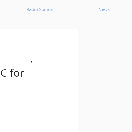
Radio Station
News
House
Ambient
oom Bap
Chillout
C for
Deep Tech House
p
Dub Techno