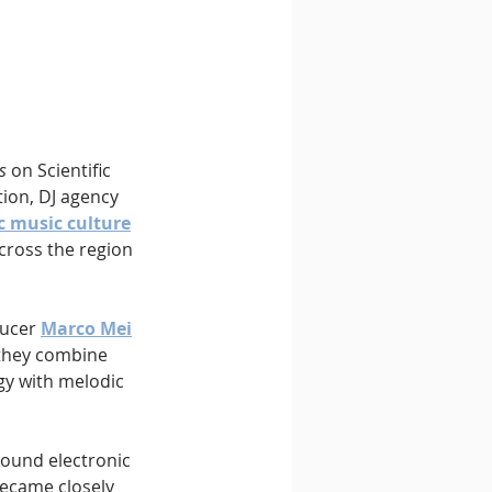
s
 on Scientific 
ion, DJ agency 
c music culture
cross the region 
ucer 
Marco Mei
 they combine 
y with melodic 
round electronic 
ecame closely 