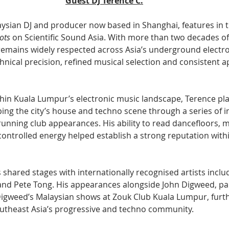
Guest DJ Terence C.
aysian DJ and producer now based in Shanghai, features in t
ots
 on Scientific Sound Asia. With more than two decades of
remains widely respected across Asia’s underground electro
hnical precision, refined musical selection and consistent a
ithin Kuala Lumpur’s electronic music landscape, Terence pl
ing the city’s house and techno scene through a series of in
running club appearances. His ability to read dancefloors, 
controlled energy helped establish a strong reputation withi
 shared stages with internationally recognised artists inclu
and Pete Tong. His appearances alongside John Digweed, part
igweed’s Malaysian shows at Zouk Club Kuala Lumpur, furth
outheast Asia’s progressive and techno community.