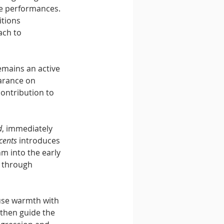
le performances. 
itions 
ach to 
emains an active 
arance on 
contribution to 
d
, immediately 
cents
 introduces 
m into the early 
 through 
use warmth with 
 then guide the 