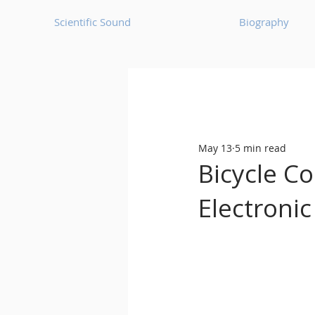
Scientific Sound
Biography
Underground Music News for Asia.
May 13
5 min read
Balearic
Bass House
Bicycle Co
Electronic
Classic House
Dance Mus
Detroit House
Detroit T