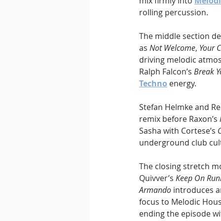
mix firmly into 
Melodi
rolling percussion.
The middle section de
as 
Not Welcome
, 
Your
driving melodic atmosp
Ralph Falcon’s 
Break Y
Techno
 energy.
Stefan Helmke and Re
remix before Raxon’s 
Sasha with Cortese’s 
underground club cul
The closing stretch m
Quivver’s 
Keep On Runn
Armando
 introduces 
focus to Melodic Hous
ending the episode wi