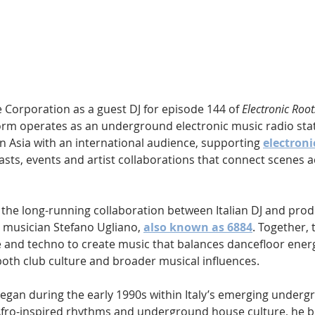
Hip Hop
Electro
Electronica
e Corporation as a guest DJ for episode 144 of 
Electronic Root
orm operates as an underground electronic music radio stat
 Asia with an international audience, supporting 
electroni
sts, events and artist collaborations that connect scenes a
s the long-running collaboration between Italian DJ and prod
d musician Stefano Ugliano, 
also known as 6884
. Together,
and techno to create music that balances dancefloor energ
oth club culture and broader musical influences.
egan during the early 1990s within Italy’s emerging underg
Afro-inspired rhythms and underground house culture, he b