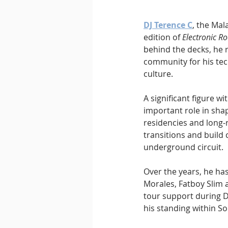
DJ Terence C
, the Mal
edition of 
Electronic Ro
behind the decks, he 
community for his tec
culture.
A significant figure w
important role in shap
residencies and long-
transitions and build 
underground circuit.
Over the years, he has
Morales, Fatboy Slim 
tour support during D
his standing within S