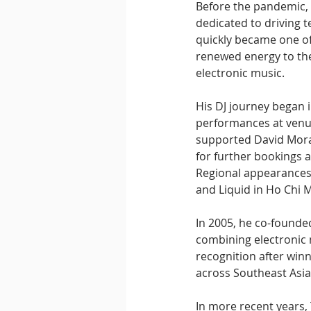
Before the pandemic,
dedicated to driving 
quickly became one of
renewed energy to the
electronic music.
His DJ journey began i
performances at venu
supported David Moral
for further bookings
Regional appearances 
and Liquid in Ho Chi M
In 2005, he co-founde
combining electronic 
recognition after win
across Southeast Asia
In more recent years,