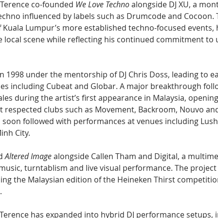
 Terence co-founded 
We Love Techno
 alongside DJ XU, a mont
techno influenced by labels such as Drumcode and Cocoon. 
 Kuala Lumpur’s more established techno-focused events, h
 local scene while reflecting his continued commitment to
n 1998 under the mentorship of DJ Chris Doss, leading to ea
es including Cubeat and Globar. A major breakthrough fol
es during the artist’s first appearance in Malaysia, opening
 at respected clubs such as Movement, Backroom, Nouvo an
soon followed with performances at venues including Lush
inh City.
d 
Altered Image
 alongside Callen Tham and Digital, a multim
music, turntablism and live visual performance. The project
ning the Malaysian edition of the Heineken Thirst competitio
.
 Terence has expanded into hybrid DJ performance setups, i