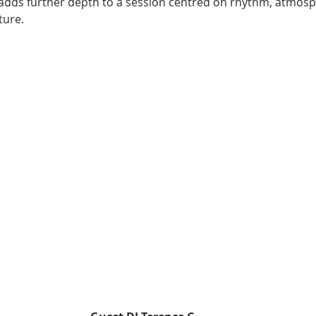
n adds further depth to a session centred on rhythm, atmos
ture.