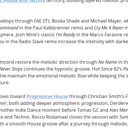
c House and Techno
 territory, building layered melodic pr
velops through FAE (IT), Booka Shade and Michael Mayer, w
 Command
 in the Paul Kalkbrenner remix and 
Cry Me A Raver
 m
here. Josh Wink’s classic 
I’m Ready
 in the Marco Faraone r
ou
 in the Radio Slave remix increase the intensity with darke
mcord restore the melodic direction through 
No Name
 in t
Never Stops
 continues the hypnotic groove. Hot Since 82’s 
Pa
One
 maintain the emotional melodic flow while keeping the s
ture.
oves toward 
Progressive House
 through Christian Smith’s 
F
in’
, both adding deeper atmospheric progression. Derderw
another Indie Dance moment before Tomas GC and Alex Men
e and Techno. Rocco Rodamaal closes the session with 
Sum
th a smooth House groove after a journey through melodic,