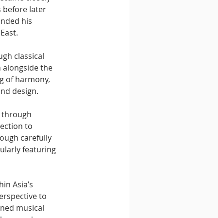
before later 
anded his 
East.
gh classical 
 alongside the 
g of harmony, 
und design.
 through 
ection to 
rough carefully 
larly featuring 
in Asia’s 
rspective to 
ined musical 