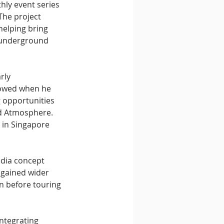
hly event series 
The project 
elping bring 
 underground 
rly 
lowed when he 
 opportunities 
d Atmosphere. 
 in Singapore 
edia concept 
 gained wider 
n before touring 
ntegrating 