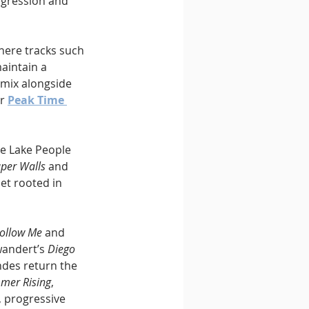
ogression and 
here tracks such 
aintain a 
emix alongside 
r 
Peak Time 
he Lake People 
per Walls
 and 
et rooted in 
ollow Me
 and 
andert’s 
Diego 
des return the 
mer Rising
, 
 progressive 