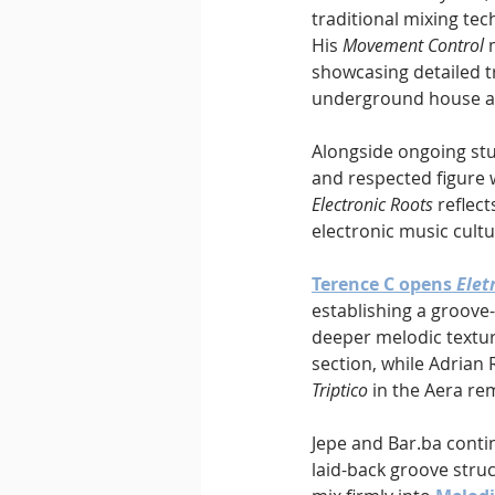
traditional mixing te
His 
Movement Control
 
showcasing detailed t
underground house a
Alongside ongoing stu
and respected figure 
Electronic Roots
 reflec
electronic music cultu
Terence C opens 
Elet
establishing a groove
deeper melodic textur
section, while Adrian
Triptico
 in the Aera re
Jepe and Bar.ba conti
laid-back groove struc