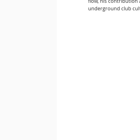
flow, his contributio
underground club cul