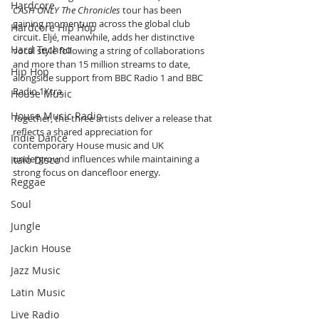
Hardcore
CASH ONLY The Chronicles
 tour has been 
gaining momentum across the global club 
Hardcore Hip Hop
circuit. Eljé, meanwhile, adds her distinctive 
Hard Techno
vocal style following a string of collaborations 
and more than 15 million streams to date, 
Hip Hop
alongside support from BBC Radio 1 and BBC 
Radio 1Xtra.
House Music
House Music Radio
Together, the three artists deliver a release that 
reflects a shared appreciation for 
Indie Dance
contemporary House music and UK 
underground influences while maintaining a 
Italo Disco
strong focus on dancefloor energy.
Reggae
Soul
Jungle
Jackin House
Jazz Music
Latin Music
Live Radio