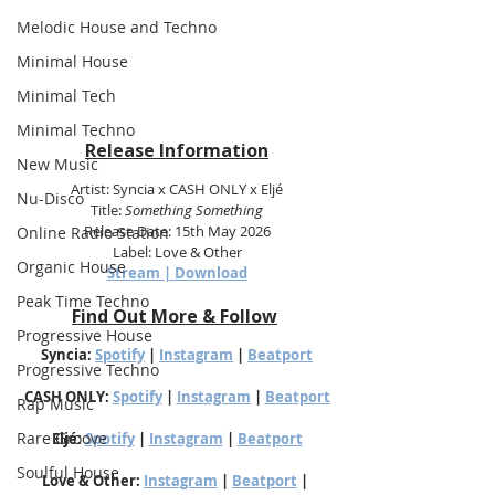
Melodic House and Techno
Minimal House
Minimal Tech
Minimal Techno
Release Information
New Music
Artist: Syncia x CASH ONLY x Eljé
Nu-Disco
Title: 
Something Something
Release Date: 15th May 2026
Online Radio Station
Label: Love & Other
Organic House
Stream | Download
Peak Time Techno
Find Out More & Follow
Progressive House
Syncia: 
Spotify
 | 
Instagram
 | 
Beatport
Progressive Techno
CASH ONLY: 
Spotify
 | 
Instagram
 | 
Beatport
Rap Music
Rare Groove
Eljé: 
Spotify
 | 
Instagram
 | 
Beatport
Soulful House
Love & Other: 
Instagram
 | 
Beatport
 | 