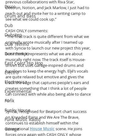
previous collaborations with Riva Star, 
Disco
Deetron, Notion, and Jack Marlow, I just had to 
reach out and invite her to a writing camp to 
Drum and Bass
see what we could cook up.”
Dub
CASH ONLY comments:
Dubstep
“The final track is quite different from what we 
originally wrote musically after I teamed up 
Dub Techno
with Syncia to launch our new project this year, 
Downtempo
but I think it represents what we are about 
musically right now. The track itself is House-
East Coast Hip Hop
driven but uses Garage-inspired drums and 
basslines to keep the energy high. Eljé’s vocals 
Electro
are quite relaxed but emotive and gives the 
Electronica
track the edge that captures people's ears and 
creates something that I think a lot of people 
Experimental
can connect with while also being able to dance 
to.”
Funk
Funky House
Syncia, recognised for Beatport chart success 
on Kneaded Pains and We Are The Brave, 
Funk Music Radio
continues to establish himself within the 
international 
House Music
 scene. He joins 
Garage
forces once again with CASH ONLY, whose 