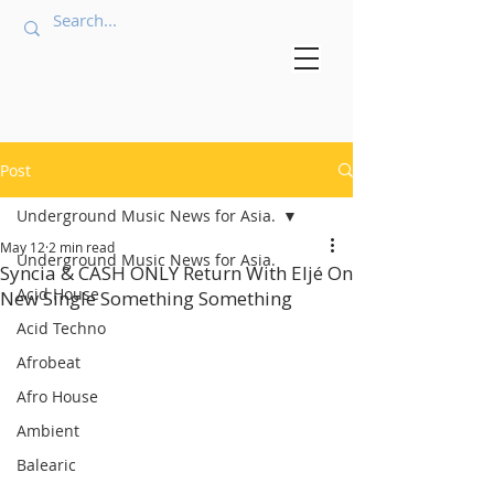
Post
Underground Music News for Asia.
May 12
2 min read
Underground Music News for Asia.
Syncia & CASH ONLY Return With Eljé On
Acid House
New Single Something Something
Acid Techno
Afrobeat
Afro House
Ambient
Balearic