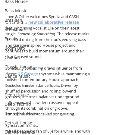
Bass House
Bass Music
Love & Other welcomes Syncia and CASH 
Brazilian
ONLY with a 
new collaborative release
featuring rising vocalist Eljé on their latest 
Breakbeat
single, 
Something Something
. The release marks 
Breaks
the third outing from the duo’s evolving bass 
and Garage-inspired House project and 
Boom Bap
continues to build momentum around their 
club-focused sound.
Chillout
Classic House
Something Something
 draws influence from 
classic 
UK Garage
 rhythms while maintaining a 
Dance Music
polished contemporary House approach 
suited to modern dancefloors. Driven by 
Dark Techno
shuffled percussion and rolling low-end 
Deep House
grooves, the track balances underground 
influences with a wider crossover appeal 
Deep Techno
through its combination of groove, 
Deep Tech House
atmosphere and vocal-led songwriting.
Detroit House
Syncia comments:
“I had been a big fan of Eljé for a while, and with 
Detroit Techno