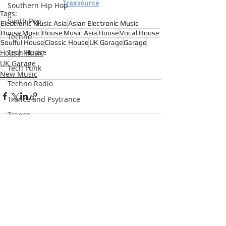
Traxsource
Southern Hip Hop
Tags:
Synth Pop
Electronic Music Asia
Asian Electronic Music
House Music
House Music Asia
House
Vocal House
Techno
Soulful House
Classic House
UK Garage
Garage
Tech House
House Music
UK Garage
Tech Funk
New Music
Techno Radio
Trance and Psytrance
Trance
Underground Hip Hop
U.S Garage
Recent Posts
See All
UK Garage
West Coast Hip Hop
Grime