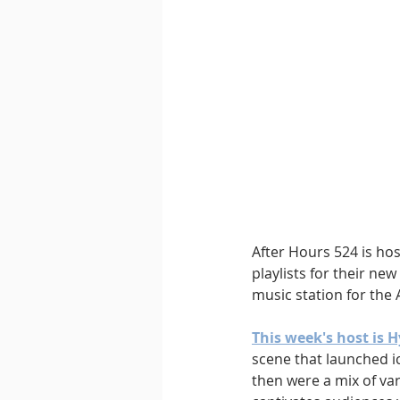
Downtempo
East Coast 
After Hours 524 is ho
playlists for their ne
music station for the 
This week's host is 
scene that launched ic
then were a mix of va