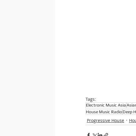
Tags:
Electronic Music Asia
Asia
House Music Radio
Deep 
Progressive House
Hou