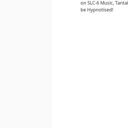
on SLC-6 Music, Tanta
be Hypnotised!