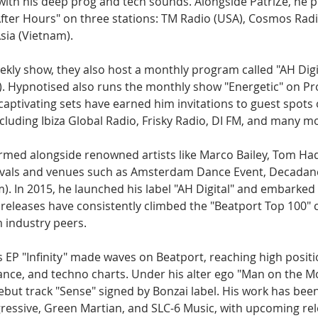
with his deep prog and tech sounds. Alongside PatriZe, he p
fter Hours" on three stations: TM Radio (USA), Cosmos Rad
sia (Vietnam).
eekly show, they also host a monthly program called "AH Digit
. Hypnotised also runs the monthly show "Energetic" on Pr
aptivating sets have earned him invitations to guest spots 
cluding Ibiza Global Radio, Frisky Radio, DI FM, and many m
med alongside renowned artists like Marco Bailey, Tom Had
tivals and venues such as Amsterdam Dance Event, Decadanc
 In 2015, he launched his label "AH Digital" and embarked 
 releases have consistently climbed the "Beatport Top 100" 
 industry peers.
 EP "Infinity" made waves on Beatport, reaching high positi
ance, and techno charts. Under his alter ego "Man on the M
ebut track "Sense" signed by Bonzai label. His work has bee
ogressive, Green Martian, and SLC-6 Music, with upcoming re