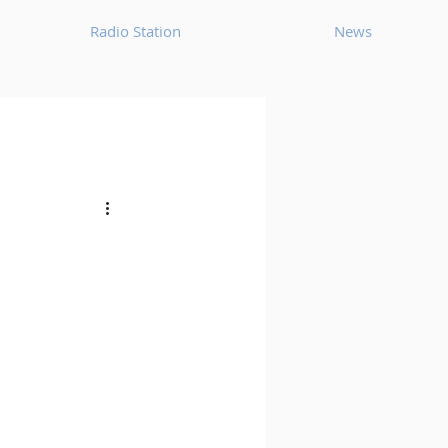
Radio Station
News
House
Ambient
oom Bap
Chillout
Deep Tech House
p
Dub Techno