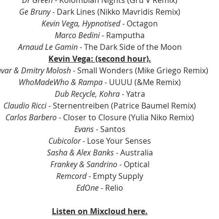
Dr Green
 - Kolombian Nights (Gru V Remix)
Ge Bruny 
- Dark Lines (Nikko Mavridis Remix)
Kevin Vega, Hypnotised
 - Octagon
Marco Bedini
 - Ramputha
Arnaud Le Gamin
 - The Dark Side of the Moon
Kevin Vega: (second hour).
var & Dmitry Molosh
 - Small Wonders (Mike Griego Remix)
WhoMadeWho & Rampa
 - UUUU (&Me Remix)
Dub Recycle, Kohra
 - Yatra
Claudio Ricci
 - Sternentreiben (Patrice Baumel Remix)
Carlos Barbero
 - Closer to Closure (Yulia Niko Remix)
Evans
 - Santos
Cubicolor
 - Lose Your Senses
Sasha & Alex Banks
 - Australia
Frankey & Sandrino
 - Optical
Remcord
 - Empty Supply
EdOne
 - Relio
Listen on Mixcloud here.