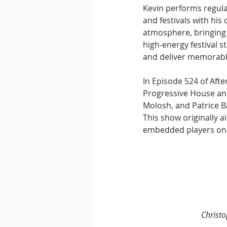
Kevin performs regula
and festivals with his
atmosphere, bringing 
high-energy festival s
and deliver memorab
In Episode 524 of Aft
Progressive House and
Molosh, and Patrice B
This show originally a
embedded players on 
Christ