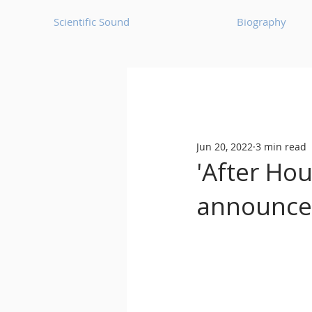
Scientific Sound
Biography
Underground Music News for Asia.
Jun 20, 2022
3 min read
Balearic
Bass House
'After Hou
announces
Classic House
Dance Mus
Detroit House
Detroit T