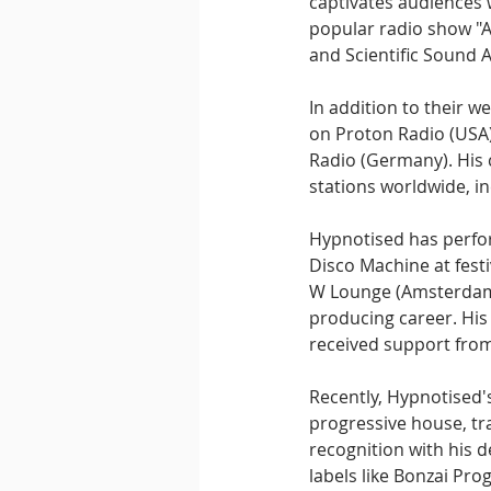
captivates audiences 
popular radio show "A
and Scientific Sound A
In addition to their w
on Proton Radio (USA)
Radio (Germany). His c
stations worldwide, in
Hypnotised has perfor
Disco Machine at fes
W Lounge (Amsterdam).
producing career. His
received support from
Recently, Hypnotised's
progressive house, tr
recognition with his d
labels like Bonzai Pr