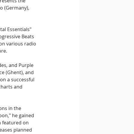
resents the 
io (Germany), 
al Essentials" 
ogressive Beats 
on various radio 
ore.
es, and Purple 
e (Ghent), and 
on a successful 
charts and 
ons in the 
oon," he gained 
n featured on 
leases planned 