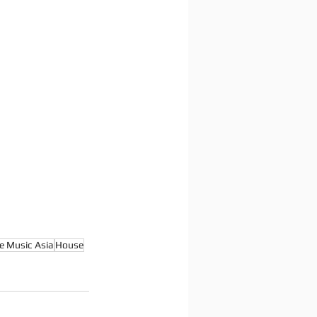
e Music Asia
House