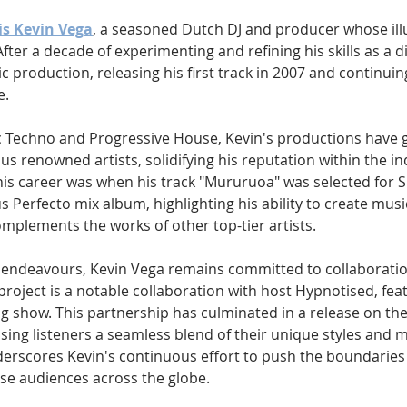
is Kevin Vega
, a seasoned Dutch DJ and producer whose illu
er a decade of experimenting and refining his skills as a di
c production, releasing his first track in 2007 and continuing
. 
ic Techno and Progressive House, Kevin's productions have 
 renowned artists, solidifying his reputation within the ind
s career was when his track "Mururuoa" was selected for 
s Perfecto mix album, highlighting his ability to create musi
omplements the works of other top-tier artists.
lo endeavours, Kevin Vega remains committed to collaborati
project is a notable collaboration with host Hypnotised, featu
 show. This partnership has culminated in a release on the 1
ing listeners a seamless blend of their unique styles and mu
derscores Kevin's continuous effort to push the boundaries 
se audiences across the globe.