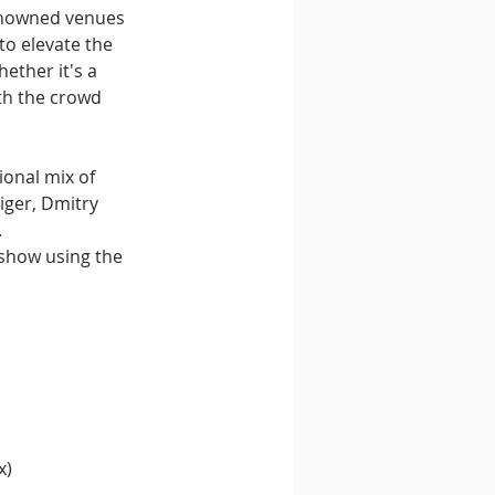
enowned venues 
to elevate the 
ther it's a 
ith the crowd 
onal mix of 
iger, Dmitry 
 
 show using the 
x)