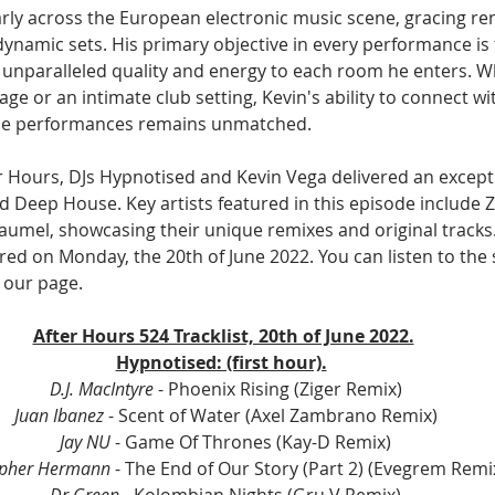
rly across the European electronic music scene, gracing r
 dynamic sets. His primary objective in every performance is 
unparalleled quality and energy to each room he enters. Whe
tage or an intimate club setting, Kevin's ability to connect w
le performances remains unmatched.
er Hours, DJs Hypnotised and Kevin Vega delivered an excepti
 Deep House. Key artists featured in this episode include Z
aumel, showcasing their unique remixes and original tracks.
ired on Monday, the 20th of June 2022. You can listen to the
our page. 
After Hours 524 Tracklist, 20th of June 2022.
Hypnotised: (first hour).
D.J. MacIntyre
 - Phoenix Rising (Ziger Remix)
Juan Ibanez
 - Scent of Water (Axel Zambrano Remix)
Jay NU
 - Game Of Thrones (Kay-D Remix)
opher Hermann 
- The End of Our Story (Part 2) (Evegrem Remi