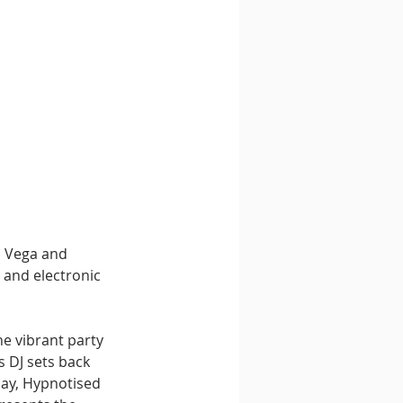
n Vega and 
 and electronic 
he vibrant party 
s DJ sets back 
day, Hypnotised 