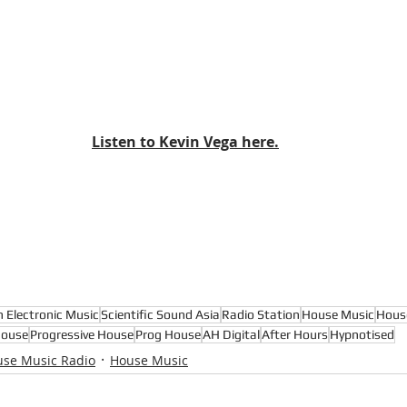
Listen to Kevin Vega here.
n Electronic Music
Scientific Sound Asia
Radio Station
House Music
Hous
House
Progressive House
Prog House
AH Digital
After Hours
Hypnotised
se Music Radio
House Music