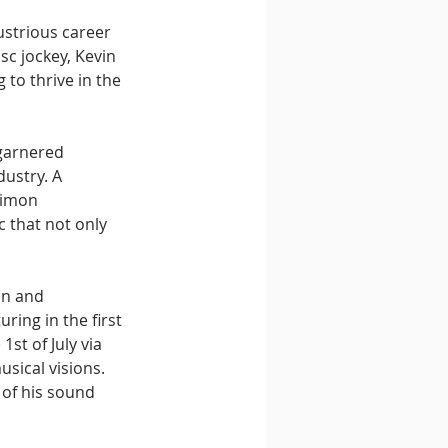
strious career 
sc jockey, Kevin 
 to thrive in the 
garnered 
ustry. A 
Simon 
c that not only 
on and 
ring in the first 
st of July via 
sical visions. 
of his sound 