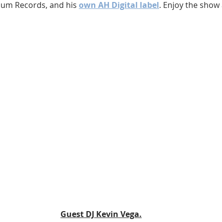
lum Records, and his 
own AH Digital label
. Enjoy the show 
Guest DJ Kevin Vega.