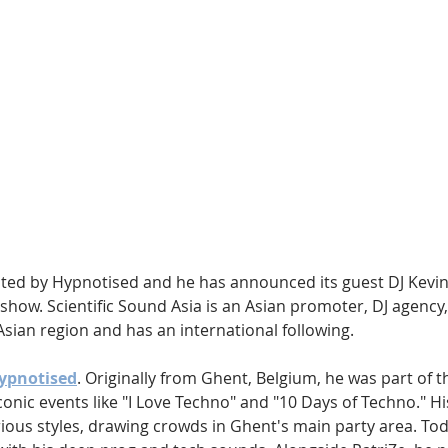
Hip Hop
Electro
Electronica
sted by Hypnotised and he has announced its guest DJ Kevi
w show. Scientific Sound Asia is an Asian promoter, DJ agency,
Asian region and has an international following.
Hypnotised
. Originally from Ghent, Belgium, he was part of t
onic events like "I Love Techno" and "10 Days of Techno." Hi
rious styles, drawing crowds in Ghent's main party area. To