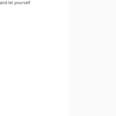
and let yourself 