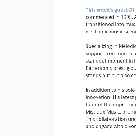
This week's guest DJ 
commenced in 1995. Aft
transitioned into musi
electronic music scene
Specializing in Melod
support from numerous
standout moment in hi
Patterson's prestigiou
stands out but also c
In addition to his so
innovation. His latest 
hour of their upcoming
Mistique Music, promis
This collaboration un
and engage with diver