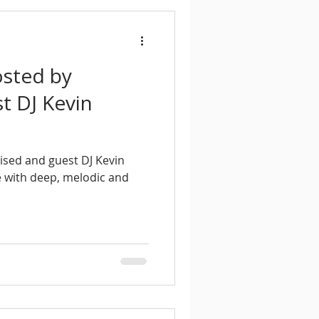
osted by
t DJ Kevin
ised and guest DJ Kevin
 with deep, melodic and