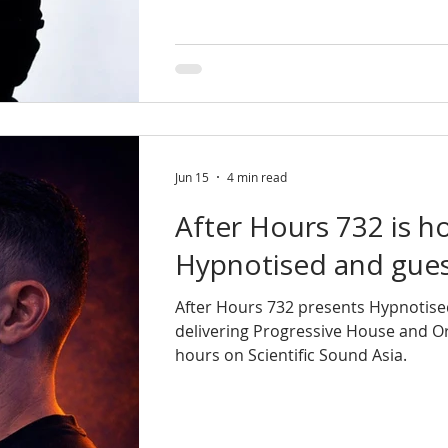
Jun 15
4 min read
After Hours 732 is h
Hypnotised and guest
After Hours 732 presents Hypnotise
delivering Progressive House and O
hours on Scientific Sound Asia.