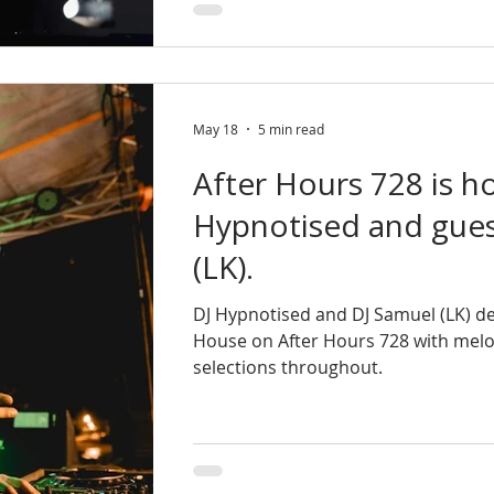
May 18
5 min read
After Hours 728 is h
Hypnotised and gues
(LK).
DJ Hypnotised and DJ Samuel (LK) de
House on After Hours 728 with mel
selections throughout.