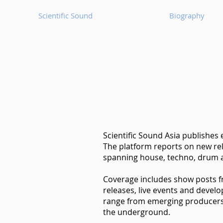
Scientific Sound
Biography
Scientific Sound Asia publishes
The platform reports on new rel
spanning house, techno, drum a
Coverage includes show posts 
releases, live events and devel
range from emerging producers t
the underground.