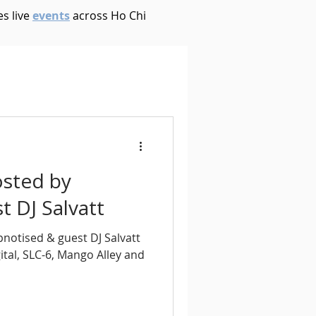
s live
events
across Ho Chi
House
Ambient
oom Bap
Chillout
osted by
Deep Tech House
 DJ Salvatt
pnotised & guest DJ Salvatt
p
Dub Techno
tal, SLC-6, Mango Alley and