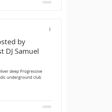
osted by
t DJ Samuel
liver deep Progressive
odic underground club