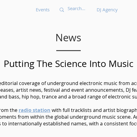
Events
DJ Agency
News
Putting The Science Into Music
 editorial coverage of underground electronic music from acr
eases, artist news, festival and event announcements, DJ 
nd bass, hip hop, trance and a broad range of electronic s
from the
radio station
with full tracklists and artist biograp
opments from within the global underground music scene. Ar
o internationally established names, with a consistent foc