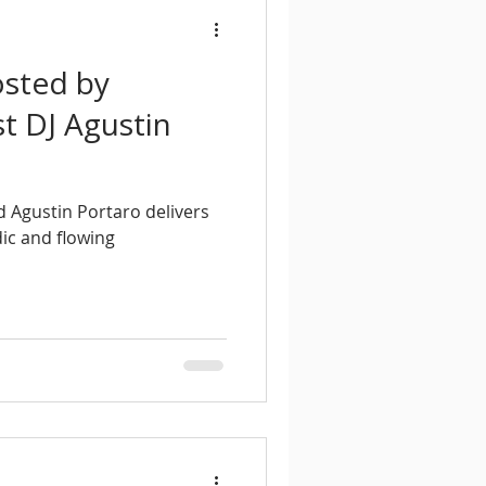
osted by
t DJ Agustin
 Agustin Portaro delivers
ic and flowing