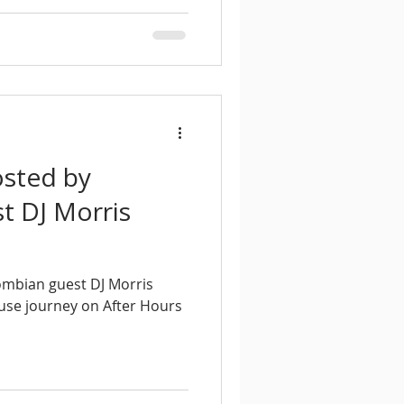
osted by
t DJ Morris
ombian guest DJ Morris
ouse journey on After Hours