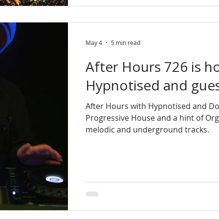
May 4
5 min read
After Hours 726 is h
Hypnotised and gues
After Hours with Hypnotised and Do
Progressive House and a hint of Or
melodic and underground tracks.