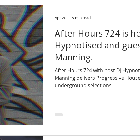
Apr 20
5 min read
After Hours 724 is h
Hypnotised and gues
Manning.
After Hours 724 with host DJ Hypnot
Manning delivers Progressive House
underground selections.