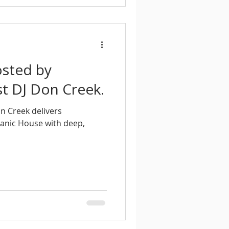
osted by
t DJ Don Creek.
n Creek delivers
ganic House with deep,