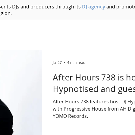
esents DJs and producers through its
DJ agency
and promote
egion.
Acid House
Acid Techno
Afrobeat
Afro 
Bass Music
Brazilian
Breakbeat
Breaks
B
Jul 27
4 min read
After Hours 738 is h
ic
Dark Techno
Deep House
Deep Techno
Hypnotised and guest
After Hours 738 features host DJ Hy
echno
Disco
Drum and Bass
Dub
Dubste
with Progressive House from AH Digi
YOMO Records.
Hip Hop
Electro
Electronica