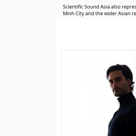
Scientific Sound Asia also repr
Minh City and the wider Asian r
Underground Music News for Asia.
Balearic
Bass House
Classic House
Dance Mus
Detroit House
Detroit T
Downtempo
East Coast 