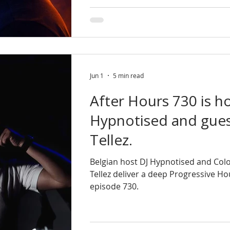
Jun 1
5 min read
After Hours 730 is h
Hypnotised and gues
Tellez.
Belgian host DJ Hypnotised and Col
Tellez deliver a deep Progressive H
episode 730.