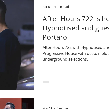
Apr 6
4 min read
After Hours 722 is h
Hypnotised and gues
Portaro.
After Hours 722 with Hypnotised and
Progressive House with deep, melod
underground selections.
Mar 23
4 min read