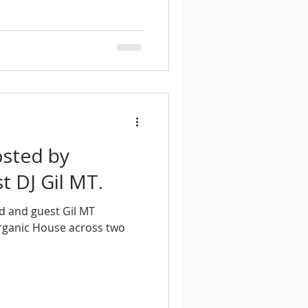
osted by
 DJ Gil MT.
d and guest Gil MT
rganic House across two