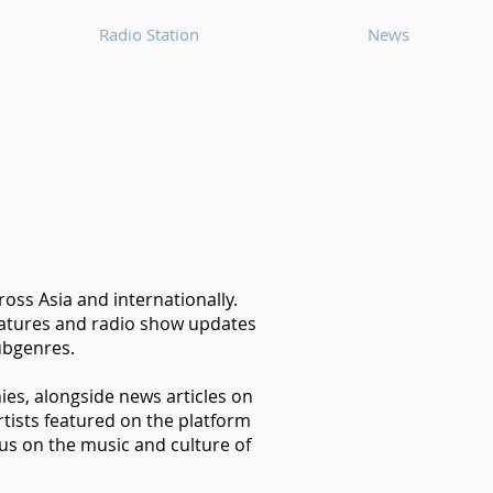
Radio Station
News
oss Asia and internationally.
features and radio show updates
ubgenres.
hies, alongside news articles on
tists featured on the platform
us on the music and culture of