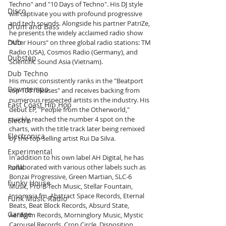
Techno" and "10 Days of Techno". His DJ style 
Disco
will captivate you with profound progressive 
and tech sounds. Alongside his partner PatriZe, 
Drum and Bass
he presents the widely acclaimed radio show 
Dub
"After Hours" on three global radio stations: TM 
Radio (USA), Cosmos Radio (Germany), and 
Dubstep
Scientific Sound Asia (Vietnam).
Dub Techno
His music consistently ranks in the "Beatport 
Downtempo
top 100 releases" and receives backing from 
numerous respected artists in the industry. His 
East Coast Hip Hop
debut EP, "People from the Otherworld," 
quickly reached the number 4 spot on the 
Electro
charts, with the title track later being remixed 
Electronica
by the top-selling artist Rui Da Silva.
Experimental
In addition to his own label AH Digital, he has 
Funk
collaborated with various other labels such as 
Bonzai Progressive, Green Martian, SLC-6 
Funky House
Music, Pro-B-Tech Music, Stellar Fountain, 
Insomnia fm, Abstract Space Records, Eternal 
Funk Music Radio
Beats, Beat Block Records, Absurd State, 
Garage
Aeriform Records, Morninglory Music, Mystic 
Carousel Records, Crop Circle, Disposition 