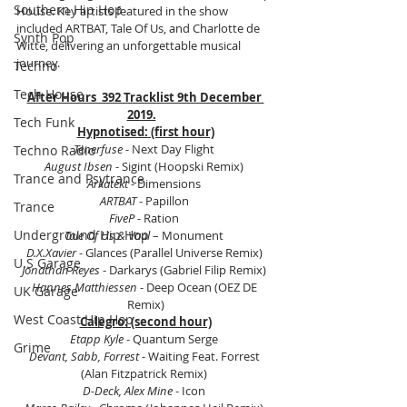
Southern Hip Hop
House. Key artists featured in the show 
included ARTBAT, Tale Of Us, and Charlotte de 
Synth Pop
Witte, delivering an unforgettable musical 
journey.
Techno
Tech House
After Hours  392 Tracklist 9th December 
2019.
Tech Funk
Hypnotised: (first hour)
Tenerfuse
 - Next Day Flight 
Techno Radio
August Ibsen
 - Sigint (Hoopski Remix) 
Trance and Psytrance
Arkatekt 
- Dimensions 
ARTBAT
 - Papillon 
Trance
FiveP
 - Ration 
Underground Hip Hop
Tale Of Us & Vaal 
– Monument 
D.X.Xavier
 - Glances (Parallel Universe Remix) 
U.S Garage
Jonathan Reyes
 - Darkarys (Gabriel Filip Remix) 
Hannes Matthiessen
 - Deep Ocean (OEZ DE 
UK Garage
Remix)
West Coast Hip Hop
Calegro: (second hour)
Etapp Kyle
 - Quantum Serge 
Grime
Devant, Sabb, Forrest
 - Waiting Feat. Forrest 
(Alan Fitzpatrick Remix) 
D-Deck, Alex Mine
 - Icon 