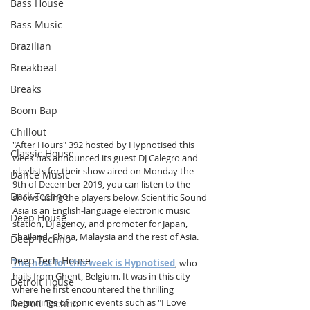
Bass House
Bass Music
Brazilian
Breakbeat
Breaks
Boom Bap
Chillout
"After Hours" 392 hosted by Hypnotised this 
Classic House
week has announced
its guest DJ Calegro and 
playlists for their show aired on Monday the 
Dance Music
9th of December 2019, you can listen to the 
Dark Techno
shows using the players below. Scientific Sound 
Asia is an English-language electronic music 
Deep House
station, DJ agency, and promoter for Japan, 
Thailand, China, Malaysia and the rest of Asia.
Deep Techno
Deep Tech House
The host for this week is Hypnotised
, who 
hails from Ghent, Belgium. It was in this city 
Detroit House
where he first encountered the thrilling 
beginnings of iconic events such as "I Love 
Detroit Techno