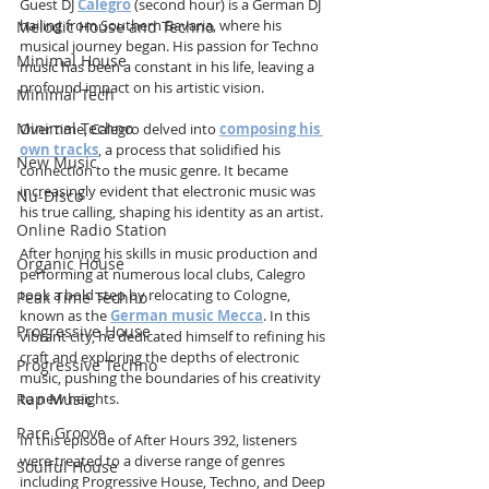
Guest DJ 
Calegro
 (second hour) is a German DJ 
hailing from Southern Bavaria, where his 
Melodic House and Techno
musical journey began. His passion for Techno 
Minimal House
music has been a constant in his life, leaving a 
profound impact on his artistic vision.
Minimal Tech
Minimal Techno
Over time, Calegro delved into 
composing his 
own tracks
, a process that solidified his 
New Music
connection to the music genre. It became 
increasingly evident that electronic music was 
Nu-Disco
his true calling, shaping his identity as an artist.
Online Radio Station
After honing his skills in music production and 
Organic House
performing at numerous local clubs, Calegro 
took a bold step by relocating to Cologne, 
Peak Time Techno
known as the 
German music Mecca
. In this 
Progressive House
vibrant city, he dedicated himself to refining his 
craft and exploring the depths of electronic 
Progressive Techno
music, pushing the boundaries of his creativity 
to new heights. 
Rap Music
Rare Groove
In this episode of After Hours 392, listeners 
were treated to a diverse range of genres 
Soulful House
including Progressive House, Techno, and Deep 