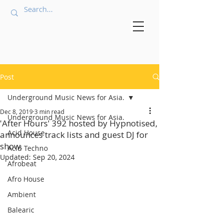
Post
Underground Music News for Asia.
Dec 8, 2019
3 min read
Underground Music News for Asia.
'After Hours' 392 hosted by Hypnotised,
Acid House
announces track lists and guest DJ for
show.
Acid Techno
Updated:
Sep 20, 2024
Afrobeat
Afro House
Ambient
Balearic