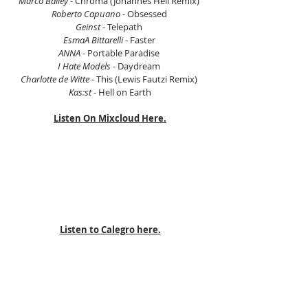
Marco Bailey 
- Chroma (Johannes Heil Remix) 
Roberto Capuano
 - Obsessed 
Geinst
 - Telepath 
EsmaA Bittarelli
 - Faster 
ANNA
 - Portable Paradise 
I Hate Models
 - Daydream 
Charlotte de Witte
 - This (Lewis Fautzi Remix) 
Kas:st
 - Hell on Earth
Listen On Mixcloud Here.
Listen to 
Calegro here.