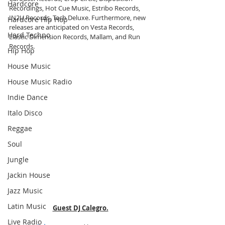
Hardcore
Recordings, Hot Cue Music, Estribo Records, 
IN2U Records, Tech Deluxe. Furthermore, new 
Hardcore Hip Hop
releases are anticipated on Vesta Records, 
Hard Techno
Elastic Dimension Records, Mallam, and Run 
Records.
Hip Hop
House Music
House Music Radio
Indie Dance
Italo Disco
Reggae
Soul
Jungle
Jackin House
Jazz Music
Latin Music
Guest DJ Calegro.
Live Radio