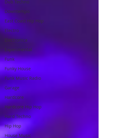
Dub Techno
Downtempo
East Coast Hip Hop
Electro
Electronica
Experimental
Funk
Funky House
Funk Music Radio
Garage
Hardcore
Hardcore Hip Hop
Hard Techno
Hip Hop
House Music