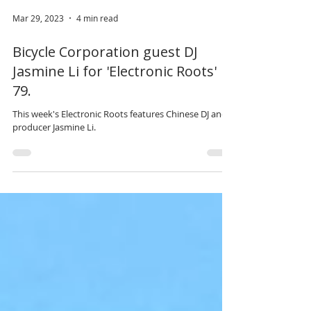
Mar 29, 2023
4 min read
Bicycle Corporation guest DJ
Jasmine Li for 'Electronic Roots'
79.
This week's Electronic Roots features Chinese DJ and
producer Jasmine Li.