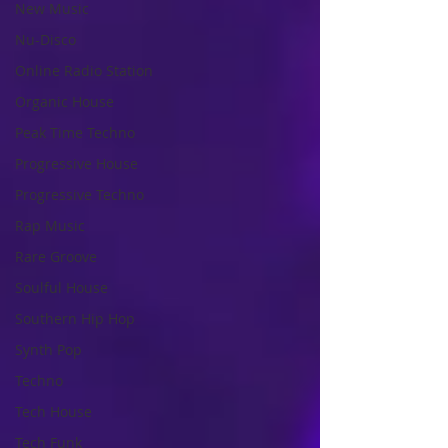
New Music
Nu-Disco
Online Radio Station
Organic House
Peak Time Techno
Progressive House
Progressive Techno
Rap Music
Rare Groove
Soulful House
Southern Hip Hop
Synth Pop
Techno
Tech House
Tech Funk