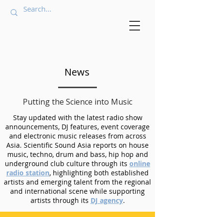
News
Putting the Science into Music
Stay updated with the latest radio show
announcements, DJ features, event coverage
and electronic music releases from across
Asia. Scientific Sound Asia reports on house
music, techno, drum and bass, hip hop and
underground club culture through its
online
radio station
, highlighting both established
artists and emerging talent from the regional
and international scene while supporting
artists through its
DJ agency
.