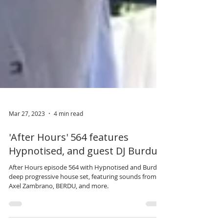
Mar 27, 2023
4 min read
'After Hours' 564 features
Hypnotised, and guest DJ Burdu.
After Hours episode 564 with Hypnotised and Burdu’s