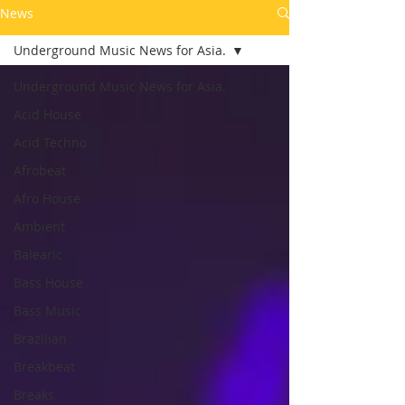
News
Underground Music News for Asia.
Underground Music News for Asia.
Acid House
Acid Techno
Afrobeat
Afro House
Ambient
Balearic
Bass House
Bass Music
Brazilian
Breakbeat
Breaks