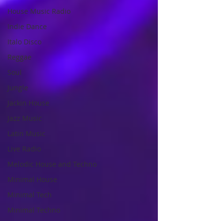
House Music Radio
Indie Dance
Italo Disco
Reggae
Soul
Jungle
Jackin House
Jazz Music
Latin Music
Live Radio
Melodic House and Techno
Minimal House
Minimal Tech
Minimal Techno