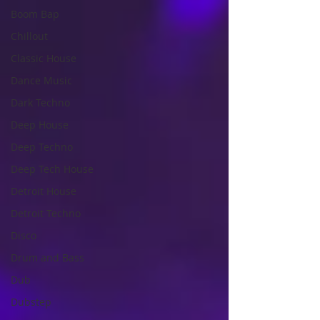
Boom Bap
Chillout
Classic House
Dance Music
Dark Techno
Deep House
Deep Techno
Deep Tech House
Detroit House
Detroit Techno
Disco
Drum and Bass
Dub
Dubstep