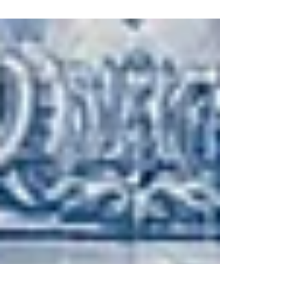
deep progressive house set, featuring sounds from
Axel Zambrano, BERDU, and more.