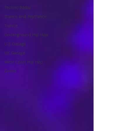
Techno Radio
Trance and Psytrance
Trance
Underground Hip Hop
U.S Garage
UK Garage
West Coast Hip Hop
Grime