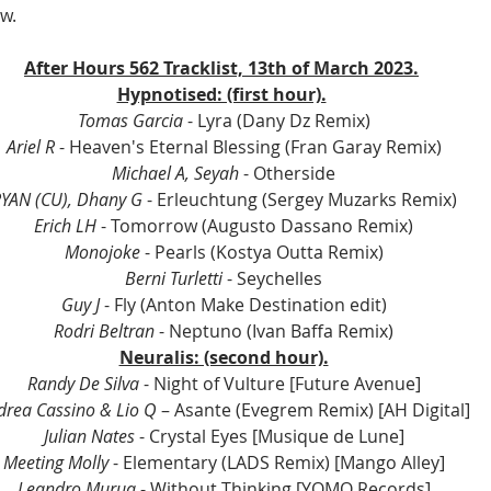
w.
After Hours 562 Tracklist, 13th of March 2023.
Hypnotised: (first hour).
Tomas Garcia
 - Lyra (Dany Dz Remix)
Ariel R
 - Heaven's Eternal Blessing (Fran Garay Remix)
Michael A, Seyah
 - Otherside
YAN (CU), Dhany G
 - Erleuchtung (Sergey Muzarks Remix)
Erich LH
 - Tomorrow (Augusto Dassano Remix)
Monojoke
 - Pearls (Kostya Outta Remix)
Berni Turletti
 - Seychelles
Guy J
 - Fly (Anton Make Destination edit)
Rodri Beltran
 - Neptuno (Ivan Baffa Remix)
Neuralis: (second hour).
Randy De Silva
 - Night of Vulture [Future Avenue]
drea Cassino & Lio Q
 – Asante (Evegrem Remix) [AH Digital]
Julian Nates
 - Crystal Eyes [Musique de Lune]
Meeting Molly
 - Elementary (LADS Remix) [Mango Alley]
Leandro Murua
 - Without Thinking [YOMO Records]