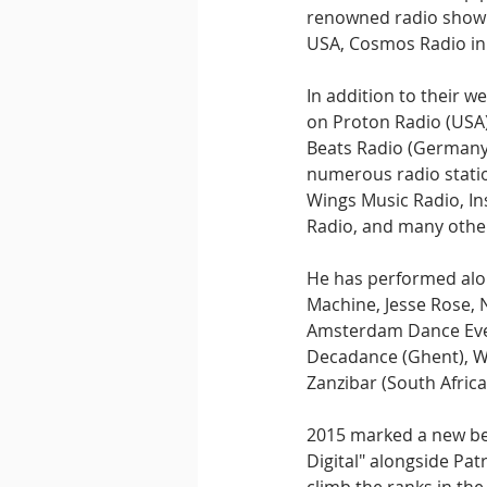
renowned radio show "
USA, Cosmos Radio in 
In addition to their w
on Proton Radio (USA)
Beats Radio (Germany).
numerous radio station
Wings Music Radio, In
Radio, and many othe
He has performed alon
Machine, Jesse Rose, N
Amsterdam Dance Event
Decadance (Ghent), W 
Zanzibar (South Africa
2015 marked a new beg
Digital" alongside Pat