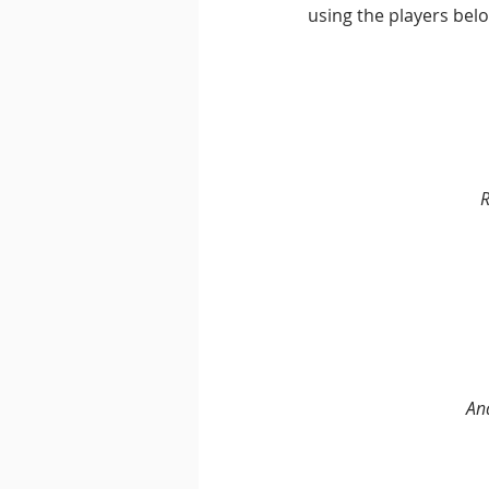
using the players belo
R
An