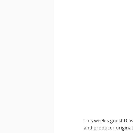
This week's guest DJ is
and producer originati