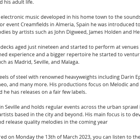
his adult life.
to electronic music developed in his home town to the sound
jor event Creamfields in Almeria, Spain he was introduced t
dies by artists such as John Digweed, James Holden and H
of decks aged just nineteen and started to perform at venues 
ed experience and a bigger repertoire he started to ventur
uch as Madrid, Seville, and Malaga.
els of steel with renowned heavyweights including Darin Eps
neo, and many more. His productions focus on Melodic and 
he has releases on a fair few labels.
in Seville and holds regular events across the urban sprawl 
artists based in the city and beyond. His main focus is to dev
nd release quality melodies in the coming year
ired on Monday the 13th of March 2023, you can listen to th