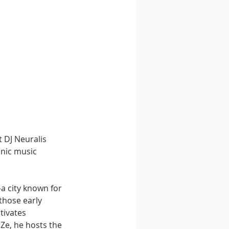
 DJ Neuralis 
onic music 
a city known for 
those early 
tivates 
Ze, he hosts the 