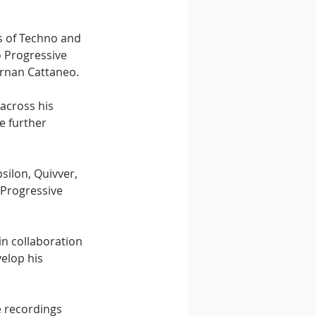
s of Techno and 
o Progressive 
ernan Cattaneo.
across his 
e further 
ilon, Quivver, 
Progressive 
in collaboration 
elop his 
e recordings 