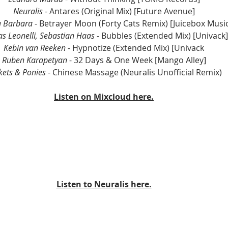
Neuralis
 - Antares (Original Mix) [Future Avenue]
a Barbara
 - Betrayer Moon (Forty Cats Remix) [Juicebox Music
as Leonelli, Sebastian Haas
 - Bubbles (Extended Mix) [Univack]
Kebin van Reeken
 - Hypnotize (Extended Mix) [Univack
Ruben Karapetyan
 - 32 Days & One Week [Mango Alley]
kets & Ponies
 - Chinese Massage (Neuralis Unofficial Remix)
Listen on Mixcloud here.
Listen to Neuralis here.