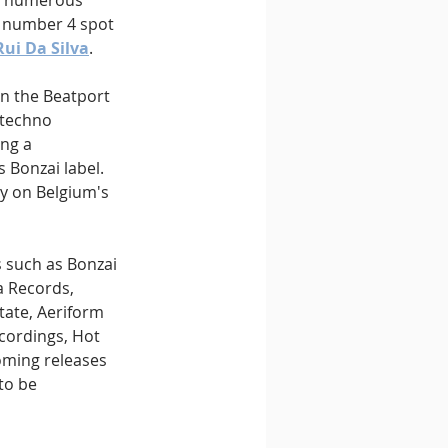
om numerous 
e number 4 spot 
Rui Da Silva
.
on the Beatport 
 techno 
ng a 
 Bonzai label. 
y on Belgium's 
s such as Bonzai 
a Records, 
tate, Aeriform 
cordings, Hot 
oming releases 
to be 