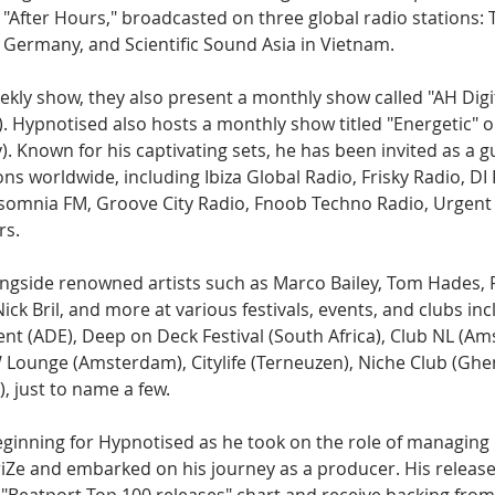
After Hours," broadcasted on three global radio stations: T
Germany, and Scientific Sound Asia in Vietnam.
eekly show, they also present a monthly show called "AH Digit
. Hypnotised also hosts a monthly show titled "Energetic" o
 Known for his captivating sets, he has been invited as a g
s worldwide, including Ibiza Global Radio, Frisky Radio, DI
somnia FM, Groove City Radio, Fnoob Techno Radio, Urgent F
rs.
gside renowned artists such as Marco Bailey, Tom Hades, 
ick Bril, and more at various festivals, events, and clubs inc
 (ADE), Deep on Deck Festival (South Africa), Club NL (Am
Lounge (Amsterdam), Citylife (Terneuzen), Niche Club (Ghen
), just to name a few.
inning for Hypnotised as he took on the role of managing h
riZe and embarked on his journey as a producer. His release