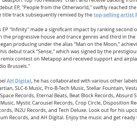
e "Beatport Top 100 releases" chart and receive backing fr
 debut EP, "People from the Otherworld," swiftly reached th
e title track subsequently remixed by the 
top-selling artist 
 EP "Infinity" made a significant impact by ranking second 
th the progressive house and trance genres and third in the
 began producing under the alias “Man on the Moon,” achievi
his debut track "Sense," which was signed by the prestigious
a remix contest on Metapop and received support and airpla
dio Brussels."
el 
AH Digital
, he has collaborated with various other label
tian, SLC-6 Music, Pro-B-Tech Music, Stellar Fountain, Vest
Space Records, Eternal Beats, Beat Block Records, Absurd S
Music, Mystic Carousel Records, Crop Circle, Disposition Re
cords, IN2U Records, and Tech Deluxe. Look out for his upc
lum Records, and AH Digital. Enjoy the music and get ready 