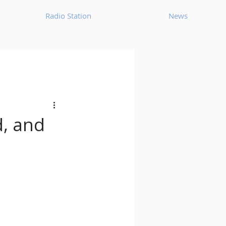
Radio Station
News
House
Ambient
oom Bap
Chillout
d, and
Deep Tech House
p
Dub Techno