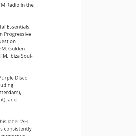
M Radio in the 
al Essentials" 
n Progressive 
uest on 
 FM, Golden 
M, Ibiza Soul-
Purple Disco 
luding 
sterdam), 
t), and 
is label "AH 
s consistently 