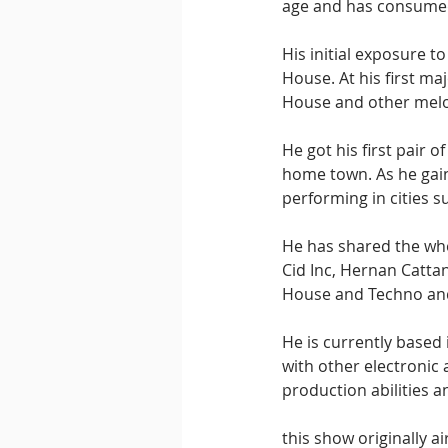
age and has consumed 
His initial exposure 
House. At his first ma
House and other melo
He got his first pair 
home town. As he gain
performing in cities s
He has shared the whe
Cid Inc, Hernan Catta
House and Techno and 
He is currently based 
with other electronic 
production abilities a
this show originally a