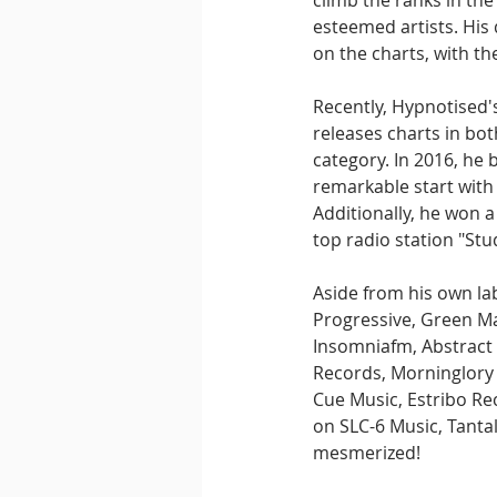
climb the ranks in th
esteemed artists. His
on the charts, with th
Recently, Hypnotised's
releases charts in bo
category. In 2016, he
remarkable start with 
Additionally, he won 
top radio station "Stu
Aside from his own lab
Progressive, Green Mar
Insomniafm, Abstract 
Records, Morninglory 
Cue Music, Estribo Re
on SLC-6 Music, Tanta
mesmerized!