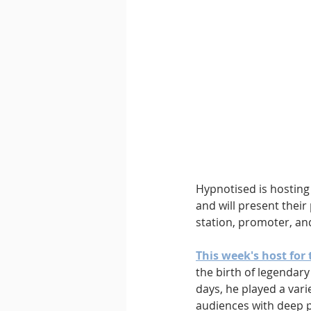
Downtempo
East Coast 
Hypnotised is hosting 
and will present their 
station, promoter, an
This week's host for 
the birth of legendary
days, he played a vari
audiences with deep p