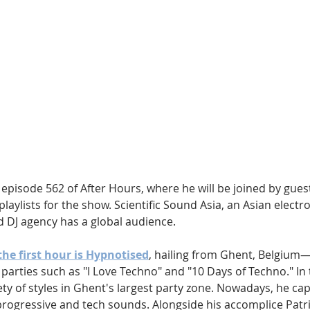
Hip Hop
Electro
Electronica
episode 562 of After Hours, where he will be joined by guest
playlists for the show. Scientific Sound Asia, an Asian electr
d DJ agency has a global audience.
the first hour is Hypnotised
, hailing from Ghent, Belgium—
 parties such as "I Love Techno" and "10 Days of Techno." In 
ety of styles in Ghent's largest party zone. Nowadays, he cap
rogressive and tech sounds. Alongside his accomplice Patri