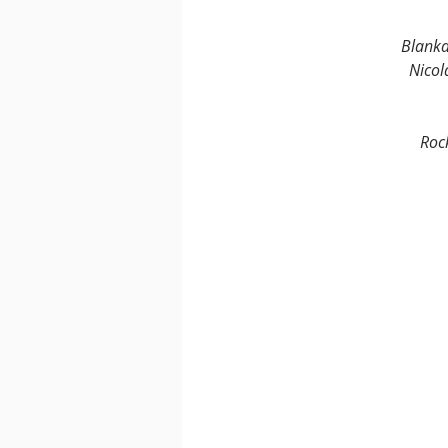
Blank
Nicol
Roc