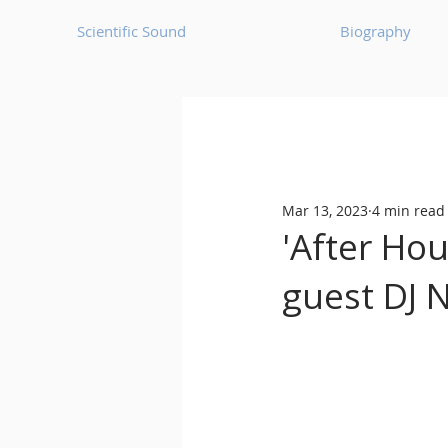
Scientific Sound
Biography
Underground Music News for Asia.
Mar 13, 2023
4 min read
Balearic
Bass House
'After Ho
guest DJ N
Classic House
Dance Mus
Detroit House
Detroit T