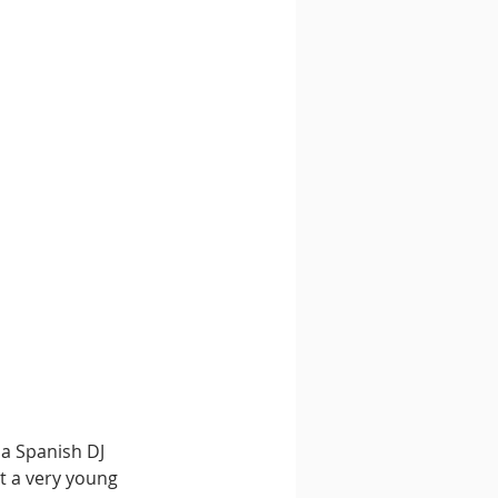
 a Spanish DJ 
t a very young 