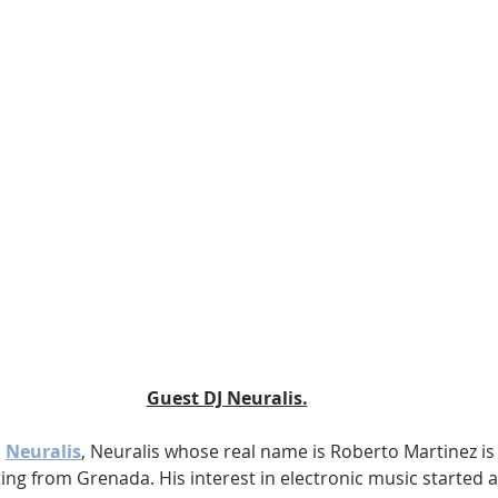
Guest DJ Neuralis.
 
Neuralis
, Neuralis whose real name is Roberto Martinez is
ng from Grenada. His interest in electronic music started a