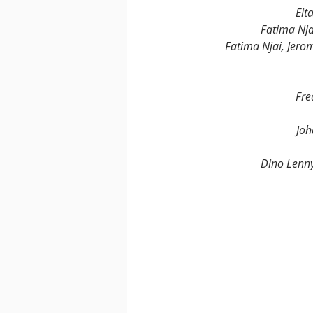
Eit
Fatima Nj
Fatima Njai, Jer
Fre
Joh
Dino Lenn