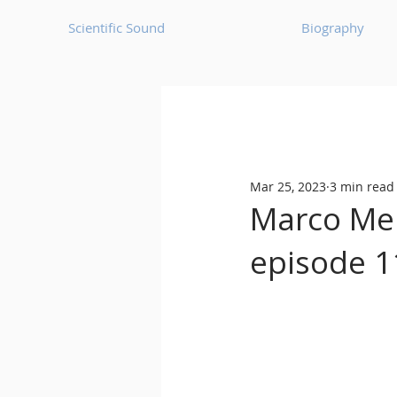
Scientific Sound
Biography
Underground Music News for Asia.
Mar 25, 2023
3 min read
Balearic
Bass House
Marco Mei 
episode 1
Classic House
Dance Mus
Detroit House
Detroit T