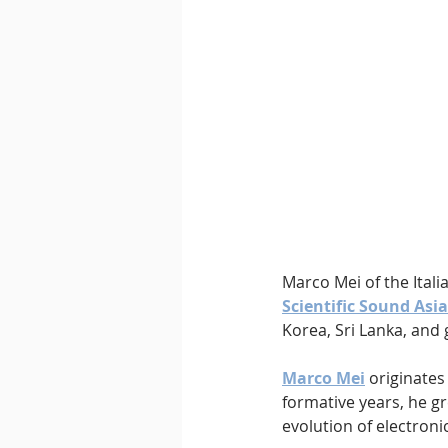
Downtempo
East Coast 
Marco Mei of the Itali
Scientific Sound Asia
Korea, Sri Lanka, and g
Marco Mei
 originates
formative years, he g
evolution of electroni