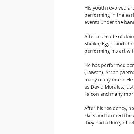
His youth revolved ar
performing in the earl
events under the bann
After a decade of doin
Sheikh, Egypt and shon
performing his art wi
He has performed acro
(Taiwan), Arcan (Viet
many many more. He ha
as David Morales, Jus
Falcon and many mor
After his residency, 
skills and formed the 
they had a flurry of r