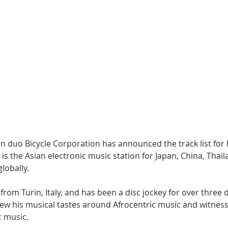
Hip Hop
Electro
Electronica
an duo Bicycle Corporation has announced the track list for 
 is the Asian electronic music station for Japan, China, Thail
lobally.
 from Turin, Italy, and has been a disc jockey for over three d
rew his musical tastes around Afrocentric music and witness
c music.