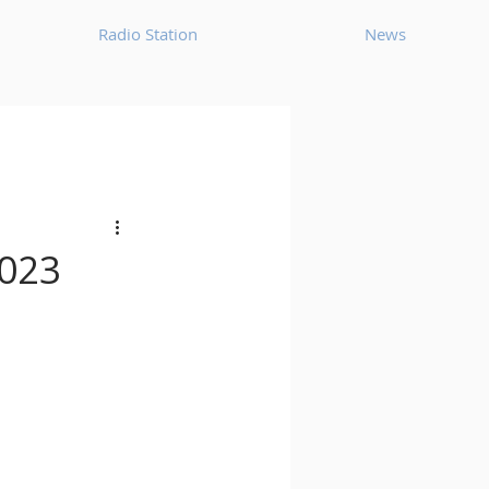
Radio Station
News
House
Ambient
oom Bap
Chillout
2023
Deep Tech House
p
Dub Techno