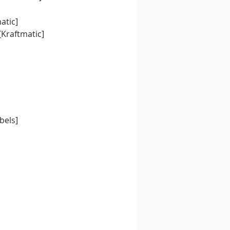
atic]
[Kraftmatic]
bels]