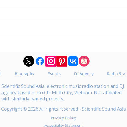
DJ Joshua publishes a
DJ M
revealing playlist for
the 
Floating Beats 754
epis
d
Biography
Events
DJ Agency
Radio Sta
Scientific Sound Asia, electronic music radio station and DJ
agency based in Ho Chi Minh City, Vietnam. Not affiliated
with similarly named projects.
Copyright © 2026 All rights reserved - Scientific Sound Asia
Privacy Policy
Accessibility Statement