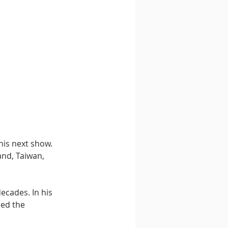
his next show. 
and, Taiwan, 
ecades. In his 
ed the 