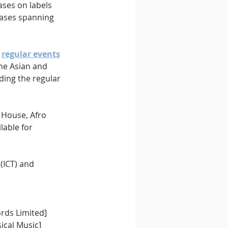
ases on labels 
ases spanning 
 
regular events
he Asian and 
ding the regular 
 House, Afro 
lable for 
(ICT) and 
rds Limited]
ical Music]