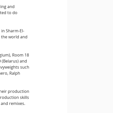
ing and 
ted to do 
 in Sharm-El-
g the world and 
lgium), Room 18 
 (Belarus) and 
avyweights such 
ero, Ralph 
heir production 
oduction skills 
s and remixes. 