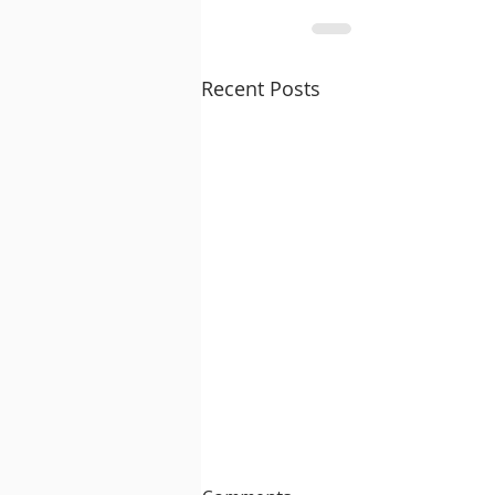
Recent Posts