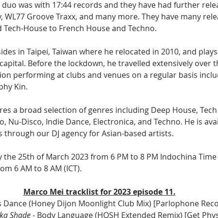
 a duo was with 17:44 records and they have had further rele
y, WL77 Groove Traxx, and many more. They have many rele
 Tech-House to French House and Techno.
des in Taipei, Taiwan where he relocated in 2010, and plays
apital. Before the lockdown, he travelled extensively over t
on performing at clubs and venues on a regular basis inclu
phy Kin.
res a broad selection of genres including Deep House, Tech
 Nu-Disco, Indie Dance, Electronica, and Techno. He is avai
 through our DJ agency for Asian-based artists. 
ay the 25th of March 2023 from 6 PM to 8 PM Indochina Time 
om 6 AM to 8 AM (ICT).
Marco Mei tracklist for 2023 episode 11.
t's Dance (Honey Dijon Moonlight Club Mix) [Parlophone Reco
oka Shade
 - Body Language (HOSH Extended Remix) [Get Phys