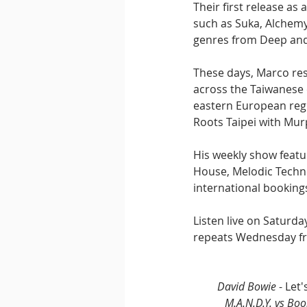
Their first release as
such as Suka, Alchem
genres from Deep and
These days, Marco resi
across the Taiwanese c
eastern European regi
Roots Taipei with Mur
His weekly show featu
House, Melodic Techno,
international bookings
Listen live on Saturd
repeats Wednesday fr
David Bowie
 - Le
M.A.N.D.Y. vs Bo