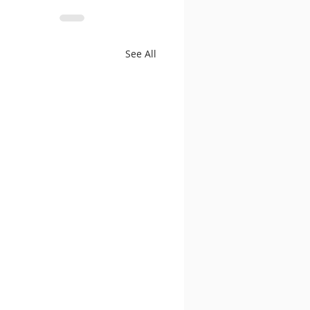
See All