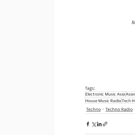
M
Tags:
Electronic Music Asia
Asia
House Music Radio
Tech H
Techno
Techno Radio