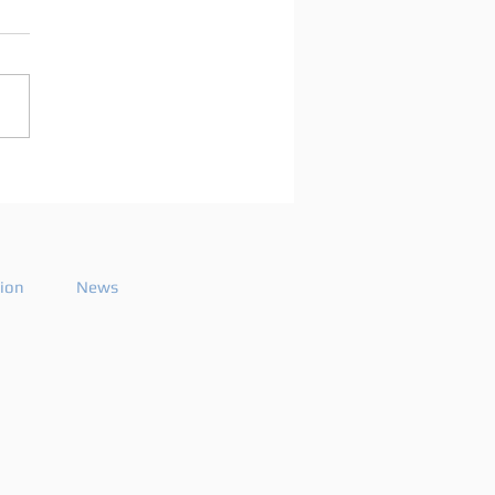
arco Mei announces
playlist for the 2026
ode 26
tion
News