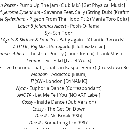
an Reiter
 - Pump Up The Jam (Club Mix) [Get Physical Music]
ai, Jerome Sydenham 
- Savanna Feat. Sally (String Dub) [Kraftm
ome Sydenham 
- Pigeon From The Hood Pt.2 (Mania Toro Edit) 
Lauer & Johannes Albert
 - Posh-O-Rama
Sy 
- 5th Floor
d Again & Skrillex & Four Tet
 - Baby again.. [Atlantic Records]
A.D.O.R., Big Miz
 - Renegade [Lifeflow Music]
annes Albert
 - Chestnut Poetry (Lauer Remix) [Frank Music]
Leonor
 - Get Fckd [Label Worx]
y
 - I’ve Learned That (Jonathan Kaspar Remix) [Crosstown Re
Madben
 - Addicted [Ellum]
TH;EN
 - London [DYNAMIC]
Nyra
 - Euphoria Dance [Correspondant]
ANOTR
 - Let Me Tell You [NO ART Label]
Cassy
 - Inside Dance (Dub Version)
Cassy 
- The Get On Down
Dee R
 - No Break [63b]
Dee R
 - Something like [63b]