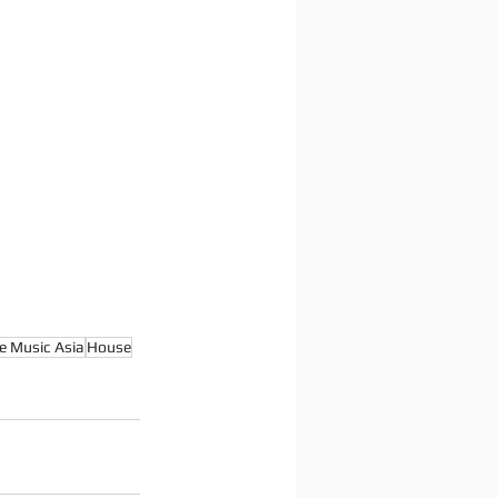
e Music Asia
House