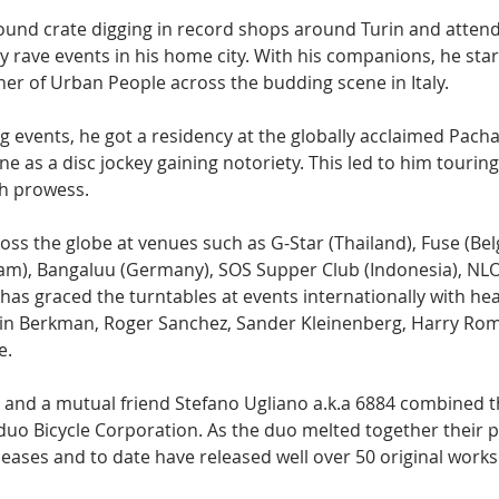
ound crate digging in record shops around Turin and attend
y rave events in his home city. With his companions, he star
er of Urban People across the budding scene in Italy.
g events, he got a residency at the globally acclaimed Pacha
e as a disc jockey gaining notoriety. This led to him tourin
th prowess. 
ss the globe at venues such as G-Star (Thailand), Fuse (Be
nam), Bangaluu (Germany), SOS Supper Club (Indonesia), NLO
s graced the turntables at events internationally with he
tin Berkman, Roger Sanchez, Sander Kleinenberg, Harry Rom
e.
he and a mutual friend Stefano Ugliano a.k.a 6884 combined t
duo Bicycle Corporation. As the duo melted together their pr
eleases and to date have released well over 50 original work