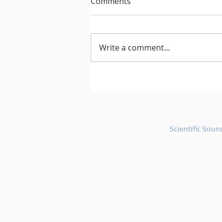
Comments
Write a comment...
After Hours 739 features
PatriZe and guest DJ AKIN K
Scientific Soun