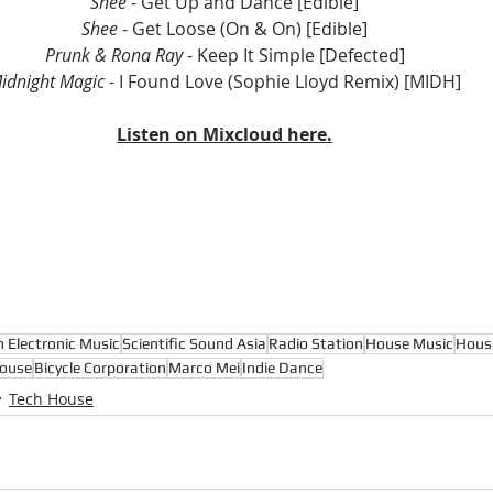
Shee
 - Get Up and Dance [Edible]
Shee 
- Get Loose (On & On) [Edible]
Prunk & Rona Ray
 - Keep It Simple [Defected]
idnight Magic
 - I Found Love (Sophie Lloyd Remix) [MIDH]
Listen on Mixcloud here.
n Electronic Music
Scientific Sound Asia
Radio Station
House Music
Hous
ouse
Bicycle Corporation
Marco Mei
Indie Dance
Tech House