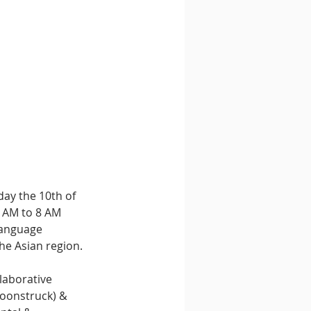
ay the 10th of 
 AM to 8 AM 
language 
the Asian region.
laborative 
oonstruck) & 