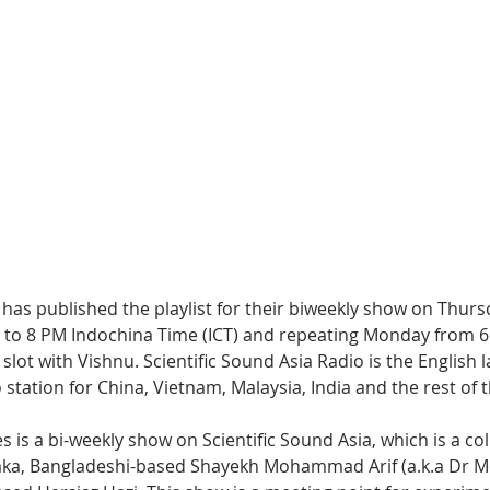
Hip Hop
Electro
Electronica
as published the playlist for their biweekly show on Thursd
to 8 PM Indochina Time (ICT) and repeating Monday from 6
e slot with Vishnu. Scientific Sound Asia Radio is the English 
 station for China, Vietnam, Malaysia, India and the rest of 
is a bi-weekly show on Scientific Sound Asia, which is a col
haka, Bangladeshi-based Shayekh Mohammad Arif (a.k.a Dr M