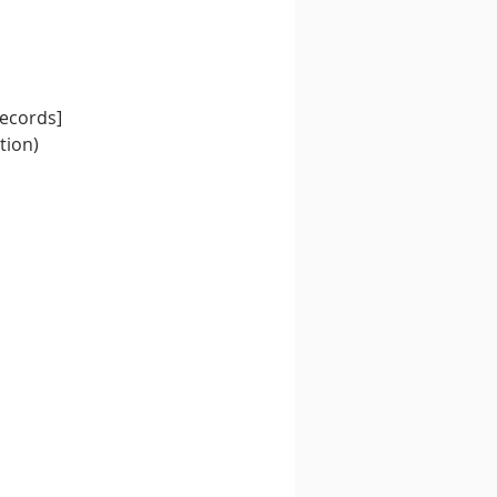
Records]
tion)