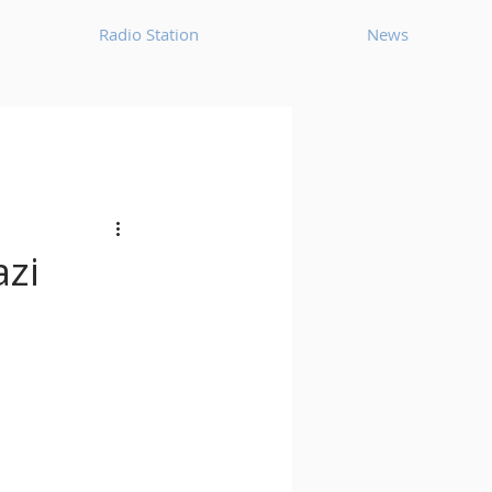
Radio Station
News
House
Ambient
oom Bap
Chillout
azi
Deep Tech House
p
Dub Techno