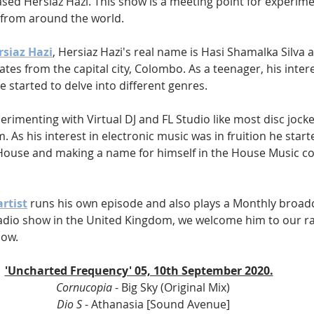
sed Hersiaz Hazi. This show is a meeting point for experime
from around the world.
rsiaz Hazi
, Hersiaz Hazi's real name is Hasi Shamalka Silva a
ates from the capital city, Colombo. As a teenager, his intere
 started to delve into different genres.
erimenting with Virtual DJ and FL Studio like most disc jocke
. As his interest in electronic music was in fruition he star
House and making a name for himself in the House Music c
rtist
 runs his own episode and also plays a Monthly broadc
dio show in the United Kingdom, we welcome him to our ra
how.
'Uncharted Frequency' 05, 10th September 2020.
Cornucopia 
- Big Sky (Original Mix)
Dio S 
- Athanasia [Sound Avenue]