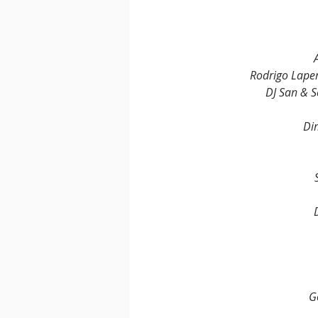
Rodrigo Lape
DJ San & 
Di
G