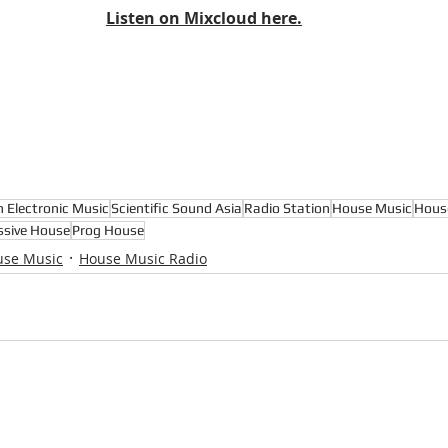
Listen on Mixcloud here.
n Electronic Music
Scientific Sound Asia
Radio Station
House Music
Hous
ssive House
Prog House
use Music
House Music Radio