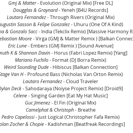
Gmj & Matter
 - Evolution (Original Mix) [Free DL]
Dougglas & Graynard
 - Yeneh [B4U Records]
Lautaro Fernandez 
- Through Rivers (Original Mix)
Augustin Sasson & Felipe Gonzalez 
- Uhuru (One Of A Kind)
na & Gonzalo Sacc
 - India (Tekclix Remix) [Massive Harmony 
Sebastian Moore
 - Virga (GMJ & Matter Remix ) [Balkan Connec
Eric Lune
 - Embers (GMJ Remix ) [Sound Avenue]
muth K & Shannon Davin 
- Horus (Fabri Lopez Remix) [Yang]
Mariano Fuchilo
 - Format (DJ Borra Remix)
Weird Sounding Dude
 - Hibiscus [Balkan Connection]
Stage Van H
 - Profound Bass (Nicholas Van Orton Remix)
Lautaro Fernandez 
- Cloud Traveler
Dylan Deck
 - Sahodaraya (Noiyse Project Remix) [Droid9]
Celene
 - Singing Garden [Eat My Hat Music]
Guc Jimenez
 - El Fin (Original Mix)
Camelphat & Christoph
 - Breathe
Pedro Capelossi 
- Just Logical (Christopher Fafa Remix)
olan Zocher & Chopie
 - Kadishman [Beatfreak Recordings]