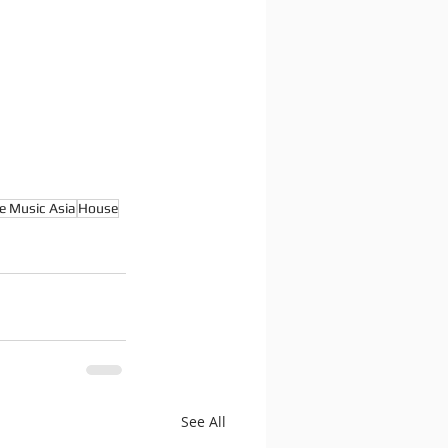
e Music Asia
House
See All