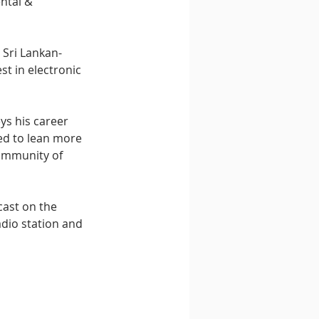
ntal & 
 Sri Lankan-
st in electronic 
ys his career 
ted to lean more 
ommunity of 
ast on the 
dio station and 