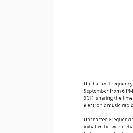
Downtempo
East Coast 
Uncharted Frequency h
September from 6 PM 
(ICT), sharing the tim
electronic music radio
Uncharted Frequencies 
initiative between D