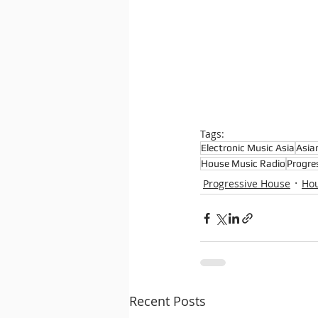
Tags:
Electronic Music Asia
Asia
House Music Radio
Progre
Progressive House
Ho
Recent Posts