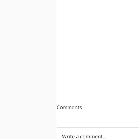
Comments
Write a comment...