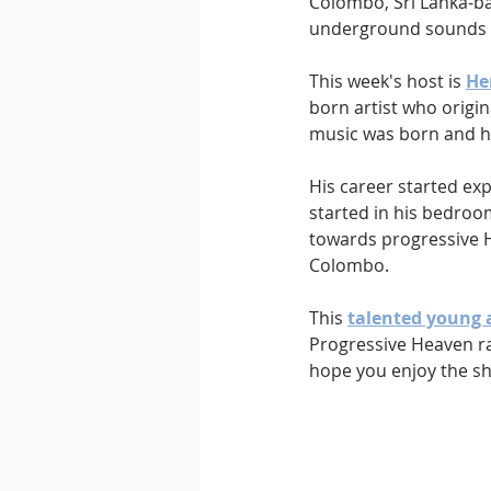
Colombo, Sri Lanka-ba
underground sounds 
This week's host is 
He
born artist who origin
music was born and he
His career started exp
started in his bedroom
towards progressive 
Colombo. 
This 
talented young a
Progressive Heaven ra
hope you enjoy the s