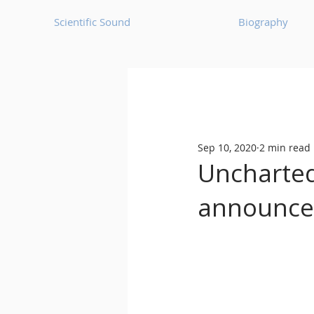
Scientific Sound
Biography
Underground Music News for Asia.
Sep 10, 2020
2 min read
Balearic
Bass House
Uncharted
announces
Classic House
Dance Mus
Detroit House
Detroit T