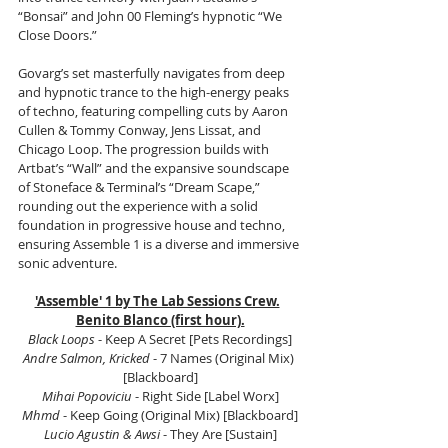
“Bonsai” and John 00 Fleming’s hypnotic “We 
Close Doors.”
Govarg’s set masterfully navigates from deep 
and hypnotic trance to the high-energy peaks 
of techno, featuring compelling cuts by Aaron 
Cullen & Tommy Conway, Jens Lissat, and 
Chicago Loop. The progression builds with 
Artbat’s “Wall” and the expansive soundscape 
of Stoneface & Terminal’s “Dream Scape,” 
rounding out the experience with a solid 
foundation in progressive house and techno, 
ensuring Assemble 1 is a diverse and immersive 
sonic adventure.
'Assemble' 1 by The Lab Sessions Crew.
Benito Blanco (first hour).
Black Loops
 - Keep A Secret [Pets Recordings]
Andre Salmon, Kricked 
- 7 Names (Original Mix) 
[Blackboard]
Mihai Popoviciu
 - Right Side [Label Worx]
Mhmd
 - Keep Going (Original Mix) [Blackboard]
Lucio Agustin & Awsi
 - They Are [Sustain]