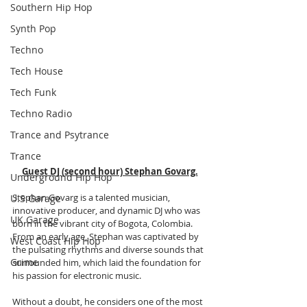
Southern Hip Hop
Synth Pop
Techno
Tech House
Tech Funk
Techno Radio
Trance and Psytrance
Trance
Guest DJ (second hour) Stephan Govarg.
Underground Hip Hop
Stephan Govarg is a talented musician, 
U.S Garage
innovative producer, and dynamic DJ who was 
UK Garage
born in the vibrant city of Bogota, Colombia. 
From an early age, Stephan was captivated by 
West Coast Hip Hop
the pulsating rhythms and diverse sounds that 
Grime
surrounded him, which laid the foundation for 
his passion for electronic music. 
Without a doubt, he considers one of the most 