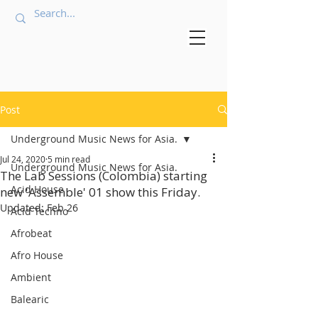
Post
Underground Music News for Asia.
Jul 24, 2020
5 min read
Underground Music News for Asia.
The Lab Sessions (Colombia) starting
Acid House
new 'Assemble' 01 show this Friday.
Updated:
Feb 26
Acid Techno
Afrobeat
Afro House
Ambient
Balearic