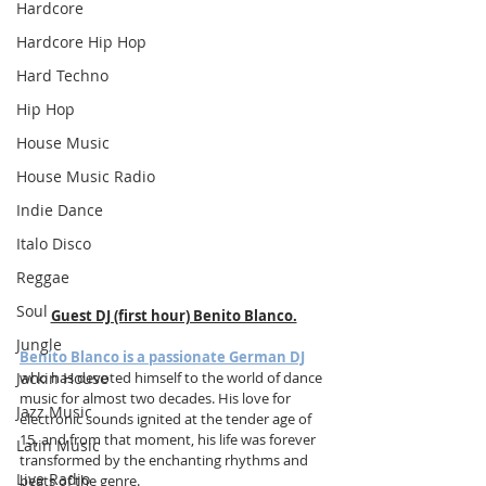
Hardcore
Hardcore Hip Hop
Hard Techno
Hip Hop
House Music
House Music Radio
Indie Dance
Italo Disco
Reggae
Soul
Guest DJ (first hour) Benito Blanco.
Jungle
Benito Blanco is a passionate German DJ
Jackin House
who has devoted himself to the world of dance 
music for almost two decades. His love for 
Jazz Music
electronic sounds ignited at the tender age of 
15, and from that moment, his life was forever 
Latin Music
transformed by the enchanting rhythms and 
Live Radio
beats of the genre.