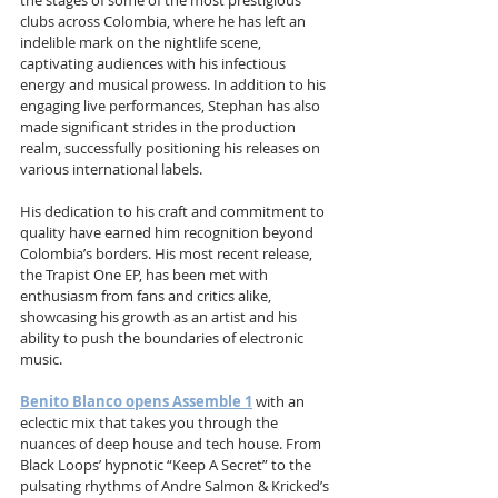
the stages of some of the most prestigious 
clubs across Colombia, where he has left an 
indelible mark on the nightlife scene, 
captivating audiences with his infectious 
energy and musical prowess. In addition to his 
engaging live performances, Stephan has also 
made significant strides in the production 
realm, successfully positioning his releases on 
various international labels. 
His dedication to his craft and commitment to 
quality have earned him recognition beyond 
Colombia’s borders. His most recent release, 
the Trapist One EP, has been met with 
enthusiasm from fans and critics alike, 
showcasing his growth as an artist and his 
ability to push the boundaries of electronic 
music. 
Benito Blanco opens Assemble 1
 with an 
eclectic mix that takes you through the 
nuances of deep house and tech house. From 
Black Loops’ hypnotic “Keep A Secret” to the 
pulsating rhythms of Andre Salmon & Kricked’s 