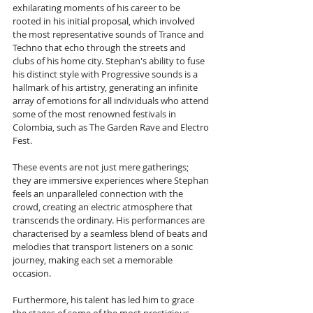
exhilarating moments of his career to be 
rooted in his initial proposal, which involved 
the most representative sounds of Trance and 
Techno that echo through the streets and 
clubs of his home city. Stephan's ability to fuse 
his distinct style with Progressive sounds is a 
hallmark of his artistry, generating an infinite 
array of emotions for all individuals who attend 
some of the most renowned festivals in 
Colombia, such as The Garden Rave and Electro 
Fest. 
These events are not just mere gatherings; 
they are immersive experiences where Stephan 
feels an unparalleled connection with the 
crowd, creating an electric atmosphere that 
transcends the ordinary. His performances are 
characterised by a seamless blend of beats and 
melodies that transport listeners on a sonic 
journey, making each set a memorable 
occasion. 
Furthermore, his talent has led him to grace 