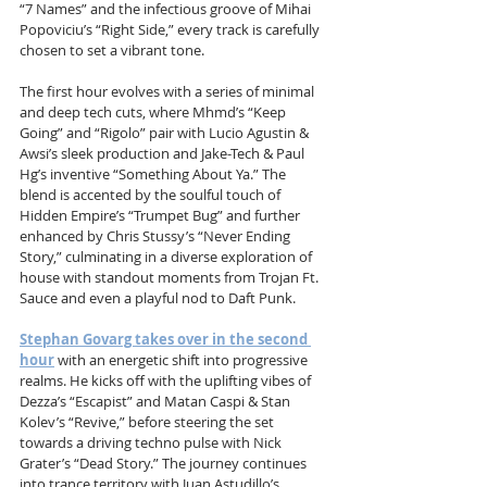
“7 Names” and the infectious groove of Mihai 
Popoviciu’s “Right Side,” every track is carefully 
chosen to set a vibrant tone.
The first hour evolves with a series of minimal 
and deep tech cuts, where Mhmd’s “Keep 
Going” and “Rigolo” pair with Lucio Agustin & 
Awsi’s sleek production and Jake-Tech & Paul 
Hg’s inventive “Something About Ya.” The 
blend is accented by the soulful touch of 
Hidden Empire’s “Trumpet Bug” and further 
enhanced by Chris Stussy’s “Never Ending 
Story,” culminating in a diverse exploration of 
house with standout moments from Trojan Ft. 
Sauce and even a playful nod to Daft Punk.
Stephan Govarg takes over in the second 
hour
 with an energetic shift into progressive 
realms. He kicks off with the uplifting vibes of 
Dezza’s “Escapist” and Matan Caspi & Stan 
Kolev’s “Revive,” before steering the set 
towards a driving techno pulse with Nick 
Grater’s “Dead Story.” The journey continues 
into trance territory with Juan Astudillo’s 