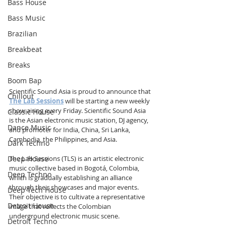
Bass House
Bass Music
Brazilian
Breakbeat
Breaks
Boom Bap
Scientific Sound Asia is proud to announce that 
Chillout
The Lab Sessions
 will be starting a new weekly 
show airing every Friday. Scientific Sound Asia 
Classic House
is the Asian electronic music station, DJ agency, 
Dance Music
and promoter for India, China, Sri Lanka, 
Cambodia, the Philippines, and Asia.
Dark Techno
Deep House
The Lab Sessions (TLS) is an artistic electronic 
music collective based in Bogotá, Colombia, 
Deep Techno
which is gradually establishing an alliance 
through their showcases and major events. 
Deep Tech House
Their objective is to cultivate a representative 
Detroit House
image that reflects the Colombian 
underground electronic music scene.
Detroit Techno