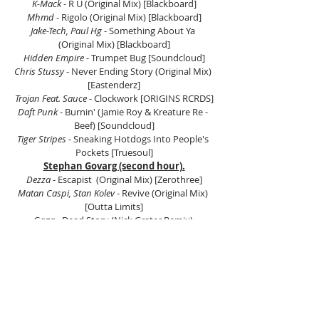
K-Mack
 - R U (Original Mix) [Blackboard]
Mhmd
 - Rigolo (Original Mix) [Blackboard]
Jake-Tech, Paul Hg
 - Something About Ya 
(Original Mix) [Blackboard]
Hidden Empire 
- Trumpet Bug [Soundcloud]
Chris Stussy 
- Never Ending Story (Original Mix) 
[Eastenderz]
Trojan Feat. Sauce
 - Clockwork [ORIGINS RCRDS]
Daft Punk
 - Burnin' (Jamie Roy & Kreature Re - 
Beef) [Soundcloud]
Tiger Stripes 
- Sneaking Hotdogs Into People's 
Pockets [Truesoul]
Stephan Govarg (second hour).
Dezza
 - Escapist  (Original Mix) [Zerothree]
Matan Caspi, Stan Kolev
 - Revive (Original Mix) 
[Outta Limits]
Gaga
 - Dead Story (Nick Grater Remix) 
[Teknotribe Records]
Juan Astudillo
 - Bonzai [JOOF Recordings]
John 00 Fleming 
- We Close Doors  (Original Mix) 
[JOOF Recordings]
Aaron Cullen, Tommy Conway
 - Glack (Original 
Mix) [JOOF Aura]
Jens Lissat
 - Brothers On Acid & Sisters In Love 