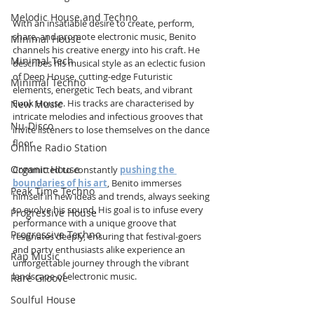
Melodic House and Techno
With an insatiable desire to create, perform, 
share, and promote electronic music, Benito 
Minimal House
channels his creative energy into his craft. He 
Minimal Tech
describes his musical style as an eclectic fusion 
of Deep House, cutting-edge Futuristic 
Minimal Techno
elements, energetic Tech beats, and vibrant 
Funk House. His tracks are characterised by 
New Music
intricate melodies and infectious grooves that 
Nu-Disco
invite listeners to lose themselves on the dance 
floor.
Online Radio Station
Organic House
Committed to constantly 
pushing the 
boundaries of his art
, Benito immerses 
Peak Time Techno
himself in new ideas and trends, always seeking 
to evolve his sound. His goal is to infuse every 
Progressive House
performance with a unique groove that 
Progressive Techno
resonates deeply, ensuring that festival-goers 
and party enthusiasts alike experience an 
Rap Music
unforgettable journey through the vibrant 
landscape of electronic music.
Rare Groove
Soulful House