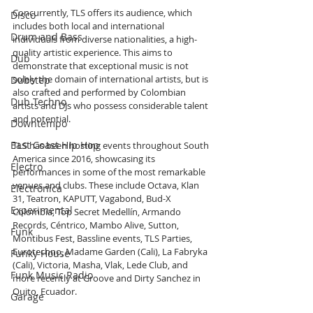
Concurrently, TLS offers its audience, which 
Disco
includes both local and international 
Drum and Bass
individuals from diverse nationalities, a high-
quality artistic experience. This aims to 
Dub
demonstrate that exceptional music is not 
solely the domain of international artists, but is 
Dubstep
also crafted and performed by Colombian 
Dub Techno
artists and DJs who possess considerable talent 
and potential.
Downtempo
East Coast Hip Hop
TLS has been hosting events throughout South 
America since 2016, showcasing its 
Electro
performances in some of the most remarkable 
venues and clubs. These include Octava, Klan 
Electronica
31, Teatron, KAPUTT, Vagabond, Bud-X 
Experimental
Colombia, Top Secret Medellín, Armando 
Records, Céntrico, Mambo Alive, Sutton, 
Funk
Montibus Fest, Bassline events, TLS Parties, 
Eurotechno, Madame Garden (Cali), La Fabryka 
Funky House
(Cali), Victoria, Masha, Vlak, Lede Club, and 
Funk Music Radio
more recently at Groove and Dirty Sanchez in 
Quito, Ecuador.
Garage