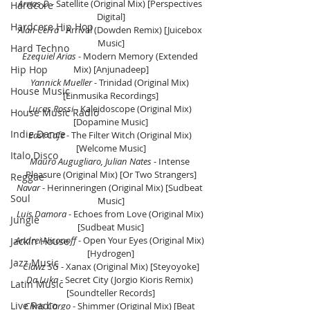
Arnas D 
- Satellite (Original Mix) [Perspectives 
Hardcore
Digital]
Hardcore Hip Hop
Alan Cerra
 - Arrival (Dowden Remix) [Juicebox 
Music]
Hard Techno
Ezequiel Arias 
- Modern Memory (Extended 
Hip Hop
Mix) [Anjunadeep]
Yannick Mueller
 - Trinidad (Original Mix) 
House Music
[Einmusika Recordings]
Lucas Rossi 
- Kaleidoscope (Original Mix) 
House Music Radio
[Dopamine Music]
Indie Dance
East Cafe 
- The Filter Witch (Original Mix) 
[Welcome Music]
Italo Disco
Mauro Augugliaro, Julian Nates 
- Intense 
Pleasure (Original Mix) [Or Two Strangers]
Reggae
Navar
 - Herinneringen (Original Mix) [Sudbeat 
Soul
Music]
Luis Damora 
- Echoes from Love (Original Mix) 
Jungle
[Sudbeat Music]
Andrei Niconoff
 - Open Your Eyes (Original Mix) 
Jackin House
[Hydrogen]
Jazz Music
Clawz SG 
- Xanax (Original Mix) [Steyoyoke]
Da Luka
 - Secret City (Jorgio Kioris Remix) 
Latin Music
[Soundteller Records]
Live Radio
Chris Cargo
 - Shimmer (Original Mix) [Beat 