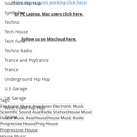
(If the player is not working click here)
Southern Hip Hop
Synth Pop
Or PC Laptop, Mac users click here.
Techno
Tech House
Follow us on Mixcloud here.
Tech Funk
Techno Radio
Trance and Psytrance
Trance
Underground Hip Hop
U.S Garage
UK Garage
Tags:
Electronic Music Asia
Asian Electronic Music
West Coast Hip Hop
Scientific Sound Asia
Radio Station
House Music
Grime
House Music Asia
House
House Music Radio
Progressive House
Prog House
Progressive House
House Music