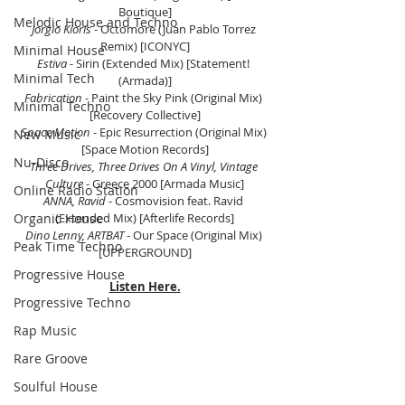
Boutique]
Melodic House and Techno
Jorgio Kioris 
- Octomore (Juan Pablo Torrez 
Remix) [ICONYC]
Minimal House
Estiva
 - Sirin (Extended Mix) [Statement! 
Minimal Tech
(Armada)]
Fabrication
 - Paint the Sky Pink (Original Mix) 
Minimal Techno
[Recovery Collective]
Space Motion
 - Epic Resurrection (Original Mix) 
New Music
[Space Motion Records]
Nu-Disco
Three Drives, Three Drives On A Vinyl, Vintage 
Culture
 - Greece 2000 [Armada Music]
Online Radio Station
ANNA, Ravid 
- Cosmovision feat. Ravid 
Organic House
(Extended Mix) [Afterlife Records]
Dino Lenny, ARTBAT 
- Our Space (Original Mix) 
Peak Time Techno
[UPPERGROUND]
Progressive House
Listen Here.
Progressive Techno
Rap Music
Rare Groove
Soulful House