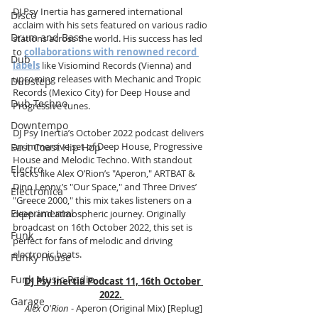
DJ Psy Inertia has garnered international 
Disco
acclaim with his sets featured on various radio 
Drum and Bass
stations across the world. His success has led 
to 
collaborations with renowned record 
Dub
labels
 like Visiomind Records (Vienna) and 
upcoming releases with Mechanic and Tropic 
Dubstep
Records (Mexico City) for Deep House and 
Dub Techno
Progressive tunes.
Downtempo
DJ Psy Inertia’s October 2022 podcast delivers 
an immersive set of Deep House, Progressive 
East Coast Hip Hop
House and Melodic Techno. With standout 
Electro
tracks like Alex O’Rion’s "Aperon," ARTBAT & 
Dino Lenny’s "Our Space," and Three Drives’ 
Electronica
"Greece 2000," this mix takes listeners on a 
Experimental
deep and atmospheric journey. Originally 
broadcast on 16th October 2022, this set is 
Funk
perfect for fans of melodic and driving 
electronic beats.
Funky House
Funk Music Radio
DJ Psy Inertia Podcast 11, 16th October 
2022. 
Garage
Alex O'Rion 
- Aperon (Original Mix) [Replug]