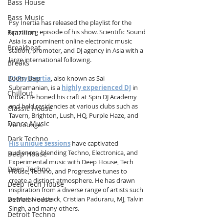
Bass House
Bass Music
Psy Inertia has released the playlist for the 
upcoming episode of his show. Scientific Sound 
Brazilian
Asia is a prominent online electronic music 
Breakbeat
station, promoter, and DJ agency in Asia with a 
large international following.
Breaks
Boom Bap
DJ Psy Inertia
, also known as Sai 
Subramanian, is a 
highly experienced DJ
 in 
Chillout
India. He honed his craft at Spin DJ Academy 
and held residencies at various clubs such as 
Classic House
Tavern, Brighton, Lush, HQ, Purple Haze, and 
Dance Music
Vie Lounge. 
Dark Techno
His unique sessions
 have captivated 
audiences, blending Techno, Electronica, and 
Deep House
Experimental music with Deep House, Tech 
Deep Techno
House, Techno, and Progressive tunes to 
create a distinct atmosphere. He has drawn 
Deep Tech House
inspiration from a diverse range of artists such 
Detroit House
as Massive Attack, Cristian Paduraru, MJ, Talvin 
Singh, and many others. 
Detroit Techno