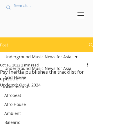
Post
Underground Music News for Asia.
Oct 16, 2022
2 min read
Underground Music News for Asia.
Psy Inertia publishes the tracklist for
Acid House
episode 11.
Updated:
Oct 4, 2024
Acid Techno
Afrobeat
Afro House
Ambient
Balearic