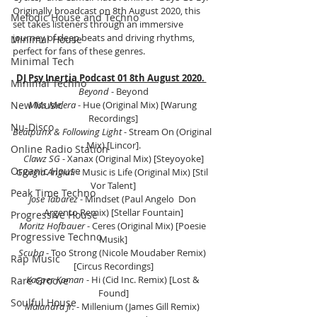
Originally broadcast on 8th August 2020, this 
Melodic House and Techno
set takes listeners through an immersive 
journey of deep beats and driving rhythms, 
Minimal House
perfect for fans of these genres.
Minimal Tech
DJ Psy Inertia Podcast 01 8th August 2020. 
Minimal Techno
Beyond
 - Beyond
New Music
Miss Melera
 - Hue (Original Mix) [Warung 
Recordings]
Nu-Disco
Beatpunx & Following Light
 - Stream On (Original 
Mix) [Lincor].
Online Radio Station
Clawz SG
 - Xanax (Original Mix) [Steyoyoke]
Organic House
Giorgia Angiuli
 - Music is Life (Original Mix) [Stil 
Vor Talent]
Peak Time Techno
Jose Tabarez
 - Mindset (Paul Angelo  Don 
Argento Remix) [Stellar Fountain]
Progressive House
Moritz Hofbauer
 - Ceres (Original Mix) [Poesie 
Progressive Techno
Musik]
Scuba 
- Too Strong (Nicole Moudaber Remix) 
Rap Music
[Circus Recordings]
Kasper Koman
 - Hi (Cid Inc. Remix) [Lost & 
Rare Groove
Found]
Soulful House
Malandra Jr.
 - Millenium (James Gill Remix) 