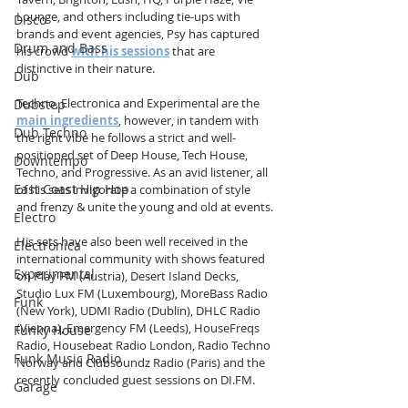
Lounge, and others including tie-ups with 
Disco
brands and event agencies, Psy has captured 
Drum and Bass
his crowd 
with his sessions
that are 
distinctive in their nature.
Dub
Techno, Electronica and Experimental are the 
Dubstep
main ingredients
, however, in tandem with 
Dub Techno
the right vibe he follows a strict and well-
positioned set of Deep House, Tech House, 
Downtempo
Techno, and Progressive. As an avid listener, all 
East Coast Hip Hop
of his sets invigorate a combination of style 
and frenzy & unite the young and old at events.
Electro
His sets have also been well received in the 
Electronica
international community with shows featured 
Experimental
on Play FM (Austria), Desert Island Decks, 
Studio Lux FM (Luxembourg), MoreBass Radio 
Funk
(New York), UDMI Radio (Dublin), DHLC Radio 
(Vienna), Emergency FM (Leeds), HouseFreqs 
Funky House
Radio, Housebeat Radio London, Radio Techno 
Funk Music Radio
Norway and Clubsoundz Radio (Paris) and the 
recently concluded guest sessions on DI.FM. 
Garage