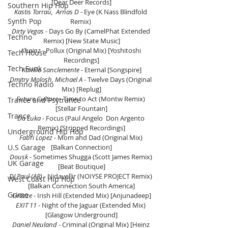
[Dear Deer Records]
Southern Hip Hop
Kastis Torrau,  Arnas D 
- Eye (K Nass Blindfold 
Synth Pop
Remix) 
Dirty Vegas
 - Days Go By (CamelPhat Extended 
Techno
Remix) [New State Music]
Khainz 
- Pollux (Original Mix) [Yoshitoshi 
Tech House
Recordings]
Tech Funk
Kamilo Sanclemente
 - Eternal [Songspire]
Dmitry Molosh, Michael A
 - Twelve Days (Original 
Techno Radio
Mix) [Replug]
Future Culture
 - Time to Act (Montw Remix) 
Trance and Psytrance
[Stellar Fountain]
Trance
Da Luka 
- Focus (Paul Angelo  Don Argento 
Remix) [Stripped Recordings]
Underground Hip Hop
Fabri Lopez 
- Mom and Dad (Original Mix) 
U.S Garage
[Balkan Connection]
Dousk
 - Sometimes Shugga (Scott James Remix) 
UK Garage
[Beat Boutique]
DJ Paul (AR)
 - Nidavellir (NOIYSE PROJECT Remix) 
West Coast Hip Hop
[Balkan Connection South America]
Grime
Grazze
 - Irish Hill (Extended Mix) [Anjunadeep]
EXIT 11
 - Night of the Jaguar (Extended Mix) 
[Glasgow Underground]
Daniel Neuland
 - Criminal (Original Mix) [Heinz 