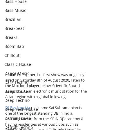
Bass House
Bass Music
Brazilian
Breakbeat
Breaks
Boom Bap
Chillout
Classic House
Dance Music
Indian DJ Psy Inertia's first show was originally 
aired on Saturday 8th of August 2020, listen to 
Dark Techno
the Mixcloud player below. Scientific Sound 
Deep House
Asia is the Asian electronic music station for the 
Asian region with a global following.
Deep Techno
DJ Psy Inertia
 real name Sai Subramanian is 
Deep Tech House
one of the longest standing DJs in India. 
Detroit House
Learning the art from the ‘SPIN DJ’ academy & 
having residencies at various clubs such as 
Detroit Techno
Tavern, Brighton, Lush, HQ, Purple Haze, Vie 