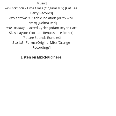
Music]
Rick Eckboch 
- Time Glass (Original Mix) [Cat Tea 
Party Records]
Axel Karakasis 
- Stable Isolation (ABYSSVM 
Remix) [Dolma Red]
Pete Lazonby
 - Sacred Cycles (Adam Beyer, Bart 
Skils, Layton Giordani Renaissance Remix) 
[Future Soundz Bundles]
BolsteR
 - Forms (Original Mix) [Orange 
Recordings]
Listen on Mixcloud here.
Tags:
Electronic Music Asia
Asian Electronic Music
Scientific Sound Asia
Radio Station
House Music
House Music Asia
House Music Radio
Deep House