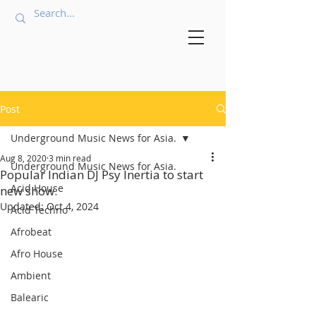
Post
Underground Music News for Asia.
Aug 8, 2020
3 min read
Underground Music News for Asia.
Popular Indian DJ Psy Inertia to start
Acid House
new show.
Updated:
Oct 4, 2024
Acid Techno
Afrobeat
Afro House
Ambient
Balearic