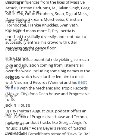
Hardcore
Drawing influences from the likes of Massive 
Attack, Cristian Paduraru, MJ, Talvin Singh, Greg 
Hardcore Hip Hop
Kobe, Zeb, Orion Prophecy, Snap, Digital Mess, 
Dave Clarke, Skream, Morcheeba, Christian 
Hard Techno
Hornbostel, Frankie Knuckles, Sven Vath, 
Hip Hop
Kitaro, and many more DJ Psy Inertia is 
enriched to skilfully diversify, and continue to 
House Music
successfully enthral his crowd with utter 
madness on the dance floor. 
House Music Radio
Indie Dance
Last year was a bountiful ride yielding so much 
love and adulation coming from listeners all 
Italo Disco
over the world including some big names in the 
industry which have further led him to deals 
Reggae
with Visiomind Records (Vienna) and his 
next 
Soul
one up
 with the Mechanic and Tropic Records 
(Mexico City) for a Deep house and Progressive 
Jungle
tune.
Jackin House
DJ Psy Inertia’s August 2020 podcast offers an 
Jazz Music
intense mix of Progressive House and Techno, 
featuring standout tracks like Giorgia Angiuli’s 
Latin Music
"Music is Life," Adam Beyer’s remix of "Sacred 
Live Radio
Cycles," and CamelPhat’s remix of "Days Go By." 