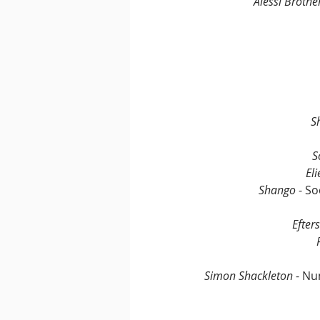
Alessi Brothe
S
S
Eli
Shango
 - S
Efter
Simon Shackleton
 - N