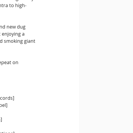
tra to high-
and new dug 
t enjoying a 
d smoking giant 
epeat on 
cords] 
el] 
] 