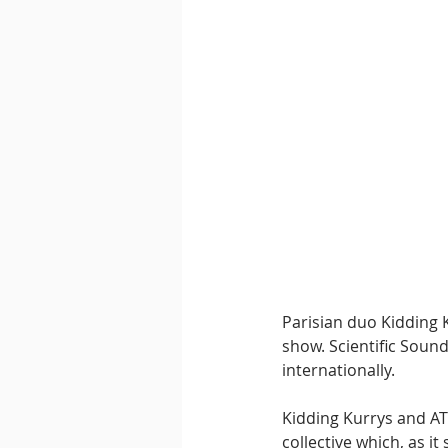
Downtempo
East Coast 
Parisian duo Kidding K
show. Scientific Sound
internationally.
Kidding Kurrys and AT
collective which, as i