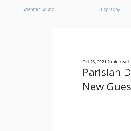
Scientific Sound
Biography
Underground Music News for Asia.
Oct 28, 2021
2 min read
Balearic
Bass House
Parisian 
New Gues
Classic House
Dance Mus
Detroit House
Detroit T