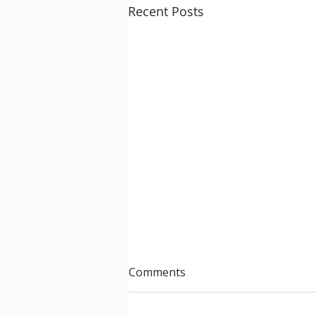
Recent Posts
Comments