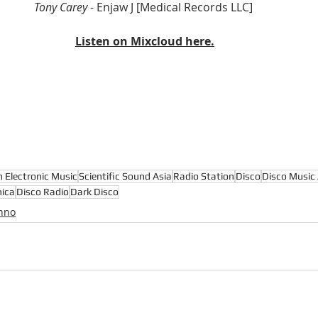
Tony Carey 
- Enjaw J [Medical Records LLC] 
Listen on Mixcloud here.
n Electronic Music
Scientific Sound Asia
Radio Station
Disco
Disco Music 
nica
Disco Radio
Dark Disco
hno