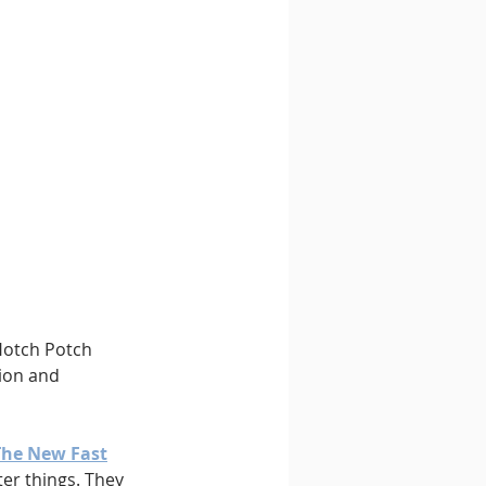
 Hotch Potch 
gion and 
The New Fast
er things. They 