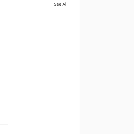
See All