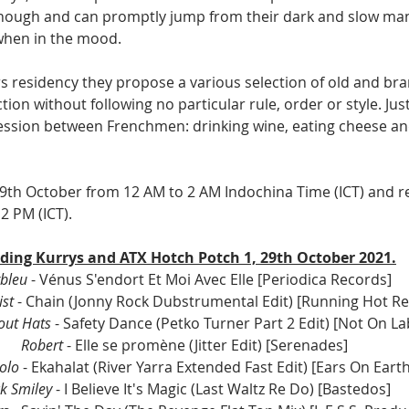
hough and can promptly jump from their dark and slow man
when in the mood. 
rs residency they propose a various selection of old and br
tion without following no particular rule, order or style. Jus
ession between Frenchmen: drinking wine, eating cheese an
 29th October from 12 AM to 2 AM Indochina Time (ICT) and r
 PM (ICT).
ding Kurrys and ATX Hotch Potch 1, 29th October 2021.
bleu
 - Vénus S'endort Et Moi Avec Elle [Periodica Records] 
st 
- Chain (Jonny Rock Dubstrumental Edit) [Running Hot Re
out Hats
 - Safety Dance (Petko Turner Part 2 Edit) [Not On Lab
Robert 
- Elle se promène (Jitter Edit) [Serenades] 
olo 
- Ekahalat (River Yarra Extended Fast Edit) [Ears On Earth
k Smiley
 - I Believe It's Magic (Last Waltz Re Do) [Bastedos] 