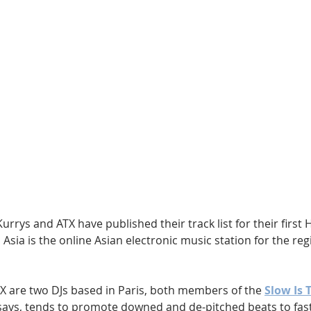
Hip Hop
Electro
Electronica
urrys and ATX have published their track list for their first
 Asia is the online Asian electronic music station for the re
X are two DJs based in Paris, both members of the 
Slow Is 
t says, tends to promote downed and de-pitched beats to fast