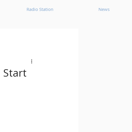
Radio Station
News
House
Ambient
oom Bap
Chillout
 Start
Deep Tech House
p
Dub Techno