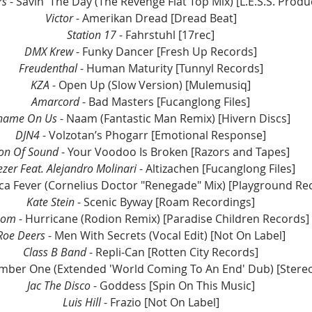
rs
 - Savin' The Day (The Revenge Flat Top Mix) [L.E.S.S. Produ
Victor 
- Amerikan Dread [Dread Beat] 
Station 17 
- Fahrstuhl [17rec] 
DMX Krew 
- Funky Dancer [Fresh Up Records] 
Freudenthal
 - Human Maturity [Tunnyl Records] 
KZA 
- Open Up (Slow Version) [Mulemusiq] 
Amarcord 
- Bad Masters [Fucanglong Files] 
hame On Us 
- Naam (Fantastic Man Remix) [Hivern Discs] 
DJN4
 - Volzotan’s Phogarr [Emotional Response] 
on Of Sound 
- Your Voodoo Is Broken [Razors and Tapes] 
ezer Feat. Alejandro Molinari 
- Altizachen [Fucanglong Files] 
oca Fever (Cornelius Doctor "Renegade" Mix) [Playground Re
Kate Stein
 - Scenic Byway [Roam Recordings] 
som
 - Hurricane (Rodion Remix) [Paradise Children Records] 
Roe Deers 
- Men With Secrets (Vocal Edit) [Not On Label] 
Class B Band 
- Repli-Can [Rotten City Records] 
umber One (Extended 'World Coming To An End' Dub) [Stere
Jac The Disco
 - Goddess [Spin On This Music] 
Luis Hill
 - Frazio [Not On Label] 