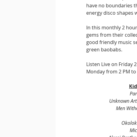
have no boundaries t
energy disco shapes 
In this monthly 2 hou
gems from their collec
good friendly music s
green baobabs.
Listen Live on Friday
Monday from 2 PM to 2
Kid
Par
Unknown Arti
Men With
Okolok
Mic