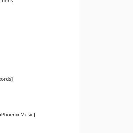
ctions] 
cords] 
oPhoenix Music] 