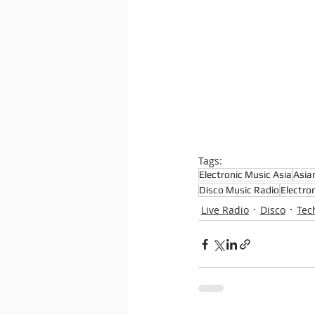
Tags:
Electronic Music Asia
Asia
Disco Music Radio
Electro
Live Radio
Disco
Tec