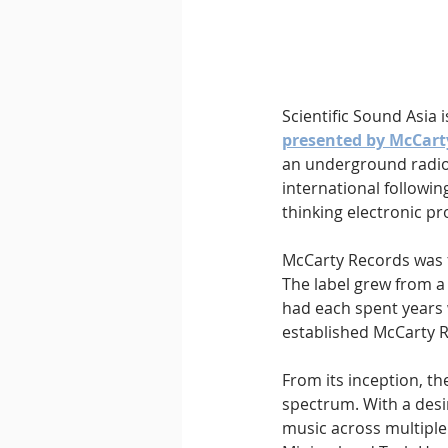
Downtempo
East Coast 
Scientific Sound Asia 
presented by McCart
an underground radio 
international following
thinking electronic 
McCarty Records was 
The label grew from a
had each spent years 
established McCarty 
From its inception, 
spectrum. With a desi
music across multiple