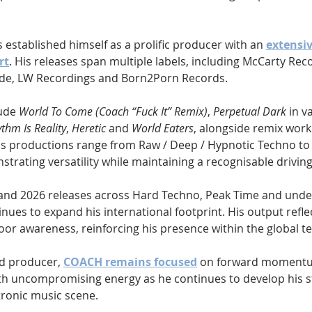
s established himself as a prolific producer with an 
extensi
rt
. His releases span multiple labels, including McCarty Reco
de, LW Recordings and Born2Porn Records. 
ude 
World To Come (Coach “Fuck It” Remix)
, 
Perpetual Dark
 in v
thm Is Reality
, 
Heretic
 and 
World Eaters
, alongside remix work
is productions range from Raw / Deep / Hypnotic Techno to
trating versatility while maintaining a recognisable drivin
 and 2026 releases across Hard Techno, Peak Time and und
ues to expand his international footprint. His output refle
oor awareness, reinforcing his presence within the global te
d producer, 
COACH remains focused
 on forward momentu
th uncompromising energy as he continues to develop his s
tronic music scene.