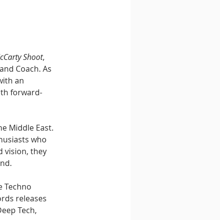
cCarty Shoot
, 
 and Coach. As 
ith an 
ith forward-
e Middle East. 
husiasts who 
 vision, they 
nd.
e Techno 
rds releases 
Deep Tech, 