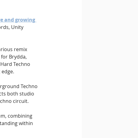
ve and growing 
rds, Unity 
arious remix 
 for Brydda, 
 Hard Techno 
g edge.
erground Techno 
cts both studio 
chno circuit.
m, combining 
tanding within 