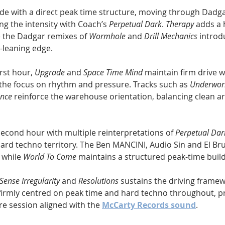
de with a direct peak time structure, moving through Dadg
g the intensity with Coach’s 
Perpetual Dark
. 
Therapy
 adds a 
 the Dadgar remixes of 
Wormhole
 and 
Drill Mechanics
 introd
-leaning edge.
rst hour, 
Upgrade
 and 
Space Time Mind
 maintain firm drive w
he focus on rhythm and pressure. Tracks such as 
Underwor
ence
 reinforce the warehouse orientation, balancing clean 
econd hour with multiple reinterpretations of 
Perpetual Dar
hard techno territory. The Ben MANCINI, Audio Sin and El Br
 while 
World To Come
 maintains a structured peak-time build
Sense Irregularity
 and 
Resolutions
 sustains the driving framew
irmly centred on peak time and hard techno throughout, pr
e session aligned with the 
McCarty Records sound
.