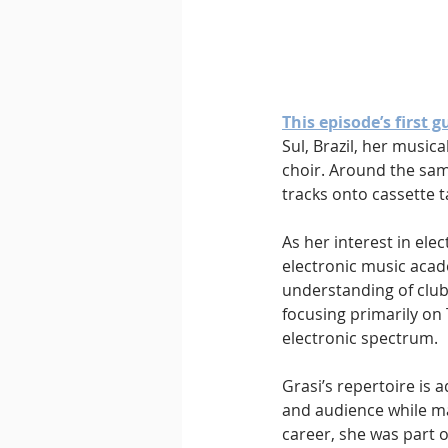
This episode’s first g
Sul, Brazil, her music
choir. Around the sam
tracks onto cassette t
As her interest in ele
electronic music acad
understanding of club 
focusing primarily on
electronic spectrum.
Grasi’s repertoire is
and audience while ma
career, she was part 