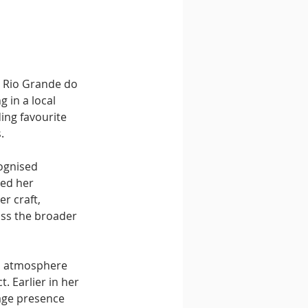
n Rio Grande do 
 in a local 
ing favourite 
.
cognised 
ed her 
r craft, 
oss the broader 
e, atmosphere 
 Earlier in her 
age presence 