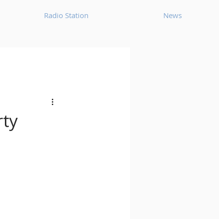
Radio Station
News
House
Ambient
oom Bap
Chillout
rty
Deep Tech House
p
Dub Techno