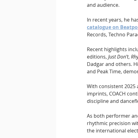
and audience.
In recent years, he ha
catalogue on Beatpo
Records, Techno Para
Recent highlights incl
editions, 
Just Don’t
, 
Rhy
Dadgar and others. H
and Peak Time, demons
With consistent 2025
imprints, COACH contin
discipline and dancefl
As both performer an
rhythmic precision wi
the international elec