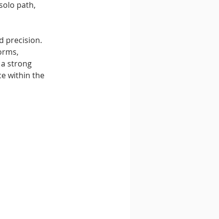
solo path, 
d precision. 
orms, 
 a strong 
e within the 