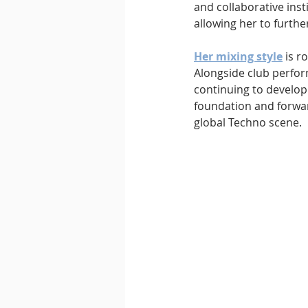
and collaborative inst
allowing her to furthe
Her mixing style
 is r
Alongside club perfor
continuing to develop 
foundation and forwar
global Techno scene.