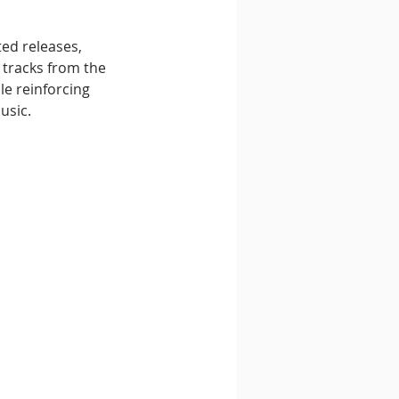
ted releases, 
 tracks from the 
e reinforcing 
usic.