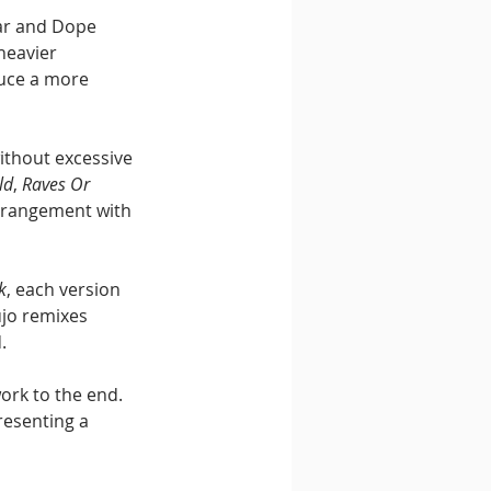
ar and Dope 
heavier 
uce a more 
ithout excessive 
ld
, 
Raves Or 
arrangement with 
k
, each version 
ujo remixes 
.
ork to the end. 
esenting a 