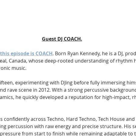
Guest DJ COACH.
this episode is COACH
. Born Ryan Kennedy, he is a DJ, pro
l, Canada, whose deep-rooted understanding of rhythm h
ronic music.
ifteen, experimenting with DJing before fully immersing hims
d rave scene in 2012. With a strong percussive background
namics, he quickly developed a reputation for high-impact, 
s confidently across Techno, Hard Techno, Tech House and
ing percussion with raw energy and precise structure. His set
 pressure from start to finish while remaining adaptable to