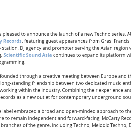
Hip Hop
Electro
Electronica
is pleased to announce the launch of a new Techno series, 
M
y Records
,
 featuring guest appearances from Grasi Francis
station, DJ agency and promoter serving the Asian region w
, 
Scientific Sound Asia
 continues to expand its platform w
programming.
founded through a creative meeting between Europe and th
 long-standing friendship between two dedicated music ent
working within the industry. Combining their experience and
Records as a new outlet for contemporary underground sou
the label embraced a broad and open-minded approach to th
re to remain independent and forward-facing, McCarty Reco
 branches of the genre, including Techno, Melodic Techno, 