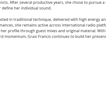
incts. After several productive years, she chose to pursue a 
r define her individual sound.
ooted in traditional technique, delivered with high energy an
mances, she remains active across international radio platf
her profile through guest mixes and original material. With
d momentum, Grasi Francis continues to build her presenc