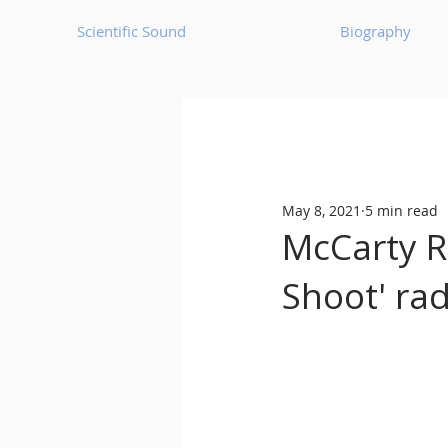
Scientific Sound
Biography
Underground Music News for Asia.
May 8, 2021
5 min read
Balearic
Bass House
McCarty R
Shoot' ra
Classic House
Dance Mus
Detroit House
Detroit T