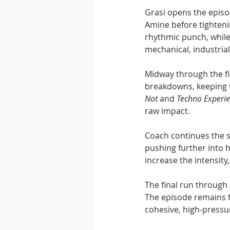
Grasi opens the episo
Amine before tightenin
rhythmic punch, while
mechanical, industrial
Midway through the fi
breakdowns, keeping t
Not
 and 
Techno Experi
raw impact.
Coach continues the s
pushing further into 
increase the intensity,
The final run through 
The episode remains f
cohesive, high-pressur