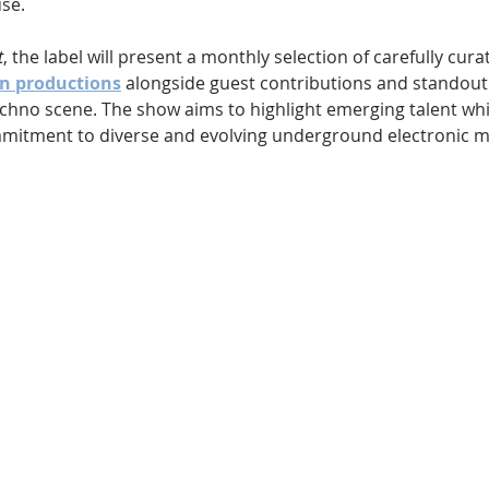
se.
t
, the label will present a monthly selection of carefully cura
n productions
 alongside guest contributions and standout
echno scene. The show aims to highlight emerging talent whil
mitment to diverse and evolving underground electronic m