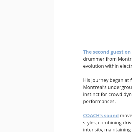
The second guest on 
drummer from Montrea
evolution within elect
His journey began at f
Montreal’s undergroun
instinct for crowd dy
performances.
COACH’s sound
 move
styles, combining driv
intensity, maintaining