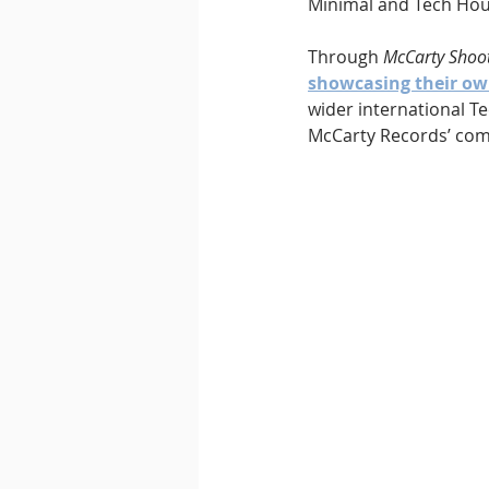
Minimal and Tech Hou
Through 
McCarty Shoo
showcasing their ow
wider international T
McCarty Records’ com