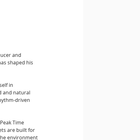
ducer and 
as shaped his 
elf in 
 and natural 
rhythm-driven 
 Peak Time 
s are built for 
 the environment 