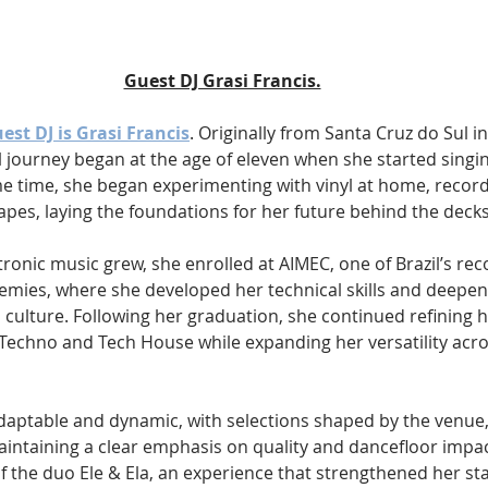
Guest DJ Grasi Francis.
uest DJ is Grasi Francis
. Originally from Santa Cruz do Sul i
al journey began at the age of eleven when she started singing
e time, she began experimenting with vinyl at home, record
apes, laying the foundations for her future behind the decks
ctronic music grew, she enrolled at AIMEC, one of Brazil’s re
emies, where she developed her technical skills and deepen
culture. Following her graduation, she continued refining he
 Techno and Tech House while expanding her versatility acr
 adaptable and dynamic, with selections shaped by the venu
intaining a clear emphasis on quality and dancefloor impact.
of the duo Ele & Ela, an experience that strengthened her st